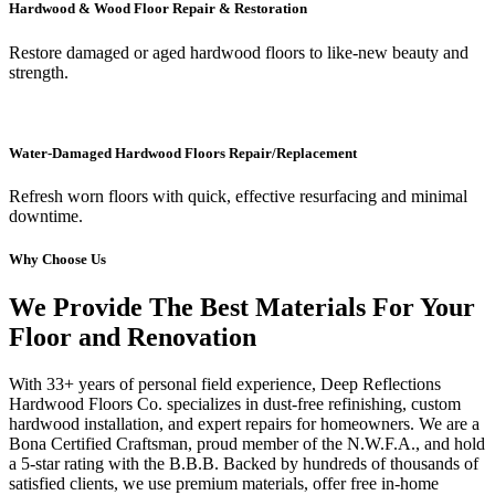
Hardwood & Wood Floor Repair & Restoration
Restore damaged or aged hardwood floors to like-new beauty and
strength.
Water-Damaged Hardwood Floors Repair/Replacement
Refresh worn floors with quick, effective resurfacing and minimal
downtime.
Why Choose Us
We Provide The Best Materials For Your
Floor and Renovation
With 33+ years of personal field experience, Deep Reflections
Hardwood Floors Co. specializes in dust-free refinishing, custom
hardwood installation, and expert repairs for homeowners. We are a
Bona Certified Craftsman, proud member of the N.W.F.A., and hold
a 5-star rating with the B.B.B. Backed by hundreds of thousands of
satisfied clients, we use premium materials, offer free in-home