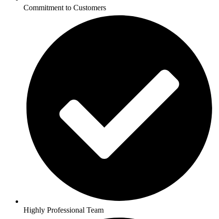
Commitment to Customers
Highly Professional Team