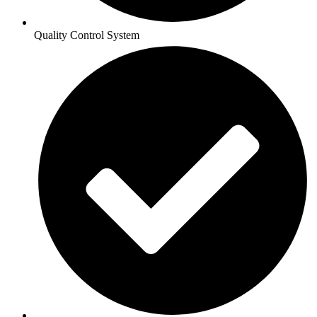
Quality Control System