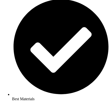
Best Materials