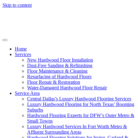
Skip to content
Home
Services
New Hardwood Floor Installation
Dust-Free Sanding & Refinishing
Floor Maintenance & Cleaning
Resurfacing of Hardwood Floors
Floor Repair & Restoration
Water-Damaged Hardwood Floor Repair
Service Area
Central Dallas’s Luxury Hardwood Flooring Services
Luxury Hardwood Flooring for North Texas’ Booming
Suburbs
Hardwood Flooring Experts for DFW’s Outer Metro &
Small Towns
Luxury Hardwood Services In Fort Worth Metro &
Affluent Surrounding Areas
Hardwood Flooring Solutions for Irving, Garland &