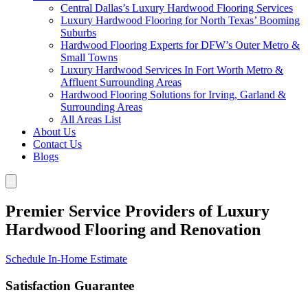
Central Dallas’s Luxury Hardwood Flooring Services
Luxury Hardwood Flooring for North Texas’ Booming
Suburbs
Hardwood Flooring Experts for DFW’s Outer Metro &
Small Towns
Luxury Hardwood Services In Fort Worth Metro &
Affluent Surrounding Areas
Hardwood Flooring Solutions for Irving, Garland &
Surrounding Areas
All Areas List
About Us
Contact Us
Blogs
Premier Service Providers of Luxury
Hardwood Flooring and Renovation
Schedule In-Home Estimate
Satisfaction Guarantee