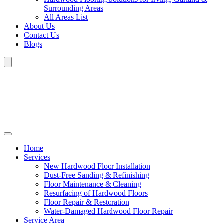
Surrounding Areas
All Areas List
About Us
Contact Us
Blogs
Home
Services
New Hardwood Floor Installation
Dust-Free Sanding & Refinishing
Floor Maintenance & Cleaning
Resurfacing of Hardwood Floors
Floor Repair & Restoration
Water-Damaged Hardwood Floor Repair
Service Area