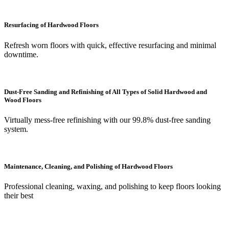
Resurfacing of Hardwood Floors
Refresh worn floors with quick, effective resurfacing and minimal
downtime.
Dust-Free Sanding and Refinishing of All Types of Solid Hardwood and
Wood Floors
Virtually mess-free refinishing with our 99.8% dust-free sanding
system.
Maintenance, Cleaning, and Polishing of Hardwood Floors
Professional cleaning, waxing, and polishing to keep floors looking
their best