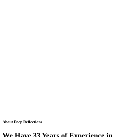
About Deep Reflections
We Have 33 Years of Experience in