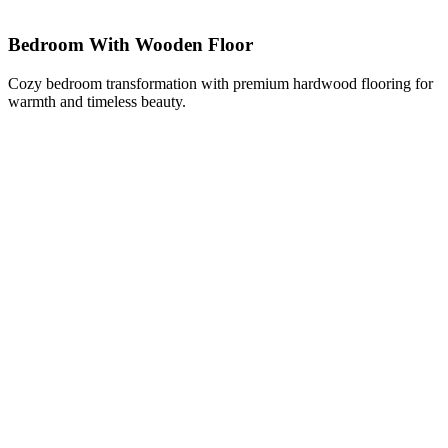
Bedroom With Wooden Floor
Cozy bedroom transformation with premium hardwood flooring for
warmth and timeless beauty.