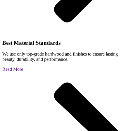
Best Material Standards
We use only top-grade hardwood and finishes to ensure lasting
beauty, durability, and performance.
Read More