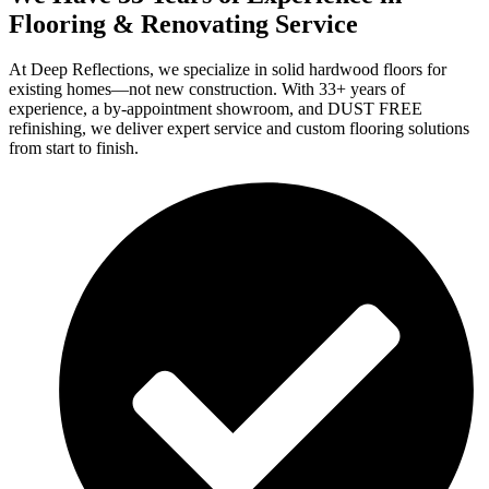
Flooring & Renovating Service
At Deep Reflections, we specialize in solid hardwood floors for
existing homes—not new construction. With 33+ years of
experience, a by-appointment showroom, and DUST FREE
refinishing, we deliver expert service and custom flooring solutions
from start to finish.