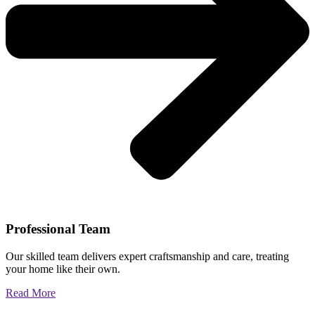
Professional Team
Our skilled team delivers expert craftsmanship and care, treating
your home like their own.
Read More