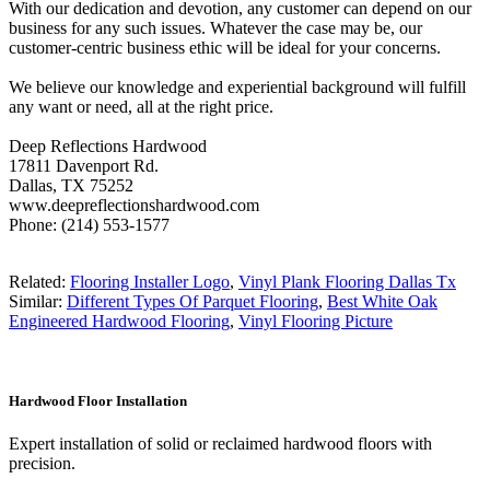
With our dedication and devotion, any customer can depend on our
business for any such issues. Whatever the case may be, our
customer-centric business ethic will be ideal for your concerns.
We believe our knowledge and experiential background will fulfill
any want or need, all at the right price.
Deep Reflections Hardwood
17811 Davenport Rd.
Dallas, TX 75252
www.deepreflectionshardwood.com
Phone: (214) 553-1577
Related:
Flooring Installer Logo
,
Vinyl Plank Flooring Dallas Tx
Similar:
Different Types Of Parquet Flooring
,
Best White Oak
Engineered Hardwood Flooring
,
Vinyl Flooring Picture
Hardwood Floor Installation
Expert installation of solid or reclaimed hardwood floors with
precision.