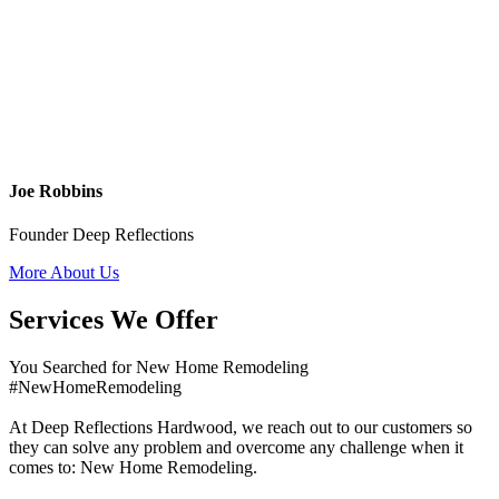
Joe Robbins
Founder Deep Reflections
More About Us
Services We Offer
You Searched for New Home Remodeling
#NewHomeRemodeling
At Deep Reflections Hardwood, we reach out to our customers so
they can solve any problem and overcome any challenge when it
comes to: New Home Remodeling.