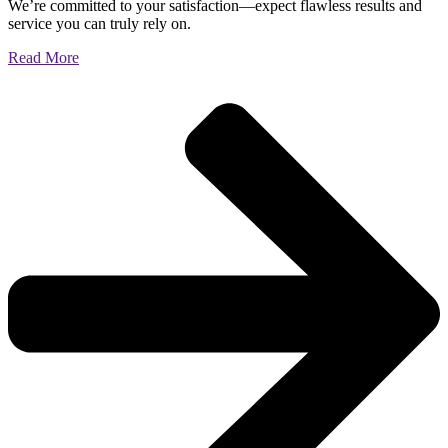
We’re committed to your satisfaction—expect flawless results and
service you can truly rely on.
Read More