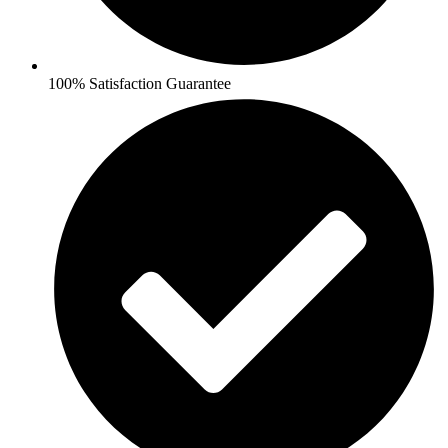
100% Satisfaction Guarantee