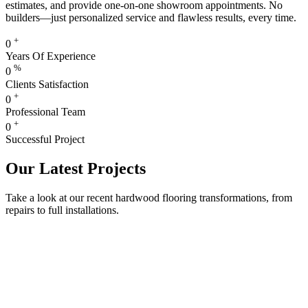
estimates, and provide one-on-one showroom appointments. No
builders—just personalized service and flawless results, every time.
+
0
Years Of Experience
%
0
Clients Satisfaction
+
0
Professional Team
+
0
Successful Project
Our Latest Projects
Take a look at our recent hardwood flooring transformations, from
repairs to full installations.