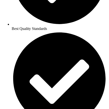
Best Quality Standards