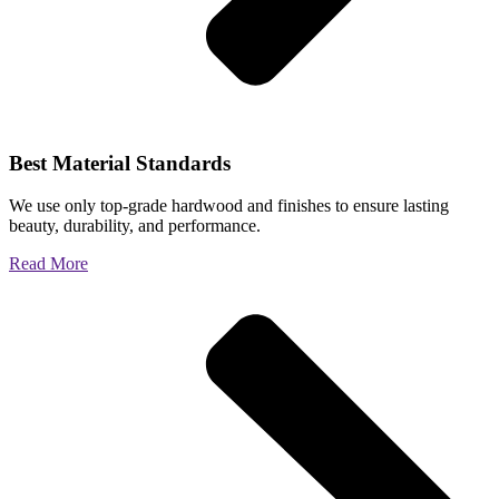
Best Material Standards
We use only top-grade hardwood and finishes to ensure lasting
beauty, durability, and performance.
Read More