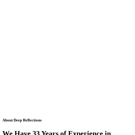
About Deep Reflections
We Have 33 Years of Experience in