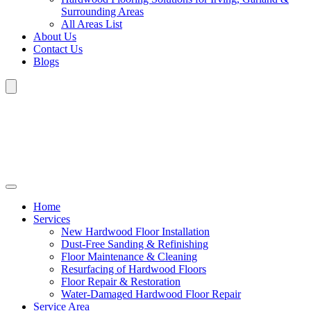
Surrounding Areas
All Areas List
About Us
Contact Us
Blogs
Home
Services
New Hardwood Floor Installation
Dust-Free Sanding & Refinishing
Floor Maintenance & Cleaning
Resurfacing of Hardwood Floors
Floor Repair & Restoration
Water-Damaged Hardwood Floor Repair
Service Area