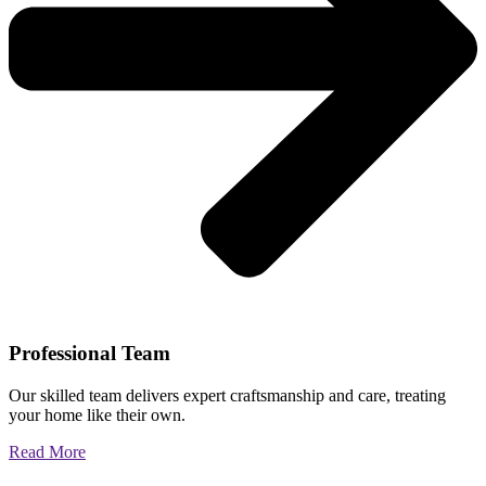
Professional Team
Our skilled team delivers expert craftsmanship and care, treating
your home like their own.
Read More