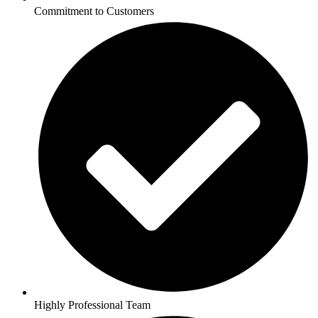
Commitment to Customers
Highly Professional Team