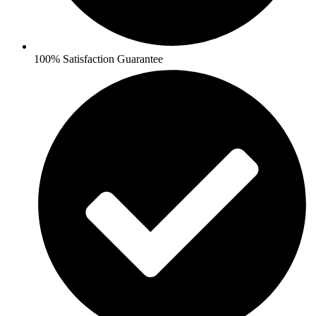
100% Satisfaction Guarantee