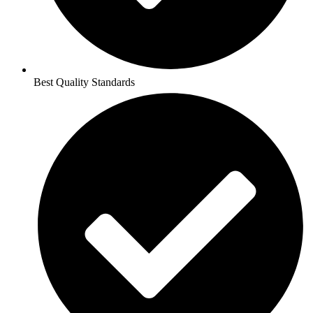
Best Quality Standards