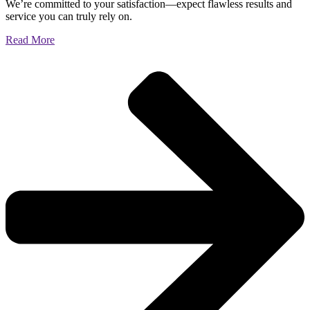
We’re committed to your satisfaction—expect flawless results and
service you can truly rely on.
Read More