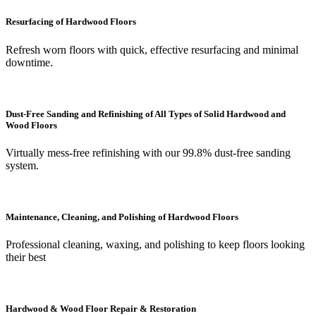
Resurfacing of Hardwood Floors
Refresh worn floors with quick, effective resurfacing and minimal
downtime.
Dust-Free Sanding and Refinishing of All Types of Solid Hardwood and
Wood Floors
Virtually mess-free refinishing with our 99.8% dust-free sanding
system.
Maintenance, Cleaning, and Polishing of Hardwood Floors
Professional cleaning, waxing, and polishing to keep floors looking
their best
Hardwood & Wood Floor Repair & Restoration