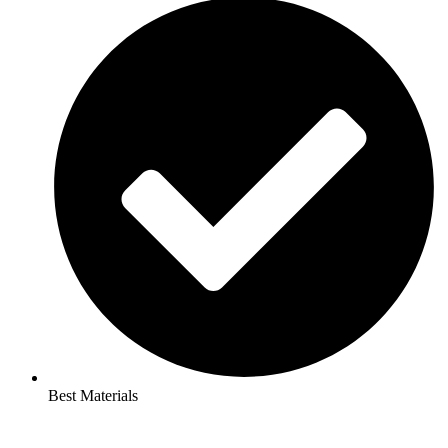
Best Materials