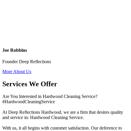
Joe Robbins
Founder Deep Reflections
More About Us
Services We Offer
Are You Interested in Hardwood Cleaning Service?
#HardwoodCleaningService
At Deep Reflections Hardwood, we are a firm that desires quality
and service in: Hardwood Cleaning Service.
With us, it all begins with customer satisfaction. Our deference to