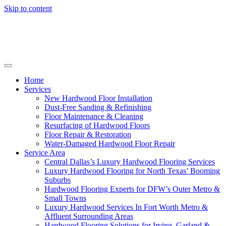
Skip to content
Home
Services
New Hardwood Floor Installation
Dust-Free Sanding & Refinishing
Floor Maintenance & Cleaning
Resurfacing of Hardwood Floors
Floor Repair & Restoration
Water-Damaged Hardwood Floor Repair
Service Area
Central Dallas’s Luxury Hardwood Flooring Services
Luxury Hardwood Flooring for North Texas’ Booming
Suburbs
Hardwood Flooring Experts for DFW’s Outer Metro &
Small Towns
Luxury Hardwood Services In Fort Worth Metro &
Affluent Surrounding Areas
Hardwood Flooring Solutions for Irving, Garland &