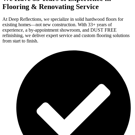
Flooring & Renovating Service
At Deep Reflections, we specialize in solid hardwood floors for
existing homes—not new construction. With 33+ years of
experience, a by-appointment showroom, and DUST FREE
refinishing, we deliver expert service and custom flooring solutions
from start to finish.