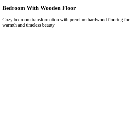
Bedroom With Wooden Floor
Cozy bedroom transformation with premium hardwood flooring for
warmth and timeless beauty.