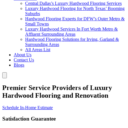
Central Dallas’s Luxury Hardwood Flooring Services
Luxury Hardwood Flooring for North Texas’ Booming
Suburbs
Hardwood Flooring Experts for DFW’s Outer Metro &
Small Towns
Luxury Hardwood Services In Fort Worth Metro &
Affluent Surrounding Areas
Hardwood Flooring Solutions for Irving, Garland &
Surrounding Areas
All Areas List
About Us
Contact Us
Blogs
Premier Service Providers of Luxury
Hardwood Flooring and Renovation
Schedule In-Home Estimate
Satisfaction Guarantee