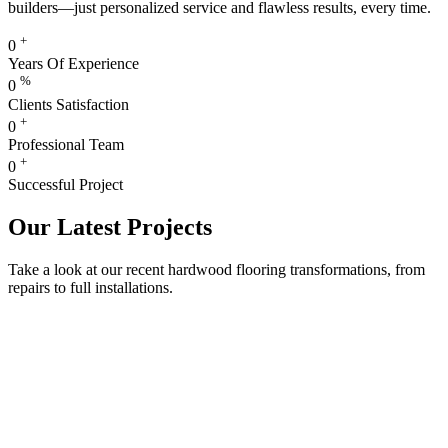
builders—just personalized service and flawless results, every time.
+
0
Years Of Experience
%
0
Clients Satisfaction
+
0
Professional Team
+
0
Successful Project
Our Latest Projects
Take a look at our recent hardwood flooring transformations, from
repairs to full installations.