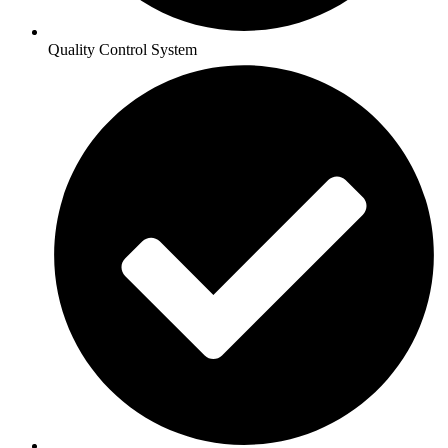
Quality Control System