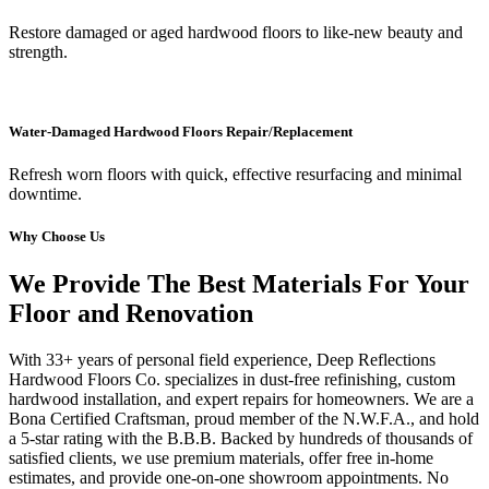
Restore damaged or aged hardwood floors to like-new beauty and
strength.
Water-Damaged Hardwood Floors Repair/Replacement
Refresh worn floors with quick, effective resurfacing and minimal
downtime.
Why Choose Us
We Provide The Best Materials For Your
Floor and Renovation
With 33+ years of personal field experience, Deep Reflections
Hardwood Floors Co. specializes in dust-free refinishing, custom
hardwood installation, and expert repairs for homeowners. We are a
Bona Certified Craftsman, proud member of the N.W.F.A., and hold
a 5-star rating with the B.B.B. Backed by hundreds of thousands of
satisfied clients, we use premium materials, offer free in-home
estimates, and provide one-on-one showroom appointments. No