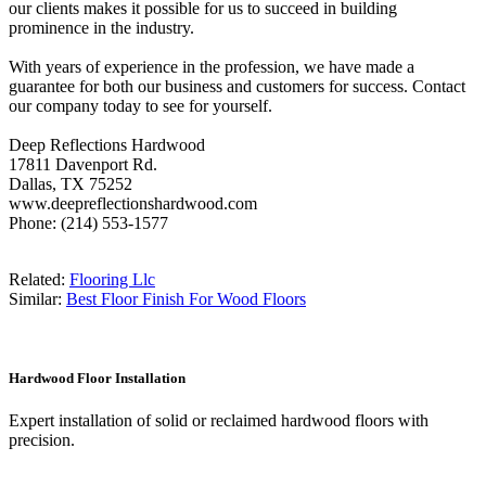
our clients makes it possible for us to succeed in building
prominence in the industry.
With years of experience in the profession, we have made a
guarantee for both our business and customers for success. Contact
our company today to see for yourself.
Deep Reflections Hardwood
17811 Davenport Rd.
Dallas, TX 75252
www.deepreflectionshardwood.com
Phone: (214) 553-1577
Related:
Flooring Llc
Similar:
Best Floor Finish For Wood Floors
Hardwood Floor Installation
Expert installation of solid or reclaimed hardwood floors with
precision.