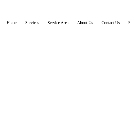
Home
Services
Service Area
About Us
Contact Us