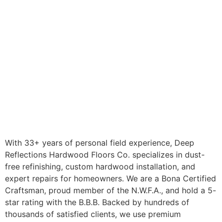
With 33+ years of personal field experience, Deep
Reflections Hardwood Floors Co. specializes in dust-
free refinishing, custom hardwood installation, and
expert repairs for homeowners. We are a Bona Certified
Craftsman, proud member of the N.W.F.A., and hold a 5-
star rating with the B.B.B. Backed by hundreds of
thousands of satisfied clients, we use premium