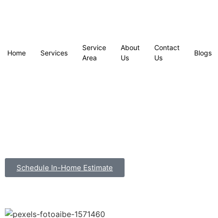
Service
About
Contact
Home
Services
Blogs
Area
Us
Us
Schedule In-Home Estimate