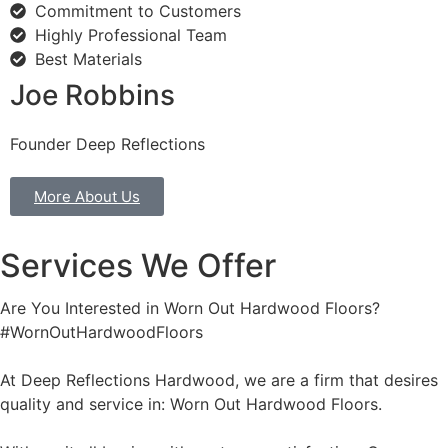
Commitment to Customers
Highly Professional Team
Best Materials
Joe Robbins
Founder Deep Reflections
More About Us
Services We Offer
Are You Interested in Worn Out Hardwood Floors?
#WornOutHardwoodFloors
At Deep Reflections Hardwood, we are a firm that desires
quality and service in: Worn Out Hardwood Floors.