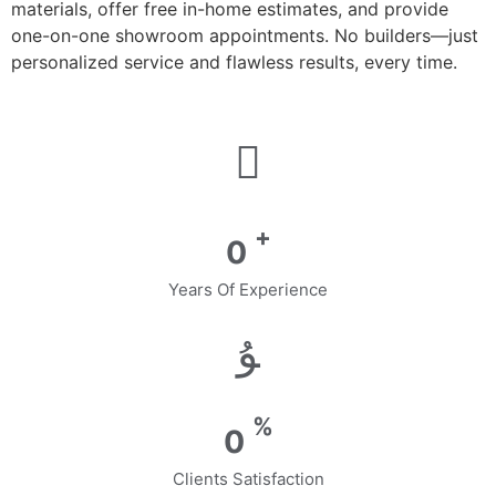
materials, offer free in-home estimates, and provide
one-on-one showroom appointments. No builders—just
personalized service and flawless results, every time.
+
0
Years Of Experience
%
0
Clients Satisfaction