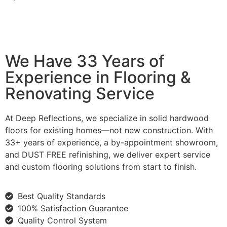
We Have 33 Years of
Experience in Flooring &
Renovating Service
At Deep Reflections, we specialize in solid hardwood
floors for existing homes—not new construction. With
33+ years of experience, a by-appointment showroom,
and DUST FREE refinishing, we deliver expert service
and custom flooring solutions from start to finish.
Best Quality Standards
100% Satisfaction Guarantee
Quality Control System