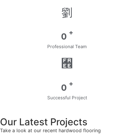
+
0
Professional Team
+
0
Successful Project
Our Latest Projects
Take a look at our recent hardwood flooring