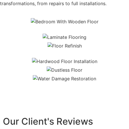
transformations, from repairs to full installations.
Our Client's Reviews