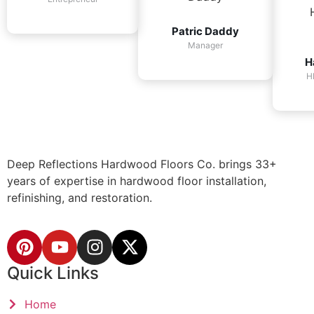
Patric Daddy
Manager
H
H
Deep Reflections Hardwood Floors Co. brings 33+
years of expertise in hardwood floor installation,
refinishing, and restoration.
Quick Links
Home