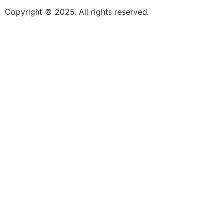
Copyright © 2025. All rights reserved.