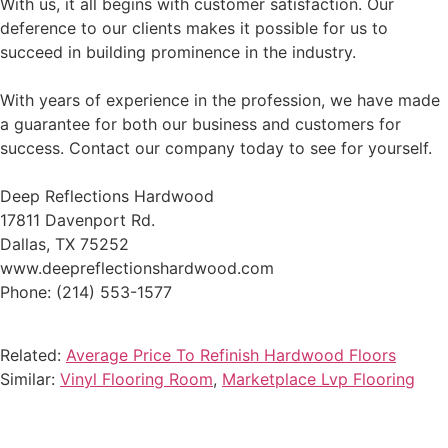
With us, it all begins with customer satisfaction. Our
deference to our clients makes it possible for us to
succeed in building prominence in the industry.
With years of experience in the profession, we have made
a guarantee for both our business and customers for
success. Contact our company today to see for yourself.
Deep Reflections Hardwood
17811 Davenport Rd.
Dallas, TX 75252
www.deepreflectionshardwood.com
Phone: (214) 553-1577
Related:
Average Price To Refinish Hardwood Floors
Similar:
Vinyl Flooring Room
,
Marketplace Lvp Flooring