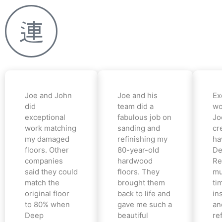
Joe and John
Joe and his
Ex
did
team did a
wo
exceptional
fabulous job on
Jo
work matching
sanding and
cr
my damaged
refinishing my
ha
floors. Other
80-year-old
De
companies
hardwood
Re
said they could
floors. They
mu
match the
brought them
ti
original floor
back to life and
in
to 80% when
gave me such a
an
Deep
beautiful
re