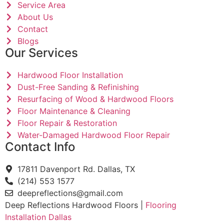
Service Area
About Us
Contact
Blogs
Our Services
Hardwood Floor Installation
Dust-Free Sanding & Refinishing
Resurfacing of Wood & Hardwood Floors
Floor Maintenance & Cleaning
Floor Repair & Restoration
Water-Damaged Hardwood Floor Repair
Contact Info
17811 Davenport Rd. Dallas, TX
(214) 553 1577
deepreflections@gmail.com
Deep Reflections Hardwood Floors |
Flooring
Installation Dallas