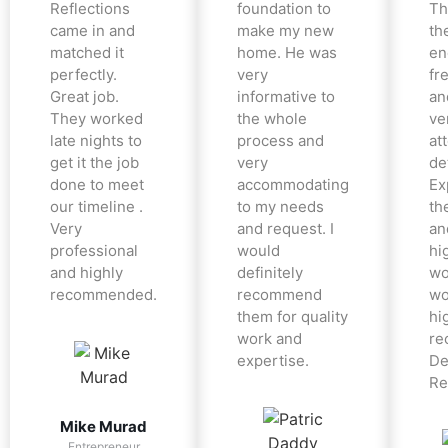
Reflections
foundation to
Th
came in and
make my new
th
matched it
home. He was
en
perfectly.
very
fr
Great job.
informative to
an
They worked
the whole
ve
late nights to
process and
at
get it the job
very
det
done to meet
accommodating
Ex
our timeline .
to my needs
the
Very
and request. I
an
professional
would
hi
and highly
definitely
wo
recommended.
recommend
wo
them for quality
hi
work and
re
expertise.
De
Re
Mike Murad
Entrepreneur