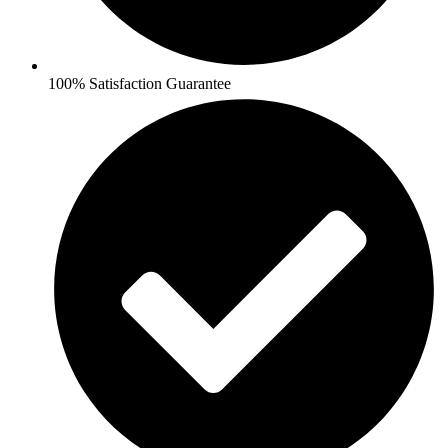
100% Satisfaction Guarantee