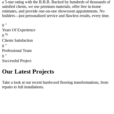
a 5-star rating with the B.B.B. Backed by hundreds of thousands of
satisfied clients, we use premium materials, offer free in-home
estimates, and provide one-on-one showroom appointments. No
builders—just personalized service and flawless results, every time.
+
0
Years Of Experience
%
0
Clients Satisfaction
+
0
Professional Team
+
0
Successful Project
Our Latest Projects
Take a look at our recent hardwood flooring transformations, from
repairs to full installations.