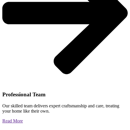
Professional Team
Our skilled team delivers expert craftsmanship and care, treating
your home like their own.
Read More