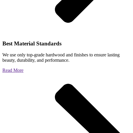
Best Material Standards
We use only top-grade hardwood and finishes to ensure lasting
beauty, durability, and performance.
Read More