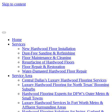
Skip to content
Home
Services
New Hardwood Floor Installation
Dust-Free Sanding & Refinishing
Floor Maintenance & Cleaning
Resurfacing of Hardwood Floors
Floor Repair & Restoration
Water-Damaged Hardwood Floor Repair
Service Area
Central Dallas’s Luxury Hardwood Flooring Services
Luxury Hardwood Flooring for North Texas’ Booming
Suburbs
Hardwood Flooring Experts for DFW’s Outer Metro &
Small Towns
Luxury Hardwood Services In Fort Worth Metro &
Affluent Surrounding Areas
Hardwood Flooring Solutions for Irving, Garland &