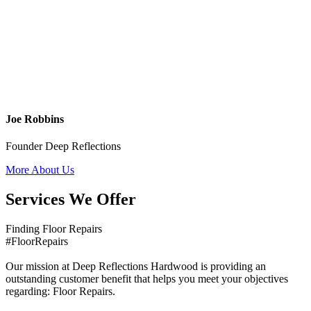
Joe Robbins
Founder Deep Reflections
More About Us
Services We Offer
Finding Floor Repairs
#FloorRepairs
Our mission at Deep Reflections Hardwood is providing an
outstanding customer benefit that helps you meet your objectives
regarding: Floor Repairs.