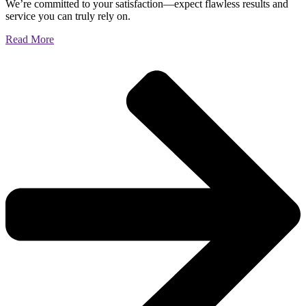
We’re committed to your satisfaction—expect flawless results and
service you can truly rely on.
Read More