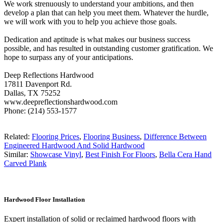
We work strenuously to understand your ambitions, and then
develop a plan that can help you meet them. Whatever the hurdle,
we will work with you to help you achieve those goals.
Dedication and aptitude is what makes our business success
possible, and has resulted in outstanding customer gratification. We
hope to surpass any of your anticipations.
Deep Reflections Hardwood
17811 Davenport Rd.
Dallas, TX 75252
www.deepreflectionshardwood.com
Phone: (214) 553-1577
Related:
Flooring Prices
,
Flooring Business
,
Difference Between
Engineered Hardwood And Solid Hardwood
Similar:
Showcase Vinyl
,
Best Finish For Floors
,
Bella Cera Hand
Carved Plank
Hardwood Floor Installation
Expert installation of solid or reclaimed hardwood floors with