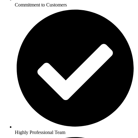
Commitment to Customers
Highly Professional Team