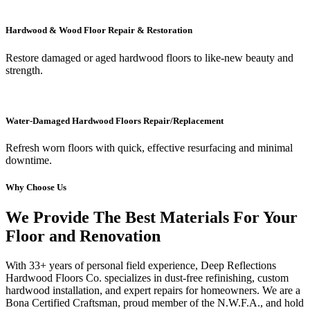
Hardwood & Wood Floor Repair & Restoration
Restore damaged or aged hardwood floors to like-new beauty and
strength.
Water-Damaged Hardwood Floors Repair/Replacement
Refresh worn floors with quick, effective resurfacing and minimal
downtime.
Why Choose Us
We Provide The Best Materials For Your
Floor and Renovation
With 33+ years of personal field experience, Deep Reflections
Hardwood Floors Co. specializes in dust-free refinishing, custom
hardwood installation, and expert repairs for homeowners. We are a
Bona Certified Craftsman, proud member of the N.W.F.A., and hold