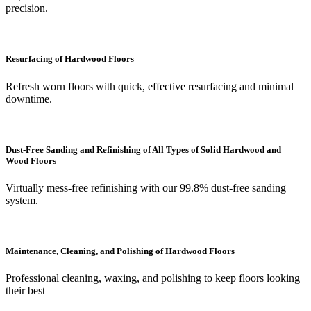
precision.
Resurfacing of Hardwood Floors
Refresh worn floors with quick, effective resurfacing and minimal
downtime.
Dust-Free Sanding and Refinishing of All Types of Solid Hardwood and
Wood Floors
Virtually mess-free refinishing with our 99.8% dust-free sanding
system.
Maintenance, Cleaning, and Polishing of Hardwood Floors
Professional cleaning, waxing, and polishing to keep floors looking
their best