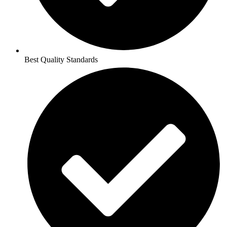
Best Quality Standards