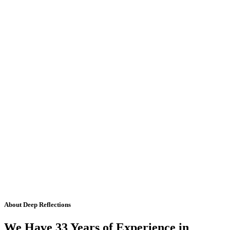
About Deep Reflections
We Have 33 Years of Experience in