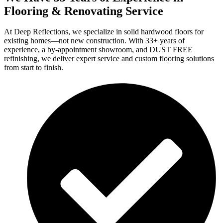
Flooring & Renovating Service
At Deep Reflections, we specialize in solid hardwood floors for
existing homes—not new construction. With 33+ years of
experience, a by-appointment showroom, and DUST FREE
refinishing, we deliver expert service and custom flooring solutions
from start to finish.