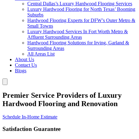
Central Dallas’s Luxury Hardwood Flooring Services
Luxury Hardwood Flooring for North Texas’ Booming
Suburbs
Hardwood Flooring Experts for DFW’s Outer Metro &
Small Towns
Luxury Hardwood Services In Fort Worth Metro &
Affluent Surrounding Areas
Hardwood Flooring Solutions for Irving, Garland &
Surrounding Areas
All Areas List
About Us
Contact Us
Blogs
Premier Service Providers of Luxury
Hardwood Flooring and Renovation
Schedule In-Home Estimate
Satisfaction Guarantee