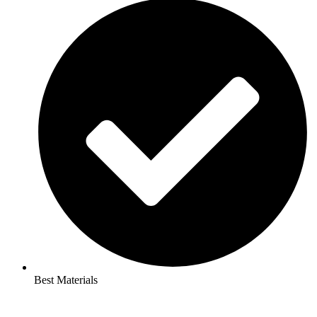
Best Materials