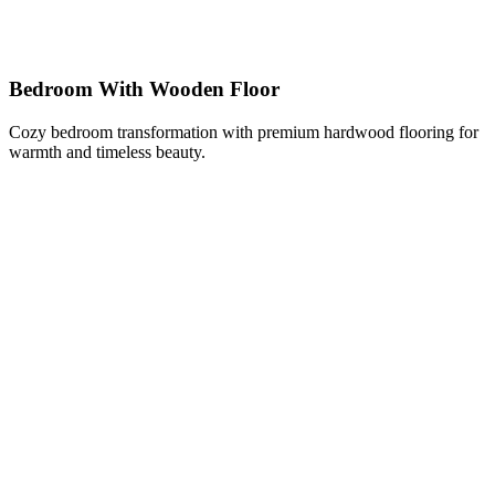
Bedroom With Wooden Floor
Cozy bedroom transformation with premium hardwood flooring for
warmth and timeless beauty.