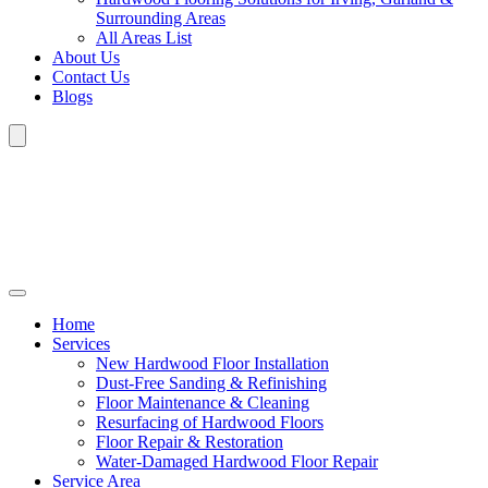
Surrounding Areas
All Areas List
About Us
Contact Us
Blogs
Home
Services
New Hardwood Floor Installation
Dust-Free Sanding & Refinishing
Floor Maintenance & Cleaning
Resurfacing of Hardwood Floors
Floor Repair & Restoration
Water-Damaged Hardwood Floor Repair
Service Area