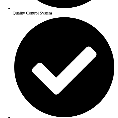
Quality Control System