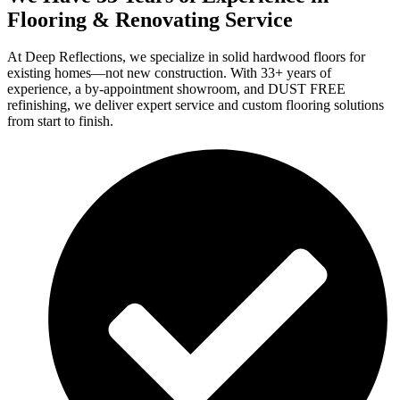
Flooring & Renovating Service
At Deep Reflections, we specialize in solid hardwood floors for
existing homes—not new construction. With 33+ years of
experience, a by-appointment showroom, and DUST FREE
refinishing, we deliver expert service and custom flooring solutions
from start to finish.