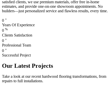
satisfied clients, we use premium materials, offer free in-home
estimates, and provide one-on-one showroom appointments. No
builders—just personalized service and flawless results, every time.
+
0
Years Of Experience
%
0
Clients Satisfaction
+
0
Professional Team
+
0
Successful Project
Our Latest Projects
Take a look at our recent hardwood flooring transformations, from
repairs to full installations.