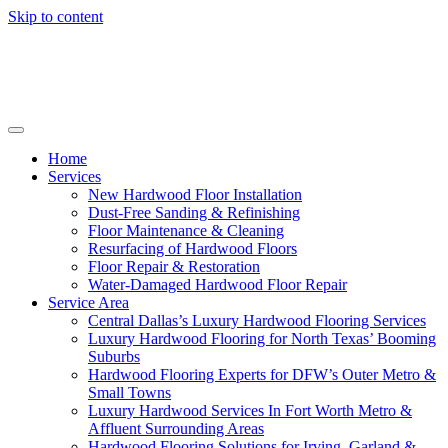
Skip to content
Home
Services
New Hardwood Floor Installation
Dust-Free Sanding & Refinishing
Floor Maintenance & Cleaning
Resurfacing of Hardwood Floors
Floor Repair & Restoration
Water-Damaged Hardwood Floor Repair
Service Area
Central Dallas’s Luxury Hardwood Flooring Services
Luxury Hardwood Flooring for North Texas’ Booming
Suburbs
Hardwood Flooring Experts for DFW’s Outer Metro &
Small Towns
Luxury Hardwood Services In Fort Worth Metro &
Affluent Surrounding Areas
Hardwood Flooring Solutions for Irving, Garland &