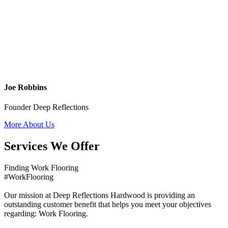
Joe Robbins
Founder Deep Reflections
More About Us
Services We Offer
Finding Work Flooring
#WorkFlooring
Our mission at Deep Reflections Hardwood is providing an
outstanding customer benefit that helps you meet your objectives
regarding: Work Flooring.