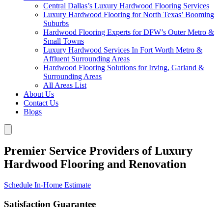
Central Dallas’s Luxury Hardwood Flooring Services
Luxury Hardwood Flooring for North Texas’ Booming
Suburbs
Hardwood Flooring Experts for DFW’s Outer Metro &
Small Towns
Luxury Hardwood Services In Fort Worth Metro &
Affluent Surrounding Areas
Hardwood Flooring Solutions for Irving, Garland &
Surrounding Areas
All Areas List
About Us
Contact Us
Blogs
Premier Service Providers of Luxury
Hardwood Flooring and Renovation
Schedule In-Home Estimate
Satisfaction Guarantee