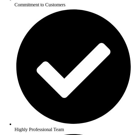
Commitment to Customers
Highly Professional Team