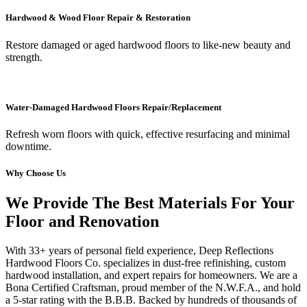
Hardwood & Wood Floor Repair & Restoration
Restore damaged or aged hardwood floors to like-new beauty and
strength.
Water-Damaged Hardwood Floors Repair/Replacement
Refresh worn floors with quick, effective resurfacing and minimal
downtime.
Why Choose Us
We Provide The Best Materials For Your
Floor and Renovation
With 33+ years of personal field experience, Deep Reflections
Hardwood Floors Co. specializes in dust-free refinishing, custom
hardwood installation, and expert repairs for homeowners. We are a
Bona Certified Craftsman, proud member of the N.W.F.A., and hold
a 5-star rating with the B.B.B. Backed by hundreds of thousands of