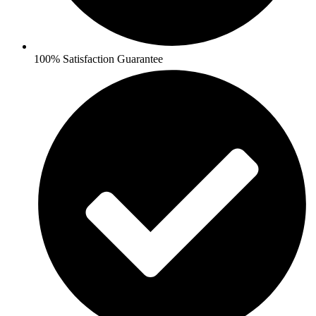
100% Satisfaction Guarantee