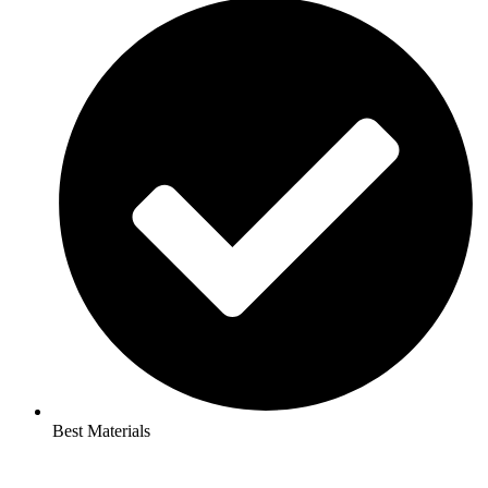
Best Materials