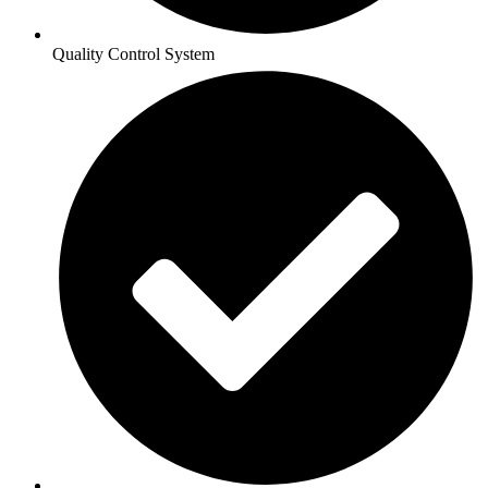
Quality Control System