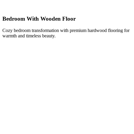
Bedroom With Wooden Floor
Cozy bedroom transformation with premium hardwood flooring for
warmth and timeless beauty.