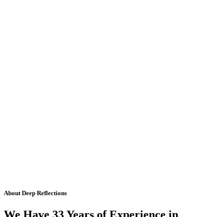
About Deep Reflections
We Have 33 Years of Experience in