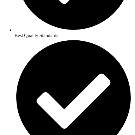
Best Quality Standards