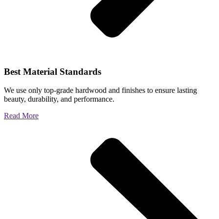
Best Material Standards
We use only top-grade hardwood and finishes to ensure lasting
beauty, durability, and performance.
Read More