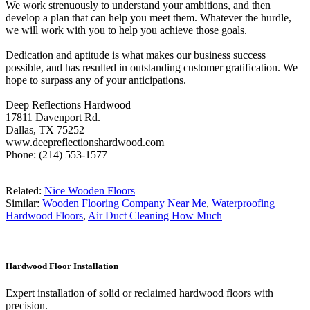
We work strenuously to understand your ambitions, and then
develop a plan that can help you meet them. Whatever the hurdle,
we will work with you to help you achieve those goals.
Dedication and aptitude is what makes our business success
possible, and has resulted in outstanding customer gratification. We
hope to surpass any of your anticipations.
Deep Reflections Hardwood
17811 Davenport Rd.
Dallas, TX 75252
www.deepreflectionshardwood.com
Phone: (214) 553-1577
Related:
Nice Wooden Floors
Similar:
Wooden Flooring Company Near Me
,
Waterproofing
Hardwood Floors
,
Air Duct Cleaning How Much
Hardwood Floor Installation
Expert installation of solid or reclaimed hardwood floors with
precision.