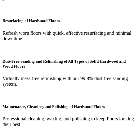
Resurfacing of Hardwood Floors
Refresh worn floors with quick, effective resurfacing and minimal
downtime.
Dust-Free Sanding and Refinishing of All Types of Solid Hardwood and
Wood Floors
Virtually mess-free refinishing with our 99.8% dust-free sanding
system.
Maintenance, Cleaning, and Polishing of Hardwood Floors
Professional cleaning, waxing, and polishing to keep floors looking
their best