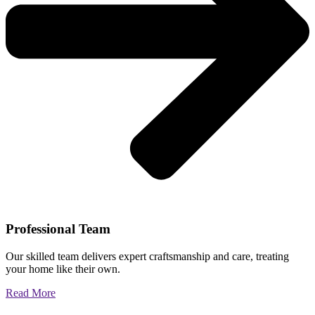
Professional Team
Our skilled team delivers expert craftsmanship and care, treating
your home like their own.
Read More