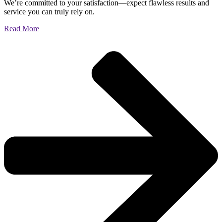
We’re committed to your satisfaction—expect flawless results and
service you can truly rely on.
Read More