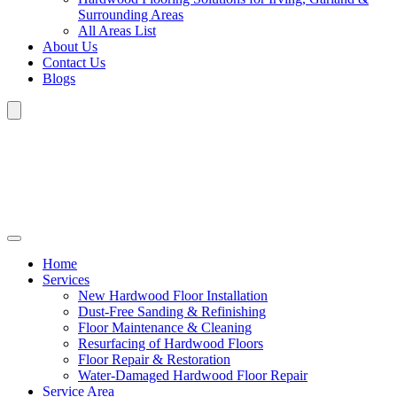
Surrounding Areas
All Areas List
About Us
Contact Us
Blogs
Home
Services
New Hardwood Floor Installation
Dust-Free Sanding & Refinishing
Floor Maintenance & Cleaning
Resurfacing of Hardwood Floors
Floor Repair & Restoration
Water-Damaged Hardwood Floor Repair
Service Area