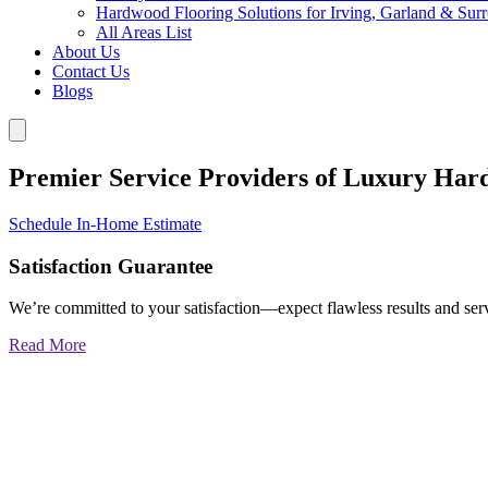
Hardwood Flooring Solutions for Irving, Garland & Sur
All Areas List
About Us
Contact Us
Blogs
Premier Service Providers of Luxury Har
Schedule In-Home Estimate
Satisfaction Guarantee
We’re committed to your satisfaction—expect flawless results and serv
Read More