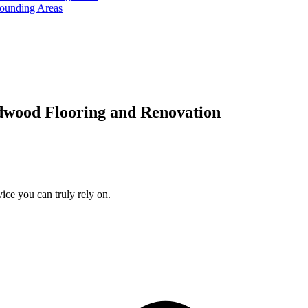
rounding Areas
dwood Flooring and Renovation
ice you can truly rely on.