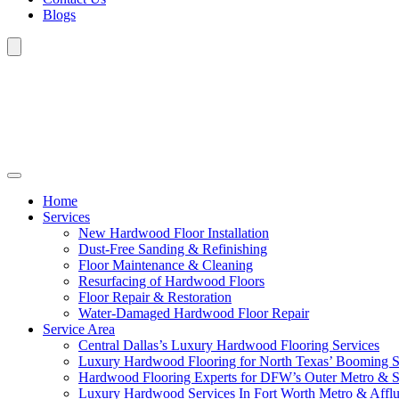
Blogs
Home
Services
New Hardwood Floor Installation
Dust-Free Sanding & Refinishing
Floor Maintenance & Cleaning
Resurfacing of Hardwood Floors
Floor Repair & Restoration
Water-Damaged Hardwood Floor Repair
Service Area
Central Dallas’s Luxury Hardwood Flooring Services
Luxury Hardwood Flooring for North Texas’ Booming 
Hardwood Flooring Experts for DFW’s Outer Metro & 
Luxury Hardwood Services In Fort Worth Metro & Afflu