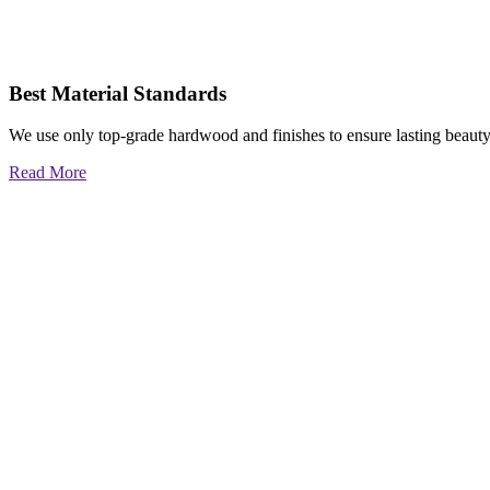
Best Material Standards
We use only top-grade hardwood and finishes to ensure lasting beauty
Read More