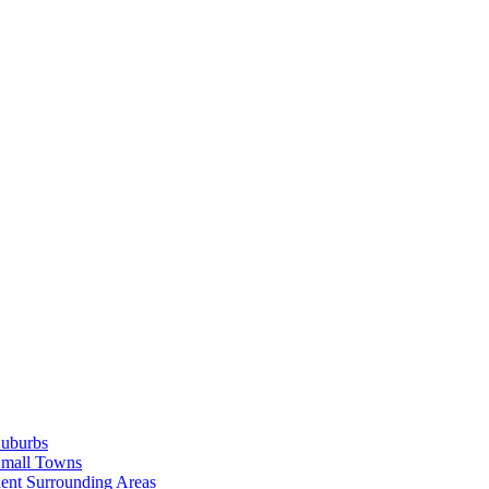
Suburbs
Small Towns
ent Surrounding Areas