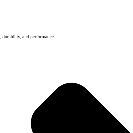
, durability, and performance.