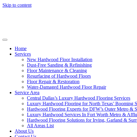
Skip to content
Home
Services
New Hardwood Floor Installation
Dust-Free Sanding & Refinishing
Floor Maintenance & Cleaning
Resurfacing of Hardwood Floors
Floor Repair & Restoration
Water-Damaged Hardwood Floor Repair
Service Area
Central Dallas’s Luxury Hardwood Flooring Services
Luxury Hardwood Flooring for North Texas’ Booming 
Hardwood Flooring Experts for DFW’s Outer Metro & 
Luxury Hardwood Services In Fort Worth Metro & Afflu
Hardwood Flooring Solutions for Irving, Garland & Sur
All Areas List
About Us
Contact Us