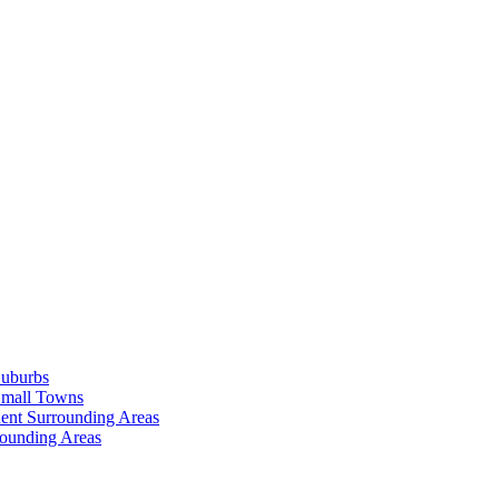
Suburbs
Small Towns
ent Surrounding Areas
rounding Areas