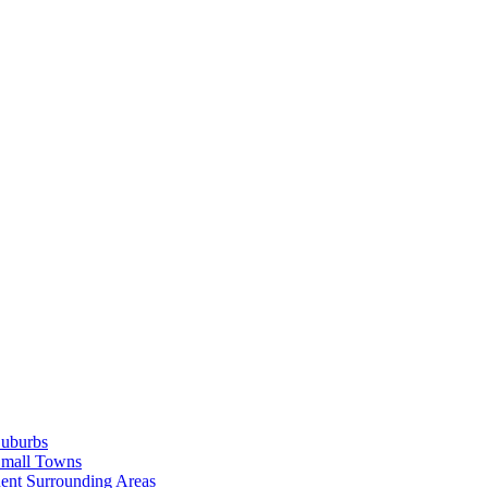
Suburbs
Small Towns
ent Surrounding Areas