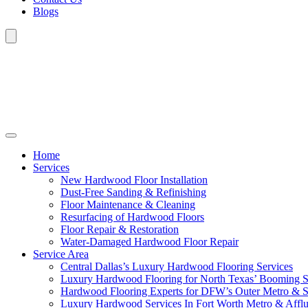
Blogs
Home
Services
New Hardwood Floor Installation
Dust-Free Sanding & Refinishing
Floor Maintenance & Cleaning
Resurfacing of Hardwood Floors
Floor Repair & Restoration
Water-Damaged Hardwood Floor Repair
Service Area
Central Dallas’s Luxury Hardwood Flooring Services
Luxury Hardwood Flooring for North Texas’ Booming 
Hardwood Flooring Experts for DFW’s Outer Metro & 
Luxury Hardwood Services In Fort Worth Metro & Afflu