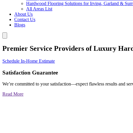
Hardwood Flooring Solutions for Irving, Garland & Sur
All Areas List
About Us
Contact Us
Blogs
Premier Service Providers of Luxury Har
Schedule In-Home Estimate
Satisfaction Guarantee
We’re committed to your satisfaction—expect flawless results and serv
Read More