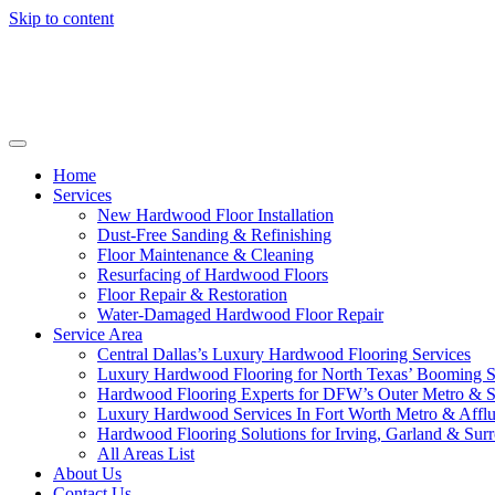
Skip to content
Home
Services
New Hardwood Floor Installation
Dust-Free Sanding & Refinishing
Floor Maintenance & Cleaning
Resurfacing of Hardwood Floors
Floor Repair & Restoration
Water-Damaged Hardwood Floor Repair
Service Area
Central Dallas’s Luxury Hardwood Flooring Services
Luxury Hardwood Flooring for North Texas’ Booming 
Hardwood Flooring Experts for DFW’s Outer Metro & 
Luxury Hardwood Services In Fort Worth Metro & Afflu
Hardwood Flooring Solutions for Irving, Garland & Sur
All Areas List
About Us
Contact Us