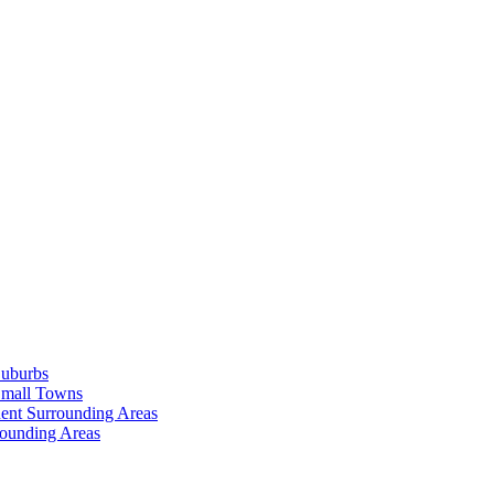
Suburbs
Small Towns
ent Surrounding Areas
rounding Areas