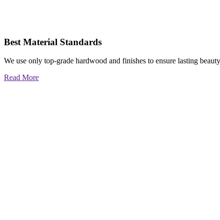
Best Material Standards
We use only top-grade hardwood and finishes to ensure lasting beauty
Read More