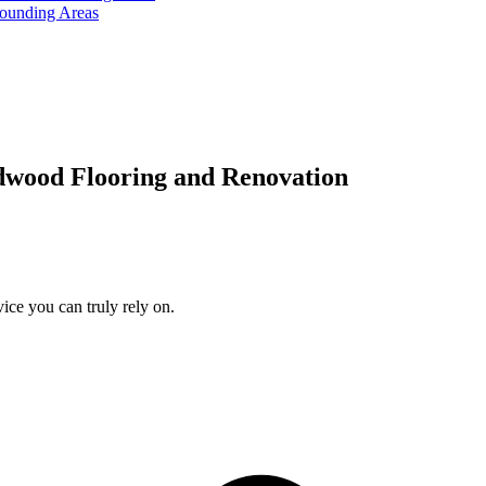
rounding Areas
dwood Flooring and Renovation
ice you can truly rely on.