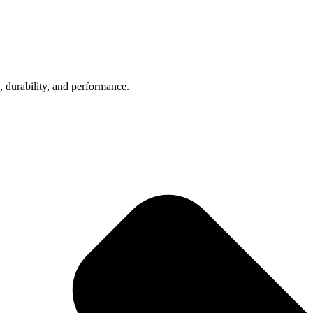
, durability, and performance.