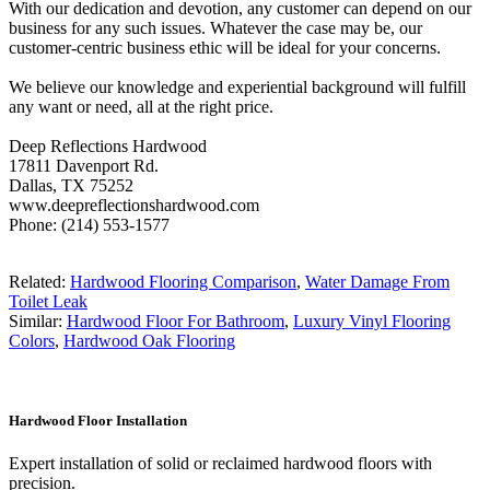
With our dedication and devotion, any customer can depend on our
business for any such issues. Whatever the case may be, our
customer-centric business ethic will be ideal for your concerns.
We believe our knowledge and experiential background will fulfill
any want or need, all at the right price.
Deep Reflections Hardwood
17811 Davenport Rd.
Dallas, TX 75252
www.deepreflectionshardwood.com
Phone: (214) 553-1577
Related:
Hardwood Flooring Comparison
,
Water Damage From
Toilet Leak
Similar:
Hardwood Floor For Bathroom
,
Luxury Vinyl Flooring
Colors
,
Hardwood Oak Flooring
Hardwood Floor Installation
Expert installation of solid or reclaimed hardwood floors with
precision.