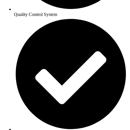
Quality Control System