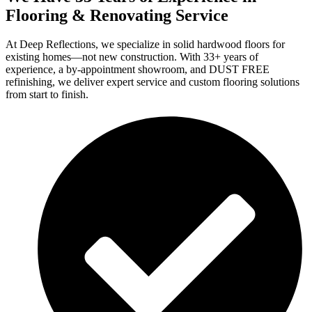
Flooring & Renovating Service
At Deep Reflections, we specialize in solid hardwood floors for
existing homes—not new construction. With 33+ years of
experience, a by-appointment showroom, and DUST FREE
refinishing, we deliver expert service and custom flooring solutions
from start to finish.