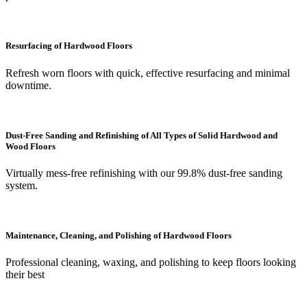
Resurfacing of Hardwood Floors
Refresh worn floors with quick, effective resurfacing and minimal
downtime.
Dust-Free Sanding and Refinishing of All Types of Solid Hardwood and
Wood Floors
Virtually mess-free refinishing with our 99.8% dust-free sanding
system.
Maintenance, Cleaning, and Polishing of Hardwood Floors
Professional cleaning, waxing, and polishing to keep floors looking
their best