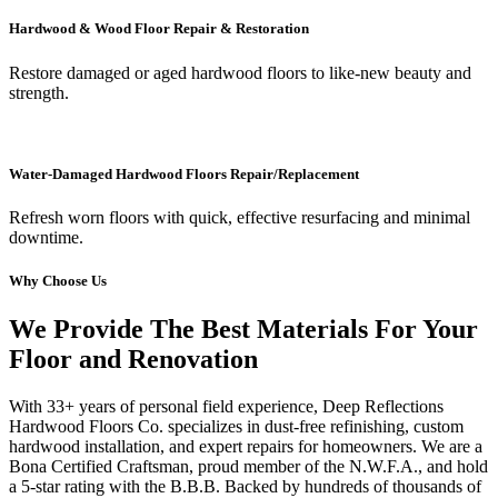
Hardwood & Wood Floor Repair & Restoration
Restore damaged or aged hardwood floors to like-new beauty and
strength.
Water-Damaged Hardwood Floors Repair/Replacement
Refresh worn floors with quick, effective resurfacing and minimal
downtime.
Why Choose Us
We Provide The Best Materials For Your
Floor and Renovation
With 33+ years of personal field experience, Deep Reflections
Hardwood Floors Co. specializes in dust-free refinishing, custom
hardwood installation, and expert repairs for homeowners. We are a
Bona Certified Craftsman, proud member of the N.W.F.A., and hold
a 5-star rating with the B.B.B. Backed by hundreds of thousands of