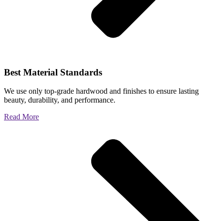
Best Material Standards
We use only top-grade hardwood and finishes to ensure lasting
beauty, durability, and performance.
Read More