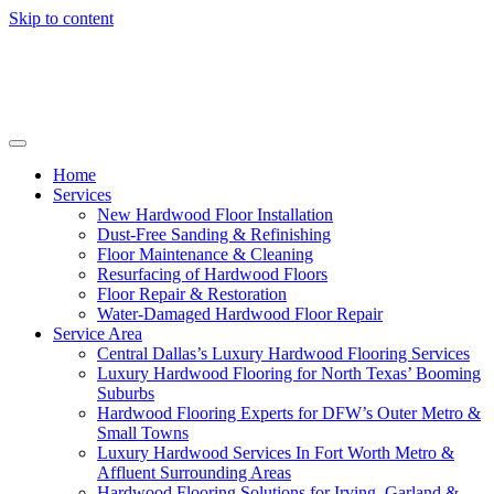
Skip to content
Home
Services
New Hardwood Floor Installation
Dust-Free Sanding & Refinishing
Floor Maintenance & Cleaning
Resurfacing of Hardwood Floors
Floor Repair & Restoration
Water-Damaged Hardwood Floor Repair
Service Area
Central Dallas’s Luxury Hardwood Flooring Services
Luxury Hardwood Flooring for North Texas’ Booming
Suburbs
Hardwood Flooring Experts for DFW’s Outer Metro &
Small Towns
Luxury Hardwood Services In Fort Worth Metro &
Affluent Surrounding Areas
Hardwood Flooring Solutions for Irving, Garland &