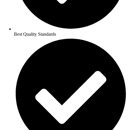
Best Quality Standards