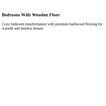
Bedroom With Wooden Floor
Cozy bedroom transformation with premium hardwood flooring for
warmth and timeless beauty.