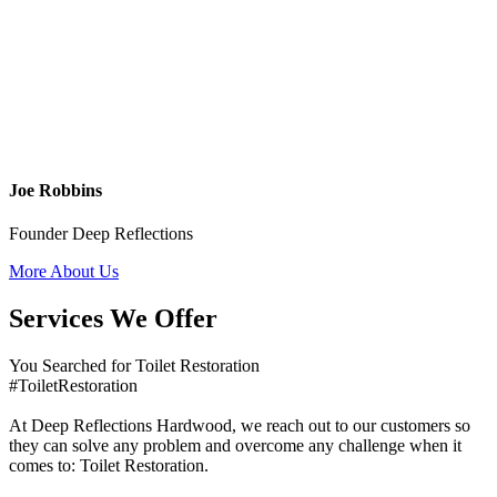
Joe Robbins
Founder Deep Reflections
More About Us
Services We Offer
You Searched for Toilet Restoration
#ToiletRestoration
At Deep Reflections Hardwood, we reach out to our customers so
they can solve any problem and overcome any challenge when it
comes to: Toilet Restoration.