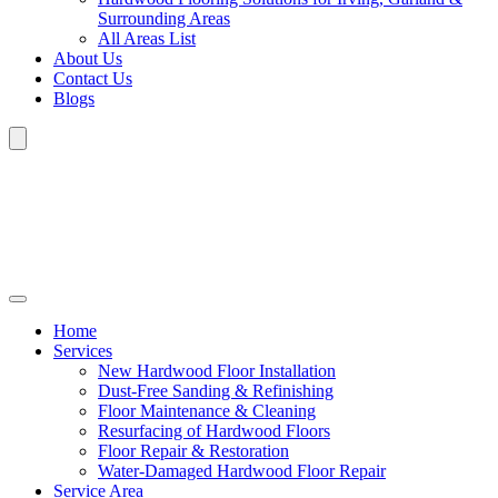
Surrounding Areas
All Areas List
About Us
Contact Us
Blogs
Home
Services
New Hardwood Floor Installation
Dust-Free Sanding & Refinishing
Floor Maintenance & Cleaning
Resurfacing of Hardwood Floors
Floor Repair & Restoration
Water-Damaged Hardwood Floor Repair
Service Area