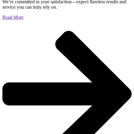
We’re committed to your satisfaction—expect flawless results and
service you can truly rely on.
Read More