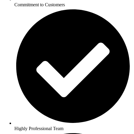
Commitment to Customers
Highly Professional Team