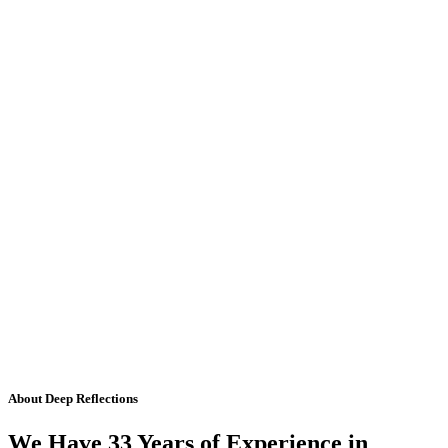
About Deep Reflections
We Have 33 Years of Experience in