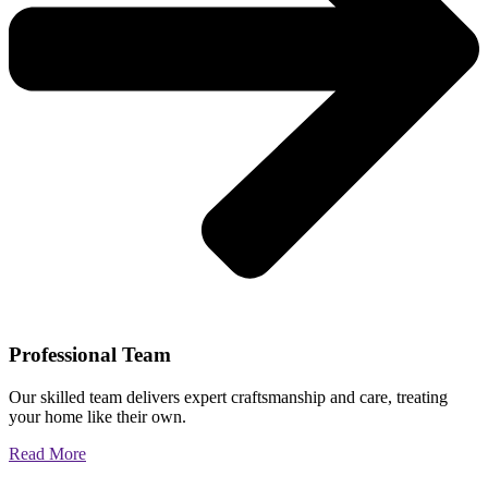
Professional Team
Our skilled team delivers expert craftsmanship and care, treating
your home like their own.
Read More