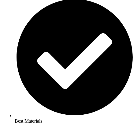
Best Materials