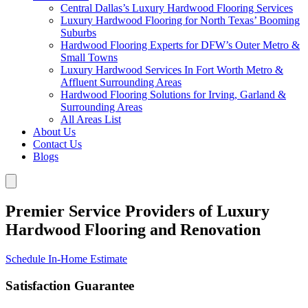
Central Dallas’s Luxury Hardwood Flooring Services
Luxury Hardwood Flooring for North Texas’ Booming
Suburbs
Hardwood Flooring Experts for DFW’s Outer Metro &
Small Towns
Luxury Hardwood Services In Fort Worth Metro &
Affluent Surrounding Areas
Hardwood Flooring Solutions for Irving, Garland &
Surrounding Areas
All Areas List
About Us
Contact Us
Blogs
Premier Service Providers of Luxury
Hardwood Flooring and Renovation
Schedule In-Home Estimate
Satisfaction Guarantee