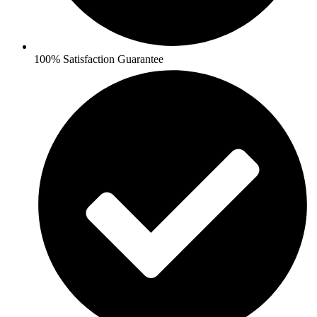
100% Satisfaction Guarantee