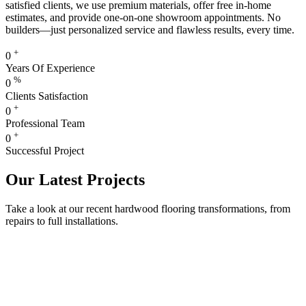
satisfied clients, we use premium materials, offer free in-home
estimates, and provide one-on-one showroom appointments. No
builders—just personalized service and flawless results, every time.
+
0
Years Of Experience
%
0
Clients Satisfaction
+
0
Professional Team
+
0
Successful Project
Our Latest Projects
Take a look at our recent hardwood flooring transformations, from
repairs to full installations.