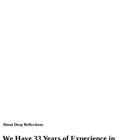
About Deep Reflections
We Have 33 Years of Experience in