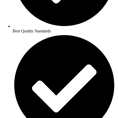
Best Quality Standards