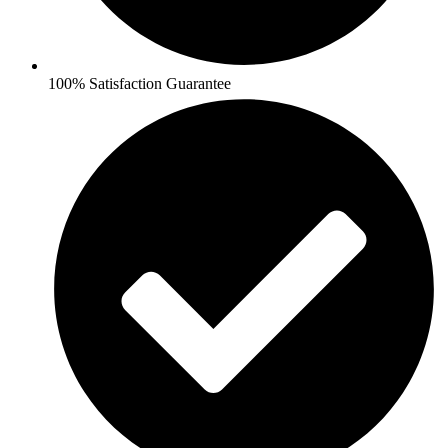
100% Satisfaction Guarantee