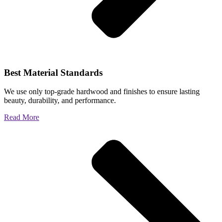
Best Material Standards
We use only top-grade hardwood and finishes to ensure lasting
beauty, durability, and performance.
Read More