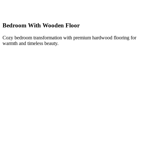
Bedroom With Wooden Floor
Cozy bedroom transformation with premium hardwood flooring for
warmth and timeless beauty.