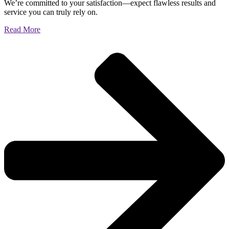
We’re committed to your satisfaction—expect flawless results and
service you can truly rely on.
Read More