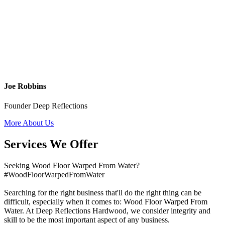
Joe Robbins
Founder Deep Reflections
More About Us
Services We Offer
Seeking Wood Floor Warped From Water?
#WoodFloorWarpedFromWater
Searching for the right business that'll do the right thing can be
difficult, especially when it comes to: Wood Floor Warped From
Water. At Deep Reflections Hardwood, we consider integrity and
skill to be the most important aspect of any business.