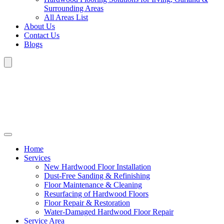
Surrounding Areas
All Areas List
About Us
Contact Us
Blogs
Home
Services
New Hardwood Floor Installation
Dust-Free Sanding & Refinishing
Floor Maintenance & Cleaning
Resurfacing of Hardwood Floors
Floor Repair & Restoration
Water-Damaged Hardwood Floor Repair
Service Area