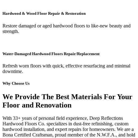
Hardwood & Wood Floor Repair & Restoration
Restore damaged or aged hardwood floors to like-new beauty and
strength.
Water-Damaged Hardwood Floors Repair/Replacement
Refresh worn floors with quick, effective resurfacing and minimal
downtime.
Why Choose Us
We Provide The Best Materials For Your
Floor and Renovation
With 33+ years of personal field experience, Deep Reflections
Hardwood Floors Co. specializes in dust-free refinishing, custom
hardwood installation, and expert repairs for homeowners. We are a
Bona Certified Craftsman, proud member of the N.W.F.A., and hold