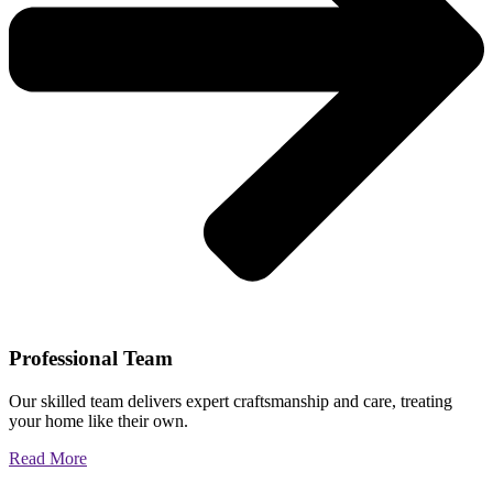
Professional Team
Our skilled team delivers expert craftsmanship and care, treating
your home like their own.
Read More