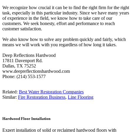
We recognize how crucial it can be to find the right firm for the right
task, especially in this particular industry. Since we have many years
of experience in the field, we know how to take care of our
customers. We seek honesty, effort and performance to reach
customer satisfaction.
We also know how to solve any problem quickly and fairly, which
means we will work with you regardless of how long it takes.
Deep Reflections Hardwood
17811 Davenport Rd.
Dallas, TX 75252
www.deepreflectionshardwood.com
Phone: (214) 553-1577
Related:
Best Water Restoration Companies
Similar:
Fire Restoration Business
,
Line Flooring
Hardwood Floor Installation
Expert installation of solid or reclaimed hardwood floors with