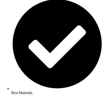
Best Materials