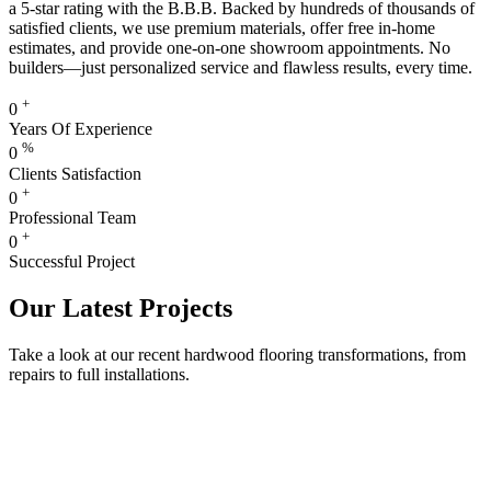
a 5-star rating with the B.B.B. Backed by hundreds of thousands of
satisfied clients, we use premium materials, offer free in-home
estimates, and provide one-on-one showroom appointments. No
builders—just personalized service and flawless results, every time.
+
0
Years Of Experience
%
0
Clients Satisfaction
+
0
Professional Team
+
0
Successful Project
Our Latest Projects
Take a look at our recent hardwood flooring transformations, from
repairs to full installations.