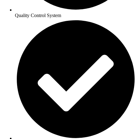
Quality Control System