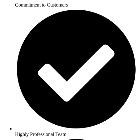
Commitment to Customers
Highly Professional Team