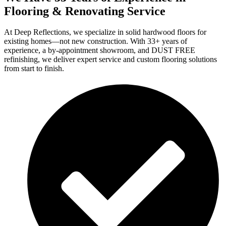
Flooring & Renovating Service
At Deep Reflections, we specialize in solid hardwood floors for
existing homes—not new construction. With 33+ years of
experience, a by-appointment showroom, and DUST FREE
refinishing, we deliver expert service and custom flooring solutions
from start to finish.