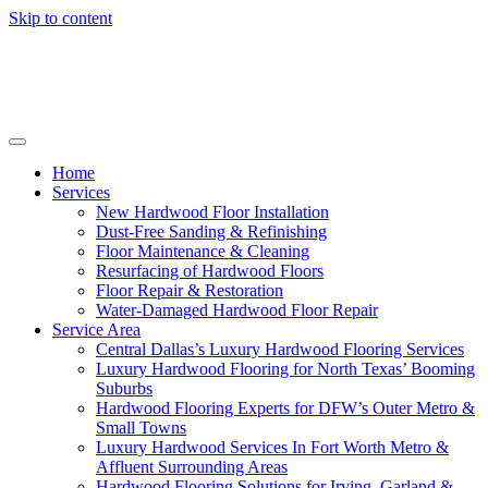
Skip to content
Home
Services
New Hardwood Floor Installation
Dust-Free Sanding & Refinishing
Floor Maintenance & Cleaning
Resurfacing of Hardwood Floors
Floor Repair & Restoration
Water-Damaged Hardwood Floor Repair
Service Area
Central Dallas’s Luxury Hardwood Flooring Services
Luxury Hardwood Flooring for North Texas’ Booming
Suburbs
Hardwood Flooring Experts for DFW’s Outer Metro &
Small Towns
Luxury Hardwood Services In Fort Worth Metro &
Affluent Surrounding Areas
Hardwood Flooring Solutions for Irving, Garland &