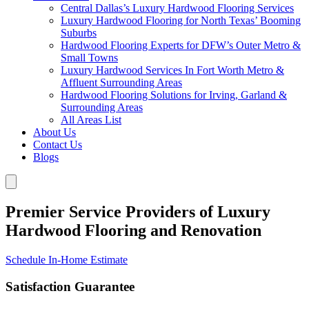
Central Dallas’s Luxury Hardwood Flooring Services
Luxury Hardwood Flooring for North Texas’ Booming
Suburbs
Hardwood Flooring Experts for DFW’s Outer Metro &
Small Towns
Luxury Hardwood Services In Fort Worth Metro &
Affluent Surrounding Areas
Hardwood Flooring Solutions for Irving, Garland &
Surrounding Areas
All Areas List
About Us
Contact Us
Blogs
Premier Service Providers of Luxury
Hardwood Flooring and Renovation
Schedule In-Home Estimate
Satisfaction Guarantee