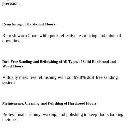
precision.
Resurfacing of Hardwood Floors
Refresh worn floors with quick, effective resurfacing and minimal
downtime.
Dust-Free Sanding and Refinishing of All Types of Solid Hardwood and
Wood Floors
Virtually mess-free refinishing with our 99.8% dust-free sanding
system.
Maintenance, Cleaning, and Polishing of Hardwood Floors
Professional cleaning, waxing, and polishing to keep floors looking
their best