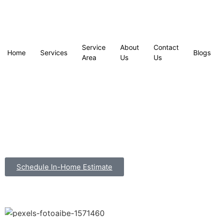
Service
About
Contact
Home
Services
Blogs
Area
Us
Us
Schedule In-Home Estimate