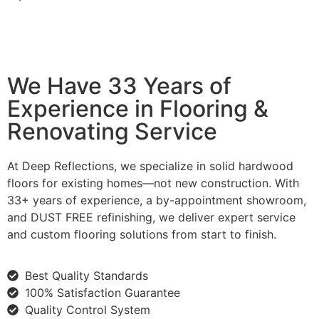
We Have 33 Years of
Experience in Flooring &
Renovating Service
At Deep Reflections, we specialize in solid hardwood
floors for existing homes—not new construction. With
33+ years of experience, a by-appointment showroom,
and DUST FREE refinishing, we deliver expert service
and custom flooring solutions from start to finish.
Best Quality Standards
100% Satisfaction Guarantee
Quality Control System