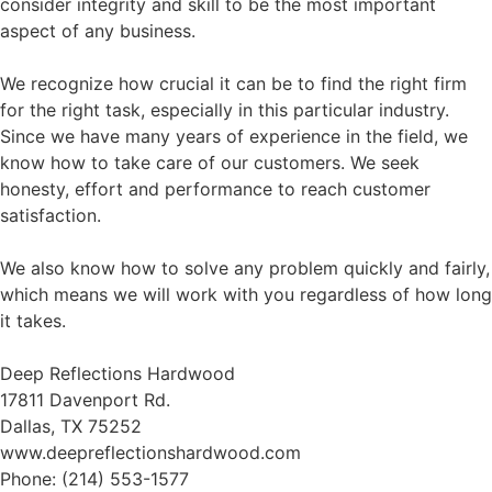
consider integrity and skill to be the most important
aspect of any business.
We recognize how crucial it can be to find the right firm
for the right task, especially in this particular industry.
Since we have many years of experience in the field, we
know how to take care of our customers. We seek
honesty, effort and performance to reach customer
satisfaction.
We also know how to solve any problem quickly and fairly,
which means we will work with you regardless of how long
it takes.
Deep Reflections Hardwood
17811 Davenport Rd.
Dallas, TX 75252
www.deepreflectionshardwood.com
Phone: (214) 553-1577