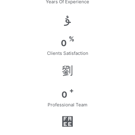
Years Of Experience
%
0
Clients Satisfaction
+
0
Professional Team