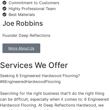
Commitment to Customers
Highly Professional Team
Best Materials
Joe Robbins
Founder Deep Reflections
More About Us
Services We Offer
Seeking 6 Engineered Hardwood Flooring?
#6EngineeredHardwoodFlooring
Searching for the right business that'll do the right thing
can be difficult, especially when it comes to: 6 Engineered
Hardwood Flooring. At Deep Reflections Hardwood, we