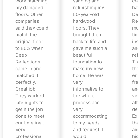
work matching
sanding and
cr
my damaged
refinishing my
ha
floors. Other
80-year-old
De
companies
hardwood
Re
said they could
floors. They
mu
match the
brought them
ti
original floor
back to life and
in
to 80% when
gave me such a
an
Deep
beautiful
re
Reflections
foundation to
Th
came in and
make my new
th
matched it
home. He was
en
perfectly.
very
fr
Great job.
informative to
an
They worked
the whole
ve
late nights to
process and
at
get it the job
very
det
done to meet
accommodating
Ex
our timeline .
to my needs
the
Very
and request. I
an
professional
would
hi