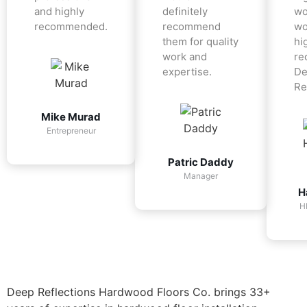
and highly
definitely
wo
recommended.
recommend
wo
them for quality
hi
work and
re
expertise.
De
Re
Mike Murad
Entrepreneur
Patric Daddy
Manager
H
H
Deep Reflections Hardwood Floors Co. brings 33+