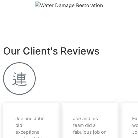
Our Client's Reviews
Joe and John
Joe and his
Ex
did
team did a
wo
exceptional
fabulous job on
Jo