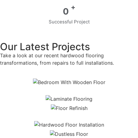
+
0
Successful Project
Our Latest Projects
Take a look at our recent hardwood flooring
transformations, from repairs to full installations.