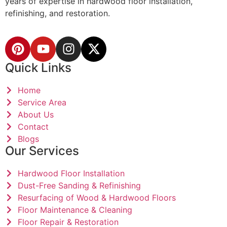
years of expertise in hardwood floor installation,
refinishing, and restoration.
Quick Links
Home
Service Area
About Us
Contact
Blogs
Our Services
Hardwood Floor Installation
Dust-Free Sanding & Refinishing
Resurfacing of Wood & Hardwood Floors
Floor Maintenance & Cleaning
Floor Repair & Restoration