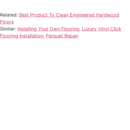
Related:
Best Product To Clean Engineered Hardwood
Floors
Similar:
Installing Your Own Flooring
,
Luxury Vinyl Click
Flooring Installation
,
Parquet Repair