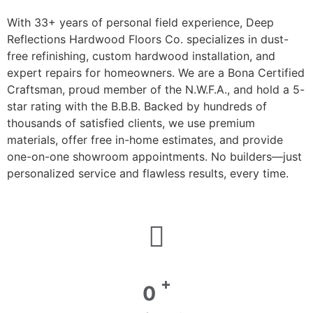
With 33+ years of personal field experience, Deep
Reflections Hardwood Floors Co. specializes in dust-
free refinishing, custom hardwood installation, and
expert repairs for homeowners. We are a Bona Certified
Craftsman, proud member of the N.W.F.A., and hold a 5-
star rating with the B.B.B. Backed by hundreds of
thousands of satisfied clients, we use premium
materials, offer free in-home estimates, and provide
one-on-one showroom appointments. No builders—just
personalized service and flawless results, every time.
+
0