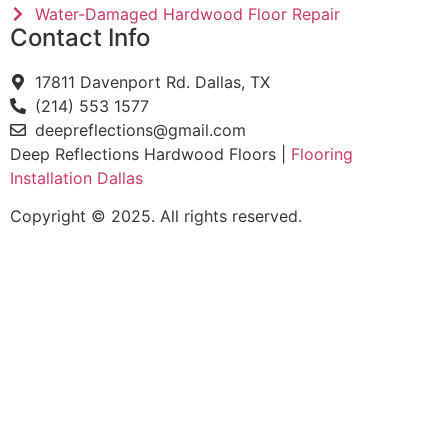
Water-Damaged Hardwood Floor Repair
Contact Info
17811 Davenport Rd. Dallas, TX
(214) 553 1577
deepreflections@gmail.com
Deep Reflections Hardwood Floors |
Flooring
Installation Dallas
Copyright © 2025. All rights reserved.