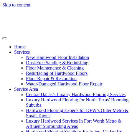
Skip to content
Home
Services
New Hardwood Floor Installation
Dust-Free Sanding & Refinishing
Floor Maintenance & Cleaning
Resurfacing of Hardwood Floors
Floor Repair & Restoration
Water-Damaged Hardwood Floor Repair
Service Area
Central Dallas’s Luxury Hardwood Flooring Services
Luxury Hardwood Flooring for North Texas’ Booming
Suburbs
Hardwood Flooring Experts for DFW’s Outer Metro &
Small Towns
Luxury Hardwood Services In Fort Worth Metro &
Affluent Surrounding Areas
Hardwood Flooring Solutions for Irving, Garland &