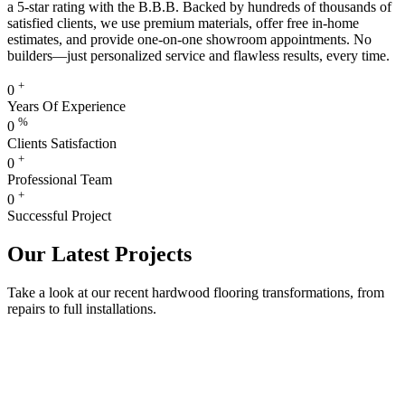
a 5-star rating with the B.B.B. Backed by hundreds of thousands of
satisfied clients, we use premium materials, offer free in-home
estimates, and provide one-on-one showroom appointments. No
builders—just personalized service and flawless results, every time.
+
0
Years Of Experience
%
0
Clients Satisfaction
+
0
Professional Team
+
0
Successful Project
Our Latest Projects
Take a look at our recent hardwood flooring transformations, from
repairs to full installations.