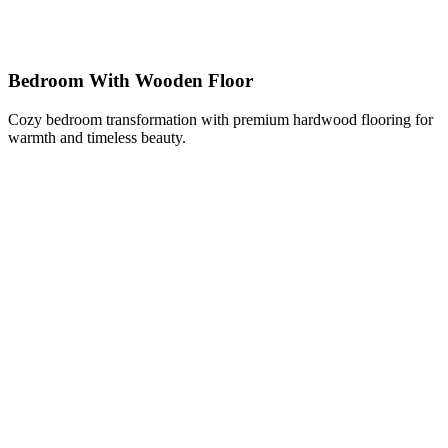
Bedroom With Wooden Floor
Cozy bedroom transformation with premium hardwood flooring for
warmth and timeless beauty.