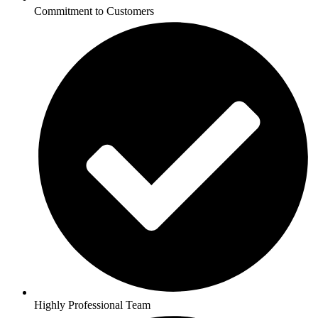
Commitment to Customers
Highly Professional Team