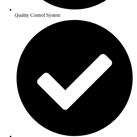
Quality Control System