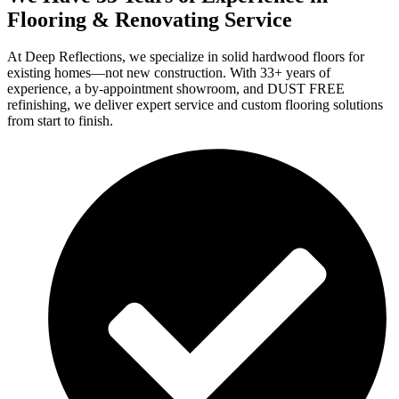
Flooring & Renovating Service
At Deep Reflections, we specialize in solid hardwood floors for
existing homes—not new construction. With 33+ years of
experience, a by-appointment showroom, and DUST FREE
refinishing, we deliver expert service and custom flooring solutions
from start to finish.