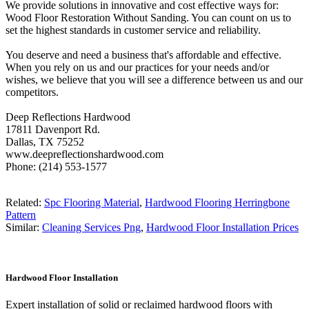
We provide solutions in innovative and cost effective ways for:
Wood Floor Restoration Without Sanding. You can count on us to
set the highest standards in customer service and reliability.
You deserve and need a business that's affordable and effective.
When you rely on us and our practices for your needs and/or
wishes, we believe that you will see a difference between us and our
competitors.
Deep Reflections Hardwood
17811 Davenport Rd.
Dallas, TX 75252
www.deepreflectionshardwood.com
Phone: (214) 553-1577
Related:
Spc Flooring Material
,
Hardwood Flooring Herringbone
Pattern
Similar:
Cleaning Services Png
,
Hardwood Floor Installation Prices
Hardwood Floor Installation
Expert installation of solid or reclaimed hardwood floors with