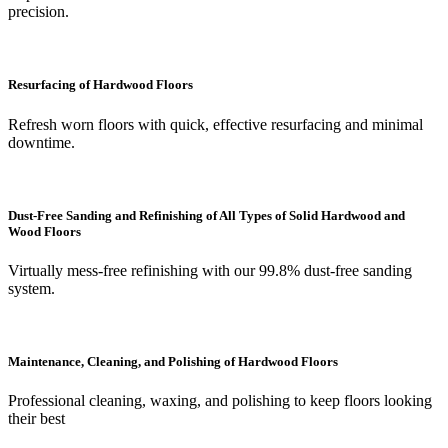
precision.
Resurfacing of Hardwood Floors
Refresh worn floors with quick, effective resurfacing and minimal
downtime.
Dust-Free Sanding and Refinishing of All Types of Solid Hardwood and
Wood Floors
Virtually mess-free refinishing with our 99.8% dust-free sanding
system.
Maintenance, Cleaning, and Polishing of Hardwood Floors
Professional cleaning, waxing, and polishing to keep floors looking
their best