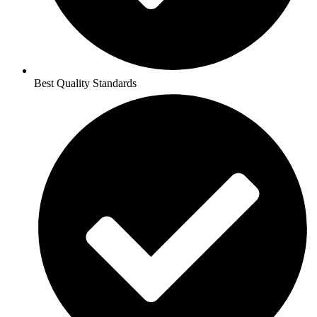
Best Quality Standards