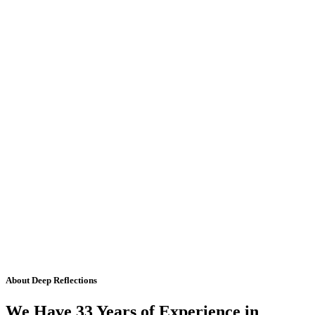
About Deep Reflections
We Have 33 Years of Experience in