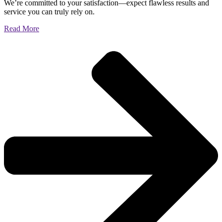
We’re committed to your satisfaction—expect flawless results and
service you can truly rely on.
Read More