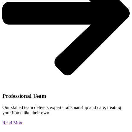
Professional Team
Our skilled team delivers expert craftsmanship and care, treating
your home like their own.
Read More