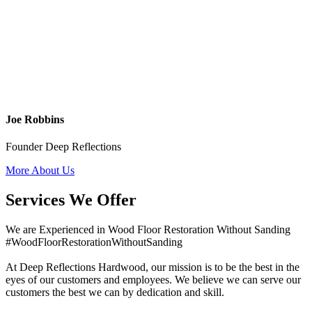
Joe Robbins
Founder Deep Reflections
More About Us
Services We Offer
We are Experienced in Wood Floor Restoration Without Sanding
#WoodFloorRestorationWithoutSanding
At Deep Reflections Hardwood, our mission is to be the best in the
eyes of our customers and employees. We believe we can serve our
customers the best we can by dedication and skill.