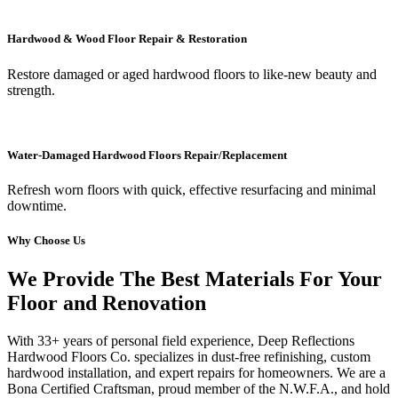
Hardwood & Wood Floor Repair & Restoration
Restore damaged or aged hardwood floors to like-new beauty and
strength.
Water-Damaged Hardwood Floors Repair/Replacement
Refresh worn floors with quick, effective resurfacing and minimal
downtime.
Why Choose Us
We Provide The Best Materials For Your
Floor and Renovation
With 33+ years of personal field experience, Deep Reflections
Hardwood Floors Co. specializes in dust-free refinishing, custom
hardwood installation, and expert repairs for homeowners. We are a
Bona Certified Craftsman, proud member of the N.W.F.A., and hold