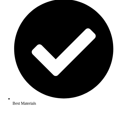
Best Materials