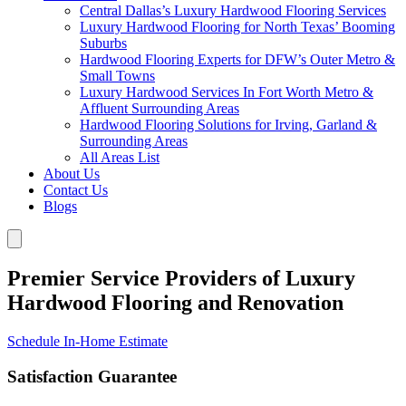
Central Dallas’s Luxury Hardwood Flooring Services
Luxury Hardwood Flooring for North Texas’ Booming
Suburbs
Hardwood Flooring Experts for DFW’s Outer Metro &
Small Towns
Luxury Hardwood Services In Fort Worth Metro &
Affluent Surrounding Areas
Hardwood Flooring Solutions for Irving, Garland &
Surrounding Areas
All Areas List
About Us
Contact Us
Blogs
Premier Service Providers of Luxury
Hardwood Flooring and Renovation
Schedule In-Home Estimate
Satisfaction Guarantee