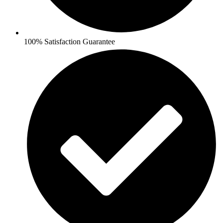
100% Satisfaction Guarantee