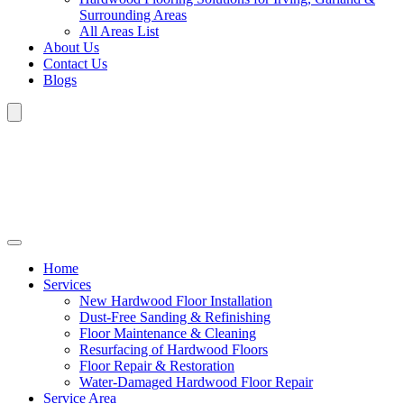
Surrounding Areas
All Areas List
About Us
Contact Us
Blogs
Home
Services
New Hardwood Floor Installation
Dust-Free Sanding & Refinishing
Floor Maintenance & Cleaning
Resurfacing of Hardwood Floors
Floor Repair & Restoration
Water-Damaged Hardwood Floor Repair
Service Area