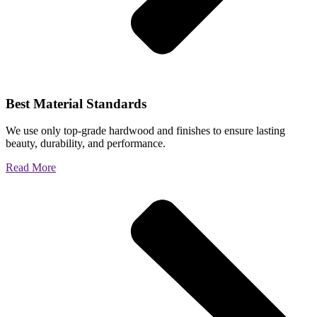
Best Material Standards
We use only top-grade hardwood and finishes to ensure lasting
beauty, durability, and performance.
Read More