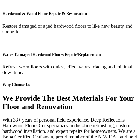
Hardwood & Wood Floor Repair & Restoration
Restore damaged or aged hardwood floors to like-new beauty and
strength.
Water-Damaged Hardwood Floors Repair/Replacement
Refresh worn floors with quick, effective resurfacing and minimal
downtime.
Why Choose Us
We Provide The Best Materials For Your
Floor and Renovation
With 33+ years of personal field experience, Deep Reflections
Hardwood Floors Co. specializes in dust-free refinishing, custom
hardwood installation, and expert repairs for homeowners. We are a
Bona Certified Craftsman, proud member of the N.W.F.A., and hold