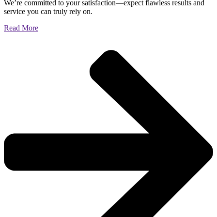
We’re committed to your satisfaction—expect flawless results and
service you can truly rely on.
Read More