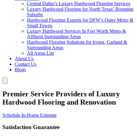
Central Dallas’s Luxury Hardwood Flooring Services
Luxury Hardwood Flooring for North Texas’ Booming
Suburbs
Hardwood Flooring Experts for DFW’s Outer Metro &
Small Towns
Luxury Hardwood Services In Fort Worth Metro &
Affluent Surrounding Areas
Hardwood Flooring Solutions for Irving, Garland &
Surrounding Areas
All Areas List
About Us
Contact Us
Blogs
Premier Service Providers of Luxury
Hardwood Flooring and Renovation
Schedule In-Home Estimate
Satisfaction Guarantee