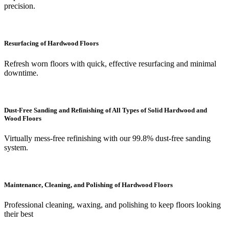
precision.
Resurfacing of Hardwood Floors
Refresh worn floors with quick, effective resurfacing and minimal
downtime.
Dust-Free Sanding and Refinishing of All Types of Solid Hardwood and
Wood Floors
Virtually mess-free refinishing with our 99.8% dust-free sanding
system.
Maintenance, Cleaning, and Polishing of Hardwood Floors
Professional cleaning, waxing, and polishing to keep floors looking
their best