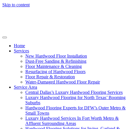
Skip to content
Home
Services
New Hardwood Floor Installation
Dust-Free Sanding & Refinishing
Floor Maintenance & Cleaning
Resurfacing of Hardwood Floors
Floor Repair & Restoration
Water-Damaged Hardwood Floor Repair
Service Area
Central Dallas’s Luxury Hardwood Flooring Services
Luxury Hardwood Flooring for North Texas’ Booming
Suburbs
Hardwood Flooring Experts for DFW’s Outer Metro &
Small Towns
Luxury Hardwood Services In Fort Worth Metro &
Affluent Surrounding Areas
Hardwood Flooring Solutions for Irving, Garland &