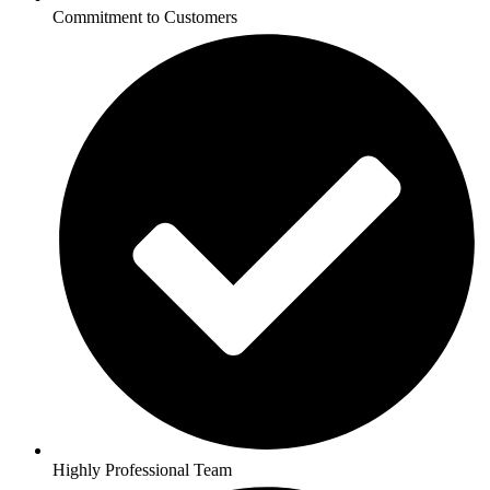
Commitment to Customers
Highly Professional Team