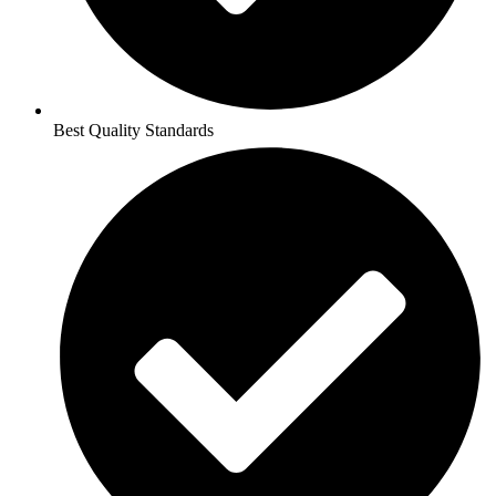
Best Quality Standards