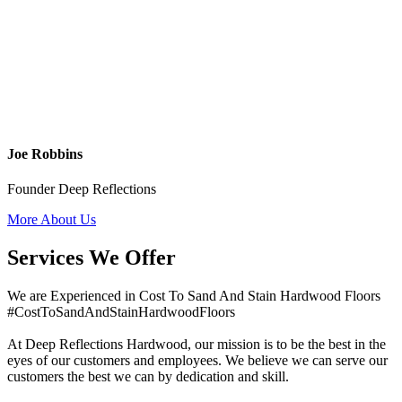
Joe Robbins
Founder Deep Reflections
More About Us
Services We Offer
We are Experienced in Cost To Sand And Stain Hardwood Floors
#CostToSandAndStainHardwoodFloors
At Deep Reflections Hardwood, our mission is to be the best in the
eyes of our customers and employees. We believe we can serve our
customers the best we can by dedication and skill.