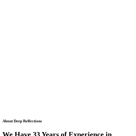
About Deep Reflections
We Have 33 Years of Experience in