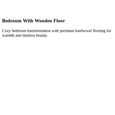
Bedroom With Wooden Floor
Cozy bedroom transformation with premium hardwood flooring for
warmth and timeless beauty.