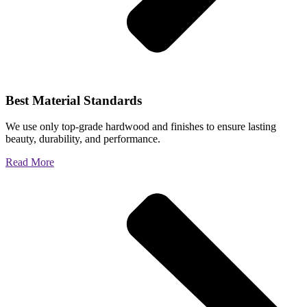
Best Material Standards
We use only top-grade hardwood and finishes to ensure lasting
beauty, durability, and performance.
Read More