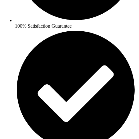
100% Satisfaction Guarantee