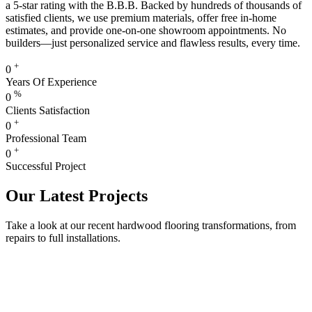
a 5-star rating with the B.B.B. Backed by hundreds of thousands of
satisfied clients, we use premium materials, offer free in-home
estimates, and provide one-on-one showroom appointments. No
builders—just personalized service and flawless results, every time.
+
0
Years Of Experience
%
0
Clients Satisfaction
+
0
Professional Team
+
0
Successful Project
Our Latest Projects
Take a look at our recent hardwood flooring transformations, from
repairs to full installations.