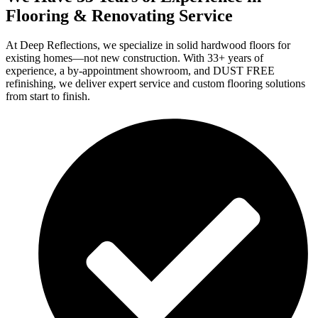
Flooring & Renovating Service
At Deep Reflections, we specialize in solid hardwood floors for
existing homes—not new construction. With 33+ years of
experience, a by-appointment showroom, and DUST FREE
refinishing, we deliver expert service and custom flooring solutions
from start to finish.