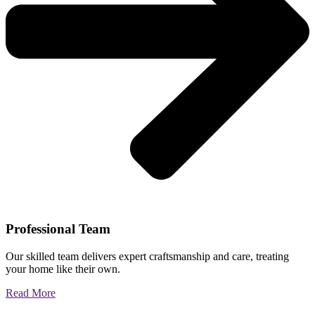
Professional Team
Our skilled team delivers expert craftsmanship and care, treating
your home like their own.
Read More