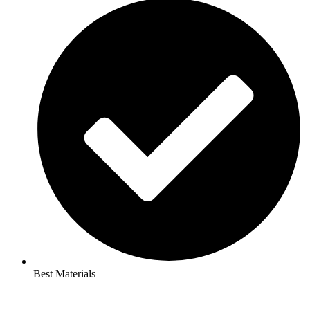
Best Materials