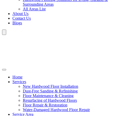
Surrounding Areas
All Areas List
About Us
Contact Us
Blogs
Home
Services
New Hardwood Floor Installation
Dust-Free Sanding & Refinishing
Floor Maintenance & Cleaning
Resurfacing of Hardwood Floors
Floor Repair & Restoration
Water-Damaged Hardwood Floor Repair
Service Area