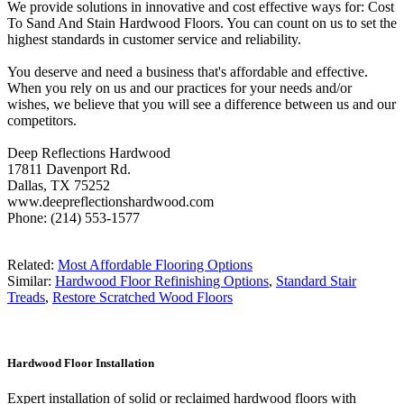
We provide solutions in innovative and cost effective ways for: Cost
To Sand And Stain Hardwood Floors. You can count on us to set the
highest standards in customer service and reliability.
You deserve and need a business that's affordable and effective.
When you rely on us and our practices for your needs and/or
wishes, we believe that you will see a difference between us and our
competitors.
Deep Reflections Hardwood
17811 Davenport Rd.
Dallas, TX 75252
www.deepreflectionshardwood.com
Phone: (214) 553-1577
Related:
Most Affordable Flooring Options
Similar:
Hardwood Floor Refinishing Options
,
Standard Stair
Treads
,
Restore Scratched Wood Floors
Hardwood Floor Installation
Expert installation of solid or reclaimed hardwood floors with