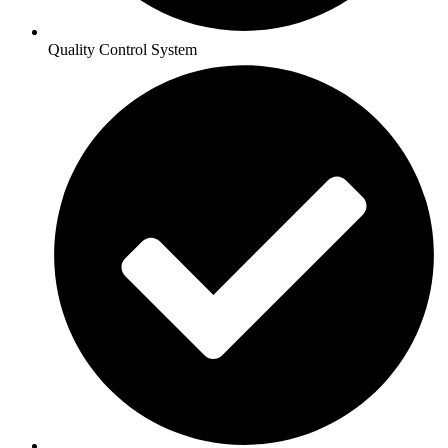
Quality Control System