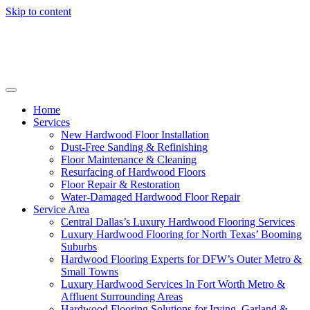
Skip to content
Home
Services
New Hardwood Floor Installation
Dust-Free Sanding & Refinishing
Floor Maintenance & Cleaning
Resurfacing of Hardwood Floors
Floor Repair & Restoration
Water-Damaged Hardwood Floor Repair
Service Area
Central Dallas’s Luxury Hardwood Flooring Services
Luxury Hardwood Flooring for North Texas’ Booming
Suburbs
Hardwood Flooring Experts for DFW’s Outer Metro &
Small Towns
Luxury Hardwood Services In Fort Worth Metro &
Affluent Surrounding Areas
Hardwood Flooring Solutions for Irving, Garland &