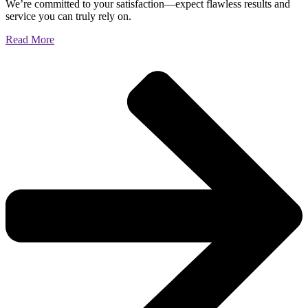
We’re committed to your satisfaction—expect flawless results and
service you can truly rely on.
Read More