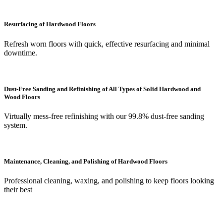
Resurfacing of Hardwood Floors
Refresh worn floors with quick, effective resurfacing and minimal
downtime.
Dust-Free Sanding and Refinishing of All Types of Solid Hardwood and
Wood Floors
Virtually mess-free refinishing with our 99.8% dust-free sanding
system.
Maintenance, Cleaning, and Polishing of Hardwood Floors
Professional cleaning, waxing, and polishing to keep floors looking
their best