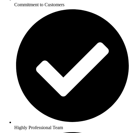
Commitment to Customers
Highly Professional Team