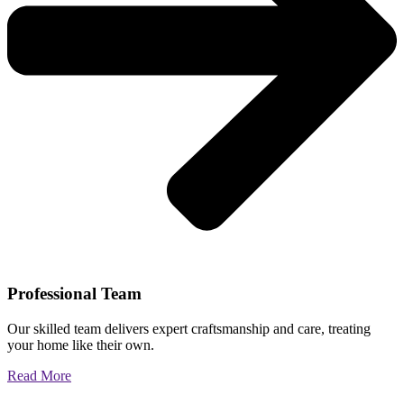
Professional Team
Our skilled team delivers expert craftsmanship and care, treating
your home like their own.
Read More