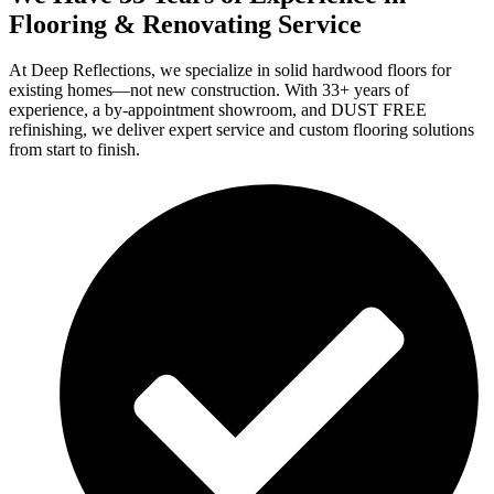
Flooring & Renovating Service
At Deep Reflections, we specialize in solid hardwood floors for
existing homes—not new construction. With 33+ years of
experience, a by-appointment showroom, and DUST FREE
refinishing, we deliver expert service and custom flooring solutions
from start to finish.