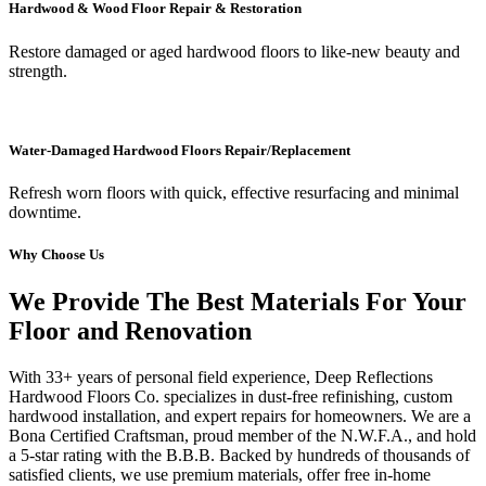
Hardwood & Wood Floor Repair & Restoration
Restore damaged or aged hardwood floors to like-new beauty and
strength.
Water-Damaged Hardwood Floors Repair/Replacement
Refresh worn floors with quick, effective resurfacing and minimal
downtime.
Why Choose Us
We Provide The Best Materials For Your
Floor and Renovation
With 33+ years of personal field experience, Deep Reflections
Hardwood Floors Co. specializes in dust-free refinishing, custom
hardwood installation, and expert repairs for homeowners. We are a
Bona Certified Craftsman, proud member of the N.W.F.A., and hold
a 5-star rating with the B.B.B. Backed by hundreds of thousands of
satisfied clients, we use premium materials, offer free in-home