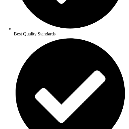
Best Quality Standards