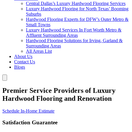
Central Dallas’s Luxury Hardwood Flooring Services
Luxury Hardwood Flooring for North Texas’ Booming
Suburbs
Hardwood Flooring Experts for DFW’s Outer Metro &
Small Towns
Luxury Hardwood Services In Fort Worth Metro &
Affluent Surrounding Areas
Hardwood Flooring Solutions for Irving, Garland &
Surrounding Areas
All Areas List
About Us
Contact Us
Blogs
Premier Service Providers of Luxury
Hardwood Flooring and Renovation
Schedule In-Home Estimate
Satisfaction Guarantee