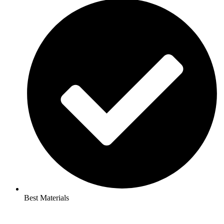
Best Materials