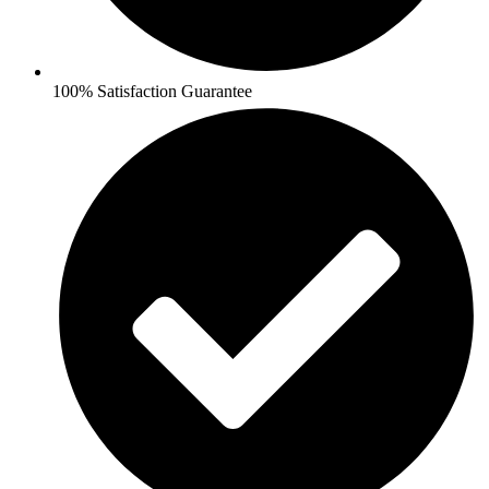
100% Satisfaction Guarantee