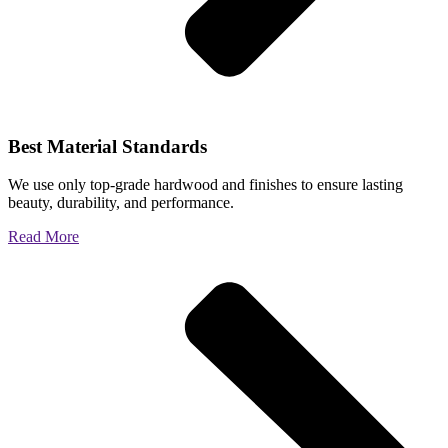
Best Material Standards
We use only top-grade hardwood and finishes to ensure lasting
beauty, durability, and performance.
Read More