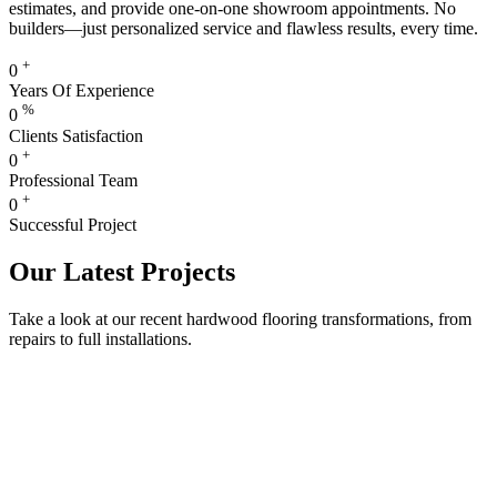
estimates, and provide one-on-one showroom appointments. No
builders—just personalized service and flawless results, every time.
+
0
Years Of Experience
%
0
Clients Satisfaction
+
0
Professional Team
+
0
Successful Project
Our Latest Projects
Take a look at our recent hardwood flooring transformations, from
repairs to full installations.