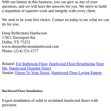
With our history in this business, you can give us any of your
questions, and we will have the answers for you. We strive to build
a reputation of superior work and integrity with every client.
We seek to be your first choice. Contact us today to see what we can
do for you.
Deep Reflections Hardwood
17811 Davenport Rd.
Dallas, TX 75252
www.deepreflectionshardwood.com
Phone: (214) 553-1577
Related:
For Bathroom Floor
,
Hardwood Floor Resurfacing Near
Me
,
Hardwood Flooring Direct
Similar:
Floors To Your Doors
,
Hardwood Floor Laying Pattern
Hardwood Floor Installation
Expert installation of solid or reclaimed hardwood floors with
precision.