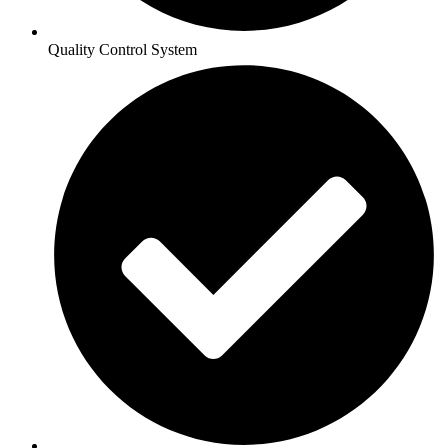
Quality Control System