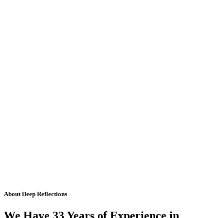
About Deep Reflections
We Have 33 Years of Experience in