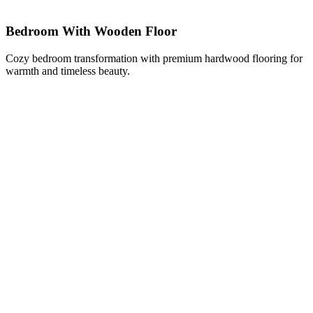
Bedroom With Wooden Floor
Cozy bedroom transformation with premium hardwood flooring for
warmth and timeless beauty.