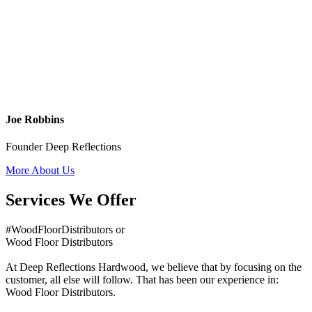
Joe Robbins
Founder Deep Reflections
More About Us
Services We Offer
#WoodFloorDistributors or
Wood Floor Distributors
At Deep Reflections Hardwood, we believe that by focusing on the
customer, all else will follow. That has been our experience in:
Wood Floor Distributors.