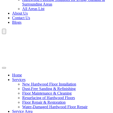
Surrounding Areas
All Areas List
About Us
Contact Us
Blogs
Home
Services
New Hardwood Floor Installation
Dust-Free Sanding & Refinishing
Floor Maintenance & Cleaning
Resurfacing of Hardwood Floors
Floor Repair & Restoration
Water-Damaged Hardwood Floor Repair
Service Area