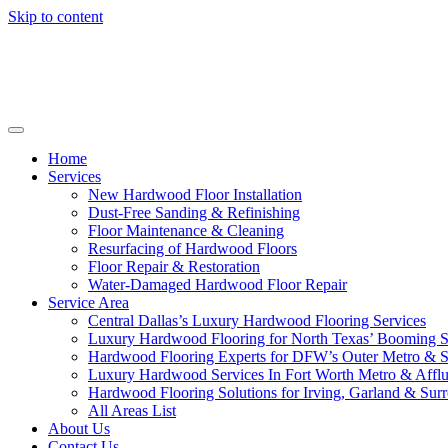
Skip to content
Home
Services
New Hardwood Floor Installation
Dust-Free Sanding & Refinishing
Floor Maintenance & Cleaning
Resurfacing of Hardwood Floors
Floor Repair & Restoration
Water-Damaged Hardwood Floor Repair
Service Area
Central Dallas’s Luxury Hardwood Flooring Services
Luxury Hardwood Flooring for North Texas’ Booming 
Hardwood Flooring Experts for DFW’s Outer Metro & 
Luxury Hardwood Services In Fort Worth Metro & Afflu
Hardwood Flooring Solutions for Irving, Garland & Sur
All Areas List
About Us
Contact Us