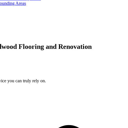
rounding Areas
dwood Flooring and Renovation
ice you can truly rely on.