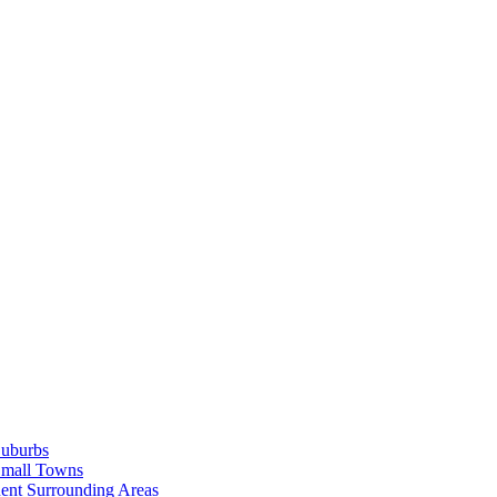
Suburbs
Small Towns
ent Surrounding Areas