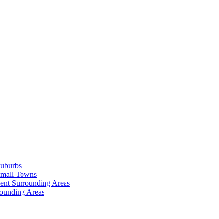
Suburbs
Small Towns
ent Surrounding Areas
rounding Areas