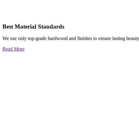
Best Material Standards
We use only top-grade hardwood and finishes to ensure lasting beauty
Read More