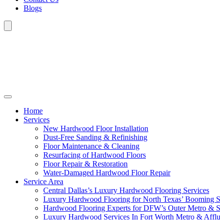
Blogs
Home
Services
New Hardwood Floor Installation
Dust-Free Sanding & Refinishing
Floor Maintenance & Cleaning
Resurfacing of Hardwood Floors
Floor Repair & Restoration
Water-Damaged Hardwood Floor Repair
Service Area
Central Dallas’s Luxury Hardwood Flooring Services
Luxury Hardwood Flooring for North Texas’ Booming 
Hardwood Flooring Experts for DFW’s Outer Metro & 
Luxury Hardwood Services In Fort Worth Metro & Afflu