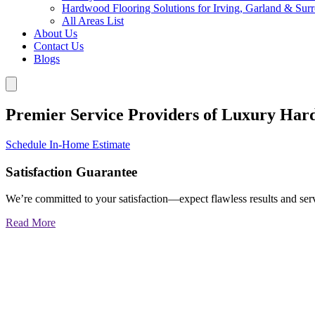
Hardwood Flooring Solutions for Irving, Garland & Sur
All Areas List
About Us
Contact Us
Blogs
Premier Service Providers of Luxury Har
Schedule In-Home Estimate
Satisfaction Guarantee
We’re committed to your satisfaction—expect flawless results and serv
Read More