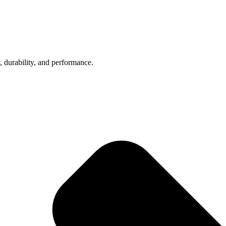
, durability, and performance.