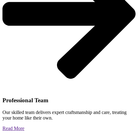
Professional Team
Our skilled team delivers expert craftsmanship and care, treating
your home like their own.
Read More