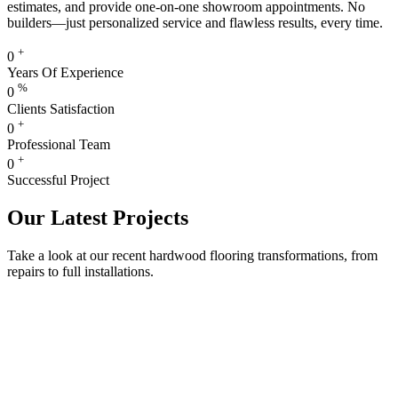
estimates, and provide one-on-one showroom appointments. No
builders—just personalized service and flawless results, every time.
+
0
Years Of Experience
%
0
Clients Satisfaction
+
0
Professional Team
+
0
Successful Project
Our Latest Projects
Take a look at our recent hardwood flooring transformations, from
repairs to full installations.