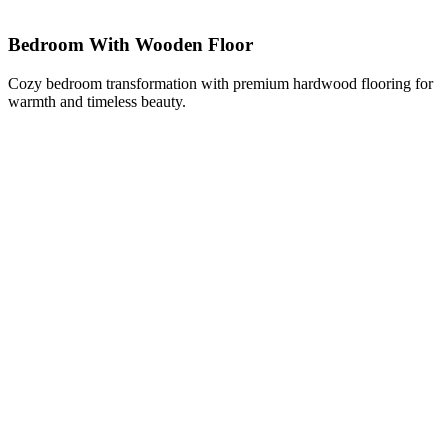
Bedroom With Wooden Floor
Cozy bedroom transformation with premium hardwood flooring for
warmth and timeless beauty.