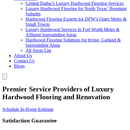
Central Dallas’s Luxury Hardwood Flooring Services
Luxury Hardwood Flooring for North Texas’ Booming
Suburbs
Hardwood Flooring Experts for DFW’s Outer Metro &
Small Towns
Luxury Hardwood Services In Fort Worth Metro &
Affluent Surrounding Areas
Hardwood Flooring Solutions for Irving, Garland &
Surrounding Areas
All Areas List
About Us
Contact Us
Blogs
Premier Service Providers of Luxury
Hardwood Flooring and Renovation
Schedule In-Home Estimate
Satisfaction Guarantee