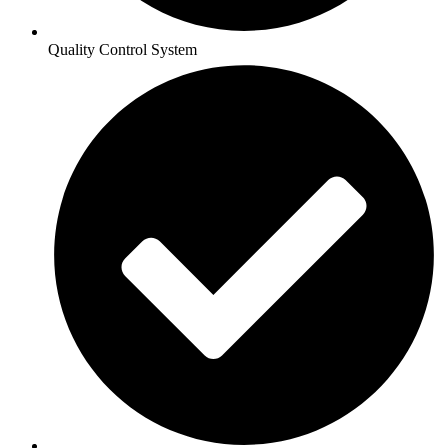
Quality Control System