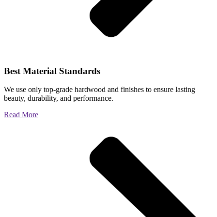
Best Material Standards
We use only top-grade hardwood and finishes to ensure lasting
beauty, durability, and performance.
Read More