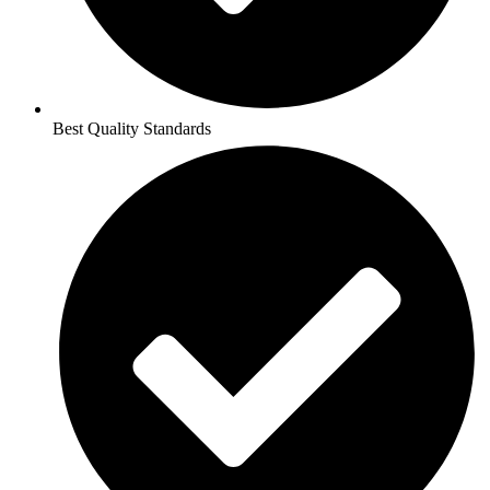
Best Quality Standards