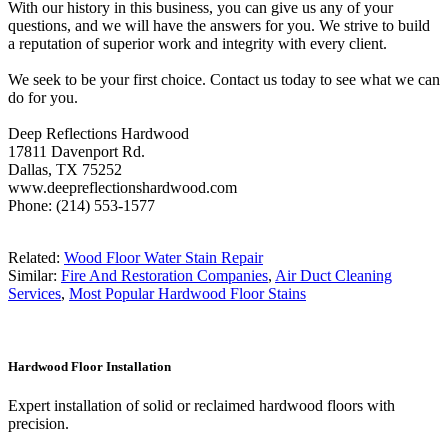
With our history in this business, you can give us any of your
questions, and we will have the answers for you. We strive to build
a reputation of superior work and integrity with every client.
We seek to be your first choice. Contact us today to see what we can
do for you.
Deep Reflections Hardwood
17811 Davenport Rd.
Dallas, TX 75252
www.deepreflectionshardwood.com
Phone: (214) 553-1577
Related:
Wood Floor Water Stain Repair
Similar:
Fire And Restoration Companies
,
Air Duct Cleaning
Services
,
Most Popular Hardwood Floor Stains
Hardwood Floor Installation
Expert installation of solid or reclaimed hardwood floors with
precision.