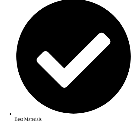
Best Materials