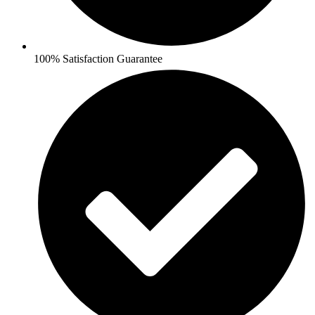
100% Satisfaction Guarantee