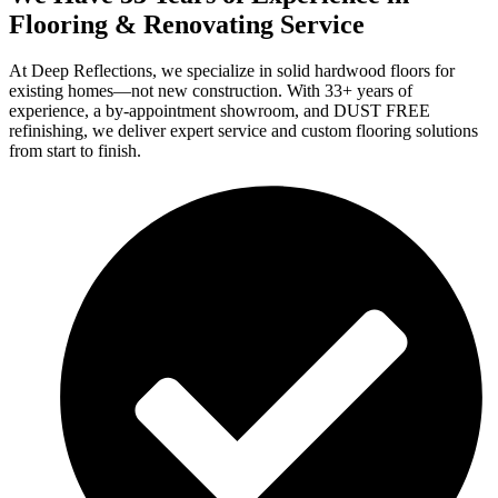
Flooring & Renovating Service
At Deep Reflections, we specialize in solid hardwood floors for
existing homes—not new construction. With 33+ years of
experience, a by-appointment showroom, and DUST FREE
refinishing, we deliver expert service and custom flooring solutions
from start to finish.