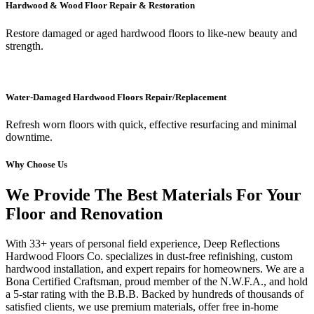
Hardwood & Wood Floor Repair & Restoration
Restore damaged or aged hardwood floors to like-new beauty and
strength.
Water-Damaged Hardwood Floors Repair/Replacement
Refresh worn floors with quick, effective resurfacing and minimal
downtime.
Why Choose Us
We Provide The Best Materials For Your
Floor and Renovation
With 33+ years of personal field experience, Deep Reflections
Hardwood Floors Co. specializes in dust-free refinishing, custom
hardwood installation, and expert repairs for homeowners. We are a
Bona Certified Craftsman, proud member of the N.W.F.A., and hold
a 5-star rating with the B.B.B. Backed by hundreds of thousands of
satisfied clients, we use premium materials, offer free in-home