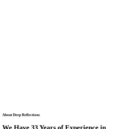
About Deep Reflections
We Have 33 Years of Experience in