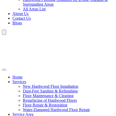
Surrounding Areas
All Areas List
About Us
Contact Us
Blogs
Home
Services
New Hardwood Floor Installation
Dust-Free Sanding & Refinishing
Floor Maintenance & Cleaning
Resurfacing of Hardwood Floors
Floor Repair & Restoration
Water-Damaged Hardwood Floor Repair
Service Area