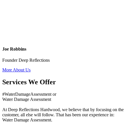
Joe Robbins
Founder Deep Reflections
More About Us
Services We Offer
#WaterDamageAssessment or
Water Damage Assessment
At Deep Reflections Hardwood, we believe that by focusing on the
customer, all else will follow. That has been our experience in:
Water Damage Assessment.