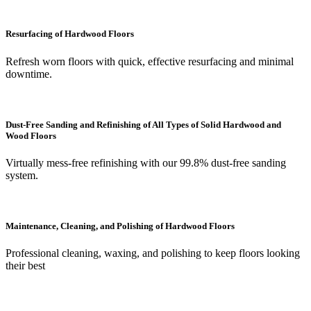
Resurfacing of Hardwood Floors
Refresh worn floors with quick, effective resurfacing and minimal
downtime.
Dust-Free Sanding and Refinishing of All Types of Solid Hardwood and
Wood Floors
Virtually mess-free refinishing with our 99.8% dust-free sanding
system.
Maintenance, Cleaning, and Polishing of Hardwood Floors
Professional cleaning, waxing, and polishing to keep floors looking
their best