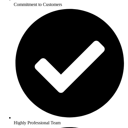
Commitment to Customers
Highly Professional Team