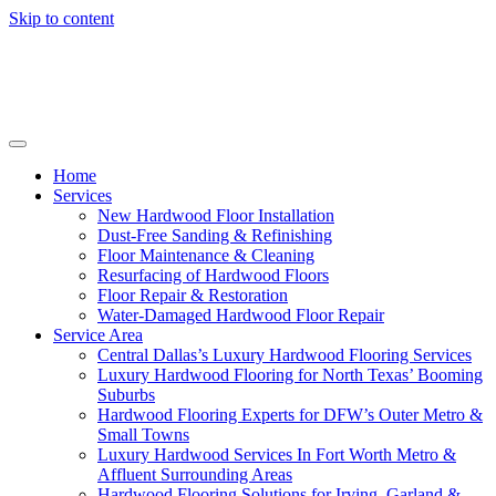
Skip to content
Home
Services
New Hardwood Floor Installation
Dust-Free Sanding & Refinishing
Floor Maintenance & Cleaning
Resurfacing of Hardwood Floors
Floor Repair & Restoration
Water-Damaged Hardwood Floor Repair
Service Area
Central Dallas’s Luxury Hardwood Flooring Services
Luxury Hardwood Flooring for North Texas’ Booming
Suburbs
Hardwood Flooring Experts for DFW’s Outer Metro &
Small Towns
Luxury Hardwood Services In Fort Worth Metro &
Affluent Surrounding Areas
Hardwood Flooring Solutions for Irving, Garland &