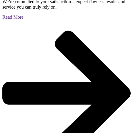
We’re committed to your satisfaction—expect flawless results and
service you can truly rely on.
Read More