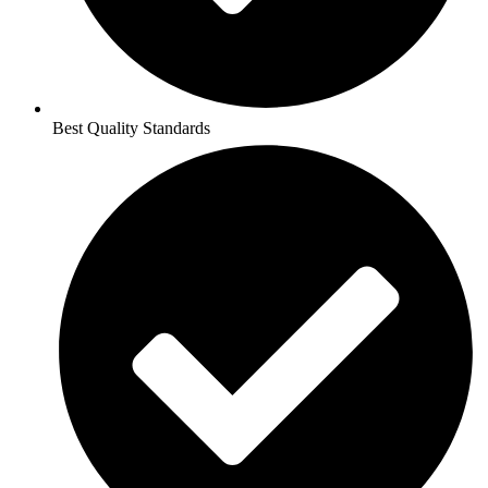
Best Quality Standards