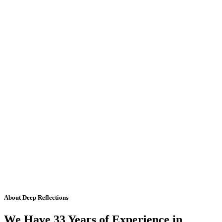
About Deep Reflections
We Have 33 Years of Experience in