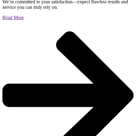
We’re committed to your satisfaction—expect flawless results and
service you can truly rely on.
Read More