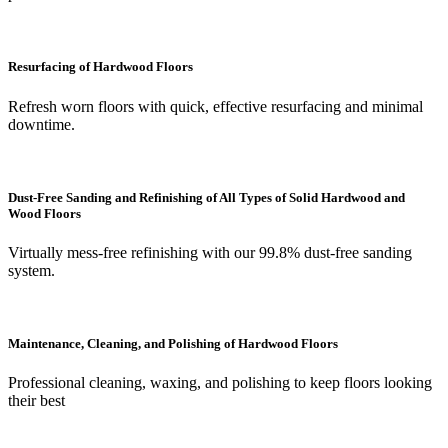
Resurfacing of Hardwood Floors
Refresh worn floors with quick, effective resurfacing and minimal
downtime.
Dust-Free Sanding and Refinishing of All Types of Solid Hardwood and
Wood Floors
Virtually mess-free refinishing with our 99.8% dust-free sanding
system.
Maintenance, Cleaning, and Polishing of Hardwood Floors
Professional cleaning, waxing, and polishing to keep floors looking
their best