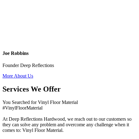
Joe Robbins
Founder Deep Reflections
More About Us
Services We Offer
You Searched for Vinyl Floor Material
#VinylFloorMaterial
At Deep Reflections Hardwood, we reach out to our customers so
they can solve any problem and overcome any challenge when it
comes to: Vinyl Floor Material.