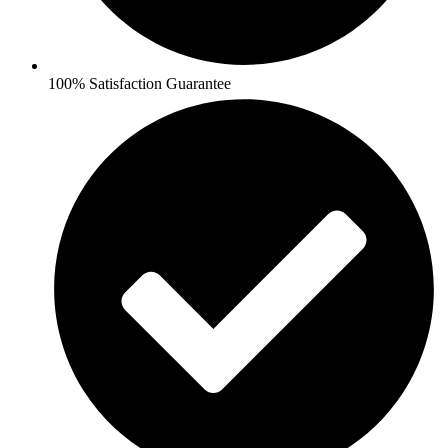
100% Satisfaction Guarantee