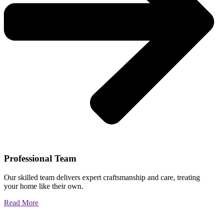
Professional Team
Our skilled team delivers expert craftsmanship and care, treating
your home like their own.
Read More