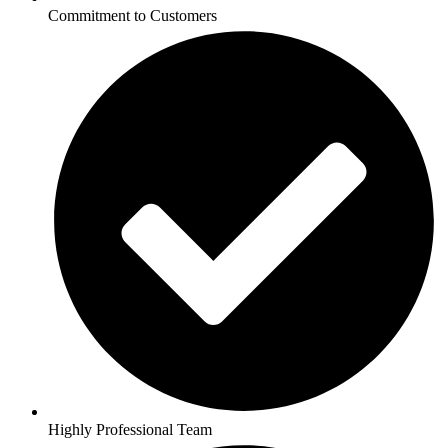
Commitment to Customers
Highly Professional Team