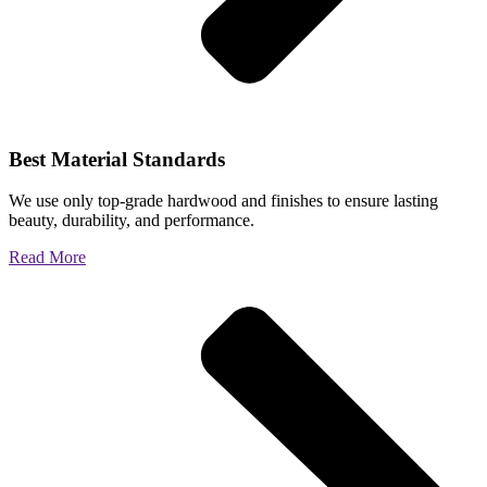
Best Material Standards
We use only top-grade hardwood and finishes to ensure lasting
beauty, durability, and performance.
Read More