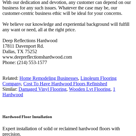
With our dedication and devotion, any customer can depend on our
business for any such issues. Whatever the case may be, our
customer-centric business ethic will be ideal for your concerns.
We believe our knowledge and experiential background will fulfill
any want or need, all at the right price.
Deep Reflections Hardwood
17811 Davenport Rd.
Dallas, TX 75252
www.deepreflectionshardwood.com
Phone: (214) 553-1577
Related:
Home Remodeling Businesses
,
Linoleum Flooring
Company
,
Cost To Have Hardwood Floors Refinished
Similar:
Damaged Vinyl Flooring
,
Wooden Lvt Flooring
,
1
Hardwood
Hardwood Floor Installation
Expert installation of solid or reclaimed hardwood floors with
precision.