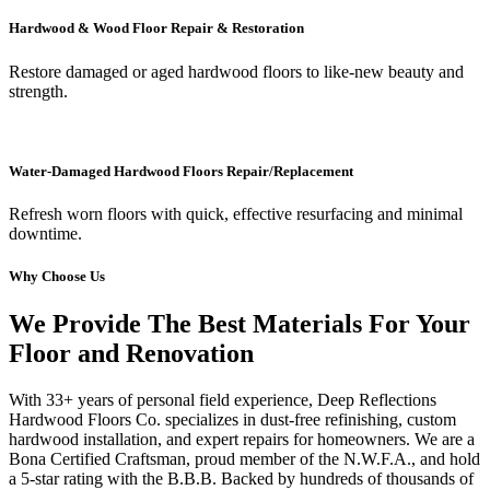
Hardwood & Wood Floor Repair & Restoration
Restore damaged or aged hardwood floors to like-new beauty and
strength.
Water-Damaged Hardwood Floors Repair/Replacement
Refresh worn floors with quick, effective resurfacing and minimal
downtime.
Why Choose Us
We Provide The Best Materials For Your
Floor and Renovation
With 33+ years of personal field experience, Deep Reflections
Hardwood Floors Co. specializes in dust-free refinishing, custom
hardwood installation, and expert repairs for homeowners. We are a
Bona Certified Craftsman, proud member of the N.W.F.A., and hold
a 5-star rating with the B.B.B. Backed by hundreds of thousands of