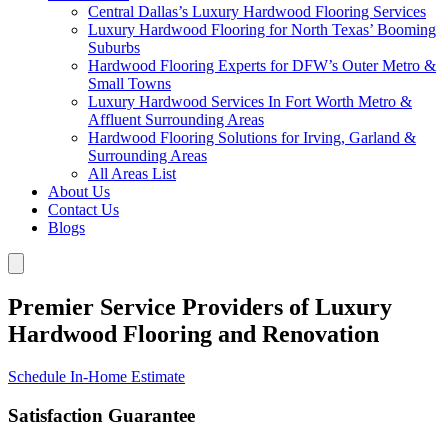
Central Dallas’s Luxury Hardwood Flooring Services
Luxury Hardwood Flooring for North Texas’ Booming
Suburbs
Hardwood Flooring Experts for DFW’s Outer Metro &
Small Towns
Luxury Hardwood Services In Fort Worth Metro &
Affluent Surrounding Areas
Hardwood Flooring Solutions for Irving, Garland &
Surrounding Areas
All Areas List
About Us
Contact Us
Blogs
Premier Service Providers of Luxury
Hardwood Flooring and Renovation
Schedule In-Home Estimate
Satisfaction Guarantee