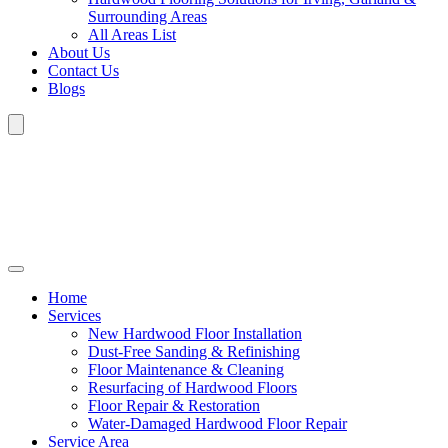
Surrounding Areas
All Areas List
About Us
Contact Us
Blogs
Home
Services
New Hardwood Floor Installation
Dust-Free Sanding & Refinishing
Floor Maintenance & Cleaning
Resurfacing of Hardwood Floors
Floor Repair & Restoration
Water-Damaged Hardwood Floor Repair
Service Area