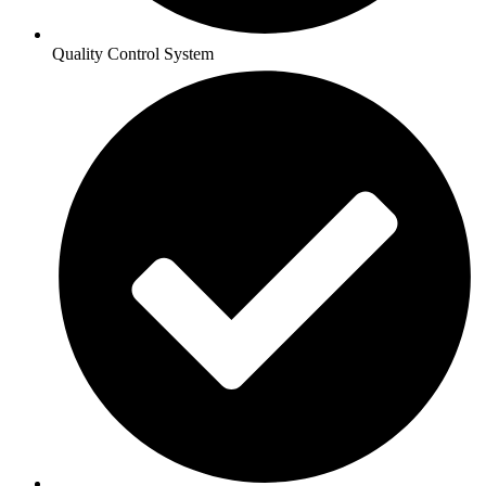
Quality Control System