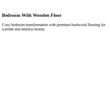
Bedroom With Wooden Floor
Cozy bedroom transformation with premium hardwood flooring for
warmth and timeless beauty.