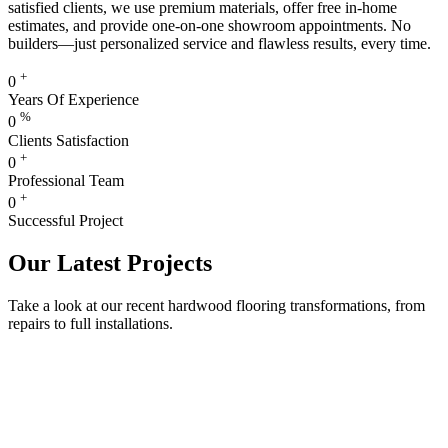
satisfied clients, we use premium materials, offer free in-home
estimates, and provide one-on-one showroom appointments. No
builders—just personalized service and flawless results, every time.
+
0
Years Of Experience
%
0
Clients Satisfaction
+
0
Professional Team
+
0
Successful Project
Our Latest Projects
Take a look at our recent hardwood flooring transformations, from
repairs to full installations.