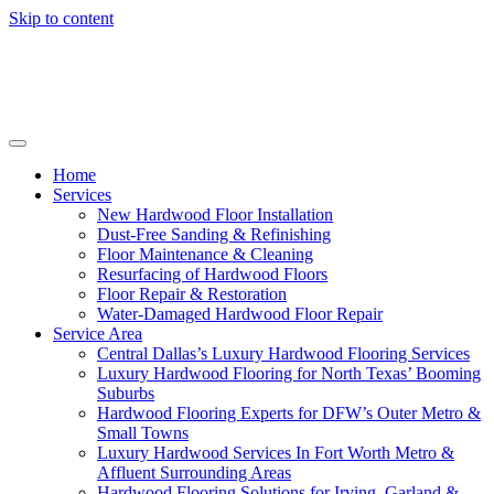
Skip to content
Home
Services
New Hardwood Floor Installation
Dust-Free Sanding & Refinishing
Floor Maintenance & Cleaning
Resurfacing of Hardwood Floors
Floor Repair & Restoration
Water-Damaged Hardwood Floor Repair
Service Area
Central Dallas’s Luxury Hardwood Flooring Services
Luxury Hardwood Flooring for North Texas’ Booming
Suburbs
Hardwood Flooring Experts for DFW’s Outer Metro &
Small Towns
Luxury Hardwood Services In Fort Worth Metro &
Affluent Surrounding Areas
Hardwood Flooring Solutions for Irving, Garland &