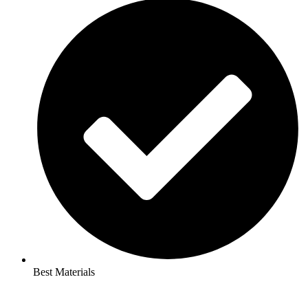
Best Materials