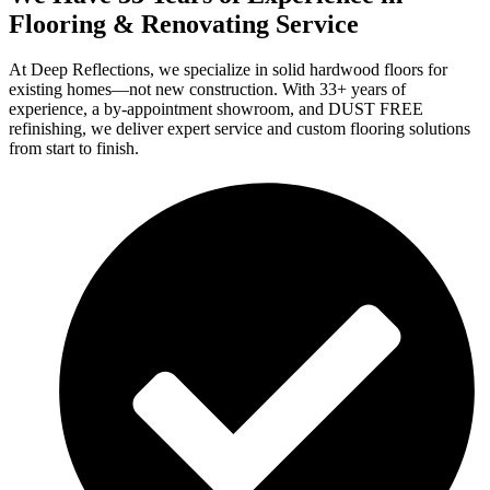
Flooring & Renovating Service
At Deep Reflections, we specialize in solid hardwood floors for
existing homes—not new construction. With 33+ years of
experience, a by-appointment showroom, and DUST FREE
refinishing, we deliver expert service and custom flooring solutions
from start to finish.