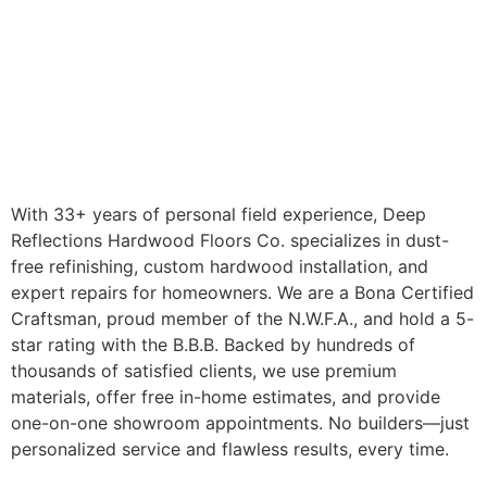
With 33+ years of personal field experience, Deep
Reflections Hardwood Floors Co. specializes in dust-
free refinishing, custom hardwood installation, and
expert repairs for homeowners. We are a Bona Certified
Craftsman, proud member of the N.W.F.A., and hold a 5-
star rating with the B.B.B. Backed by hundreds of
thousands of satisfied clients, we use premium
materials, offer free in-home estimates, and provide
one-on-one showroom appointments. No builders—just
personalized service and flawless results, every time.