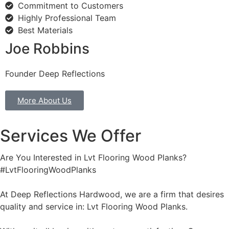
Commitment to Customers
Highly Professional Team
Best Materials
Joe Robbins
Founder Deep Reflections
More About Us
Services We Offer
Are You Interested in Lvt Flooring Wood Planks?
#LvtFlooringWoodPlanks
At Deep Reflections Hardwood, we are a firm that desires
quality and service in: Lvt Flooring Wood Planks.