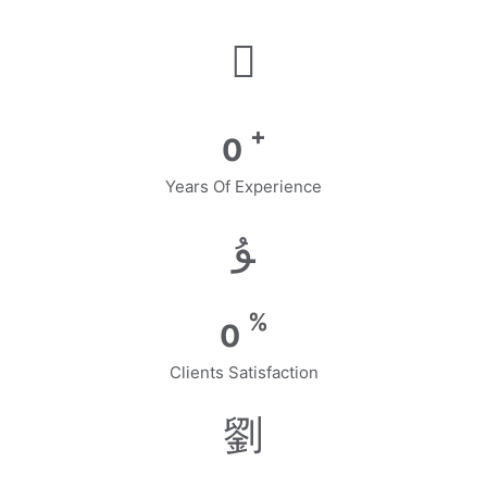
+
0
Years Of Experience
%
0
Clients Satisfaction