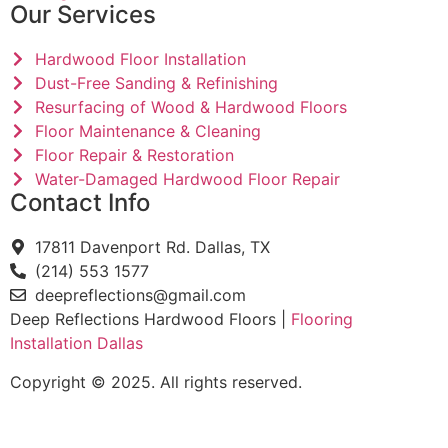
Our Services
Hardwood Floor Installation
Dust-Free Sanding & Refinishing
Resurfacing of Wood & Hardwood Floors
Floor Maintenance & Cleaning
Floor Repair & Restoration
Water-Damaged Hardwood Floor Repair
Contact Info
17811 Davenport Rd. Dallas, TX
(214) 553 1577
deepreflections@gmail.com
Deep Reflections Hardwood Floors |
Flooring
Installation Dallas
Copyright © 2025. All rights reserved.