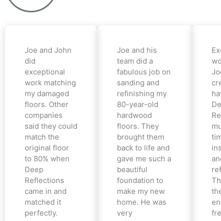
Joe and John
Joe and his
Ex
did
team did a
wo
exceptional
fabulous job on
Jo
work matching
sanding and
cr
my damaged
refinishing my
ha
floors. Other
80-year-old
De
companies
hardwood
Re
said they could
floors. They
mu
match the
brought them
ti
original floor
back to life and
in
to 80% when
gave me such a
an
Deep
beautiful
re
Reflections
foundation to
Th
came in and
make my new
th
matched it
home. He was
en
perfectly.
very
fr