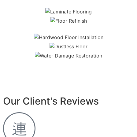
Our Client's Reviews