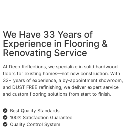
We Have 33 Years of
Experience in Flooring &
Renovating Service
At Deep Reflections, we specialize in solid hardwood
floors for existing homes—not new construction. With
33+ years of experience, a by-appointment showroom,
and DUST FREE refinishing, we deliver expert service
and custom flooring solutions from start to finish.
Best Quality Standards
100% Satisfaction Guarantee
Quality Control System