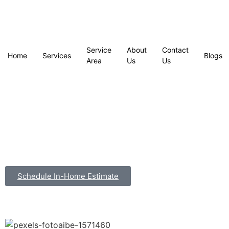
Service
About
Contact
Home
Services
Blogs
Area
Us
Us
Schedule In-Home Estimate