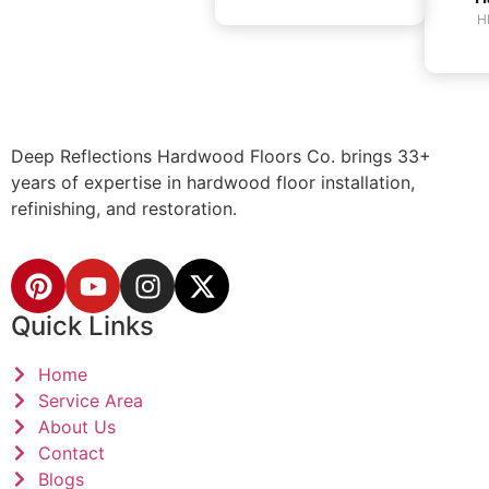
H
Deep Reflections Hardwood Floors Co. brings 33+
years of expertise in hardwood floor installation,
refinishing, and restoration.
Quick Links
Home
Service Area
About Us
Contact
Blogs