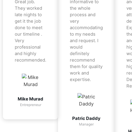
Great job.
informative to
an
They worked
the whole
ve
late nights to
process and
at
get it the job
very
det
done to meet
accommodating
Ex
our timeline .
to my needs
the
Very
and request. I
an
professional
would
hi
and highly
definitely
wo
recommended.
recommend
wo
them for quality
hi
work and
re
expertise.
De
Re
Mike Murad
Entrepreneur
Patric Daddy
Manager
H