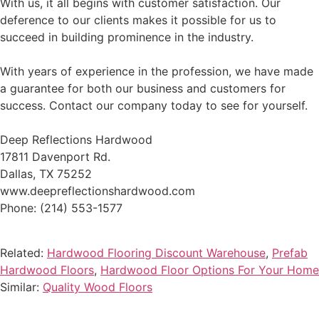
With us, it all begins with customer satisfaction. Our
deference to our clients makes it possible for us to
succeed in building prominence in the industry.
With years of experience in the profession, we have made
a guarantee for both our business and customers for
success. Contact our company today to see for yourself.
Deep Reflections Hardwood
17811 Davenport Rd.
Dallas, TX 75252
www.deepreflectionshardwood.com
Phone: (214) 553-1577
Related:
Hardwood Flooring Discount Warehouse
,
Prefab
Hardwood Floors
,
Hardwood Floor Options For Your Home
Similar:
Quality Wood Floors