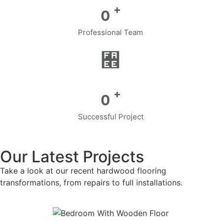
+
0
Professional Team
+
0
Successful Project
Our Latest Projects
Take a look at our recent hardwood flooring
transformations, from repairs to full installations.