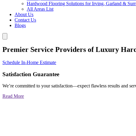
Hardwood Flooring Solutions for Irving, Garland & Sur
All Areas List
About Us
Contact Us
Blogs
Premier Service Providers of Luxury Har
Schedule In-Home Estimate
Satisfaction Guarantee
We’re committed to your satisfaction—expect flawless results and serv
Read More