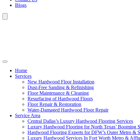
Blogs
Home
Services
New Hardwood Floor Installation
Dust-Free Sanding & Refinishing
Floor Maintenance & Cleaning
Resurfacing of Hardwood Floors
Floor Repair & Restoration
Water-Damaged Hardwood Floor Repair
Service Area
Central Dallas’s Luxury Hardwood Flooring Services
Luxury Hardwood Flooring for North Texas’ Booming 
Hardwood Flooring Experts for DFW’s Outer Metro & 
Luxury Hardwood Services In Fort Worth Metro & Afflu