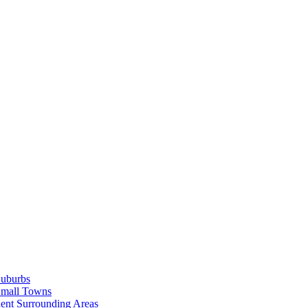
Suburbs
Small Towns
ent Surrounding Areas