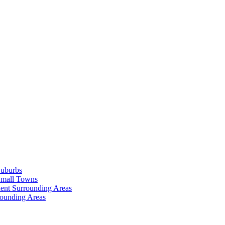
Suburbs
Small Towns
ent Surrounding Areas
rounding Areas