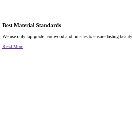
Best Material Standards
We use only top-grade hardwood and finishes to ensure lasting beauty
Read More