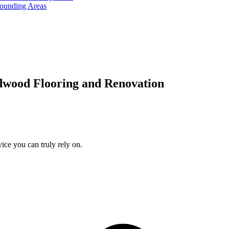
rounding Areas
dwood Flooring and Renovation
ice you can truly rely on.