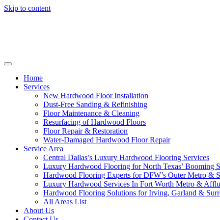
Skip to content
Home
Services
New Hardwood Floor Installation
Dust-Free Sanding & Refinishing
Floor Maintenance & Cleaning
Resurfacing of Hardwood Floors
Floor Repair & Restoration
Water-Damaged Hardwood Floor Repair
Service Area
Central Dallas’s Luxury Hardwood Flooring Services
Luxury Hardwood Flooring for North Texas’ Booming 
Hardwood Flooring Experts for DFW’s Outer Metro & 
Luxury Hardwood Services In Fort Worth Metro & Afflu
Hardwood Flooring Solutions for Irving, Garland & Sur
All Areas List
About Us
Contact Us