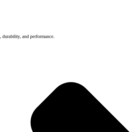
, durability, and performance.