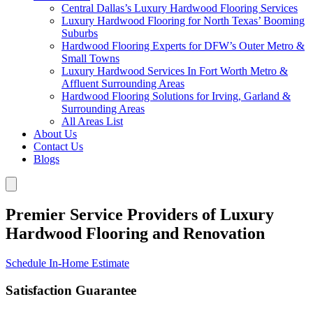
Central Dallas’s Luxury Hardwood Flooring Services
Luxury Hardwood Flooring for North Texas’ Booming
Suburbs
Hardwood Flooring Experts for DFW’s Outer Metro &
Small Towns
Luxury Hardwood Services In Fort Worth Metro &
Affluent Surrounding Areas
Hardwood Flooring Solutions for Irving, Garland &
Surrounding Areas
All Areas List
About Us
Contact Us
Blogs
Premier Service Providers of Luxury
Hardwood Flooring and Renovation
Schedule In-Home Estimate
Satisfaction Guarantee