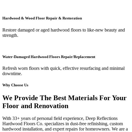
Hardwood & Wood Floor Repair & Restoration
Restore damaged or aged hardwood floors to like-new beauty and
strength.
Water-Damaged Hardwood Floors Repair/Replacement
Refresh worn floors with quick, effective resurfacing and minimal
downtime.
Why Choose Us
We Provide The Best Materials For Your
Floor and Renovation
With 33+ years of personal field experience, Deep Reflections
Hardwood Floors Co. specializes in dust-free refinishing, custom
hardwood installation, and expert repairs for homeowners. We are a