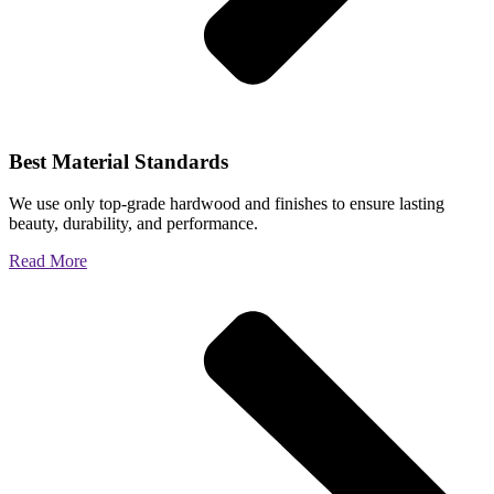
Best Material Standards
We use only top-grade hardwood and finishes to ensure lasting
beauty, durability, and performance.
Read More