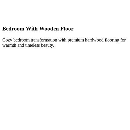
Bedroom With Wooden Floor
Cozy bedroom transformation with premium hardwood flooring for
warmth and timeless beauty.