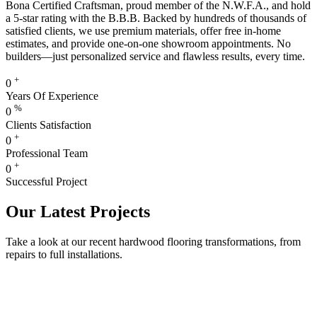
Bona Certified Craftsman, proud member of the N.W.F.A., and hold
a 5-star rating with the B.B.B. Backed by hundreds of thousands of
satisfied clients, we use premium materials, offer free in-home
estimates, and provide one-on-one showroom appointments. No
builders—just personalized service and flawless results, every time.
+
0
Years Of Experience
%
0
Clients Satisfaction
+
0
Professional Team
+
0
Successful Project
Our Latest Projects
Take a look at our recent hardwood flooring transformations, from
repairs to full installations.