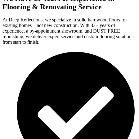
Flooring & Renovating Service
At Deep Reflections, we specialize in solid hardwood floors for
existing homes—not new construction. With 33+ years of
experience, a by-appointment showroom, and DUST FREE
refinishing, we deliver expert service and custom flooring solutions
from start to finish.