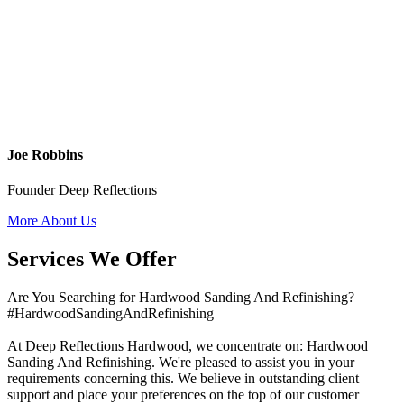
Joe Robbins
Founder Deep Reflections
More About Us
Services We Offer
Are You Searching for Hardwood Sanding And Refinishing?
#HardwoodSandingAndRefinishing
At Deep Reflections Hardwood, we concentrate on: Hardwood
Sanding And Refinishing. We're pleased to assist you in your
requirements concerning this. We believe in outstanding client
support and place your preferences on the top of our customer