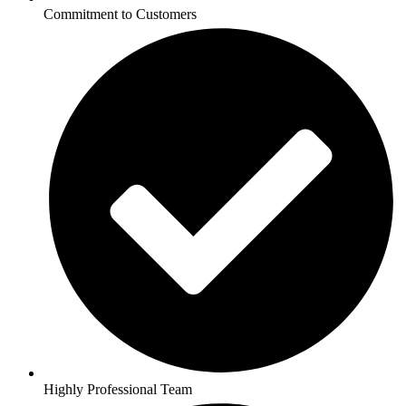
Commitment to Customers
Highly Professional Team