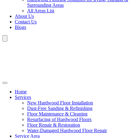
Surrounding Areas
All Areas List
About Us
Contact Us
Blogs
Home
Services
New Hardwood Floor Installation
Dust-Free Sanding & Refinishing
Floor Maintenance & Cleaning
Resurfacing of Hardwood Floors
Floor Repair & Restoration
Water-Damaged Hardwood Floor Repair
Service Area