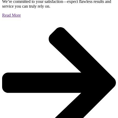
We’re committed to your satisfaction—expect flawless results and
service you can truly rely on.
Read More