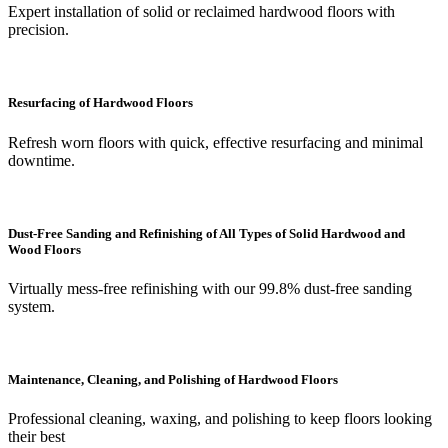
Expert installation of solid or reclaimed hardwood floors with
precision.
Resurfacing of Hardwood Floors
Refresh worn floors with quick, effective resurfacing and minimal
downtime.
Dust-Free Sanding and Refinishing of All Types of Solid Hardwood and
Wood Floors
Virtually mess-free refinishing with our 99.8% dust-free sanding
system.
Maintenance, Cleaning, and Polishing of Hardwood Floors
Professional cleaning, waxing, and polishing to keep floors looking
their best