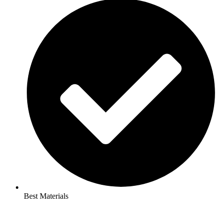
Best Materials