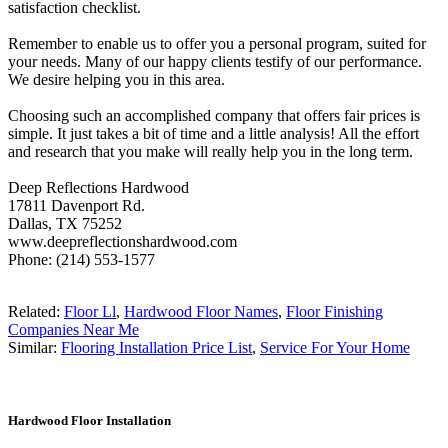
satisfaction checklist.
Remember to enable us to offer you a personal program, suited for
your needs. Many of our happy clients testify of our performance.
We desire helping you in this area.
Choosing such an accomplished company that offers fair prices is
simple. It just takes a bit of time and a little analysis! All the effort
and research that you make will really help you in the long term.
Deep Reflections Hardwood
17811 Davenport Rd.
Dallas, TX 75252
www.deepreflectionshardwood.com
Phone: (214) 553-1577
Related:
Floor Ll
,
Hardwood Floor Names
,
Floor Finishing
Companies Near Me
Similar:
Flooring Installation Price List
,
Service For Your Home
Hardwood Floor Installation