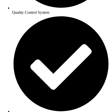
Quality Control System