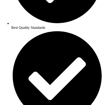
Best Quality Standards