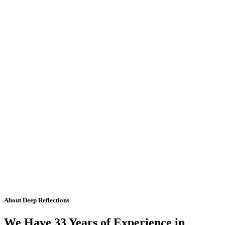
About Deep Reflections
We Have 33 Years of Experience in