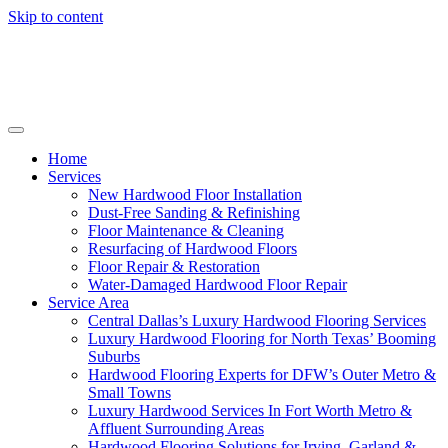
Skip to content
Home
Services
New Hardwood Floor Installation
Dust-Free Sanding & Refinishing
Floor Maintenance & Cleaning
Resurfacing of Hardwood Floors
Floor Repair & Restoration
Water-Damaged Hardwood Floor Repair
Service Area
Central Dallas’s Luxury Hardwood Flooring Services
Luxury Hardwood Flooring for North Texas’ Booming
Suburbs
Hardwood Flooring Experts for DFW’s Outer Metro &
Small Towns
Luxury Hardwood Services In Fort Worth Metro &
Affluent Surrounding Areas
Hardwood Flooring Solutions for Irving, Garland &