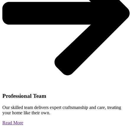
Professional Team
Our skilled team delivers expert craftsmanship and care, treating
your home like their own.
Read More