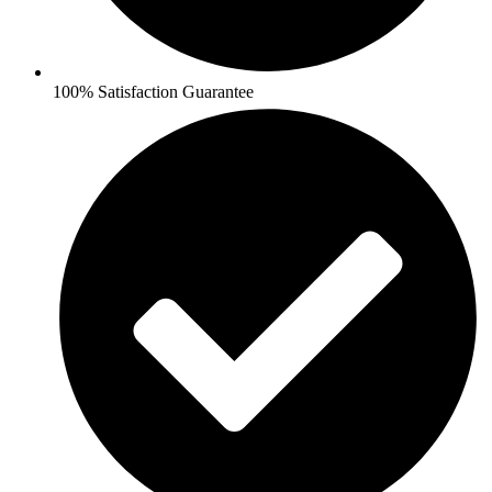
100% Satisfaction Guarantee