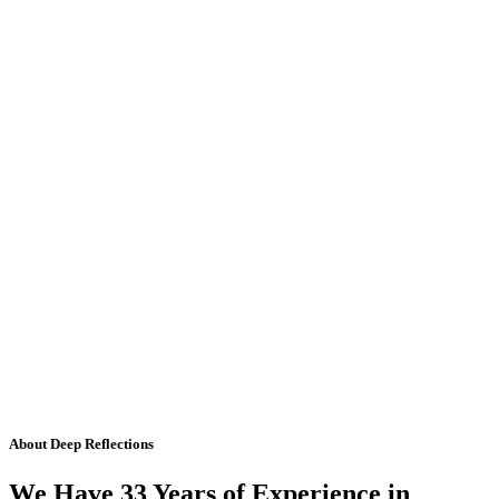
About Deep Reflections
We Have 33 Years of Experience in