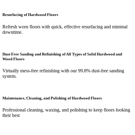
Resurfacing of Hardwood Floors
Refresh worn floors with quick, effective resurfacing and minimal
downtime.
Dust-Free Sanding and Refinishing of All Types of Solid Hardwood and
Wood Floors
Virtually mess-free refinishing with our 99.8% dust-free sanding
system.
Maintenance, Cleaning, and Polishing of Hardwood Floors
Professional cleaning, waxing, and polishing to keep floors looking
their best