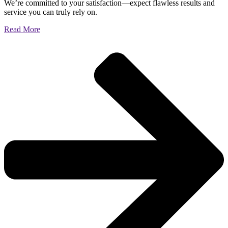
We’re committed to your satisfaction—expect flawless results and
service you can truly rely on.
Read More