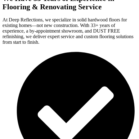
Flooring & Renovating Service
At Deep Reflections, we specialize in solid hardwood floors for
existing homes—not new construction. With 33+ years of
experience, a by-appointment showroom, and DUST FREE
refinishing, we deliver expert service and custom flooring solutions
from start to finish.