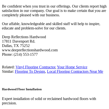
Be confident when you trust in our offerings. Our clients report high
satisfaction in our company. Our goal is to make certain that you are
completely pleased with our business.
Our affable, knowledgeable and skilled staff will help to inspire,
educate and problem-solve for our clients.
Deep Reflections Hardwood
17811 Davenport Rd.
Dallas, TX 75252
www.deepreflectionshardwood.com
Phone: (214) 553-1577
Related:
Vinyl Flooring Contractor
,
Your Home Service
Similar:
Flooring To Design
,
Local Flooring Contractors Near Me
Hardwood Floor Installation
Expert installation of solid or reclaimed hardwood floors with
precision.