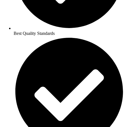
Best Quality Standards