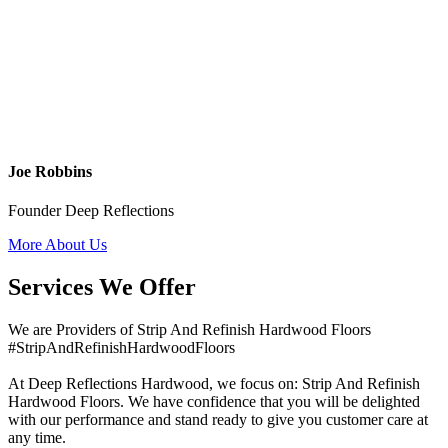
Joe Robbins
Founder Deep Reflections
More About Us
Services We Offer
We are Providers of Strip And Refinish Hardwood Floors
#StripAndRefinishHardwoodFloors
At Deep Reflections Hardwood, we focus on: Strip And Refinish
Hardwood Floors. We have confidence that you will be delighted
with our performance and stand ready to give you customer care at
any time.