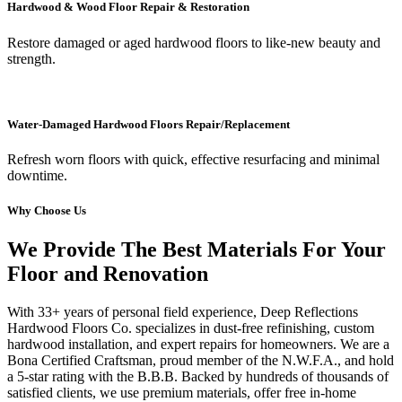
Hardwood & Wood Floor Repair & Restoration
Restore damaged or aged hardwood floors to like-new beauty and
strength.
Water-Damaged Hardwood Floors Repair/Replacement
Refresh worn floors with quick, effective resurfacing and minimal
downtime.
Why Choose Us
We Provide The Best Materials For Your
Floor and Renovation
With 33+ years of personal field experience, Deep Reflections
Hardwood Floors Co. specializes in dust-free refinishing, custom
hardwood installation, and expert repairs for homeowners. We are a
Bona Certified Craftsman, proud member of the N.W.F.A., and hold
a 5-star rating with the B.B.B. Backed by hundreds of thousands of
satisfied clients, we use premium materials, offer free in-home