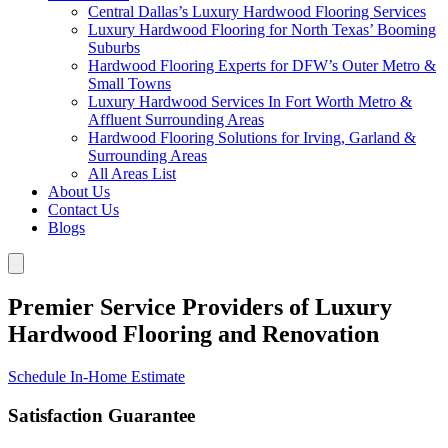
Central Dallas’s Luxury Hardwood Flooring Services
Luxury Hardwood Flooring for North Texas’ Booming
Suburbs
Hardwood Flooring Experts for DFW’s Outer Metro &
Small Towns
Luxury Hardwood Services In Fort Worth Metro &
Affluent Surrounding Areas
Hardwood Flooring Solutions for Irving, Garland &
Surrounding Areas
All Areas List
About Us
Contact Us
Blogs
Premier Service Providers of Luxury
Hardwood Flooring and Renovation
Schedule In-Home Estimate
Satisfaction Guarantee