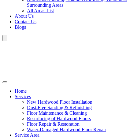
Surrounding Areas
All Areas List
About Us
Contact Us
Blogs
Home
Services
New Hardwood Floor Installation
Dust-Free Sanding & Refinishing
Floor Maintenance & Cleaning
Resurfacing of Hardwood Floors
Floor Repair & Restoration
Water-Damaged Hardwood Floor Repair
Service Area