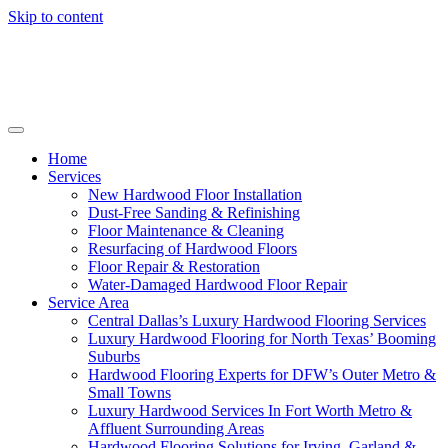
Skip to content
Home
Services
New Hardwood Floor Installation
Dust-Free Sanding & Refinishing
Floor Maintenance & Cleaning
Resurfacing of Hardwood Floors
Floor Repair & Restoration
Water-Damaged Hardwood Floor Repair
Service Area
Central Dallas’s Luxury Hardwood Flooring Services
Luxury Hardwood Flooring for North Texas’ Booming
Suburbs
Hardwood Flooring Experts for DFW’s Outer Metro &
Small Towns
Luxury Hardwood Services In Fort Worth Metro &
Affluent Surrounding Areas
Hardwood Flooring Solutions for Irving, Garland &