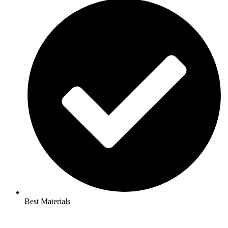
Best Materials