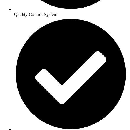
Quality Control System