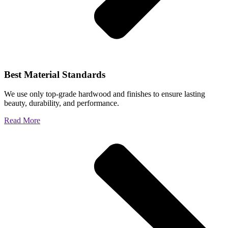
Best Material Standards
We use only top-grade hardwood and finishes to ensure lasting
beauty, durability, and performance.
Read More