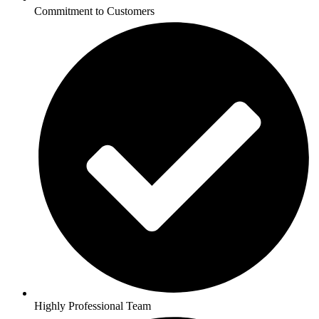
Commitment to Customers
Highly Professional Team