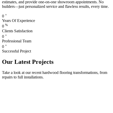
estimates, and provide one-on-one showroom appointments. No
builders—just personalized service and flawless results, every time.
+
0
Years Of Experience
%
0
Clients Satisfaction
+
0
Professional Team
+
0
Successful Project
Our Latest Projects
Take a look at our recent hardwood flooring transformations, from
repairs to full installations.