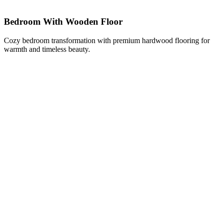
Bedroom With Wooden Floor
Cozy bedroom transformation with premium hardwood flooring for
warmth and timeless beauty.