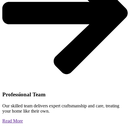
Professional Team
Our skilled team delivers expert craftsmanship and care, treating
your home like their own.
Read More