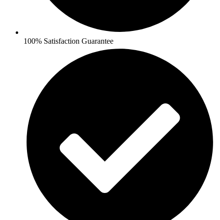
100% Satisfaction Guarantee