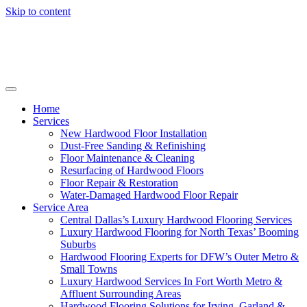
Skip to content
Home
Services
New Hardwood Floor Installation
Dust-Free Sanding & Refinishing
Floor Maintenance & Cleaning
Resurfacing of Hardwood Floors
Floor Repair & Restoration
Water-Damaged Hardwood Floor Repair
Service Area
Central Dallas’s Luxury Hardwood Flooring Services
Luxury Hardwood Flooring for North Texas’ Booming
Suburbs
Hardwood Flooring Experts for DFW’s Outer Metro &
Small Towns
Luxury Hardwood Services In Fort Worth Metro &
Affluent Surrounding Areas
Hardwood Flooring Solutions for Irving, Garland &