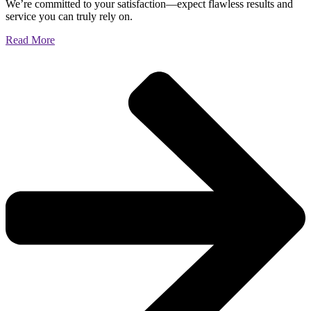
We’re committed to your satisfaction—expect flawless results and
service you can truly rely on.
Read More