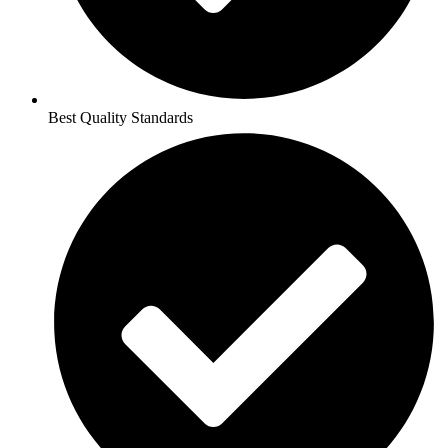
Best Quality Standards