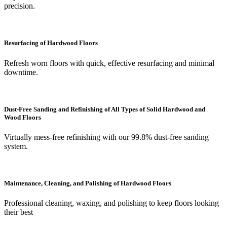
precision.
Resurfacing of Hardwood Floors
Refresh worn floors with quick, effective resurfacing and minimal
downtime.
Dust-Free Sanding and Refinishing of All Types of Solid Hardwood and
Wood Floors
Virtually mess-free refinishing with our 99.8% dust-free sanding
system.
Maintenance, Cleaning, and Polishing of Hardwood Floors
Professional cleaning, waxing, and polishing to keep floors looking
their best