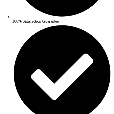
100% Satisfaction Guarantee