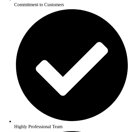
Commitment to Customers
Highly Professional Team