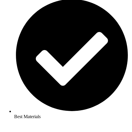
Best Materials