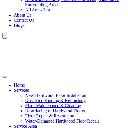
Surrounding Areas
All Areas List
About Us
Contact Us
Blogs
Home
Services
New Hardwood Floor Installation
Dust-Free Sanding & Refinishing
Floor Maintenance & Cleaning
Resurfacing of Hardwood Floors
Floor Repair & Restoration
Water-Damaged Hardwood Floor Repair
Service Area