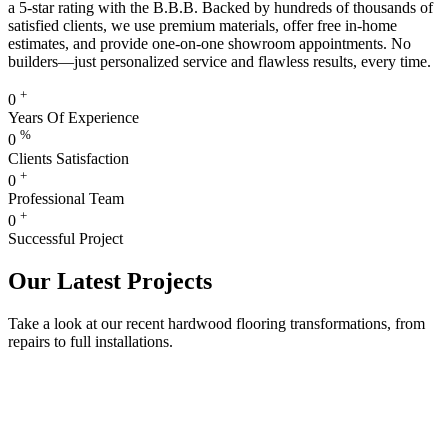
a 5-star rating with the B.B.B. Backed by hundreds of thousands of
satisfied clients, we use premium materials, offer free in-home
estimates, and provide one-on-one showroom appointments. No
builders—just personalized service and flawless results, every time.
+
0
Years Of Experience
%
0
Clients Satisfaction
+
0
Professional Team
+
0
Successful Project
Our Latest Projects
Take a look at our recent hardwood flooring transformations, from
repairs to full installations.