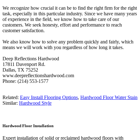
We recognize how crucial it can be to find the right firm for the right
task, especially in this particular industry. Since we have many years
of experience in the field, we know how to take care of our
customers. We seek honesty, effort and performance to reach
customer satisfaction.
We also know how to solve any problem quickly and fairly, which
means we will work with you regardless of how long it takes.
Deep Reflections Hardwood
17811 Davenport Rd.
Dallas, TX 75252
www.deepreflectionshardwood.com
Phone: (214) 553-1577
Related:
Easy Install Flooring Options
,
Hardwood Floor Water Stain
Similar:
Hardwood Style
Hardwood Floor Installation
Expert installation of solid or reclaimed hardwood floors with