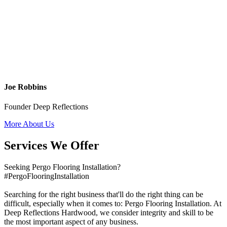
Joe Robbins
Founder Deep Reflections
More About Us
Services We Offer
Seeking Pergo Flooring Installation?
#PergoFlooringInstallation
Searching for the right business that'll do the right thing can be
difficult, especially when it comes to: Pergo Flooring Installation. At
Deep Reflections Hardwood, we consider integrity and skill to be
the most important aspect of any business.