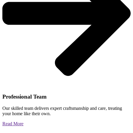
Professional Team
Our skilled team delivers expert craftsmanship and care, treating
your home like their own.
Read More