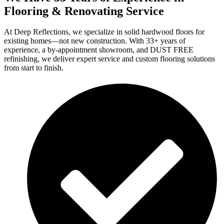
Flooring & Renovating Service
At Deep Reflections, we specialize in solid hardwood floors for
existing homes—not new construction. With 33+ years of
experience, a by-appointment showroom, and DUST FREE
refinishing, we deliver expert service and custom flooring solutions
from start to finish.