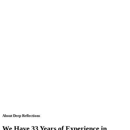
About Deep Reflections
We Have 33 Years of Experience in