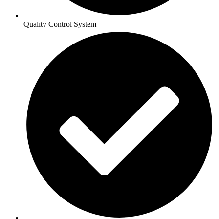
Quality Control System