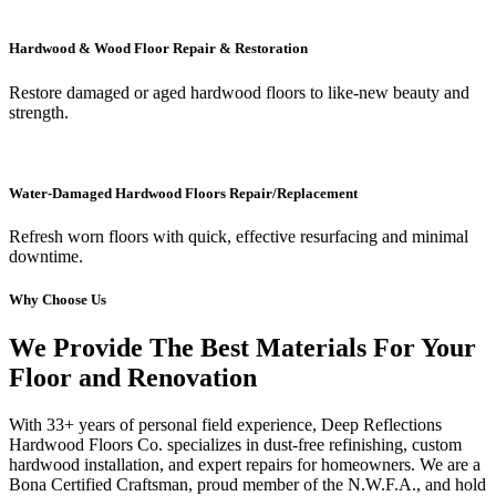
Hardwood & Wood Floor Repair & Restoration
Restore damaged or aged hardwood floors to like-new beauty and
strength.
Water-Damaged Hardwood Floors Repair/Replacement
Refresh worn floors with quick, effective resurfacing and minimal
downtime.
Why Choose Us
We Provide The Best Materials For Your
Floor and Renovation
With 33+ years of personal field experience, Deep Reflections
Hardwood Floors Co. specializes in dust-free refinishing, custom
hardwood installation, and expert repairs for homeowners. We are a
Bona Certified Craftsman, proud member of the N.W.F.A., and hold