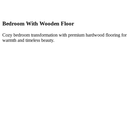
Bedroom With Wooden Floor
Cozy bedroom transformation with premium hardwood flooring for
warmth and timeless beauty.