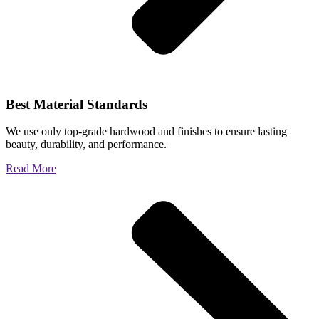
Best Material Standards
We use only top-grade hardwood and finishes to ensure lasting
beauty, durability, and performance.
Read More