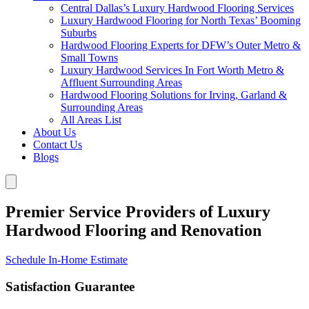
Central Dallas’s Luxury Hardwood Flooring Services
Luxury Hardwood Flooring for North Texas’ Booming
Suburbs
Hardwood Flooring Experts for DFW’s Outer Metro &
Small Towns
Luxury Hardwood Services In Fort Worth Metro &
Affluent Surrounding Areas
Hardwood Flooring Solutions for Irving, Garland &
Surrounding Areas
All Areas List
About Us
Contact Us
Blogs
Premier Service Providers of Luxury
Hardwood Flooring and Renovation
Schedule In-Home Estimate
Satisfaction Guarantee