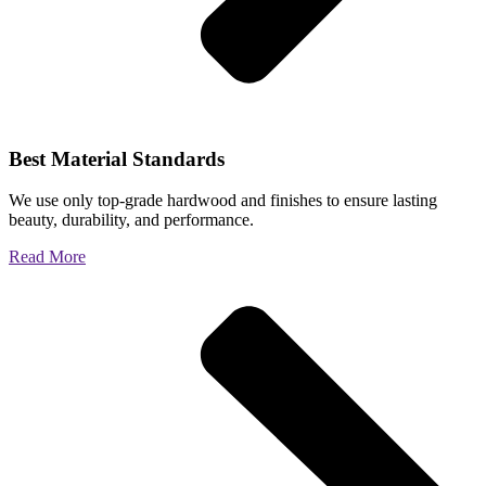
Best Material Standards
We use only top-grade hardwood and finishes to ensure lasting
beauty, durability, and performance.
Read More