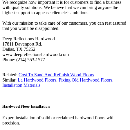
We recognize how important it is for customers to find a business
with quality solutions. We believe that we can bring anyone the
highest support to appease clientele's ambitions.
With our mission to take care of our customers, you can rest assured
that you won't be disappointed.
Deep Reflections Hardwood
17811 Davenport Rd.
Dallas, TX 75252
www.deepreflectionshardwood.com
Phone: (214) 553-1577
Related:
Cost To Sand And Refinish Wood Floors
Similar:
La Hardwood Floors
,
Fixing Old Hardwood Floors
,
Installation Materials
Hardwood Floor Installation
Expert installation of solid or reclaimed hardwood floors with
precision.