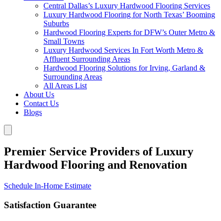
Central Dallas’s Luxury Hardwood Flooring Services
Luxury Hardwood Flooring for North Texas’ Booming
Suburbs
Hardwood Flooring Experts for DFW’s Outer Metro &
Small Towns
Luxury Hardwood Services In Fort Worth Metro &
Affluent Surrounding Areas
Hardwood Flooring Solutions for Irving, Garland &
Surrounding Areas
All Areas List
About Us
Contact Us
Blogs
Premier Service Providers of Luxury
Hardwood Flooring and Renovation
Schedule In-Home Estimate
Satisfaction Guarantee