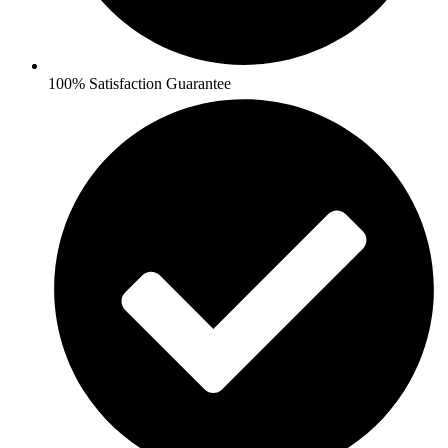
100% Satisfaction Guarantee