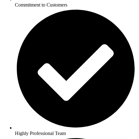
Commitment to Customers
Highly Professional Team