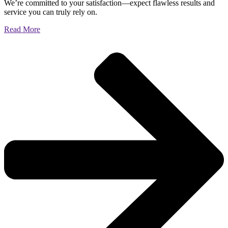
We’re committed to your satisfaction—expect flawless results and
service you can truly rely on.
Read More