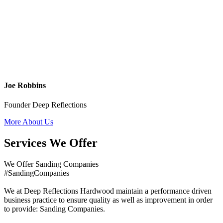
Joe Robbins
Founder Deep Reflections
More About Us
Services We Offer
We Offer Sanding Companies
#SandingCompanies
We at Deep Reflections Hardwood maintain a performance driven
business practice to ensure quality as well as improvement in order
to provide: Sanding Companies.