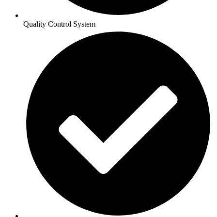
Quality Control System