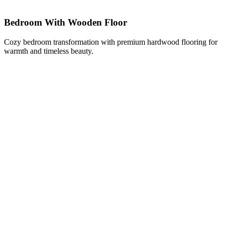
Bedroom With Wooden Floor
Cozy bedroom transformation with premium hardwood flooring for
warmth and timeless beauty.