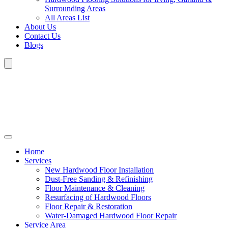
Surrounding Areas
All Areas List
About Us
Contact Us
Blogs
Home
Services
New Hardwood Floor Installation
Dust-Free Sanding & Refinishing
Floor Maintenance & Cleaning
Resurfacing of Hardwood Floors
Floor Repair & Restoration
Water-Damaged Hardwood Floor Repair
Service Area