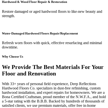
Hardwood & Wood Floor Repair & Restoration
Restore damaged or aged hardwood floors to like-new beauty and
strength.
Water-Damaged Hardwood Floors Repair/Replacement
Refresh worn floors with quick, effective resurfacing and minimal
downtime.
Why Choose Us
We Provide The Best Materials For Your
Floor and Renovation
With 33+ years of personal field experience, Deep Reflections
Hardwood Floors Co. specializes in dust-free refinishing, custom
hardwood installation, and expert repairs for homeowners. We are a
Bona Certified Craftsman, proud member of the N.W.F.A., and hold
a 5-star rating with the B.B.B. Backed by hundreds of thousands of
satisfied clients, we use premium materials, offer free in-home