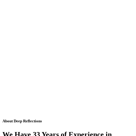
About Deep Reflections
We Have 33 Years of Experience in