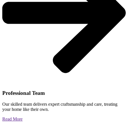
Professional Team
Our skilled team delivers expert craftsmanship and care, treating
your home like their own.
Read More