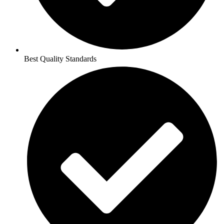
Best Quality Standards