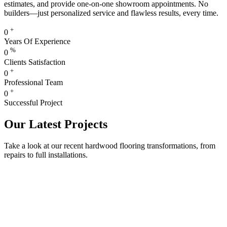
estimates, and provide one-on-one showroom appointments. No
builders—just personalized service and flawless results, every time.
+
0
Years Of Experience
%
0
Clients Satisfaction
+
0
Professional Team
+
0
Successful Project
Our Latest Projects
Take a look at our recent hardwood flooring transformations, from
repairs to full installations.