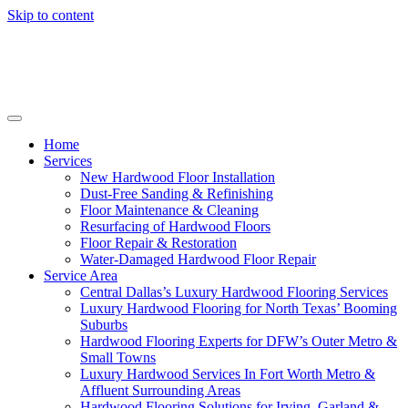
Skip to content
Home
Services
New Hardwood Floor Installation
Dust-Free Sanding & Refinishing
Floor Maintenance & Cleaning
Resurfacing of Hardwood Floors
Floor Repair & Restoration
Water-Damaged Hardwood Floor Repair
Service Area
Central Dallas’s Luxury Hardwood Flooring Services
Luxury Hardwood Flooring for North Texas’ Booming
Suburbs
Hardwood Flooring Experts for DFW’s Outer Metro &
Small Towns
Luxury Hardwood Services In Fort Worth Metro &
Affluent Surrounding Areas
Hardwood Flooring Solutions for Irving, Garland &