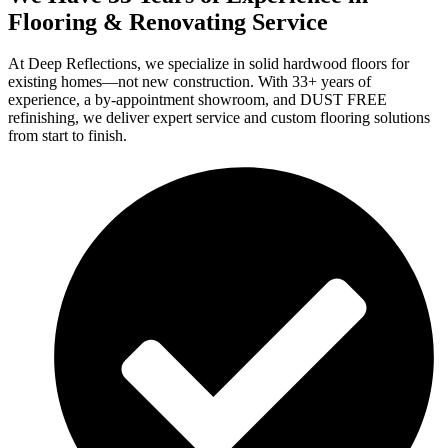
Flooring & Renovating Service
At Deep Reflections, we specialize in solid hardwood floors for
existing homes—not new construction. With 33+ years of
experience, a by-appointment showroom, and DUST FREE
refinishing, we deliver expert service and custom flooring solutions
from start to finish.