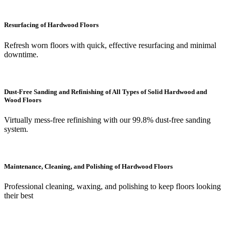
Resurfacing of Hardwood Floors
Refresh worn floors with quick, effective resurfacing and minimal
downtime.
Dust-Free Sanding and Refinishing of All Types of Solid Hardwood and
Wood Floors
Virtually mess-free refinishing with our 99.8% dust-free sanding
system.
Maintenance, Cleaning, and Polishing of Hardwood Floors
Professional cleaning, waxing, and polishing to keep floors looking
their best