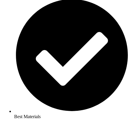
Best Materials