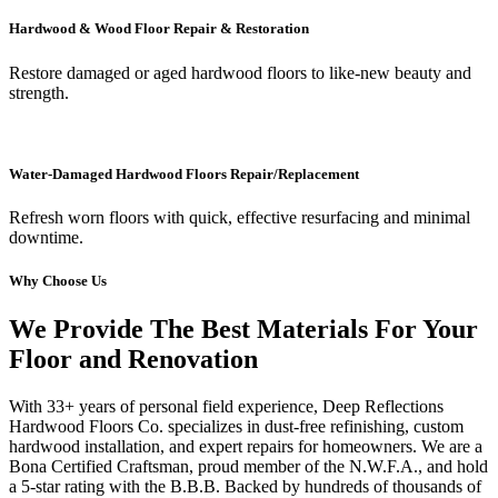
Hardwood & Wood Floor Repair & Restoration
Restore damaged or aged hardwood floors to like-new beauty and
strength.
Water-Damaged Hardwood Floors Repair/Replacement
Refresh worn floors with quick, effective resurfacing and minimal
downtime.
Why Choose Us
We Provide The Best Materials For Your
Floor and Renovation
With 33+ years of personal field experience, Deep Reflections
Hardwood Floors Co. specializes in dust-free refinishing, custom
hardwood installation, and expert repairs for homeowners. We are a
Bona Certified Craftsman, proud member of the N.W.F.A., and hold
a 5-star rating with the B.B.B. Backed by hundreds of thousands of