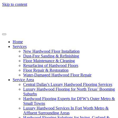
Skip to content
Home
Services
New Hardwood Floor Installation
Dust-Free Sanding & Refinishing
Floor Maintenance & Cleaning
Resurfacing of Hardwood Floors
Floor Repair & Restoration
Water-Damaged Hardwood Floor Repair
Service Area
Central Dallas’s Luxury Hardwood Flooring Services
Luxury Hardwood Flooring for North Texas’ Booming
Suburbs
Hardwood Flooring Experts for DFW’s Outer Metro &
Small Towns
Luxury Hardwood Services In Fort Worth Metro &
Affluent Surrounding Areas
Hardwood Flooring Solutions for Irving, Garland &