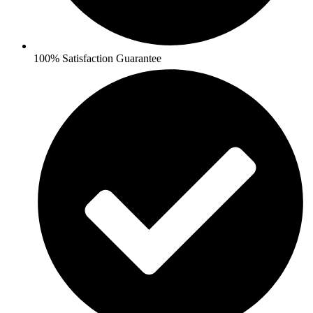
100% Satisfaction Guarantee