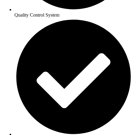
Quality Control System