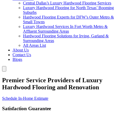
Central Dallas’s Luxury Hardwood Flooring Services
Luxury Hardwood Flooring for North Texas’ Booming
Suburbs
Hardwood Flooring Experts for DFW’s Outer Metro &
Small Towns
Luxury Hardwood Services In Fort Worth Metro &
Affluent Surrounding Areas
Hardwood Flooring Solutions for Irving, Garland &
Surrounding Areas
All Areas List
About Us
Contact Us
Blogs
Premier Service Providers of Luxury
Hardwood Flooring and Renovation
Schedule In-Home Estimate
Satisfaction Guarantee