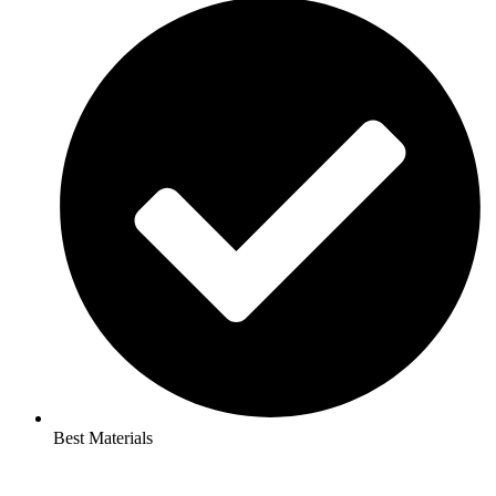
Best Materials