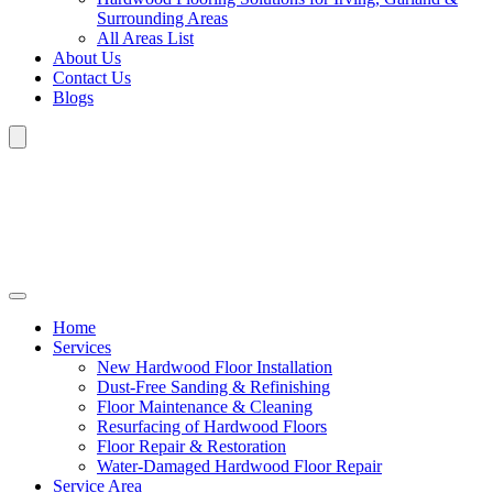
Surrounding Areas
All Areas List
About Us
Contact Us
Blogs
Home
Services
New Hardwood Floor Installation
Dust-Free Sanding & Refinishing
Floor Maintenance & Cleaning
Resurfacing of Hardwood Floors
Floor Repair & Restoration
Water-Damaged Hardwood Floor Repair
Service Area