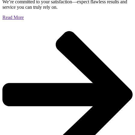
We’re committed to your satisfaction—expect flawless results and
service you can truly rely on.
Read More