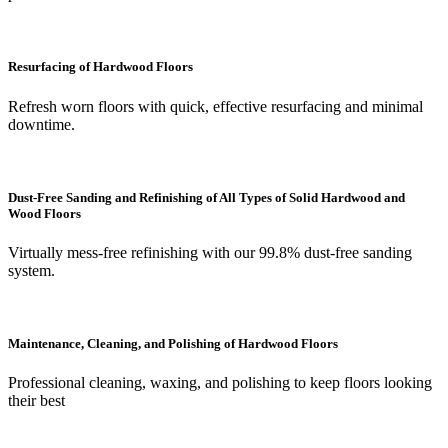
Resurfacing of Hardwood Floors
Refresh worn floors with quick, effective resurfacing and minimal
downtime.
Dust-Free Sanding and Refinishing of All Types of Solid Hardwood and
Wood Floors
Virtually mess-free refinishing with our 99.8% dust-free sanding
system.
Maintenance, Cleaning, and Polishing of Hardwood Floors
Professional cleaning, waxing, and polishing to keep floors looking
their best