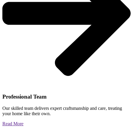
Professional Team
Our skilled team delivers expert craftsmanship and care, treating
your home like their own.
Read More