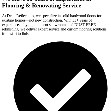
Flooring & Renovating Service
At Deep Reflections, we specialize in solid hardwood floors for
existing homes—not new construction. With 33+ years of
experience, a by-appointment showroom, and DUST FREE
refinishing, we deliver expert service and custom flooring solutions
from start to finish.