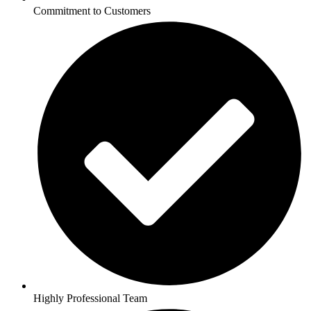
Commitment to Customers
Highly Professional Team