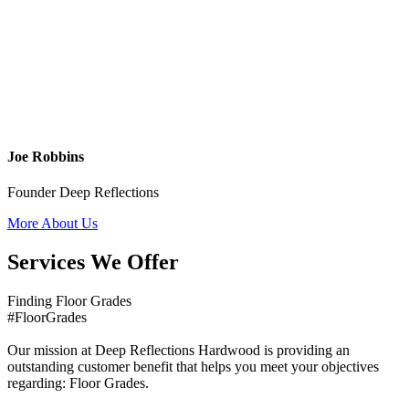
Joe Robbins
Founder Deep Reflections
More About Us
Services We Offer
Finding Floor Grades
#FloorGrades
Our mission at Deep Reflections Hardwood is providing an
outstanding customer benefit that helps you meet your objectives
regarding: Floor Grades.