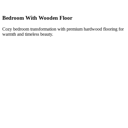
Bedroom With Wooden Floor
Cozy bedroom transformation with premium hardwood flooring for
warmth and timeless beauty.