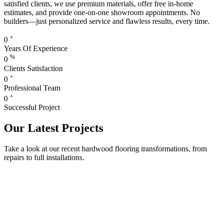
satisfied clients, we use premium materials, offer free in-home
estimates, and provide one-on-one showroom appointments. No
builders—just personalized service and flawless results, every time.
+
0
Years Of Experience
%
0
Clients Satisfaction
+
0
Professional Team
+
0
Successful Project
Our Latest Projects
Take a look at our recent hardwood flooring transformations, from
repairs to full installations.