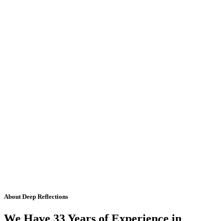
About Deep Reflections
We Have 33 Years of Experience in