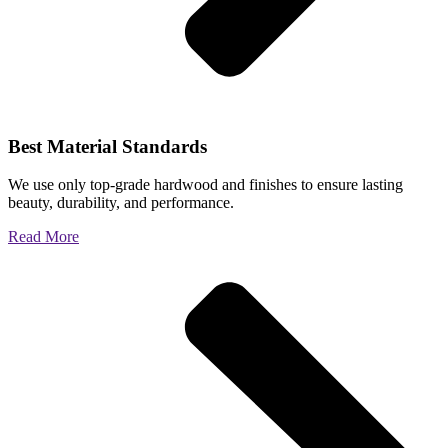
Best Material Standards
We use only top-grade hardwood and finishes to ensure lasting
beauty, durability, and performance.
Read More