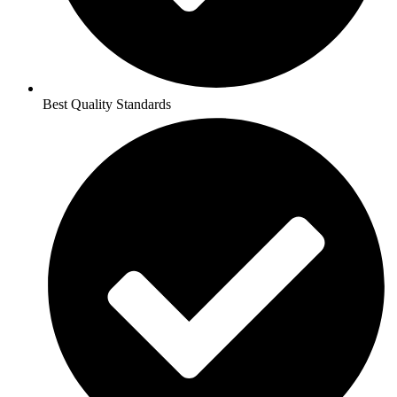
Best Quality Standards