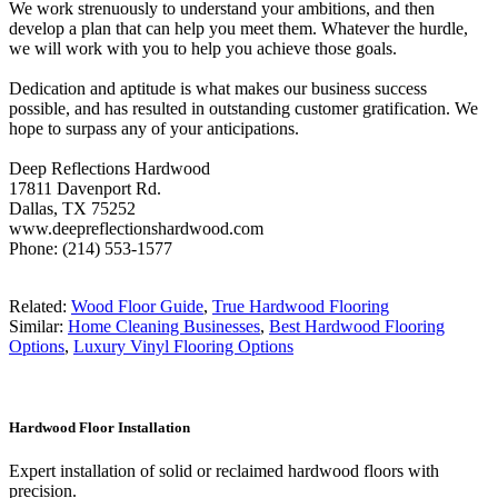
We work strenuously to understand your ambitions, and then
develop a plan that can help you meet them. Whatever the hurdle,
we will work with you to help you achieve those goals.
Dedication and aptitude is what makes our business success
possible, and has resulted in outstanding customer gratification. We
hope to surpass any of your anticipations.
Deep Reflections Hardwood
17811 Davenport Rd.
Dallas, TX 75252
www.deepreflectionshardwood.com
Phone: (214) 553-1577
Related:
Wood Floor Guide
,
True Hardwood Flooring
Similar:
Home Cleaning Businesses
,
Best Hardwood Flooring
Options
,
Luxury Vinyl Flooring Options
Hardwood Floor Installation
Expert installation of solid or reclaimed hardwood floors with
precision.