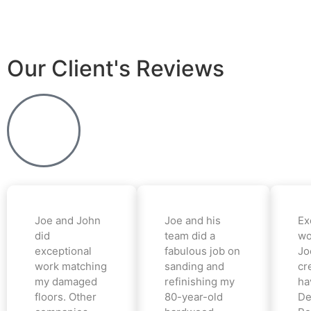
Our Client's Reviews
Joe and John
Joe and his
Ex
did
team did a
wo
exceptional
fabulous job on
Jo
work matching
sanding and
cr
my damaged
refinishing my
ha
floors. Other
80-year-old
De