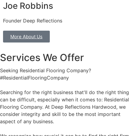
Joe Robbins
Founder Deep Reflections
More About Us
Services We Offer
Seeking Residential Flooring Company?
#ResidentialFlooringCompany
Searching for the right business that'll do the right thing
can be difficult, especially when it comes to: Residential
Flooring Company. At Deep Reflections Hardwood, we
consider integrity and skill to be the most important
aspect of any business.