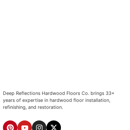
Deep Reflections Hardwood Floors Co. brings 33+
years of expertise in hardwood floor installation,
refinishing, and restoration.