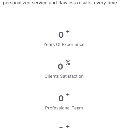
personalized service and flawless results, every time.
+
0
Years Of Experience
%
0
Clients Satisfaction
+
0
Professional Team
+