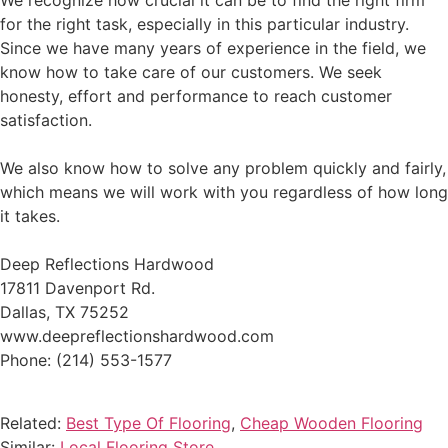
We recognize how crucial it can be to find the right firm
for the right task, especially in this particular industry.
Since we have many years of experience in the field, we
know how to take care of our customers. We seek
honesty, effort and performance to reach customer
satisfaction.
We also know how to solve any problem quickly and fairly,
which means we will work with you regardless of how long
it takes.
Deep Reflections Hardwood
17811 Davenport Rd.
Dallas, TX 75252
www.deepreflectionshardwood.com
Phone: (214) 553-1577
Related:
Best Type Of Flooring
,
Cheap Wooden Flooring
Similar:
Local Flooring Store