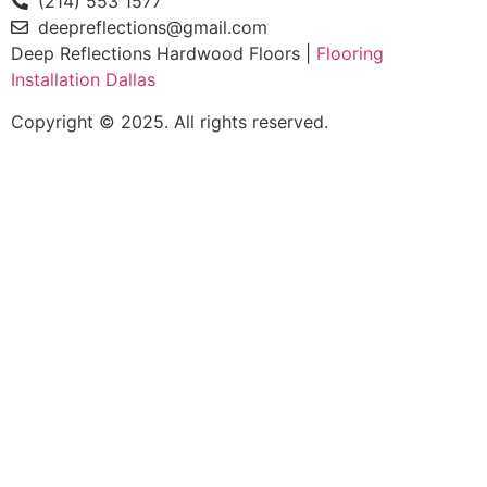
(214) 553 1577
deepreflections@gmail.com
Deep Reflections Hardwood Floors |
Flooring
Installation Dallas
Copyright © 2025. All rights reserved.