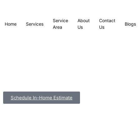
Service
About
Contact
Home
Services
Blogs
Area
Us
Us
Schedule In-Home Estimate