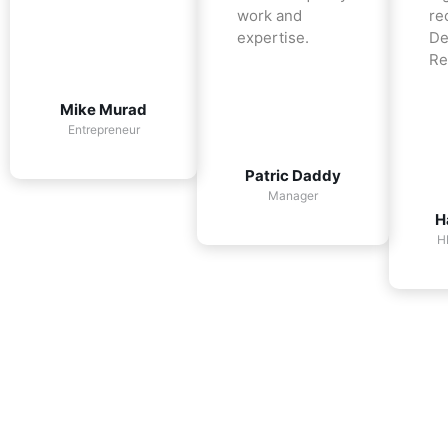
work and
re
expertise.
De
Re
Mike Murad
Entrepreneur
Patric Daddy
Manager
H
H