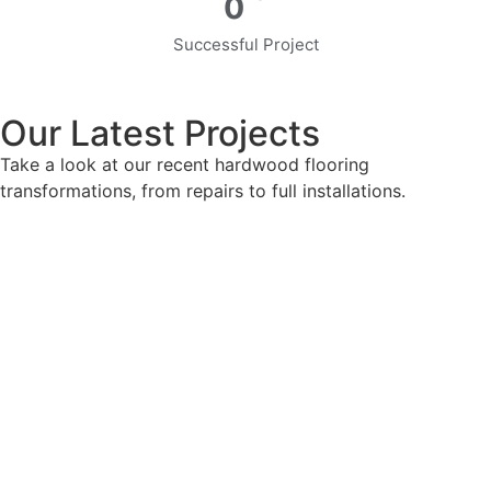
0
Successful Project
Our Latest Projects
Take a look at our recent hardwood flooring
transformations, from repairs to full installations.