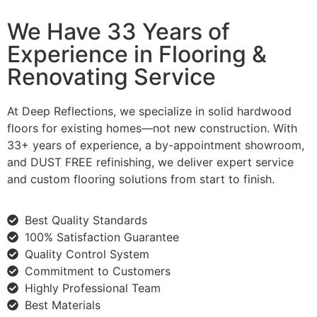
We Have 33 Years of
Experience in Flooring &
Renovating Service
At Deep Reflections, we specialize in solid hardwood
floors for existing homes—not new construction. With
33+ years of experience, a by-appointment showroom,
and DUST FREE refinishing, we deliver expert service
and custom flooring solutions from start to finish.
Best Quality Standards
100% Satisfaction Guarantee
Quality Control System
Commitment to Customers
Highly Professional Team
Best Materials