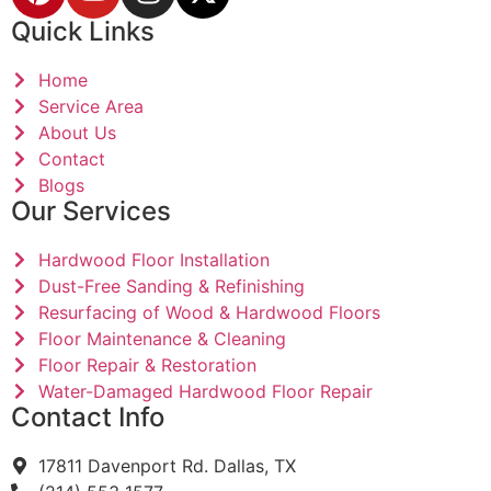
Quick Links
Home
Service Area
About Us
Contact
Blogs
Our Services
Hardwood Floor Installation
Dust-Free Sanding & Refinishing
Resurfacing of Wood & Hardwood Floors
Floor Maintenance & Cleaning
Floor Repair & Restoration
Water-Damaged Hardwood Floor Repair
Contact Info
17811 Davenport Rd. Dallas, TX