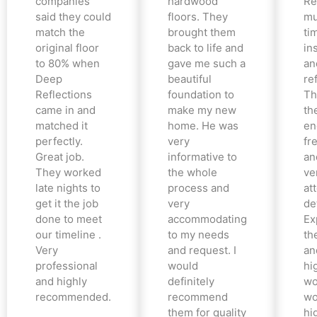
companies
hardwood
Re
said they could
floors. They
mu
match the
brought them
ti
original floor
back to life and
in
to 80% when
gave me such a
an
Deep
beautiful
re
Reflections
foundation to
Th
came in and
make my new
th
matched it
home. He was
en
perfectly.
very
fr
Great job.
informative to
an
They worked
the whole
ve
late nights to
process and
at
get it the job
very
det
done to meet
accommodating
Ex
our timeline .
to my needs
the
Very
and request. I
an
professional
would
hi
and highly
definitely
wo
recommended.
recommend
wo
them for quality
hi