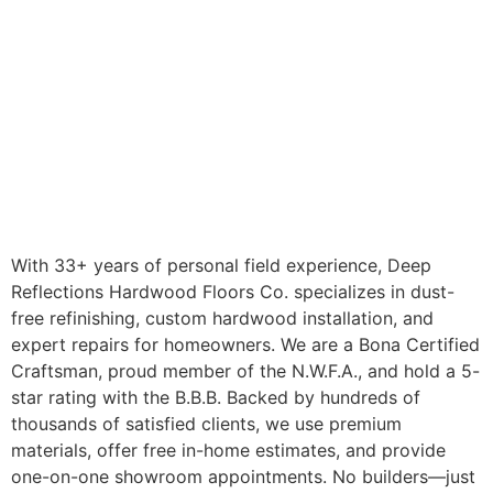
With 33+ years of personal field experience, Deep
Reflections Hardwood Floors Co. specializes in dust-
free refinishing, custom hardwood installation, and
expert repairs for homeowners. We are a Bona Certified
Craftsman, proud member of the N.W.F.A., and hold a 5-
star rating with the B.B.B. Backed by hundreds of
thousands of satisfied clients, we use premium
materials, offer free in-home estimates, and provide
one-on-one showroom appointments. No builders—just