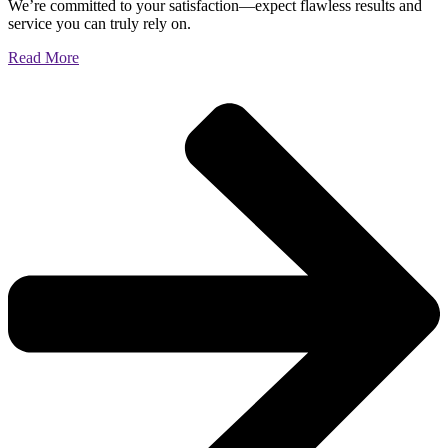
We’re committed to your satisfaction—expect flawless results and
service you can truly rely on.
Read More