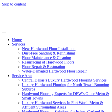
Skip to content
Home
Services
New Hardwood Floor Installation
Dust-Free Sanding & Refinishing
Floor Maintenance & Cleaning
Resurfacing of Hardwood Floors
Floor Repair & Restoration
Water-Damaged Hardwood Floor Repair
Service Area
Central Dallas’s Luxury Hardwood Flooring Services
Luxury Hardwood Flooring for North Texas’ Booming
Suburbs
Hardwood Flooring Experts for DFW’s Outer Metro &
Small Towns
Luxury Hardwood Services In Fort Worth Metro &
Affluent Surrounding Areas
Hardwood Flooring Solutions for Irving, Garland &