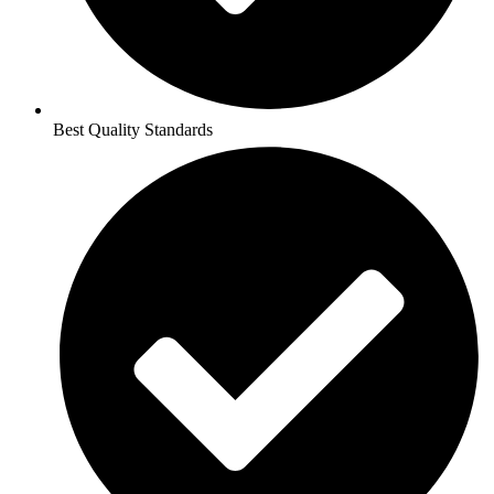
Best Quality Standards