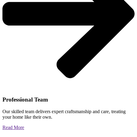
Professional Team
Our skilled team delivers expert craftsmanship and care, treating
your home like their own.
Read More