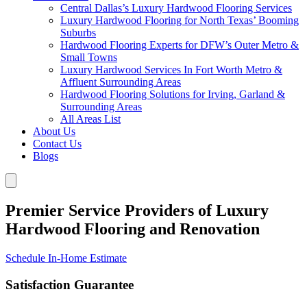
Central Dallas’s Luxury Hardwood Flooring Services
Luxury Hardwood Flooring for North Texas’ Booming
Suburbs
Hardwood Flooring Experts for DFW’s Outer Metro &
Small Towns
Luxury Hardwood Services In Fort Worth Metro &
Affluent Surrounding Areas
Hardwood Flooring Solutions for Irving, Garland &
Surrounding Areas
All Areas List
About Us
Contact Us
Blogs
Premier Service Providers of Luxury
Hardwood Flooring and Renovation
Schedule In-Home Estimate
Satisfaction Guarantee