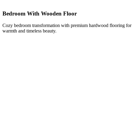
Bedroom With Wooden Floor
Cozy bedroom transformation with premium hardwood flooring for
warmth and timeless beauty.