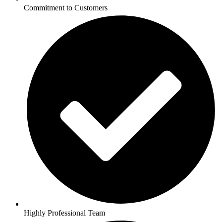
Commitment to Customers
Highly Professional Team