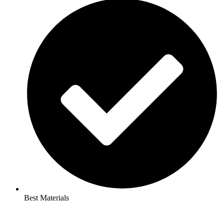
Best Materials