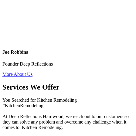
Joe Robbins
Founder Deep Reflections
More About Us
Services We Offer
You Searched for Kitchen Remodeling
#KitchenRemodeling
At Deep Reflections Hardwood, we reach out to our customers so
they can solve any problem and overcome any challenge when it
comes to: Kitchen Remodeling.