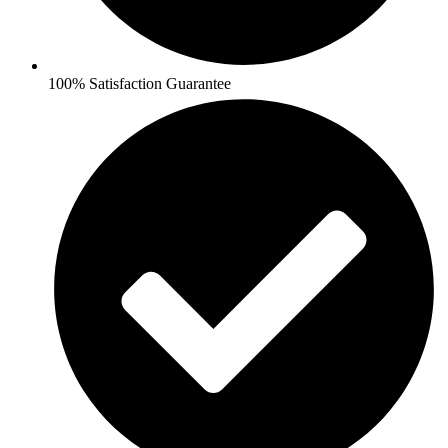
100% Satisfaction Guarantee