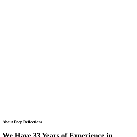
About Deep Reflections
We Have 33 Years of Experience in