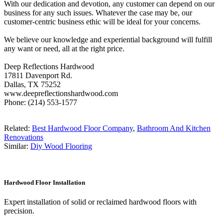
With our dedication and devotion, any customer can depend on our
business for any such issues. Whatever the case may be, our
customer-centric business ethic will be ideal for your concerns.
We believe our knowledge and experiential background will fulfill
any want or need, all at the right price.
Deep Reflections Hardwood
17811 Davenport Rd.
Dallas, TX 75252
www.deepreflectionshardwood.com
Phone: (214) 553-1577
Related:
Best Hardwood Floor Company
,
Bathroom And Kitchen
Renovations
Similar:
Diy Wood Flooring
Hardwood Floor Installation
Expert installation of solid or reclaimed hardwood floors with
precision.