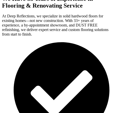
Flooring & Renovating Service
At Deep Reflections, we specialize in solid hardwood floors for
existing homes—not new construction. With 33+ years of
experience, a by-appointment showroom, and DUST FREE
refinishing, we deliver expert service and custom flooring solutions
from start to finish.