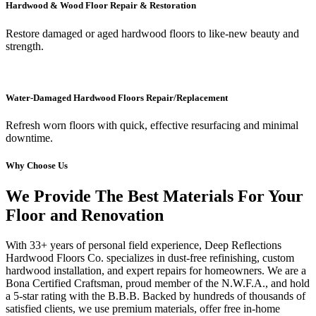
Hardwood & Wood Floor Repair & Restoration
Restore damaged or aged hardwood floors to like-new beauty and
strength.
Water-Damaged Hardwood Floors Repair/Replacement
Refresh worn floors with quick, effective resurfacing and minimal
downtime.
Why Choose Us
We Provide The Best Materials For Your
Floor and Renovation
With 33+ years of personal field experience, Deep Reflections
Hardwood Floors Co. specializes in dust-free refinishing, custom
hardwood installation, and expert repairs for homeowners. We are a
Bona Certified Craftsman, proud member of the N.W.F.A., and hold
a 5-star rating with the B.B.B. Backed by hundreds of thousands of
satisfied clients, we use premium materials, offer free in-home