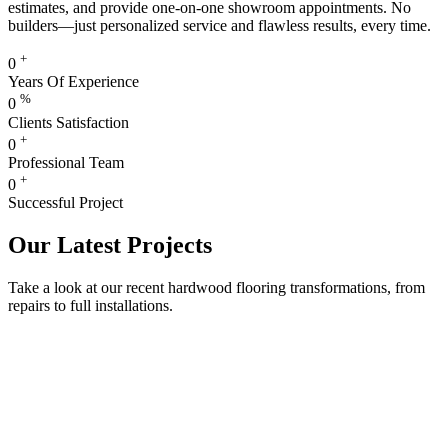
estimates, and provide one-on-one showroom appointments. No
builders—just personalized service and flawless results, every time.
+
0
Years Of Experience
%
0
Clients Satisfaction
+
0
Professional Team
+
0
Successful Project
Our Latest Projects
Take a look at our recent hardwood flooring transformations, from
repairs to full installations.