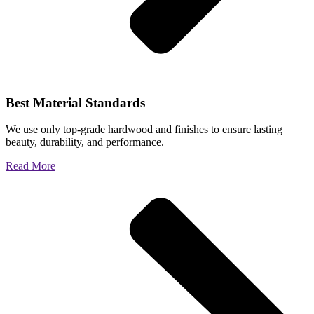
Best Material Standards
We use only top-grade hardwood and finishes to ensure lasting
beauty, durability, and performance.
Read More