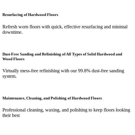
Resurfacing of Hardwood Floors
Refresh worn floors with quick, effective resurfacing and minimal
downtime.
Dust-Free Sanding and Refinishing of All Types of Solid Hardwood and
Wood Floors
Virtually mess-free refinishing with our 99.8% dust-free sanding
system.
Maintenance, Cleaning, and Polishing of Hardwood Floors
Professional cleaning, waxing, and polishing to keep floors looking
their best