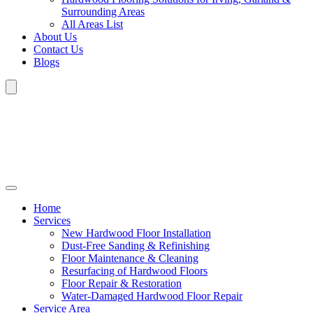
Surrounding Areas
All Areas List
About Us
Contact Us
Blogs
Home
Services
New Hardwood Floor Installation
Dust-Free Sanding & Refinishing
Floor Maintenance & Cleaning
Resurfacing of Hardwood Floors
Floor Repair & Restoration
Water-Damaged Hardwood Floor Repair
Service Area