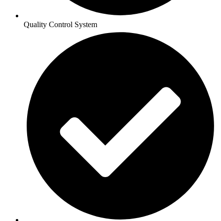
Quality Control System