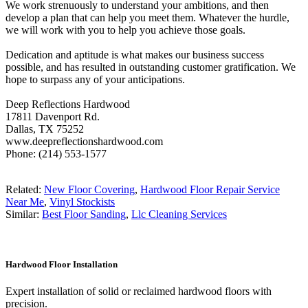
We work strenuously to understand your ambitions, and then
develop a plan that can help you meet them. Whatever the hurdle,
we will work with you to help you achieve those goals.
Dedication and aptitude is what makes our business success
possible, and has resulted in outstanding customer gratification. We
hope to surpass any of your anticipations.
Deep Reflections Hardwood
17811 Davenport Rd.
Dallas, TX 75252
www.deepreflectionshardwood.com
Phone: (214) 553-1577
Related:
New Floor Covering
,
Hardwood Floor Repair Service
Near Me
,
Vinyl Stockists
Similar:
Best Floor Sanding
,
Llc Cleaning Services
Hardwood Floor Installation
Expert installation of solid or reclaimed hardwood floors with
precision.