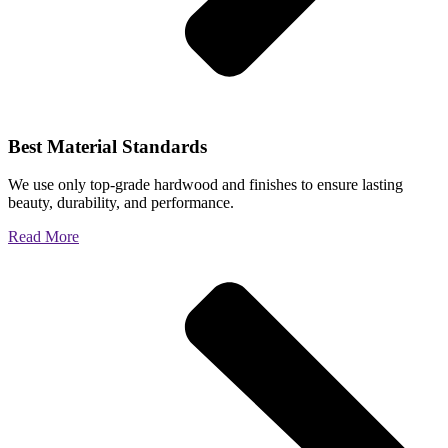
Best Material Standards
We use only top-grade hardwood and finishes to ensure lasting
beauty, durability, and performance.
Read More