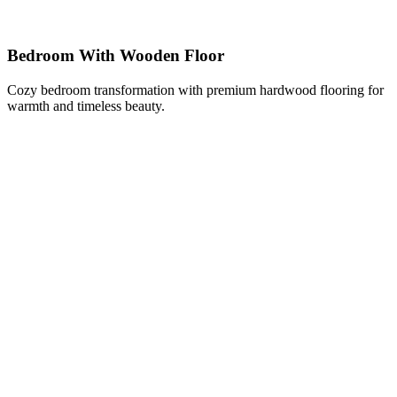
Bedroom With Wooden Floor
Cozy bedroom transformation with premium hardwood flooring for
warmth and timeless beauty.