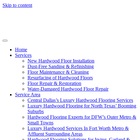
Skip to content
Home
Services
New Hardwood Floor Installation
Dust-Free Sanding & Refinishing
Floor Maintenance & Cleaning
Resurfacing of Hardwood Floors
Floor Repair & Restoration
Water-Damaged Hardwood Floor Repair
Service Area
Central Dallas’s Luxury Hardwood Flooring Services
Luxury Hardwood Flooring for North Texas’ Booming
Suburbs
Hardwood Flooring Experts for DFW’s Outer Metro &
Small Towns
Luxury Hardwood Services In Fort Worth Metro &
Affluent Surrounding Areas
Hardwood Flooring Solutions for Irving, Garland &