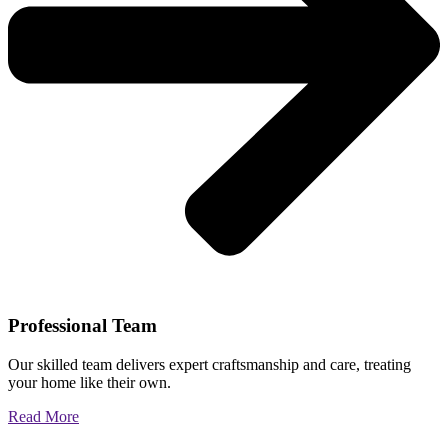
Professional Team
Our skilled team delivers expert craftsmanship and care, treating
your home like their own.
Read More