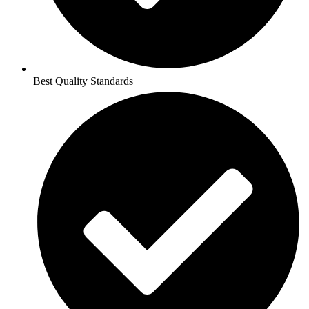
Best Quality Standards