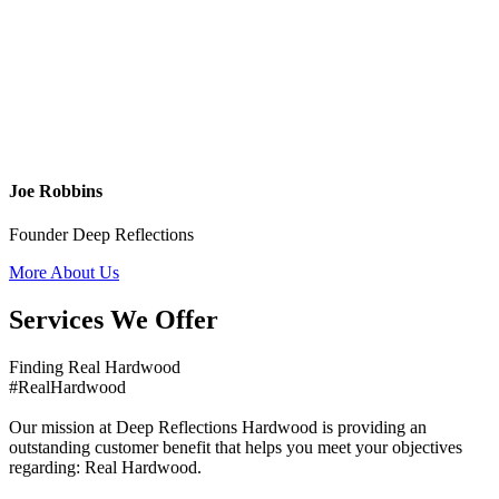
Joe Robbins
Founder Deep Reflections
More About Us
Services We Offer
Finding Real Hardwood
#RealHardwood
Our mission at Deep Reflections Hardwood is providing an
outstanding customer benefit that helps you meet your objectives
regarding: Real Hardwood.