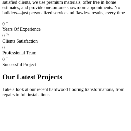
satisfied clients, we use premium materials, offer free in-home
estimates, and provide one-on-one showroom appointments. No
builders—just personalized service and flawless results, every time.
+
0
Years Of Experience
%
0
Clients Satisfaction
+
0
Professional Team
+
0
Successful Project
Our Latest Projects
Take a look at our recent hardwood flooring transformations, from
repairs to full installations.