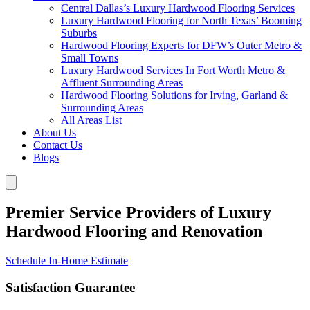
Central Dallas’s Luxury Hardwood Flooring Services
Luxury Hardwood Flooring for North Texas’ Booming
Suburbs
Hardwood Flooring Experts for DFW’s Outer Metro &
Small Towns
Luxury Hardwood Services In Fort Worth Metro &
Affluent Surrounding Areas
Hardwood Flooring Solutions for Irving, Garland &
Surrounding Areas
All Areas List
About Us
Contact Us
Blogs
Premier Service Providers of Luxury
Hardwood Flooring and Renovation
Schedule In-Home Estimate
Satisfaction Guarantee