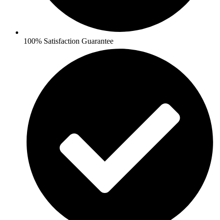
100% Satisfaction Guarantee