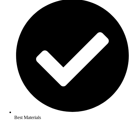
Best Materials