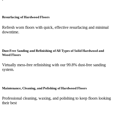
Resurfacing of Hardwood Floors
Refresh worn floors with quick, effective resurfacing and minimal
downtime.
Dust-Free Sanding and Refinishing of All Types of Solid Hardwood and
Wood Floors
Virtually mess-free refinishing with our 99.8% dust-free sanding
system.
Maintenance, Cleaning, and Polishing of Hardwood Floors
Professional cleaning, waxing, and polishing to keep floors looking
their best