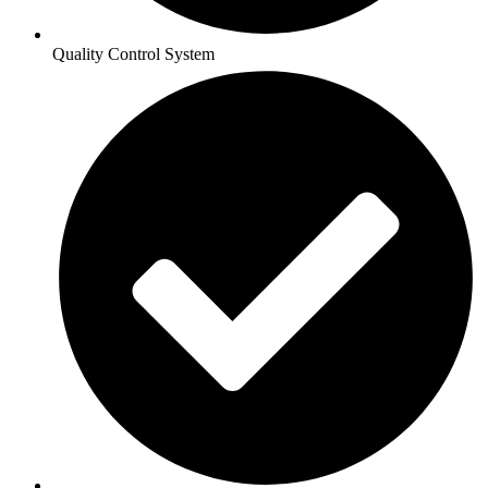
Quality Control System