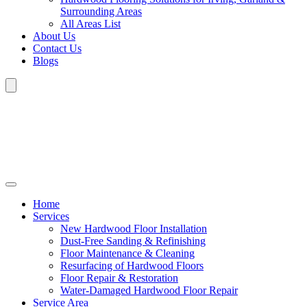
Surrounding Areas
All Areas List
About Us
Contact Us
Blogs
Home
Services
New Hardwood Floor Installation
Dust-Free Sanding & Refinishing
Floor Maintenance & Cleaning
Resurfacing of Hardwood Floors
Floor Repair & Restoration
Water-Damaged Hardwood Floor Repair
Service Area