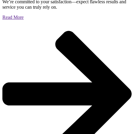
We’re committed to your satisfaction—expect flawless results and
service you can truly rely on.
Read More