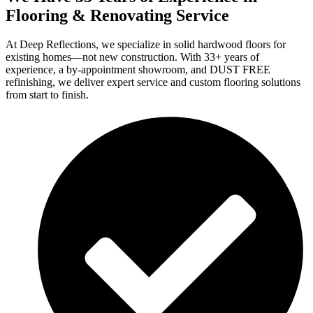
Flooring & Renovating Service
At Deep Reflections, we specialize in solid hardwood floors for
existing homes—not new construction. With 33+ years of
experience, a by-appointment showroom, and DUST FREE
refinishing, we deliver expert service and custom flooring solutions
from start to finish.