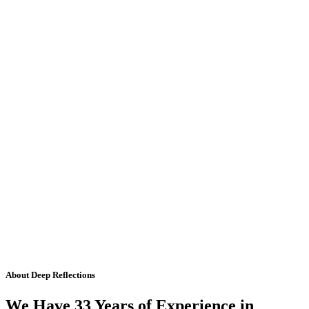
About Deep Reflections
We Have 33 Years of Experience in