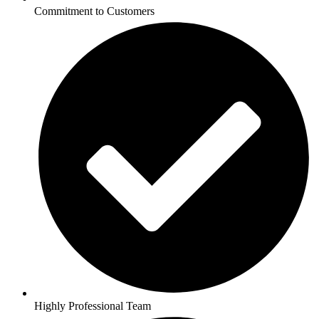
Commitment to Customers
Highly Professional Team