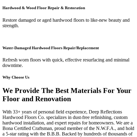
Hardwood & Wood Floor Repair & Restoration
Restore damaged or aged hardwood floors to like-new beauty and
strength.
Water-Damaged Hardwood Floors Repair/Replacement
Refresh worn floors with quick, effective resurfacing and minimal
downtime.
Why Choose Us
We Provide The Best Materials For Your
Floor and Renovation
With 33+ years of personal field experience, Deep Reflections
Hardwood Floors Co. specializes in dust-free refinishing, custom
hardwood installation, and expert repairs for homeowners. We are a
Bona Certified Craftsman, proud member of the N.W.F.A., and hold
a 5-star rating with the B.B.B. Backed by hundreds of thousands of