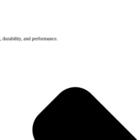
, durability, and performance.