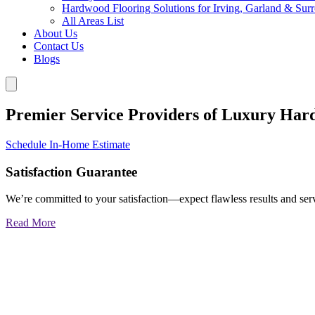
Hardwood Flooring Solutions for Irving, Garland & Sur
All Areas List
About Us
Contact Us
Blogs
Premier Service Providers of Luxury Har
Schedule In-Home Estimate
Satisfaction Guarantee
We’re committed to your satisfaction—expect flawless results and serv
Read More