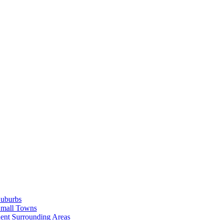
Suburbs
Small Towns
ent Surrounding Areas