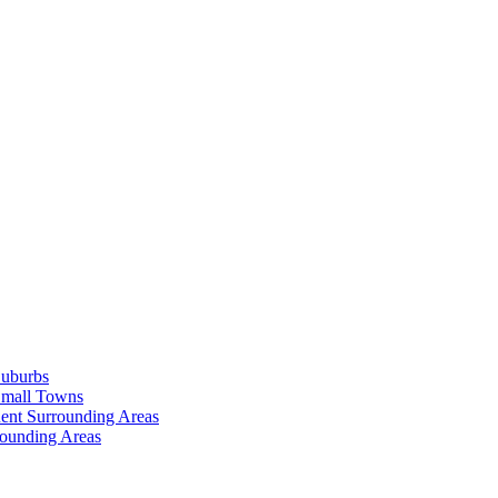
Suburbs
Small Towns
ent Surrounding Areas
rounding Areas