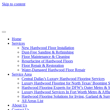
Skip to content
Home
Services
New Hardwood Floor Installation
Dust-Free Sanding & Refinishing
Floor Maintenance & Cleaning
Resurfacing of Hardwood Floors
Floor Repair & Restoration
Water-Damaged Hardwood Floor Repair
Service Area
Central Dallas’s Luxury Hardwood Flooring Services
Luxury Hardwood Flooring for North Texas’ Booming 
Hardwood Flooring Experts for DFW’s Outer Metro & 
Luxury Hardwood Services In Fort Worth Metro & Afflu
Hardwood Flooring Solutions for Irving, Garland & Sur
All Areas List
About Us
Contact Us