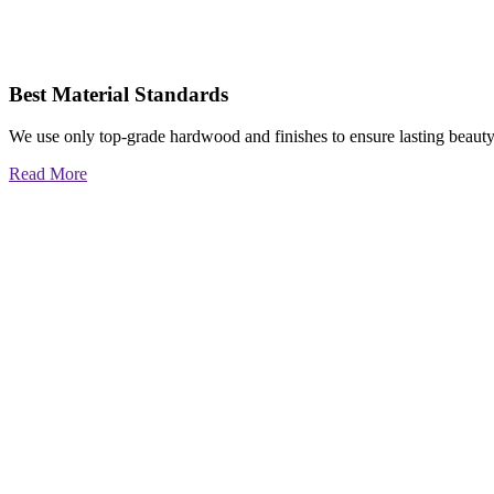
Best Material Standards
We use only top-grade hardwood and finishes to ensure lasting beauty
Read More