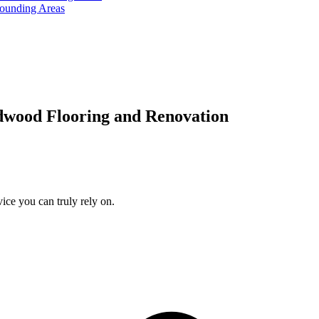
rounding Areas
dwood Flooring and Renovation
ice you can truly rely on.