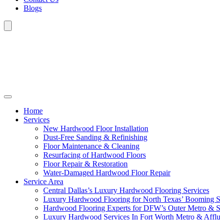
Blogs
Home
Services
New Hardwood Floor Installation
Dust-Free Sanding & Refinishing
Floor Maintenance & Cleaning
Resurfacing of Hardwood Floors
Floor Repair & Restoration
Water-Damaged Hardwood Floor Repair
Service Area
Central Dallas’s Luxury Hardwood Flooring Services
Luxury Hardwood Flooring for North Texas’ Booming 
Hardwood Flooring Experts for DFW’s Outer Metro & 
Luxury Hardwood Services In Fort Worth Metro & Afflu