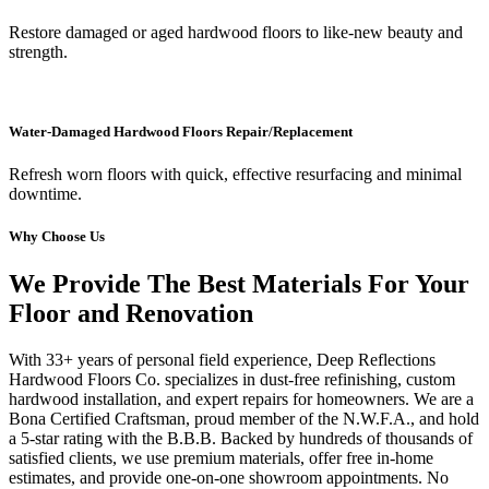
Restore damaged or aged hardwood floors to like-new beauty and
strength.
Water-Damaged Hardwood Floors Repair/Replacement
Refresh worn floors with quick, effective resurfacing and minimal
downtime.
Why Choose Us
We Provide The Best Materials For Your
Floor and Renovation
With 33+ years of personal field experience, Deep Reflections
Hardwood Floors Co. specializes in dust-free refinishing, custom
hardwood installation, and expert repairs for homeowners. We are a
Bona Certified Craftsman, proud member of the N.W.F.A., and hold
a 5-star rating with the B.B.B. Backed by hundreds of thousands of
satisfied clients, we use premium materials, offer free in-home
estimates, and provide one-on-one showroom appointments. No