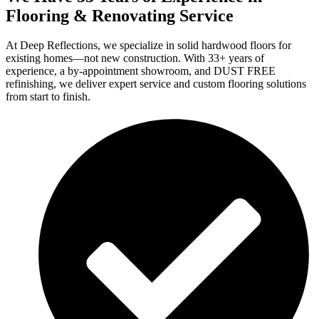
Flooring & Renovating Service
At Deep Reflections, we specialize in solid hardwood floors for
existing homes—not new construction. With 33+ years of
experience, a by-appointment showroom, and DUST FREE
refinishing, we deliver expert service and custom flooring solutions
from start to finish.