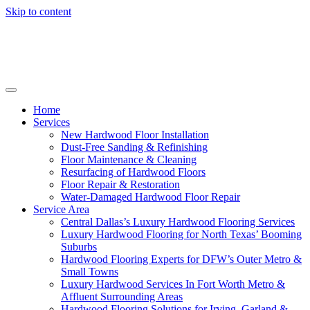
Skip to content
Home
Services
New Hardwood Floor Installation
Dust-Free Sanding & Refinishing
Floor Maintenance & Cleaning
Resurfacing of Hardwood Floors
Floor Repair & Restoration
Water-Damaged Hardwood Floor Repair
Service Area
Central Dallas’s Luxury Hardwood Flooring Services
Luxury Hardwood Flooring for North Texas’ Booming
Suburbs
Hardwood Flooring Experts for DFW’s Outer Metro &
Small Towns
Luxury Hardwood Services In Fort Worth Metro &
Affluent Surrounding Areas
Hardwood Flooring Solutions for Irving, Garland &