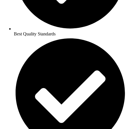
Best Quality Standards