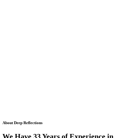
About Deep Reflections
We Have 33 Years of Experience in