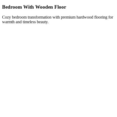
Bedroom With Wooden Floor
Cozy bedroom transformation with premium hardwood flooring for
warmth and timeless beauty.