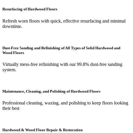
Resurfacing of Hardwood Floors
Refresh worn floors with quick, effective resurfacing and minimal
downtime.
Dust-Free Sanding and Refinishing of All Types of Solid Hardwood and
Wood Floors
Virtually mess-free refinishing with our 99.8% dust-free sanding
system.
Maintenance, Cleaning, and Polishing of Hardwood Floors
Professional cleaning, waxing, and polishing to keep floors looking
their best
Hardwood & Wood Floor Repair & Restoration