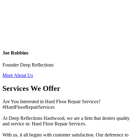
Joe Robbins
Founder Deep Reflections
More About Us
Services We Offer
Are You Interested in Hard Floor Repair Services?
#HardFloorRepairServices
At Deep Reflections Hardwood, we are a firm that desires quality
and service in: Hard Floor Repair Services.
With us, it all begins with customer satisfaction. Our deference to