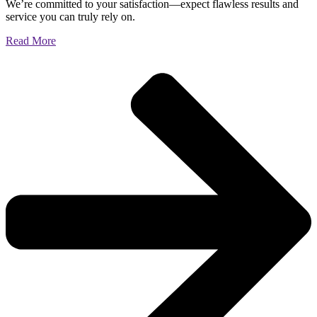
We’re committed to your satisfaction—expect flawless results and
service you can truly rely on.
Read More