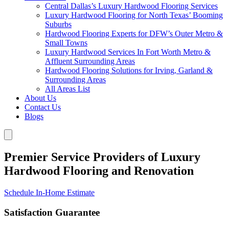
Central Dallas’s Luxury Hardwood Flooring Services
Luxury Hardwood Flooring for North Texas’ Booming
Suburbs
Hardwood Flooring Experts for DFW’s Outer Metro &
Small Towns
Luxury Hardwood Services In Fort Worth Metro &
Affluent Surrounding Areas
Hardwood Flooring Solutions for Irving, Garland &
Surrounding Areas
All Areas List
About Us
Contact Us
Blogs
Premier Service Providers of Luxury
Hardwood Flooring and Renovation
Schedule In-Home Estimate
Satisfaction Guarantee