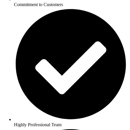
Commitment to Customers
Highly Professional Team