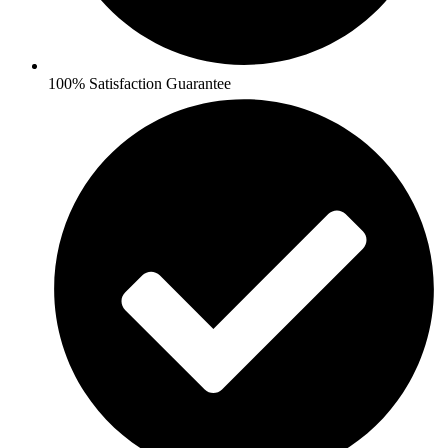
100% Satisfaction Guarantee