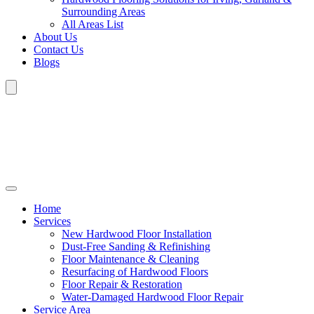
Surrounding Areas
All Areas List
About Us
Contact Us
Blogs
Home
Services
New Hardwood Floor Installation
Dust-Free Sanding & Refinishing
Floor Maintenance & Cleaning
Resurfacing of Hardwood Floors
Floor Repair & Restoration
Water-Damaged Hardwood Floor Repair
Service Area