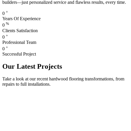
builders—just personalized service and flawless results, every time.
+
0
Years Of Experience
%
0
Clients Satisfaction
+
0
Professional Team
+
0
Successful Project
Our Latest Projects
Take a look at our recent hardwood flooring transformations, from
repairs to full installations.