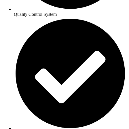
Quality Control System