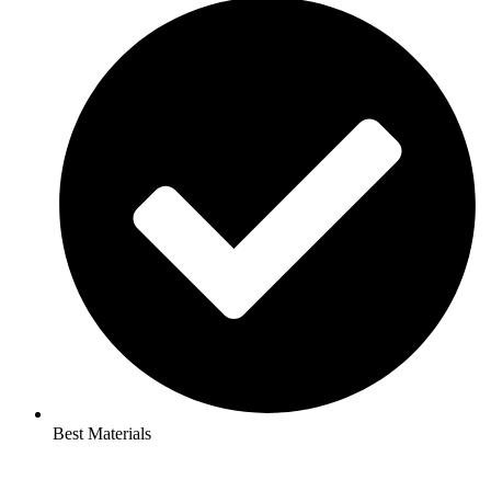
Best Materials