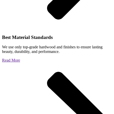
Best Material Standards
We use only top-grade hardwood and finishes to ensure lasting
beauty, durability, and performance.
Read More