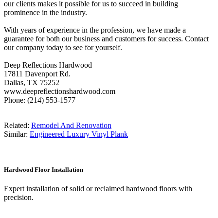
our clients makes it possible for us to succeed in building
prominence in the industry.
With years of experience in the profession, we have made a
guarantee for both our business and customers for success. Contact
our company today to see for yourself.
Deep Reflections Hardwood
17811 Davenport Rd.
Dallas, TX 75252
www.deepreflectionshardwood.com
Phone: (214) 553-1577
Related:
Remodel And Renovation
Similar:
Engineered Luxury Vinyl Plank
Hardwood Floor Installation
Expert installation of solid or reclaimed hardwood floors with
precision.