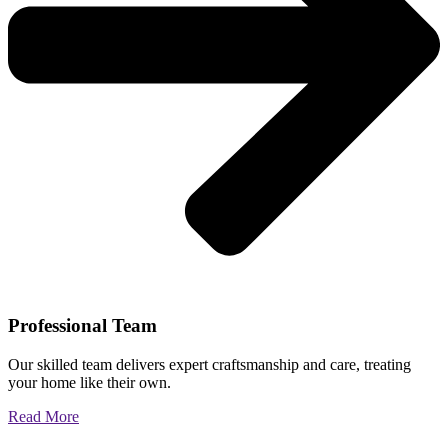
Professional Team
Our skilled team delivers expert craftsmanship and care, treating
your home like their own.
Read More