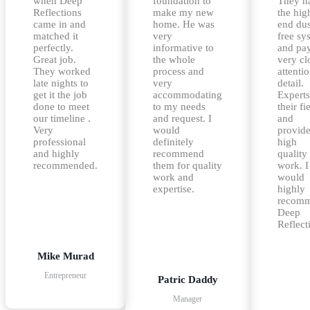
when Deep
foundation to
They h
Reflections
make my new
the hig
came in and
home. He was
end dus
matched it
very
free sy
perfectly.
informative to
and pa
Great job.
the whole
very cl
They worked
process and
attentio
late nights to
very
detail.
get it the job
accommodating
Experts
done to meet
to my needs
their fi
our timeline .
and request. I
and
Very
would
provid
professional
definitely
high
and highly
recommend
quality
recommended.
them for quality
work. I
work and
would
expertise.
highly
recom
Deep
Reflect
Mike Murad
Entrepreneur
Patric Daddy
Manager