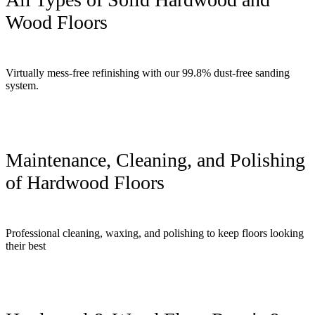
Wood Floors
Virtually mess-free refinishing with our 99.8% dust-free sanding
system.
Maintenance, Cleaning, and Polishing
of Hardwood Floors
Professional cleaning, waxing, and polishing to keep floors looking
their best