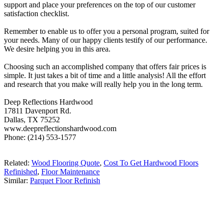
support and place your preferences on the top of our customer
satisfaction checklist.
Remember to enable us to offer you a personal program, suited for
your needs. Many of our happy clients testify of our performance.
We desire helping you in this area.
Choosing such an accomplished company that offers fair prices is
simple. It just takes a bit of time and a little analysis! All the effort
and research that you make will really help you in the long term.
Deep Reflections Hardwood
17811 Davenport Rd.
Dallas, TX 75252
www.deepreflectionshardwood.com
Phone: (214) 553-1577
Related:
Wood Flooring Quote
,
Cost To Get Hardwood Floors
Refinished
,
Floor Maintenance
Similar:
Parquet Floor Refinish