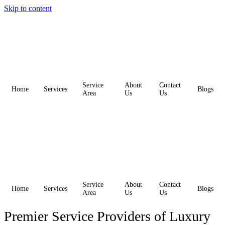
Skip to content
Service
About
Contact
Home
Services
Blogs
Area
Us
Us
Service
About
Contact
Home
Services
Blogs
Area
Us
Us
Premier Service Providers of Luxury