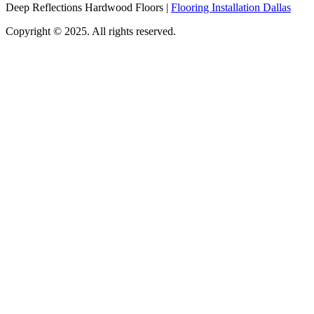
Deep Reflections Hardwood Floors |
Flooring Installation Dallas
Copyright © 2025. All rights reserved.