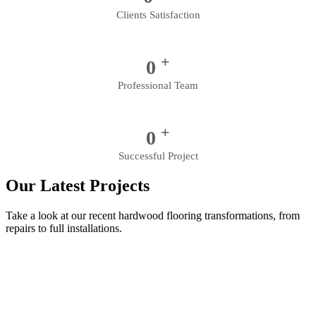
Clients Satisfaction
+
0
Professional Team
+
0
Successful Project
Our Latest Projects
Take a look at our recent hardwood flooring transformations, from
repairs to full installations.