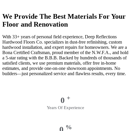
We Provide The Best Materials For Your
Floor and Renovation
With 33+ years of personal field experience, Deep Reflections
Hardwood Floors Co. specializes in dust-free refinishing, custom
hardwood installation, and expert repairs for homeowners. We are a
Bona Certified Craftsman, proud member of the N.W.F.A., and hold
a 5-star rating with the B.B.B. Backed by hundreds of thousands of
satisfied clients, we use premium materials, offer free in-home
estimates, and provide one-on-one showroom appointments. No
builders—just personalized service and flawless results, every time.
+
0
Years Of Experience
%
0