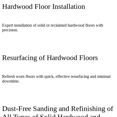
Hardwood Floor Installation
Expert installation of solid or reclaimed hardwood floors with
precision.
Resurfacing of Hardwood Floors
Refresh worn floors with quick, effective resurfacing and minimal
downtime.
Dust-Free Sanding and Refinishing of
All Types of Solid Hardwood and