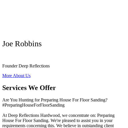
Joe Robbins
Founder Deep Reflections
More About Us
Services We Offer
Are You Hunting for Preparing House For Floor Sanding?
#PreparingHouseForFloorSanding
At Deep Reflections Hardwood, we concentrate on: Preparing
House For Floor Sanding. We're pleased to assist you in your
requirements concerning this. We believe in outstanding client