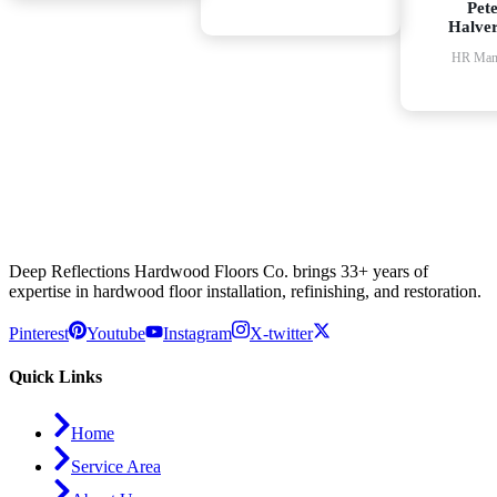
Pet
Halve
HR Man
Deep Reflections Hardwood Floors Co. brings 33+ years of
expertise in hardwood floor installation, refinishing, and restoration.
Pinterest
Youtube
Instagram
X-twitter
Quick Links
Home
Service Area