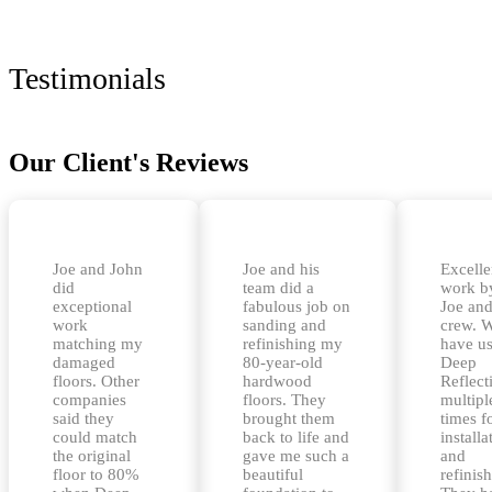
Testimonials
Our Client's Reviews
Joe and John
Joe and his
Excelle
did
team did a
work b
exceptional
fabulous job on
Joe and
work
sanding and
crew. 
matching my
refinishing my
have u
damaged
80-year-old
Deep
floors. Other
hardwood
Reflect
companies
floors. They
multipl
said they
brought them
times f
could match
back to life and
installa
the original
gave me such a
and
floor to 80%
beautiful
refinis