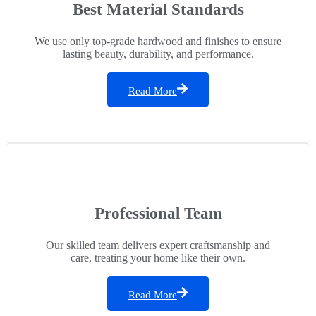
Best Material Standards
We use only top-grade hardwood and finishes to ensure
lasting beauty, durability, and performance.
Read More
Professional Team
Our skilled team delivers expert craftsmanship and
care, treating your home like their own.
Read More