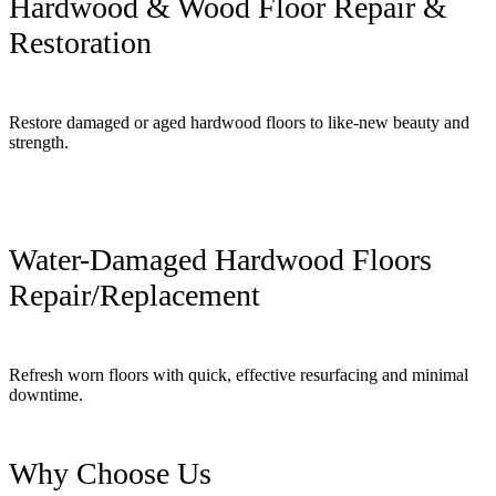
Hardwood & Wood Floor Repair &
Restoration
Restore damaged or aged hardwood floors to like-new beauty and
strength.
Water-Damaged Hardwood Floors
Repair/Replacement
Refresh worn floors with quick, effective resurfacing and minimal
downtime.
Why Choose Us