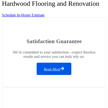
Hardwood Flooring and Renovation
Schedule In-Home Estimate
Satisfaction Guarantee
We’re committed to your satisfaction—expect flawless
results and service you can truly rely on.
Read More