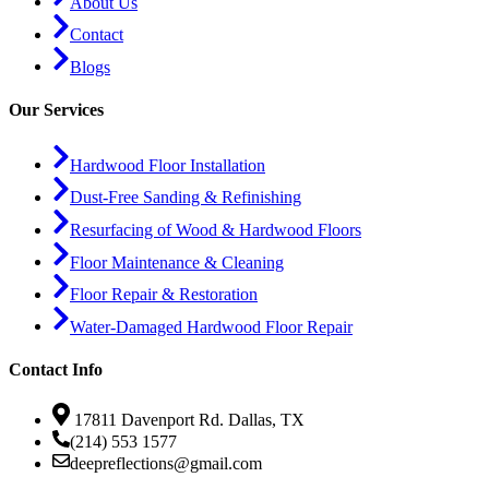
About Us
Contact
Blogs
Our Services
Hardwood Floor Installation
Dust-Free Sanding & Refinishing
Resurfacing of Wood & Hardwood Floors
Floor Maintenance & Cleaning
Floor Repair & Restoration
Water-Damaged Hardwood Floor Repair
Contact Info
17811 Davenport Rd. Dallas, TX
(214) 553 1577
deepreflections@gmail.com