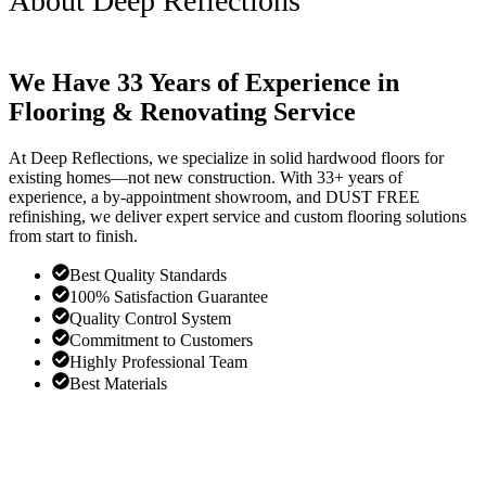
About Deep Reflections
We Have 33 Years of Experience in
Flooring & Renovating Service
At Deep Reflections, we specialize in solid hardwood floors for
existing homes—not new construction. With 33+ years of
experience, a by-appointment showroom, and DUST FREE
refinishing, we deliver expert service and custom flooring solutions
from start to finish.
Best Quality Standards
100% Satisfaction Guarantee
Quality Control System
Commitment to Customers
Highly Professional Team
Best Materials