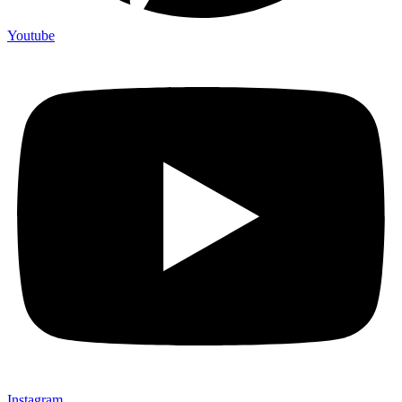
Youtube
Instagram