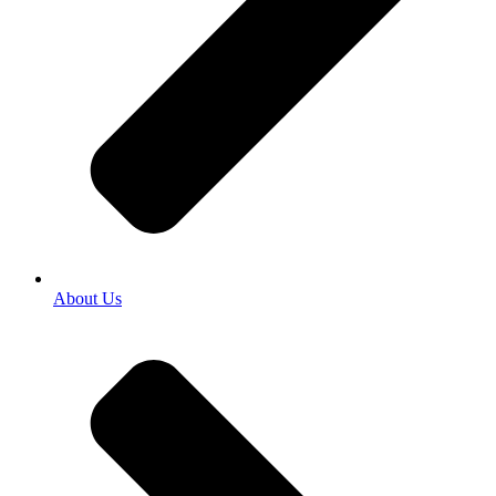
About Us