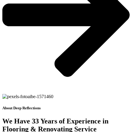
About Deep Reflections
We Have 33 Years of Experience in
Flooring & Renovating Service