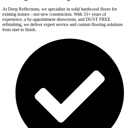
At Deep Reflections, we specialize in solid hardwood floors for
existing homes—not new construction. With 33+ years of
experience, a by-appointment showroom, and DUST FREE
refinishing, we deliver expert service and custom flooring solutions
from start to finish.