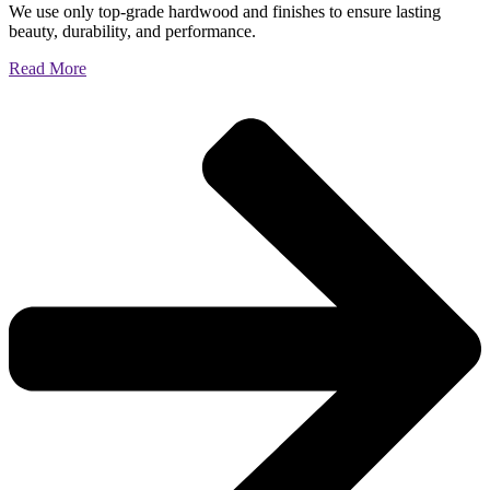
We use only top-grade hardwood and finishes to ensure lasting
beauty, durability, and performance.
Read More