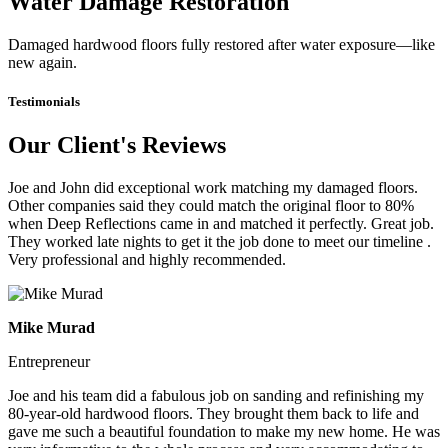
Water Damage Restoration
Damaged hardwood floors fully restored after water exposure—like
new again.
Testimonials
Our Client's Reviews
Joe and John did exceptional work matching my damaged floors.
Other companies said they could match the original floor to 80%
when Deep Reflections came in and matched it perfectly. Great job.
They worked late nights to get it the job done to meet our timeline .
Very professional and highly recommended.
Mike Murad
Entrepreneur
Joe and his team did a fabulous job on sanding and refinishing my
80-year-old hardwood floors. They brought them back to life and
gave me such a beautiful foundation to make my new home. He was