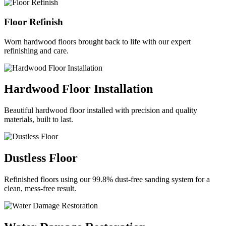
Floor Refinish
Worn hardwood floors brought back to life with our expert
refinishing and care.
Hardwood Floor Installation
Beautiful hardwood floor installed with precision and quality
materials, built to last.
Dustless Floor
Refinished floors using our 99.8% dust-free sanding system for a
clean, mess-free result.