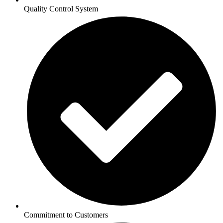
Quality Control System
Commitment to Customers