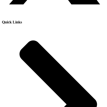
Quick Links