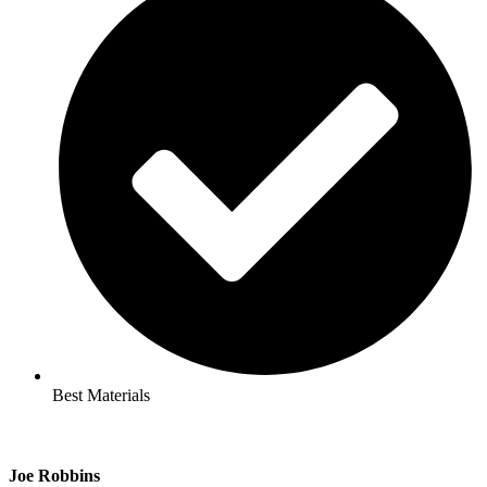
Best Materials
Joe Robbins