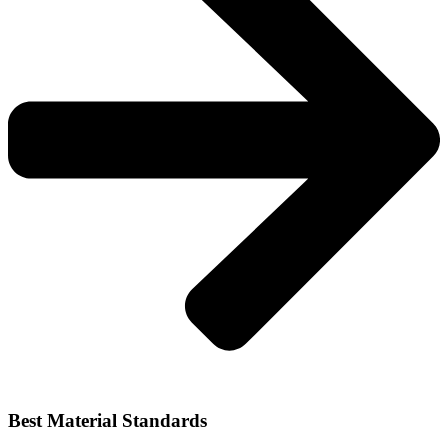
Best Material Standards