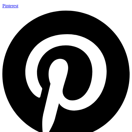
Pinterest