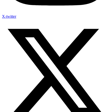
X-twitter