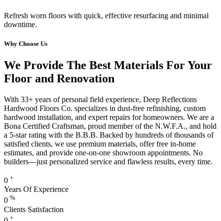
Refresh worn floors with quick, effective resurfacing and minimal
downtime.
Why Choose Us
We Provide The Best Materials For Your
Floor and Renovation
With 33+ years of personal field experience, Deep Reflections
Hardwood Floors Co. specializes in dust-free refinishing, custom
hardwood installation, and expert repairs for homeowners. We are a
Bona Certified Craftsman, proud member of the N.W.F.A., and hold
a 5-star rating with the B.B.B. Backed by hundreds of thousands of
satisfied clients, we use premium materials, offer free in-home
estimates, and provide one-on-one showroom appointments. No
builders—just personalized service and flawless results, every time.
+
0
Years Of Experience
%
0
Clients Satisfaction
+
0