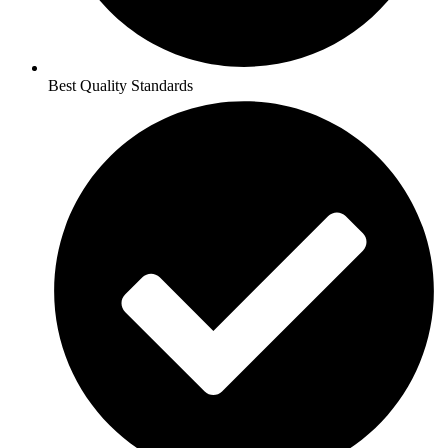
Best Quality Standards