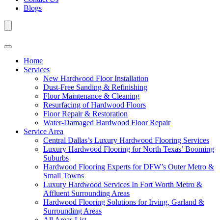
Blogs
Home
Services
New Hardwood Floor Installation
Dust-Free Sanding & Refinishing
Floor Maintenance & Cleaning
Resurfacing of Hardwood Floors
Floor Repair & Restoration
Water-Damaged Hardwood Floor Repair
Service Area
Central Dallas’s Luxury Hardwood Flooring Services
Luxury Hardwood Flooring for North Texas’ Booming
Suburbs
Hardwood Flooring Experts for DFW’s Outer Metro &
Small Towns
Luxury Hardwood Services In Fort Worth Metro &
Affluent Surrounding Areas
Hardwood Flooring Solutions for Irving, Garland &
Surrounding Areas
All Areas List