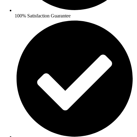
100% Satisfaction Guarantee