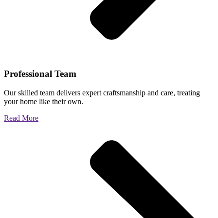
Professional Team
Our skilled team delivers expert craftsmanship and care, treating
your home like their own.
Read More