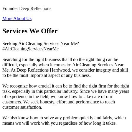
Founder Deep Reflections
More About Us
Services We Offer
Seeking Air Cleaning Services Near Me?
#AirCleaningServicesNearMe
Searching for the right business that'll do the right thing can be
difficult, especially when it comes to: Air Cleaning Services Near
Me. At Deep Reflections Hardwood, we consider integrity and skill
to be the most important aspect of any business.
We recognize how crucial it can be to find the right firm for the right
task, especially in this particular industry. Since we have many years
of experience in the field, we know how to take care of our
customers. We seek honesty, effort and performance to reach
customer satisfaction.
We also know how to solve any problem quickly and fairly, which
means we will work with you regardless of how long it takes.