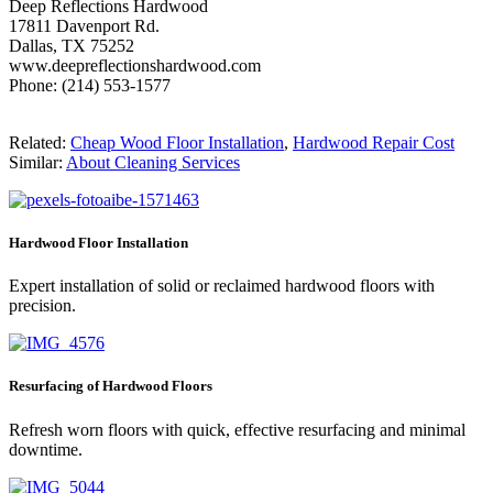
Deep Reflections Hardwood
17811 Davenport Rd.
Dallas, TX 75252
www.deepreflectionshardwood.com
Phone: (214) 553-1577
Related:
Cheap Wood Floor Installation
,
Hardwood Repair Cost
Similar:
About Cleaning Services
Hardwood Floor Installation
Expert installation of solid or reclaimed hardwood floors with
precision.
Resurfacing of Hardwood Floors
Refresh worn floors with quick, effective resurfacing and minimal
downtime.