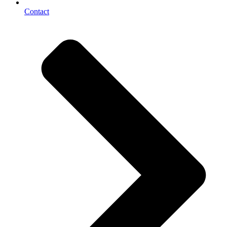
Contact