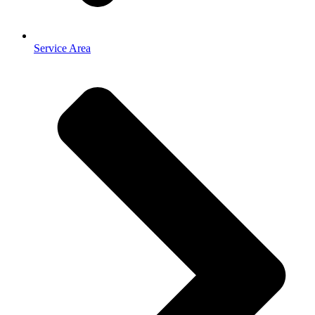
Service Area