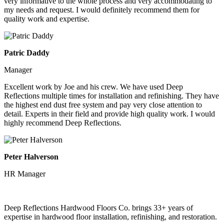
very informative to the whole process and very accommodating to
my needs and request. I would definitely recommend them for
quality work and expertise.
Patric Daddy
Manager
Excellent work by Joe and his crew. We have used Deep
Reflections multiple times for installation and refinishing. They have
the highest end dust free system and pay very close attention to
detail. Experts in their field and provide high quality work. I would
highly recommend Deep Reflections.
Peter Halverson
HR Manager
Deep Reflections Hardwood Floors Co. brings 33+ years of
expertise in hardwood floor installation, refinishing, and restoration.