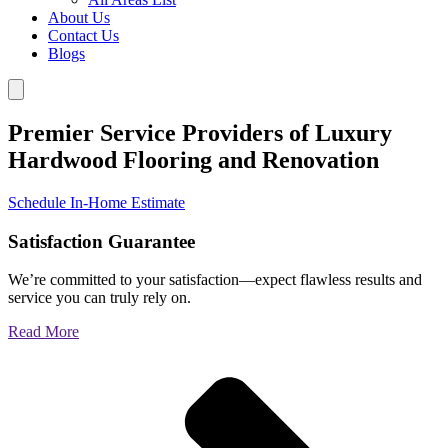
About Us
Contact Us
Blogs
Premier Service Providers of Luxury
Hardwood Flooring and Renovation
Schedule In-Home Estimate
Satisfaction Guarantee
We’re committed to your satisfaction—expect flawless results and
service you can truly rely on.
Read More