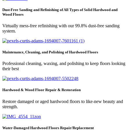
Dust-Free Sanding and Refinishing of All Types of Solid Hardwood and
Wood Floors
Virtually mess-free refinishing with our 99.8% dust-free sanding
system.
Maintenance, Cleaning, and Polishing of Hardwood Floors
Professional cleaning, waxing, and polishing to keep floors looking
their best
Hardwood & Wood Floor Repair & Restoration
Restore damaged or aged hardwood floors to like-new beauty and
strength.
Water-Damaged Hardwood Floors Repair/Replacement