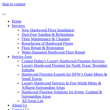
Skip to content
Home
Services
New Hardwood Floor Installation
Dust-Free Sanding & Refinishing
Floor Maintenance & Cleaning
Resurfacing of Hardwood Floors
Floor Repair & Restoration
Water-Damaged Hardwood Floor Repair
Service Area
Central Dallas’s Luxury Hardwood Flooring Services
Luxury Hardwood Flooring for North Texas’ Booming
Suburbs
Hardwood Flooring Experts for DFW’s Outer Metro &
Small Towns
Luxury Hardwood Services In Fort Worth Metro &
Affluent Surrounding Areas
Hardwood Flooring Solutions for Irving, Garland &
Surrounding Areas
All Areas List
About Us
Contact Us