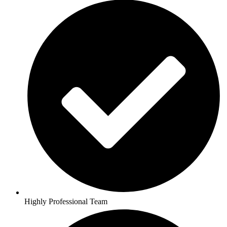
Highly Professional Team