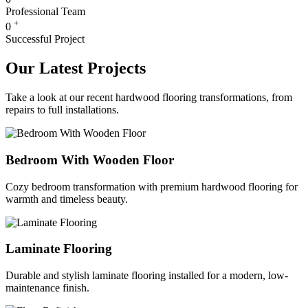
Professional Team
+
0
Successful Project
Our Latest Projects
Take a look at our recent hardwood flooring transformations, from
repairs to full installations.
Bedroom With Wooden Floor
Cozy bedroom transformation with premium hardwood flooring for
warmth and timeless beauty.
Laminate Flooring
Durable and stylish laminate flooring installed for a modern, low-
maintenance finish.