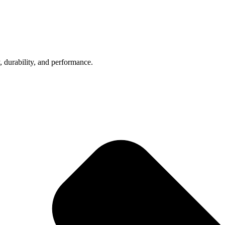
, durability, and performance.