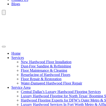
Blogs
Home
Services
New Hardwood Floor Installation
Dust-Free Sanding & Refinishing
Floor Maintenance & Cleaning
Resurfacing of Hardwood Floors
Floor Repair & Restoration
Water-Damaged Hardwood Floor Repair
Service Area
Central Dallas’s Luxury Hardwood Flooring Services
Luxury Hardwood Flooring for North Texas’ Booming 
Hardwood Flooring Experts for DFW’s Outer Metro & 
Luxury Hardwood Services In Fort Worth Metro & Afflu