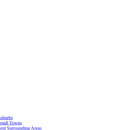
Suburbs
Small Towns
ent Surrounding Areas