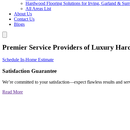
Hardwood Flooring Solutions for Irving, Garland & Sur
All Areas List
About Us
Contact Us
Blogs
Premier Service Providers of Luxury Har
Schedule In-Home Estimate
Satisfaction Guarantee
We’re committed to your satisfaction—expect flawless results and serv
Read More