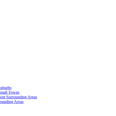
Suburbs
Small Towns
ent Surrounding Areas
rounding Areas