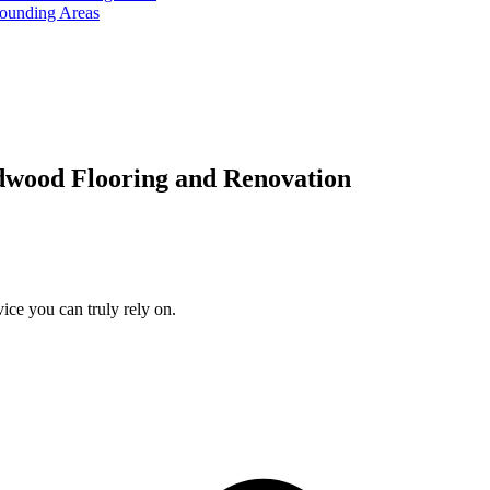
rounding Areas
dwood Flooring and Renovation
ice you can truly rely on.