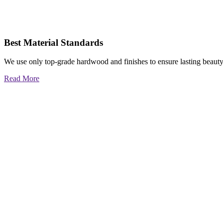
Best Material Standards
We use only top-grade hardwood and finishes to ensure lasting beauty
Read More