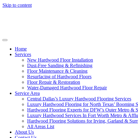
Skip to content
Home
Services
New Hardwood Floor Installation
Dust-Free Sanding & Refinishing
Floor Maintenance & Cleaning
Resurfacing of Hardwood Floors
Floor Repair & Restoration
Water-Damaged Hardwood Floor Repair
Service Area
Central Dallas’s Luxury Hardwood Flooring Services
Luxury Hardwood Flooring for North Texas’ Booming 
Hardwood Flooring Experts for DFW’s Outer Metro & 
Luxury Hardwood Services In Fort Worth Metro & Afflu
Hardwood Flooring Solutions for Irving, Garland & Sur
All Areas List
About Us
Contact Us