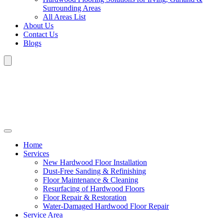
Surrounding Areas
All Areas List
About Us
Contact Us
Blogs
Home
Services
New Hardwood Floor Installation
Dust-Free Sanding & Refinishing
Floor Maintenance & Cleaning
Resurfacing of Hardwood Floors
Floor Repair & Restoration
Water-Damaged Hardwood Floor Repair
Service Area