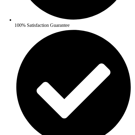
100% Satisfaction Guarantee