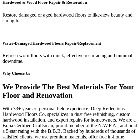
Hardwood & Wood Floor Repair & Restoration
Restore damaged or aged hardwood floors to like-new beauty and
strength.
Water-Damaged Hardwood Floors Repair/Replacement
Refresh worn floors with quick, effective resurfacing and minimal
downtime.
Why Choose Us
We Provide The Best Materials For Your
Floor and Renovation
With 33+ years of personal field experience, Deep Reflections
Hardwood Floors Co. specializes in dust-free refinishing, custom
hardwood installation, and expert repairs for homeowners. We are a
Bona Certified Craftsman, proud member of the N.W.F.A., and hold
a 5-star rating with the B.B.B. Backed by hundreds of thousands of
satisfied clients, we use premium materials, offer free in-home