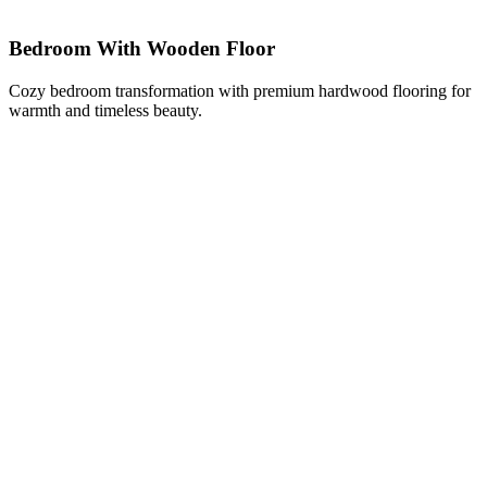
Bedroom With Wooden Floor
Cozy bedroom transformation with premium hardwood flooring for
warmth and timeless beauty.