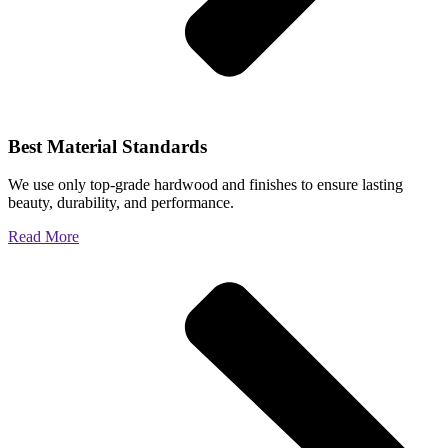
Best Material Standards
We use only top-grade hardwood and finishes to ensure lasting
beauty, durability, and performance.
Read More