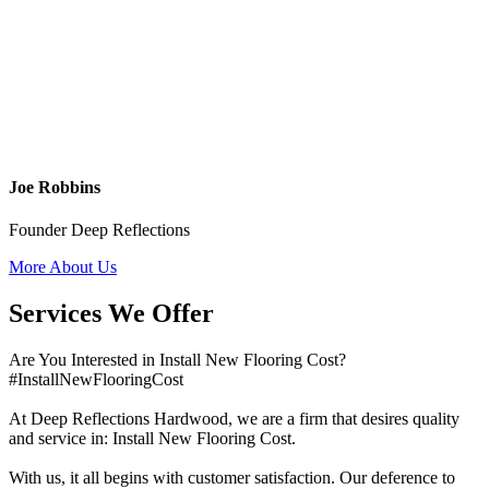
Joe Robbins
Founder Deep Reflections
More About Us
Services We Offer
Are You Interested in Install New Flooring Cost?
#InstallNewFlooringCost
At Deep Reflections Hardwood, we are a firm that desires quality
and service in: Install New Flooring Cost.
With us, it all begins with customer satisfaction. Our deference to