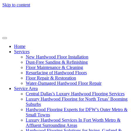
Skip to content
Home
Services
New Hardwood Floor Installation
Dust-Free Sanding & Refinishing
Floor Maintenance & Cleaning
Resurfacing of Hardwood Floors
Floor Repair & Restoration
Water-Damaged Hardwood Floor Repair
Service Area
Central Dallas’s Luxury Hardwood Flooring Services
Luxury Hardwood Flooring for North Texas’ Booming
Suburbs
Hardwood Flooring Experts for DFW’s Outer Metro &
Small Towns
Luxury Hardwood Services In Fort Worth Metro &
Affluent Surrounding Areas
Hardwood Flooring Solutions for Irving, Garland &