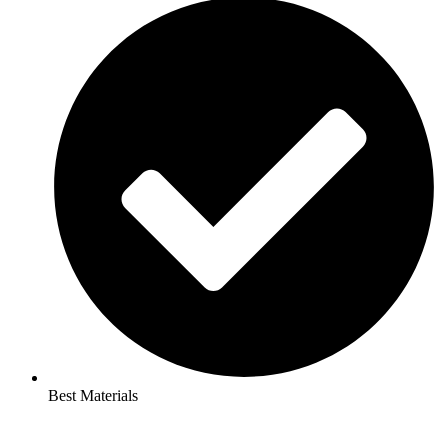
Best Materials