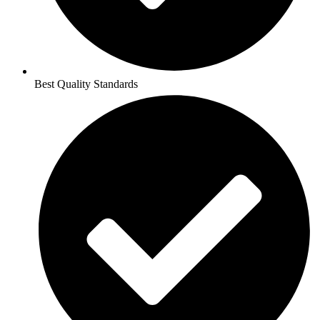
Best Quality Standards