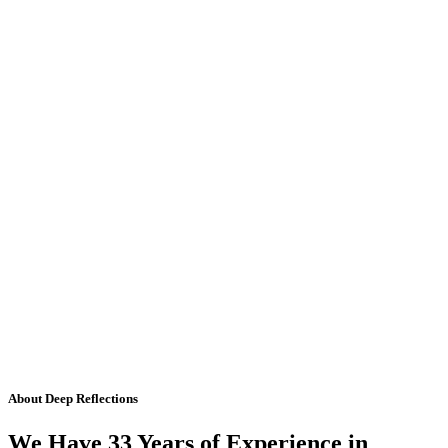
About Deep Reflections
We Have 33 Years of Experience in