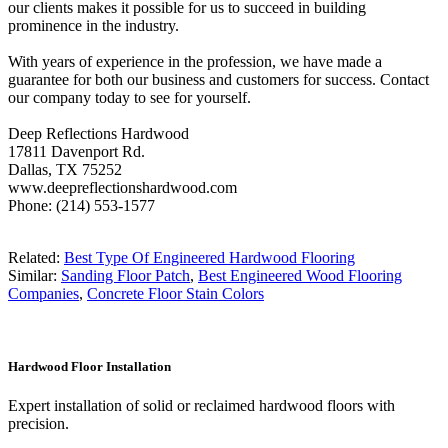
our clients makes it possible for us to succeed in building
prominence in the industry.
With years of experience in the profession, we have made a
guarantee for both our business and customers for success. Contact
our company today to see for yourself.
Deep Reflections Hardwood
17811 Davenport Rd.
Dallas, TX 75252
www.deepreflectionshardwood.com
Phone: (214) 553-1577
Related:
Best Type Of Engineered Hardwood Flooring
Similar:
Sanding Floor Patch
,
Best Engineered Wood Flooring
Companies
,
Concrete Floor Stain Colors
Hardwood Floor Installation
Expert installation of solid or reclaimed hardwood floors with
precision.