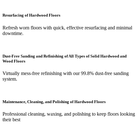
Resurfacing of Hardwood Floors
Refresh worn floors with quick, effective resurfacing and minimal
downtime.
Dust-Free Sanding and Refinishing of All Types of Solid Hardwood and
Wood Floors
Virtually mess-free refinishing with our 99.8% dust-free sanding
system.
Maintenance, Cleaning, and Polishing of Hardwood Floors
Professional cleaning, waxing, and polishing to keep floors looking
their best