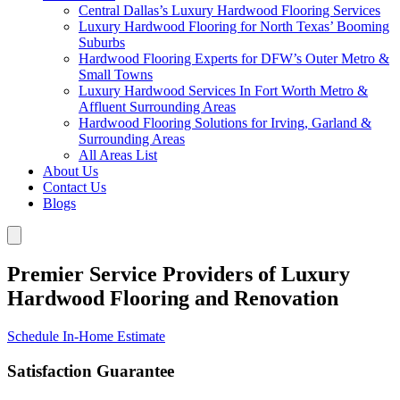
Central Dallas’s Luxury Hardwood Flooring Services
Luxury Hardwood Flooring for North Texas’ Booming
Suburbs
Hardwood Flooring Experts for DFW’s Outer Metro &
Small Towns
Luxury Hardwood Services In Fort Worth Metro &
Affluent Surrounding Areas
Hardwood Flooring Solutions for Irving, Garland &
Surrounding Areas
All Areas List
About Us
Contact Us
Blogs
Premier Service Providers of Luxury
Hardwood Flooring and Renovation
Schedule In-Home Estimate
Satisfaction Guarantee