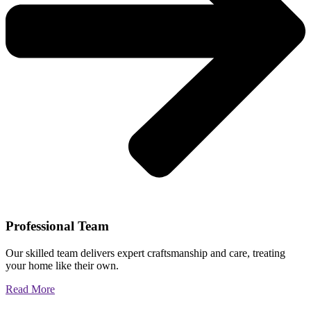
Professional Team
Our skilled team delivers expert craftsmanship and care, treating
your home like their own.
Read More