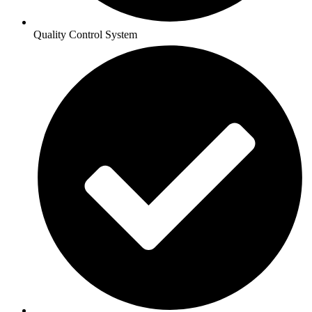
Quality Control System