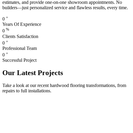
estimates, and provide one-on-one showroom appointments. No
builders—just personalized service and flawless results, every time.
+
0
Years Of Experience
%
0
Clients Satisfaction
+
0
Professional Team
+
0
Successful Project
Our Latest Projects
Take a look at our recent hardwood flooring transformations, from
repairs to full installations.