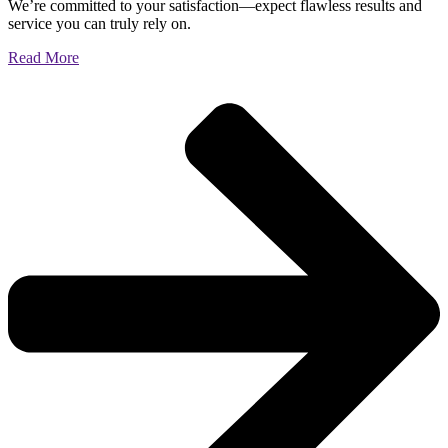
We’re committed to your satisfaction—expect flawless results and
service you can truly rely on.
Read More