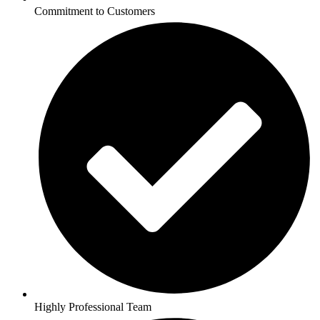
Commitment to Customers
Highly Professional Team