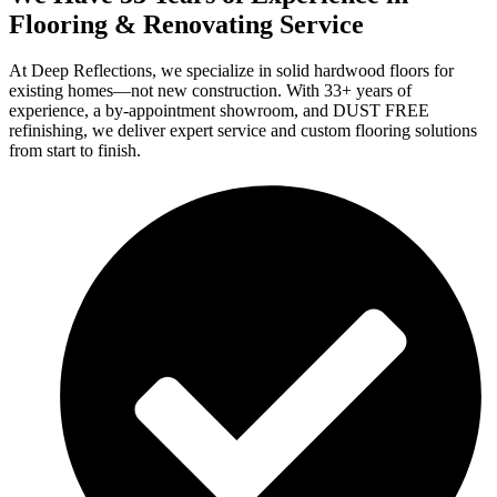
Flooring & Renovating Service
At Deep Reflections, we specialize in solid hardwood floors for
existing homes—not new construction. With 33+ years of
experience, a by-appointment showroom, and DUST FREE
refinishing, we deliver expert service and custom flooring solutions
from start to finish.