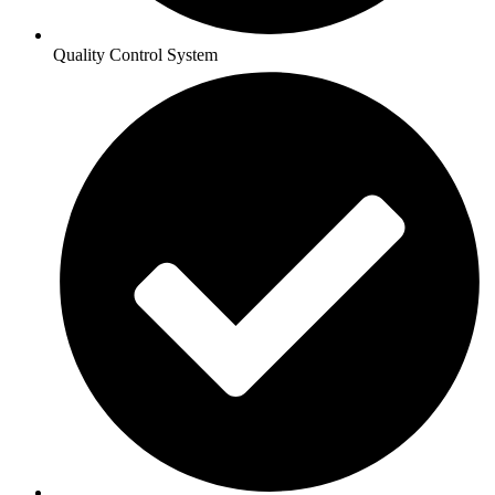
Quality Control System