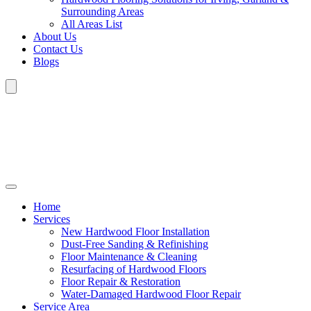
Surrounding Areas
All Areas List
About Us
Contact Us
Blogs
Home
Services
New Hardwood Floor Installation
Dust-Free Sanding & Refinishing
Floor Maintenance & Cleaning
Resurfacing of Hardwood Floors
Floor Repair & Restoration
Water-Damaged Hardwood Floor Repair
Service Area