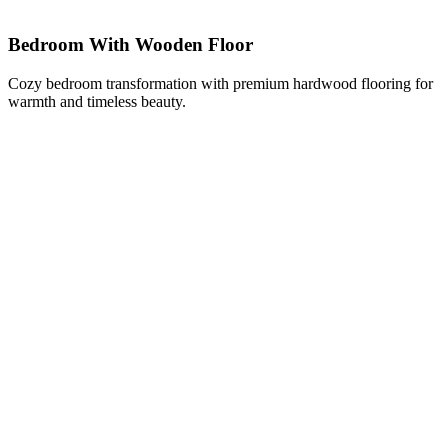
Bedroom With Wooden Floor
Cozy bedroom transformation with premium hardwood flooring for
warmth and timeless beauty.