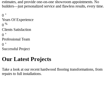
estimates, and provide one-on-one showroom appointments. No
builders—just personalized service and flawless results, every time.
+
0
Years Of Experience
%
0
Clients Satisfaction
+
0
Professional Team
+
0
Successful Project
Our Latest Projects
Take a look at our recent hardwood flooring transformations, from
repairs to full installations.