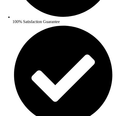
100% Satisfaction Guarantee