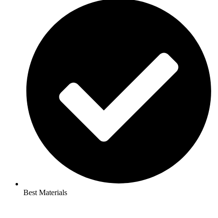
Best Materials