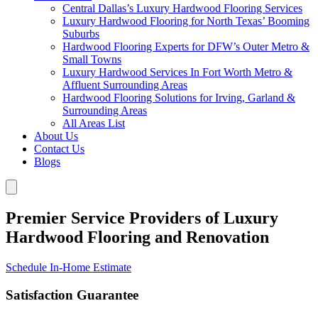
Central Dallas’s Luxury Hardwood Flooring Services
Luxury Hardwood Flooring for North Texas’ Booming
Suburbs
Hardwood Flooring Experts for DFW’s Outer Metro &
Small Towns
Luxury Hardwood Services In Fort Worth Metro &
Affluent Surrounding Areas
Hardwood Flooring Solutions for Irving, Garland &
Surrounding Areas
All Areas List
About Us
Contact Us
Blogs
Premier Service Providers of Luxury
Hardwood Flooring and Renovation
Schedule In-Home Estimate
Satisfaction Guarantee