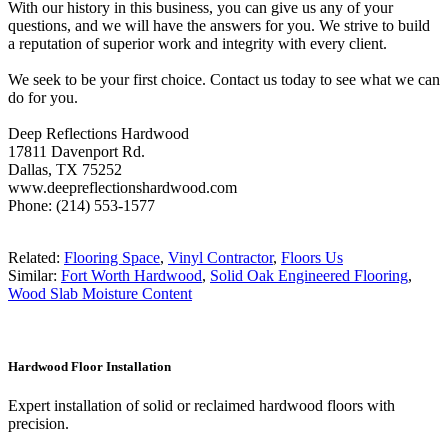
With our history in this business, you can give us any of your
questions, and we will have the answers for you. We strive to build
a reputation of superior work and integrity with every client.
We seek to be your first choice. Contact us today to see what we can
do for you.
Deep Reflections Hardwood
17811 Davenport Rd.
Dallas, TX 75252
www.deepreflectionshardwood.com
Phone: (214) 553-1577
Related:
Flooring Space
,
Vinyl Contractor
,
Floors Us
Similar:
Fort Worth Hardwood
,
Solid Oak Engineered Flooring
,
Wood Slab Moisture Content
Hardwood Floor Installation
Expert installation of solid or reclaimed hardwood floors with
precision.