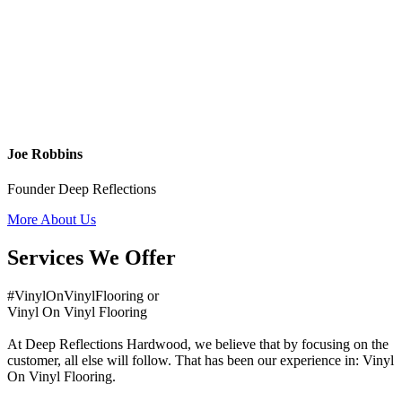
Joe Robbins
Founder Deep Reflections
More About Us
Services We Offer
#VinylOnVinylFlooring or
Vinyl On Vinyl Flooring
At Deep Reflections Hardwood, we believe that by focusing on the
customer, all else will follow. That has been our experience in: Vinyl
On Vinyl Flooring.