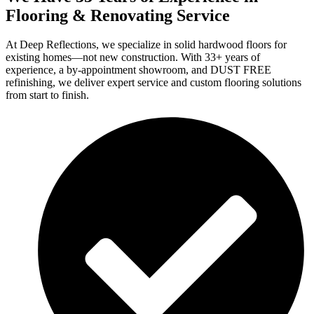
Flooring & Renovating Service
At Deep Reflections, we specialize in solid hardwood floors for
existing homes—not new construction. With 33+ years of
experience, a by-appointment showroom, and DUST FREE
refinishing, we deliver expert service and custom flooring solutions
from start to finish.