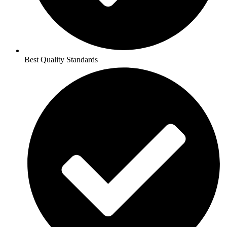
Best Quality Standards