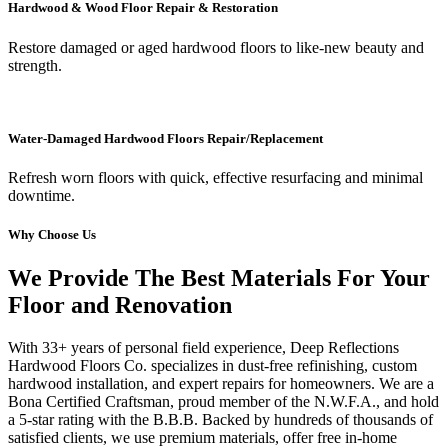
Hardwood & Wood Floor Repair & Restoration
Restore damaged or aged hardwood floors to like-new beauty and
strength.
Water-Damaged Hardwood Floors Repair/Replacement
Refresh worn floors with quick, effective resurfacing and minimal
downtime.
Why Choose Us
We Provide The Best Materials For Your
Floor and Renovation
With 33+ years of personal field experience, Deep Reflections
Hardwood Floors Co. specializes in dust-free refinishing, custom
hardwood installation, and expert repairs for homeowners. We are a
Bona Certified Craftsman, proud member of the N.W.F.A., and hold
a 5-star rating with the B.B.B. Backed by hundreds of thousands of
satisfied clients, we use premium materials, offer free in-home