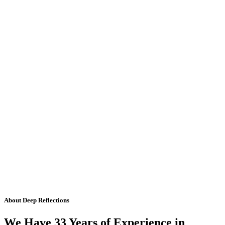
About Deep Reflections
We Have 33 Years of Experience in