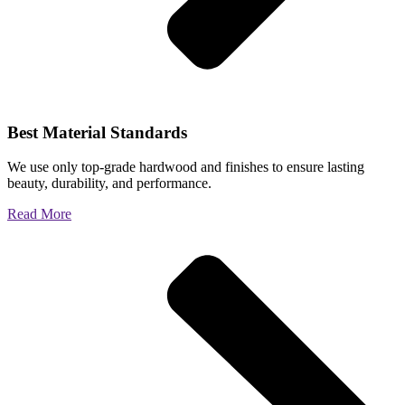
Best Material Standards
We use only top-grade hardwood and finishes to ensure lasting
beauty, durability, and performance.
Read More