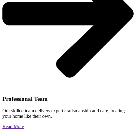
Professional Team
Our skilled team delivers expert craftsmanship and care, treating
your home like their own.
Read More