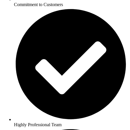
Commitment to Customers
Highly Professional Team