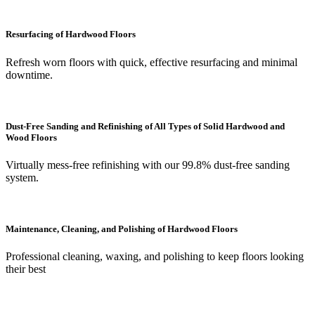
Resurfacing of Hardwood Floors
Refresh worn floors with quick, effective resurfacing and minimal
downtime.
Dust-Free Sanding and Refinishing of All Types of Solid Hardwood and
Wood Floors
Virtually mess-free refinishing with our 99.8% dust-free sanding
system.
Maintenance, Cleaning, and Polishing of Hardwood Floors
Professional cleaning, waxing, and polishing to keep floors looking
their best