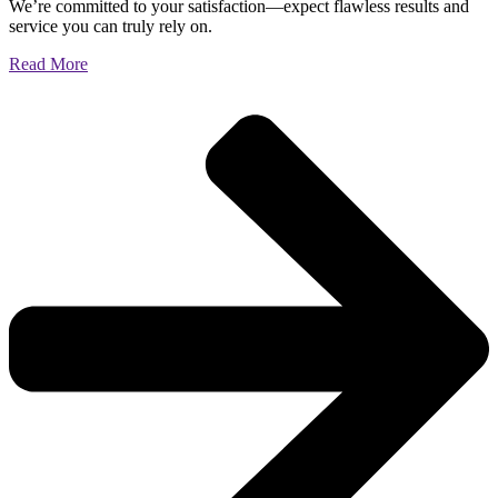
We’re committed to your satisfaction—expect flawless results and
service you can truly rely on.
Read More