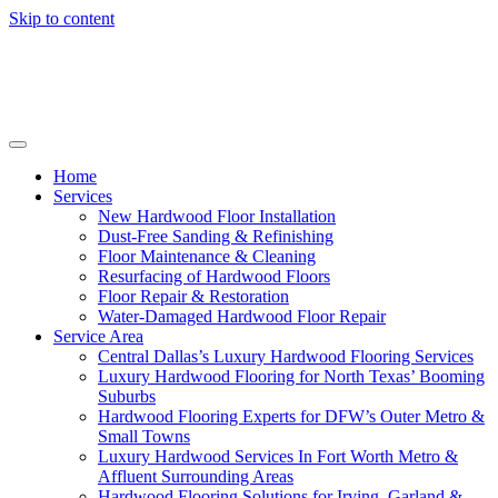
Skip to content
Home
Services
New Hardwood Floor Installation
Dust-Free Sanding & Refinishing
Floor Maintenance & Cleaning
Resurfacing of Hardwood Floors
Floor Repair & Restoration
Water-Damaged Hardwood Floor Repair
Service Area
Central Dallas’s Luxury Hardwood Flooring Services
Luxury Hardwood Flooring for North Texas’ Booming
Suburbs
Hardwood Flooring Experts for DFW’s Outer Metro &
Small Towns
Luxury Hardwood Services In Fort Worth Metro &
Affluent Surrounding Areas
Hardwood Flooring Solutions for Irving, Garland &