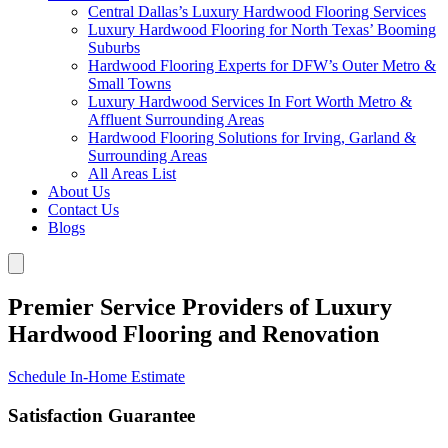
Central Dallas’s Luxury Hardwood Flooring Services
Luxury Hardwood Flooring for North Texas’ Booming
Suburbs
Hardwood Flooring Experts for DFW’s Outer Metro &
Small Towns
Luxury Hardwood Services In Fort Worth Metro &
Affluent Surrounding Areas
Hardwood Flooring Solutions for Irving, Garland &
Surrounding Areas
All Areas List
About Us
Contact Us
Blogs
Premier Service Providers of Luxury
Hardwood Flooring and Renovation
Schedule In-Home Estimate
Satisfaction Guarantee