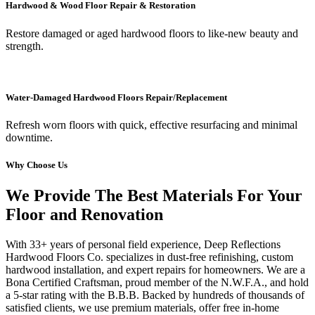
Hardwood & Wood Floor Repair & Restoration
Restore damaged or aged hardwood floors to like-new beauty and
strength.
Water-Damaged Hardwood Floors Repair/Replacement
Refresh worn floors with quick, effective resurfacing and minimal
downtime.
Why Choose Us
We Provide The Best Materials For Your
Floor and Renovation
With 33+ years of personal field experience, Deep Reflections
Hardwood Floors Co. specializes in dust-free refinishing, custom
hardwood installation, and expert repairs for homeowners. We are a
Bona Certified Craftsman, proud member of the N.W.F.A., and hold
a 5-star rating with the B.B.B. Backed by hundreds of thousands of
satisfied clients, we use premium materials, offer free in-home