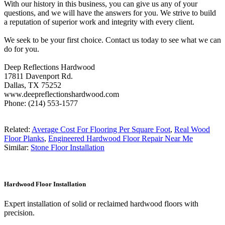
With our history in this business, you can give us any of your
questions, and we will have the answers for you. We strive to build
a reputation of superior work and integrity with every client.
We seek to be your first choice. Contact us today to see what we can
do for you.
Deep Reflections Hardwood
17811 Davenport Rd.
Dallas, TX 75252
www.deepreflectionshardwood.com
Phone: (214) 553-1577
Related:
Average Cost For Flooring Per Square Foot
,
Real Wood
Floor Planks
,
Engineered Hardwood Floor Repair Near Me
Similar:
Stone Floor Installation
Hardwood Floor Installation
Expert installation of solid or reclaimed hardwood floors with
precision.