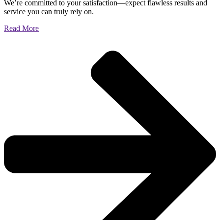
We’re committed to your satisfaction—expect flawless results and
service you can truly rely on.
Read More