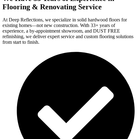
Flooring & Renovating Service
At Deep Reflections, we specialize in solid hardwood floors for
existing homes—not new construction. With 33+ years of
experience, a by-appointment showroom, and DUST FREE
refinishing, we deliver expert service and custom flooring solutions
from start to finish.