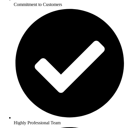
Commitment to Customers
Highly Professional Team