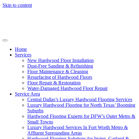
Skip to content
Home
Services
New Hardwood Floor Installation
Dust-Free Sanding & Refinishing
Floor Maintenance & Cleaning
Resurfacing of Hardwood Floors
Floor Repair & Restoration
Water-Damaged Hardwood Floor Repair
Service Area
Central Dallas’s Luxury Hardwood Flooring Services
Luxury Hardwood Flooring for North Texas’ Booming
Suburbs
Hardwood Flooring Experts for DFW’s Outer Metro &
Small Towns
Luxury Hardwood Services In Fort Worth Metro &
Affluent Surrounding Areas
Hardwood Flooring Solutions for Irving, Garland &