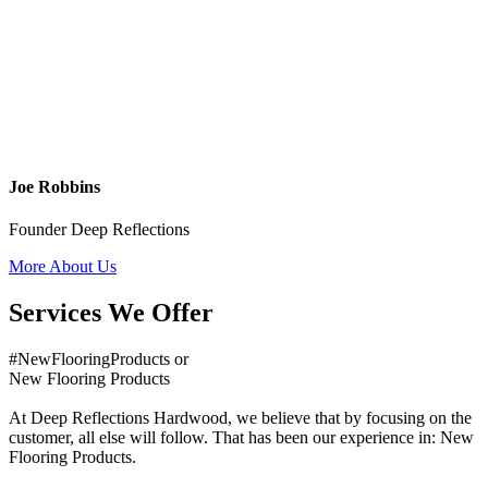
Joe Robbins
Founder Deep Reflections
More About Us
Services We Offer
#NewFlooringProducts or
New Flooring Products
At Deep Reflections Hardwood, we believe that by focusing on the
customer, all else will follow. That has been our experience in: New
Flooring Products.