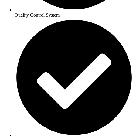
Quality Control System