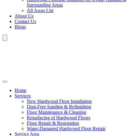
Surrounding Areas
All Areas List
About Us
Contact Us
Blogs
Home
Services
New Hardwood Floor Installation
Dust-Free Sanding & Refinishing
Floor Maintenance & Cleaning
Resurfacing of Hardwood Floors
Floor Repair & Restoration
Water-Damaged Hardwood Floor Repair
Service Area