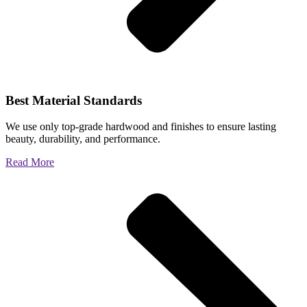
Best Material Standards
We use only top-grade hardwood and finishes to ensure lasting
beauty, durability, and performance.
Read More