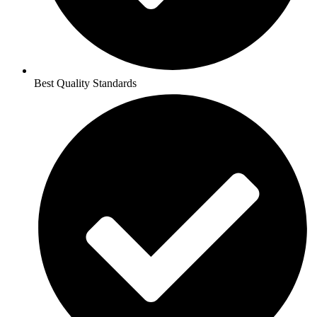
Best Quality Standards