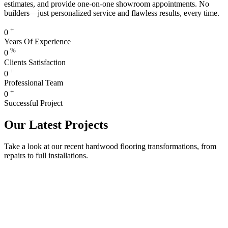
estimates, and provide one-on-one showroom appointments. No
builders—just personalized service and flawless results, every time.
+
0
Years Of Experience
%
0
Clients Satisfaction
+
0
Professional Team
+
0
Successful Project
Our Latest Projects
Take a look at our recent hardwood flooring transformations, from
repairs to full installations.