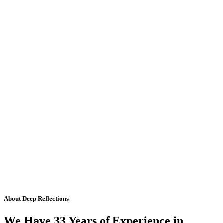
About Deep Reflections
We Have 33 Years of Experience in