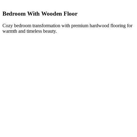
Bedroom With Wooden Floor
Cozy bedroom transformation with premium hardwood flooring for
warmth and timeless beauty.