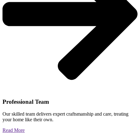
Professional Team
Our skilled team delivers expert craftsmanship and care, treating
your home like their own.
Read More