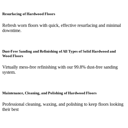
Resurfacing of Hardwood Floors
Refresh worn floors with quick, effective resurfacing and minimal
downtime.
Dust-Free Sanding and Refinishing of All Types of Solid Hardwood and
Wood Floors
Virtually mess-free refinishing with our 99.8% dust-free sanding
system.
Maintenance, Cleaning, and Polishing of Hardwood Floors
Professional cleaning, waxing, and polishing to keep floors looking
their best