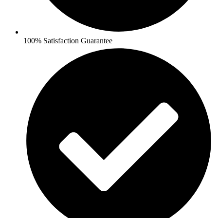
100% Satisfaction Guarantee