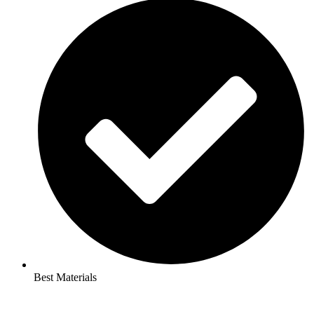
Best Materials