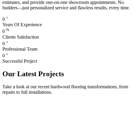
estimates, and provide one-on-one showroom appointments. No
builders—just personalized service and flawless results, every time.
+
0
Years Of Experience
%
0
Clients Satisfaction
+
0
Professional Team
+
0
Successful Project
Our Latest Projects
Take a look at our recent hardwood flooring transformations, from
repairs to full installations.