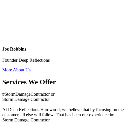
Joe Robbins
Founder Deep Reflections
More About Us
Services We Offer
#StormDamageContractor or
Storm Damage Contractor
At Deep Reflections Hardwood, we believe that by focusing on the
customer, all else will follow. That has been our experience in:
Storm Damage Contractor.