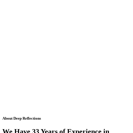
About Deep Reflections
We Have 33 Years of Experience in