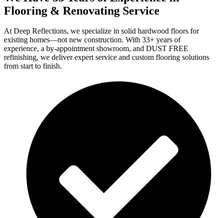
Flooring & Renovating Service
At Deep Reflections, we specialize in solid hardwood floors for
existing homes—not new construction. With 33+ years of
experience, a by-appointment showroom, and DUST FREE
refinishing, we deliver expert service and custom flooring solutions
from start to finish.