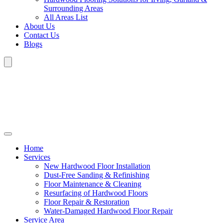
Surrounding Areas
All Areas List
About Us
Contact Us
Blogs
Home
Services
New Hardwood Floor Installation
Dust-Free Sanding & Refinishing
Floor Maintenance & Cleaning
Resurfacing of Hardwood Floors
Floor Repair & Restoration
Water-Damaged Hardwood Floor Repair
Service Area