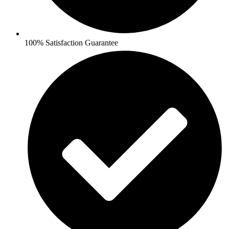
100% Satisfaction Guarantee