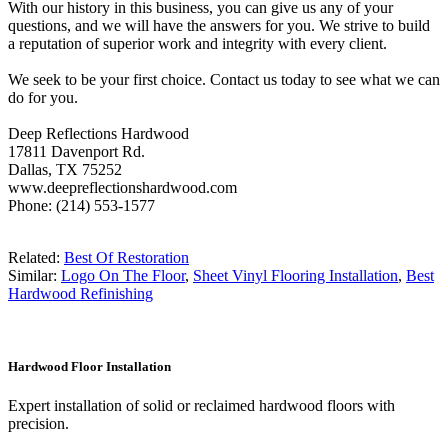
With our history in this business, you can give us any of your
questions, and we will have the answers for you. We strive to build
a reputation of superior work and integrity with every client.
We seek to be your first choice. Contact us today to see what we can
do for you.
Deep Reflections Hardwood
17811 Davenport Rd.
Dallas, TX 75252
www.deepreflectionshardwood.com
Phone: (214) 553-1577
Related:
Best Of Restoration
Similar:
Logo On The Floor
,
Sheet Vinyl Flooring Installation
,
Best
Hardwood Refinishing
Hardwood Floor Installation
Expert installation of solid or reclaimed hardwood floors with
precision.