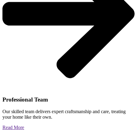
Professional Team
Our skilled team delivers expert craftsmanship and care, treating
your home like their own.
Read More