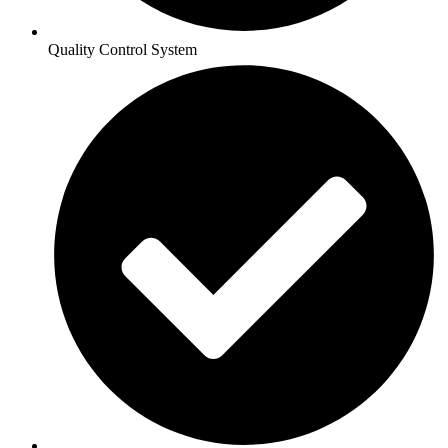
Quality Control System