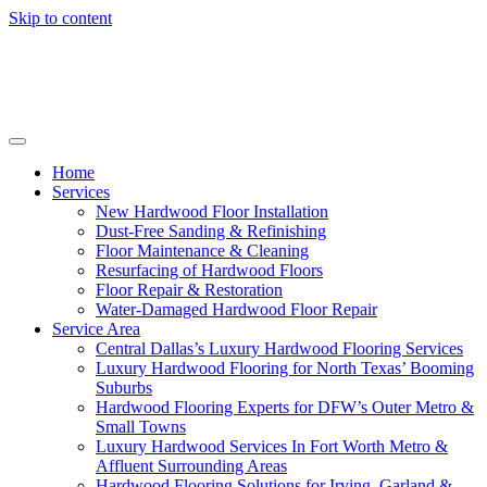
Skip to content
Home
Services
New Hardwood Floor Installation
Dust-Free Sanding & Refinishing
Floor Maintenance & Cleaning
Resurfacing of Hardwood Floors
Floor Repair & Restoration
Water-Damaged Hardwood Floor Repair
Service Area
Central Dallas’s Luxury Hardwood Flooring Services
Luxury Hardwood Flooring for North Texas’ Booming
Suburbs
Hardwood Flooring Experts for DFW’s Outer Metro &
Small Towns
Luxury Hardwood Services In Fort Worth Metro &
Affluent Surrounding Areas
Hardwood Flooring Solutions for Irving, Garland &