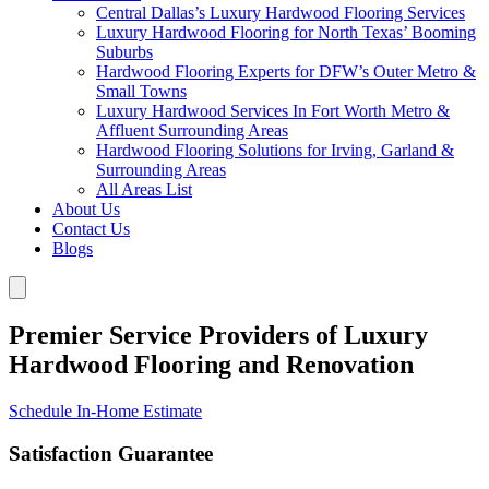
Central Dallas’s Luxury Hardwood Flooring Services
Luxury Hardwood Flooring for North Texas’ Booming
Suburbs
Hardwood Flooring Experts for DFW’s Outer Metro &
Small Towns
Luxury Hardwood Services In Fort Worth Metro &
Affluent Surrounding Areas
Hardwood Flooring Solutions for Irving, Garland &
Surrounding Areas
All Areas List
About Us
Contact Us
Blogs
Premier Service Providers of Luxury
Hardwood Flooring and Renovation
Schedule In-Home Estimate
Satisfaction Guarantee