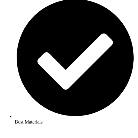
Best Materials