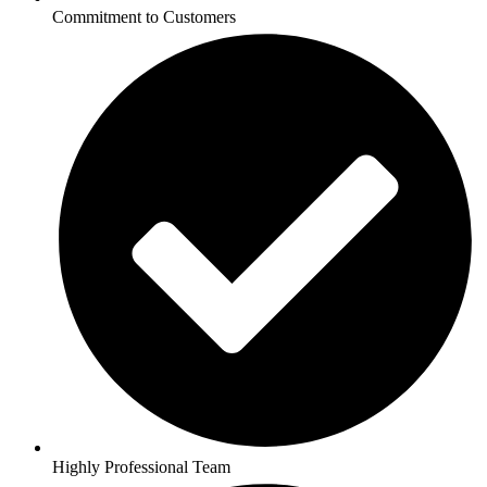
Commitment to Customers
Highly Professional Team