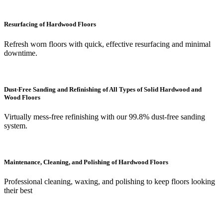
Resurfacing of Hardwood Floors
Refresh worn floors with quick, effective resurfacing and minimal
downtime.
Dust-Free Sanding and Refinishing of All Types of Solid Hardwood and
Wood Floors
Virtually mess-free refinishing with our 99.8% dust-free sanding
system.
Maintenance, Cleaning, and Polishing of Hardwood Floors
Professional cleaning, waxing, and polishing to keep floors looking
their best