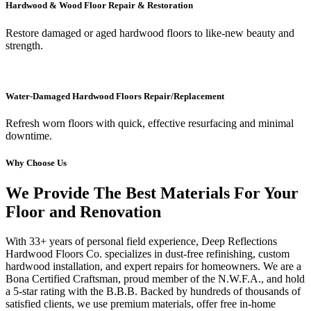
Hardwood & Wood Floor Repair & Restoration
Restore damaged or aged hardwood floors to like-new beauty and
strength.
Water-Damaged Hardwood Floors Repair/Replacement
Refresh worn floors with quick, effective resurfacing and minimal
downtime.
Why Choose Us
We Provide The Best Materials For Your
Floor and Renovation
With 33+ years of personal field experience, Deep Reflections
Hardwood Floors Co. specializes in dust-free refinishing, custom
hardwood installation, and expert repairs for homeowners. We are a
Bona Certified Craftsman, proud member of the N.W.F.A., and hold
a 5-star rating with the B.B.B. Backed by hundreds of thousands of
satisfied clients, we use premium materials, offer free in-home