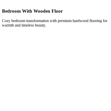
Bedroom With Wooden Floor
Cozy bedroom transformation with premium hardwood flooring for
warmth and timeless beauty.