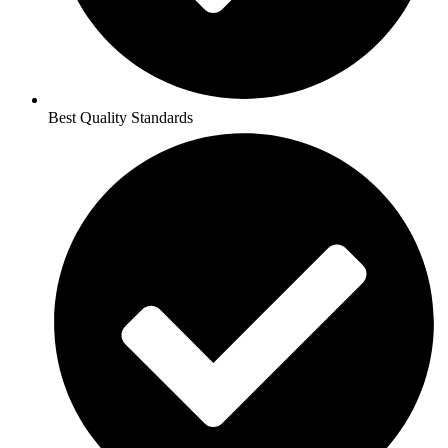
Best Quality Standards