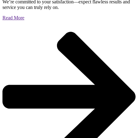
We’re committed to your satisfaction—expect flawless results and
service you can truly rely on.
Read More