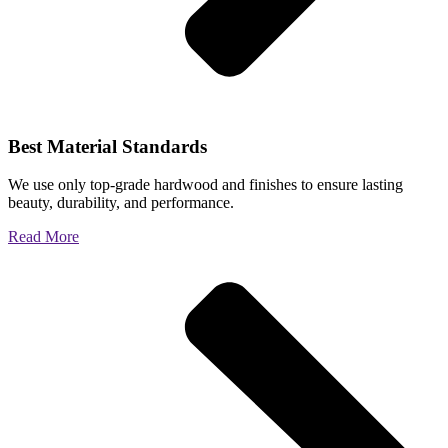
Best Material Standards
We use only top-grade hardwood and finishes to ensure lasting
beauty, durability, and performance.
Read More