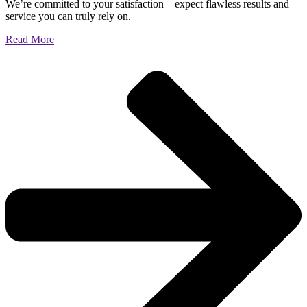
We’re committed to your satisfaction—expect flawless results and
service you can truly rely on.
Read More