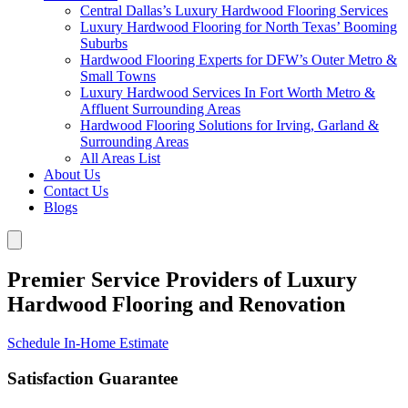
Central Dallas’s Luxury Hardwood Flooring Services
Luxury Hardwood Flooring for North Texas’ Booming
Suburbs
Hardwood Flooring Experts for DFW’s Outer Metro &
Small Towns
Luxury Hardwood Services In Fort Worth Metro &
Affluent Surrounding Areas
Hardwood Flooring Solutions for Irving, Garland &
Surrounding Areas
All Areas List
About Us
Contact Us
Blogs
Premier Service Providers of Luxury
Hardwood Flooring and Renovation
Schedule In-Home Estimate
Satisfaction Guarantee