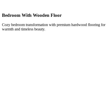
Bedroom With Wooden Floor
Cozy bedroom transformation with premium hardwood flooring for
warmth and timeless beauty.