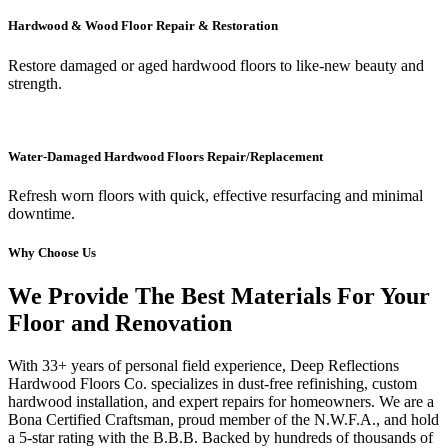
Hardwood & Wood Floor Repair & Restoration
Restore damaged or aged hardwood floors to like-new beauty and
strength.
Water-Damaged Hardwood Floors Repair/Replacement
Refresh worn floors with quick, effective resurfacing and minimal
downtime.
Why Choose Us
We Provide The Best Materials For Your
Floor and Renovation
With 33+ years of personal field experience, Deep Reflections
Hardwood Floors Co. specializes in dust-free refinishing, custom
hardwood installation, and expert repairs for homeowners. We are a
Bona Certified Craftsman, proud member of the N.W.F.A., and hold
a 5-star rating with the B.B.B. Backed by hundreds of thousands of