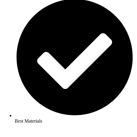
Best Materials