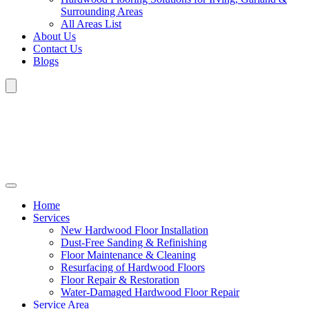
Surrounding Areas
All Areas List
About Us
Contact Us
Blogs
Home
Services
New Hardwood Floor Installation
Dust-Free Sanding & Refinishing
Floor Maintenance & Cleaning
Resurfacing of Hardwood Floors
Floor Repair & Restoration
Water-Damaged Hardwood Floor Repair
Service Area