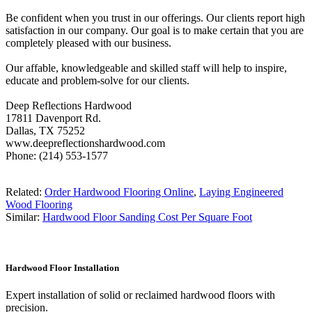
Be confident when you trust in our offerings. Our clients report high
satisfaction in our company. Our goal is to make certain that you are
completely pleased with our business.
Our affable, knowledgeable and skilled staff will help to inspire,
educate and problem-solve for our clients.
Deep Reflections Hardwood
17811 Davenport Rd.
Dallas, TX 75252
www.deepreflectionshardwood.com
Phone: (214) 553-1577
Related:
Order Hardwood Flooring Online
,
Laying Engineered
Wood Flooring
Similar:
Hardwood Floor Sanding Cost Per Square Foot
Hardwood Floor Installation
Expert installation of solid or reclaimed hardwood floors with
precision.