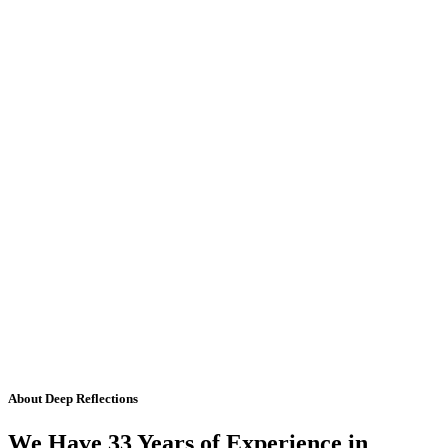
About Deep Reflections
We Have 33 Years of Experience in