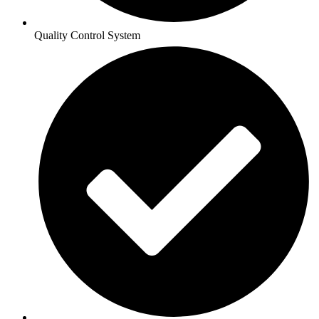
Quality Control System