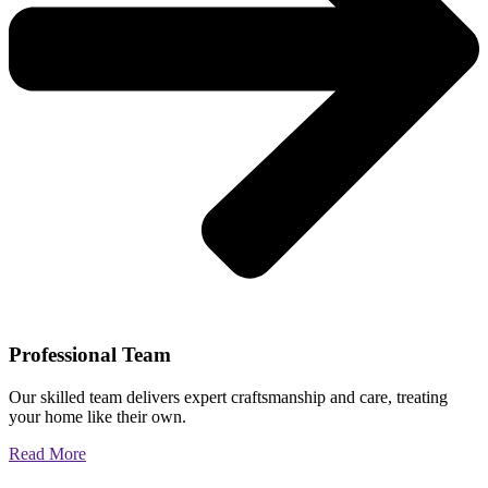
Professional Team
Our skilled team delivers expert craftsmanship and care, treating
your home like their own.
Read More