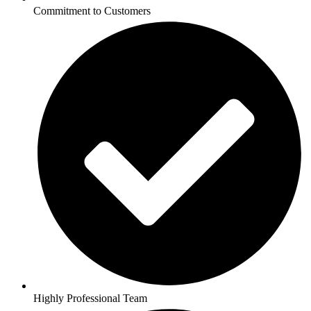
Commitment to Customers
Highly Professional Team