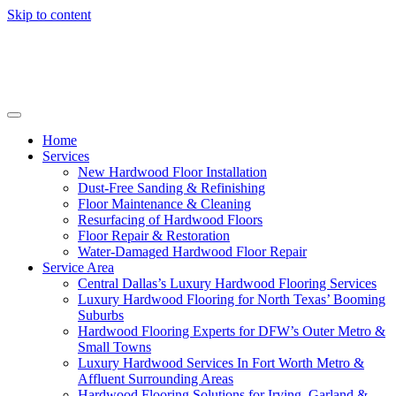
Skip to content
Home
Services
New Hardwood Floor Installation
Dust-Free Sanding & Refinishing
Floor Maintenance & Cleaning
Resurfacing of Hardwood Floors
Floor Repair & Restoration
Water-Damaged Hardwood Floor Repair
Service Area
Central Dallas’s Luxury Hardwood Flooring Services
Luxury Hardwood Flooring for North Texas’ Booming
Suburbs
Hardwood Flooring Experts for DFW’s Outer Metro &
Small Towns
Luxury Hardwood Services In Fort Worth Metro &
Affluent Surrounding Areas
Hardwood Flooring Solutions for Irving, Garland &