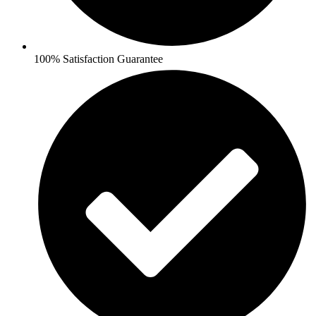
100% Satisfaction Guarantee