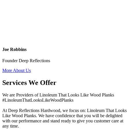
Joe Robbins
Founder Deep Reflections
More About Us
Services We Offer
We are Providers of Linoleum That Looks Like Wood Planks
#LinoleumThatLooksLikeWoodPlanks
At Deep Reflections Hardwood, we focus on: Linoleum That Looks
Like Wood Planks. We have confidence that you will be delighted
with our performance and stand ready to give you customer care at
any time.