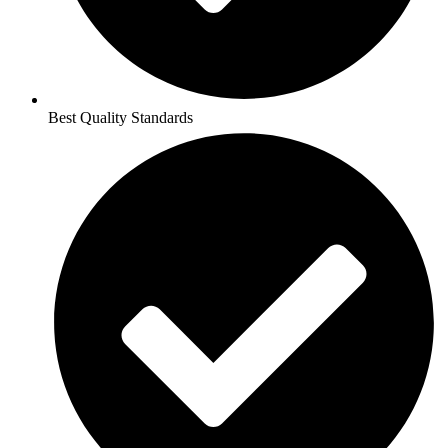
Best Quality Standards