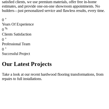
satisfied clients, we use premium materials, offer free in-home
estimates, and provide one-on-one showroom appointments. No
builders—just personalized service and flawless results, every time.
+
0
Years Of Experience
%
0
Clients Satisfaction
+
0
Professional Team
+
0
Successful Project
Our Latest Projects
Take a look at our recent hardwood flooring transformations, from
repairs to full installations.