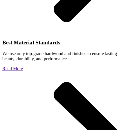
Best Material Standards
We use only top-grade hardwood and finishes to ensure lasting
beauty, durability, and performance.
Read More