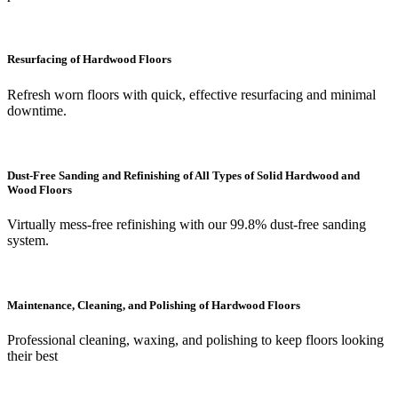
Resurfacing of Hardwood Floors
Refresh worn floors with quick, effective resurfacing and minimal
downtime.
Dust-Free Sanding and Refinishing of All Types of Solid Hardwood and
Wood Floors
Virtually mess-free refinishing with our 99.8% dust-free sanding
system.
Maintenance, Cleaning, and Polishing of Hardwood Floors
Professional cleaning, waxing, and polishing to keep floors looking
their best