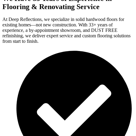
Flooring & Renovating Service
At Deep Reflections, we specialize in solid hardwood floors for
existing homes—not new construction. With 33+ years of
experience, a by-appointment showroom, and DUST FREE
refinishing, we deliver expert service and custom flooring solutions
from start to finish.