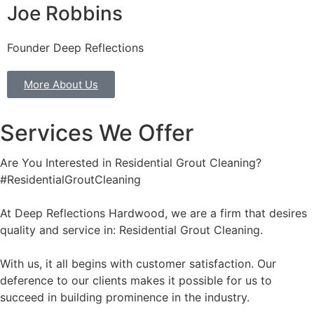
Joe Robbins
Founder Deep Reflections
More About Us
Services We Offer
Are You Interested in Residential Grout Cleaning?
#ResidentialGroutCleaning
At Deep Reflections Hardwood, we are a firm that desires
quality and service in: Residential Grout Cleaning.
With us, it all begins with customer satisfaction. Our
deference to our clients makes it possible for us to
succeed in building prominence in the industry.