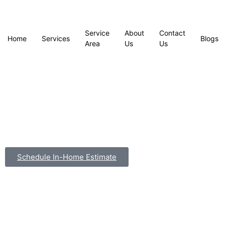
Service
About
Contact
Home
Services
Blogs
Area
Us
Us
Schedule In-Home Estimate