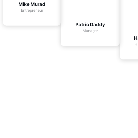
Mike Murad
Entrepreneur
Patric Daddy
Manager
H
H