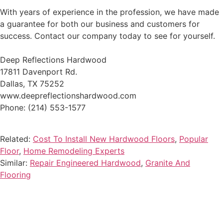
With years of experience in the profession, we have made
a guarantee for both our business and customers for
success. Contact our company today to see for yourself.
Deep Reflections Hardwood
17811 Davenport Rd.
Dallas, TX 75252
www.deepreflectionshardwood.com
Phone: (214) 553-1577
Related:
Cost To Install New Hardwood Floors
,
Popular
Floor
,
Home Remodeling Experts
Similar:
Repair Engineered Hardwood
,
Granite And
Flooring