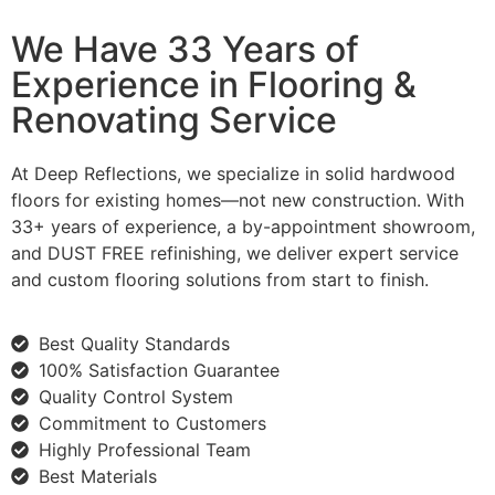
We Have 33 Years of
Experience in Flooring &
Renovating Service
At Deep Reflections, we specialize in solid hardwood
floors for existing homes—not new construction. With
33+ years of experience, a by-appointment showroom,
and DUST FREE refinishing, we deliver expert service
and custom flooring solutions from start to finish.
Best Quality Standards
100% Satisfaction Guarantee
Quality Control System
Commitment to Customers
Highly Professional Team
Best Materials