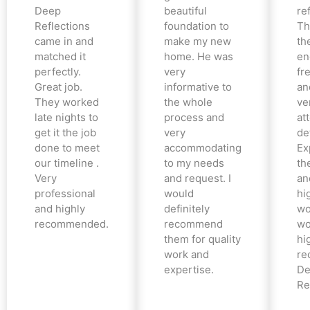
Deep
beautiful
re
Reflections
foundation to
Th
came in and
make my new
th
matched it
home. He was
en
perfectly.
very
fr
Great job.
informative to
an
They worked
the whole
ve
late nights to
process and
at
get it the job
very
det
done to meet
accommodating
Ex
our timeline .
to my needs
the
Very
and request. I
an
professional
would
hi
and highly
definitely
wo
recommended.
recommend
wo
them for quality
hi
work and
re
expertise.
De
Re