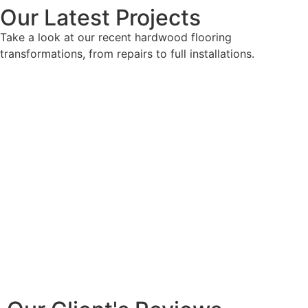
Our Latest Projects
Take a look at our recent hardwood flooring
transformations, from repairs to full installations.