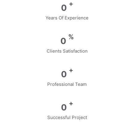
+
0
Years Of Experience
%
0
Clients Satisfaction
+
0
Professional Team
+
0
Successful Project