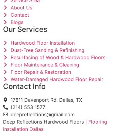
Service Area
About Us
Contact
Blogs
Our Services
Hardwood Floor Installation
Dust-Free Sanding & Refinishing
Resurfacing of Wood & Hardwood Floors
Floor Maintenance & Cleaning
Floor Repair & Restoration
Water-Damaged Hardwood Floor Repair
Contact Info
17811 Davenport Rd. Dallas, TX
(214) 553 1577
deepreflections@gmail.com
Deep Reflections Hardwood Floors |
Flooring
Installation Dallas