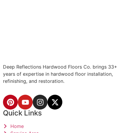
Deep Reflections Hardwood Floors Co. brings 33+
years of expertise in hardwood floor installation,
refinishing, and restoration.
Quick Links
Home