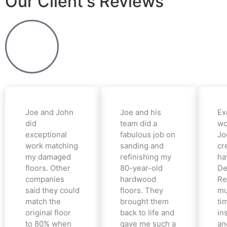
Our Client's Reviews
Joe and John
Joe and his
Ex
did
team did a
wo
exceptional
fabulous job on
Jo
work matching
sanding and
cr
my damaged
refinishing my
ha
floors. Other
80-year-old
De
companies
hardwood
Re
said they could
floors. They
mu
match the
brought them
ti
original floor
back to life and
in
to 80% when
gave me such a
an