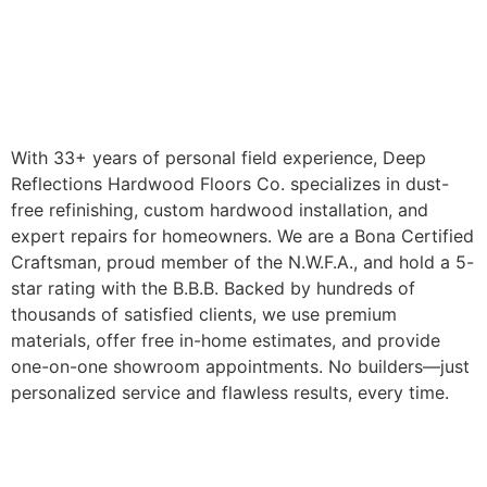
With 33+ years of personal field experience, Deep
Reflections Hardwood Floors Co. specializes in dust-
free refinishing, custom hardwood installation, and
expert repairs for homeowners. We are a Bona Certified
Craftsman, proud member of the N.W.F.A., and hold a 5-
star rating with the B.B.B. Backed by hundreds of
thousands of satisfied clients, we use premium
materials, offer free in-home estimates, and provide
one-on-one showroom appointments. No builders—just
personalized service and flawless results, every time.