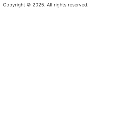
Copyright © 2025. All rights reserved.