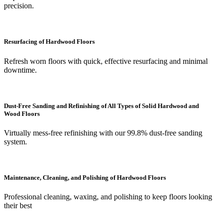
precision.
Resurfacing of Hardwood Floors
Refresh worn floors with quick, effective resurfacing and minimal
downtime.
Dust-Free Sanding and Refinishing of All Types of Solid Hardwood and
Wood Floors
Virtually mess-free refinishing with our 99.8% dust-free sanding
system.
Maintenance, Cleaning, and Polishing of Hardwood Floors
Professional cleaning, waxing, and polishing to keep floors looking
their best