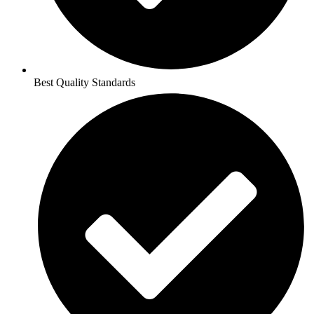
Best Quality Standards