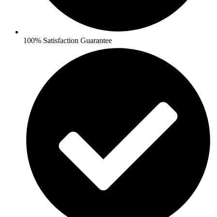
100% Satisfaction Guarantee