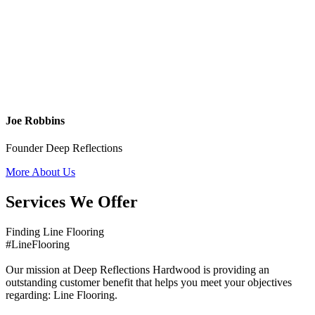
Joe Robbins
Founder Deep Reflections
More About Us
Services We Offer
Finding Line Flooring
#LineFlooring
Our mission at Deep Reflections Hardwood is providing an
outstanding customer benefit that helps you meet your objectives
regarding: Line Flooring.