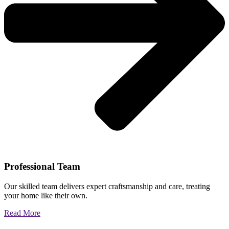
Professional Team
Our skilled team delivers expert craftsmanship and care, treating
your home like their own.
Read More