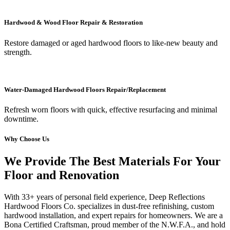
Hardwood & Wood Floor Repair & Restoration
Restore damaged or aged hardwood floors to like-new beauty and
strength.
Water-Damaged Hardwood Floors Repair/Replacement
Refresh worn floors with quick, effective resurfacing and minimal
downtime.
Why Choose Us
We Provide The Best Materials For Your
Floor and Renovation
With 33+ years of personal field experience, Deep Reflections
Hardwood Floors Co. specializes in dust-free refinishing, custom
hardwood installation, and expert repairs for homeowners. We are a
Bona Certified Craftsman, proud member of the N.W.F.A., and hold