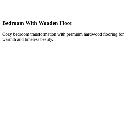
Bedroom With Wooden Floor
Cozy bedroom transformation with premium hardwood flooring for
warmth and timeless beauty.