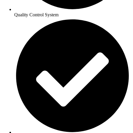
Quality Control System