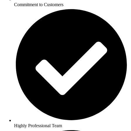
Commitment to Customers
Highly Professional Team