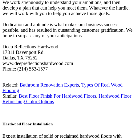
We work strenuously to understand your ambitions, and then
develop a plan that can help you meet them. Whatever the hurdle,
we will work with you to help you achieve those goals.
Dedication and aptitude is what makes our business success
possible, and has resulted in outstanding customer gratification. We
hope to surpass any of your anticipations.
Deep Reflections Hardwood
17811 Davenport Rd.
Dallas, TX 75252
www.deepreflectionshardwood.com
Phone: (214) 553-1577
Related:
Bathroom Renovation Experts
,
Types Of Real Wood
Flooring
Similar:
Best Floor Finish For Hardwood Floors
,
Hardwood Floor
Refinishing Color Options
Hardwood Floor Installation
Expert installation of solid or reclaimed hardwood floors with