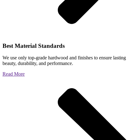
Best Material Standards
We use only top-grade hardwood and finishes to ensure lasting
beauty, durability, and performance.
Read More