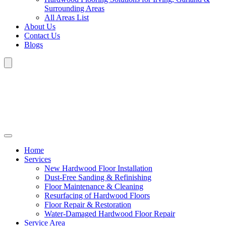
Surrounding Areas
All Areas List
About Us
Contact Us
Blogs
Home
Services
New Hardwood Floor Installation
Dust-Free Sanding & Refinishing
Floor Maintenance & Cleaning
Resurfacing of Hardwood Floors
Floor Repair & Restoration
Water-Damaged Hardwood Floor Repair
Service Area