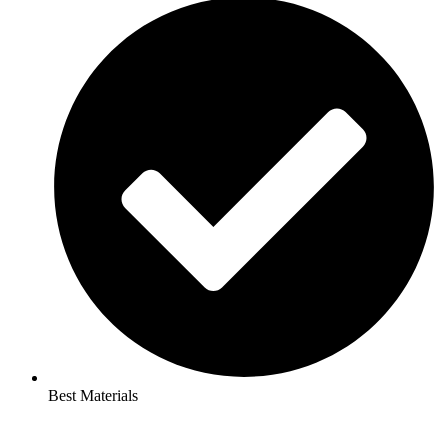
Best Materials