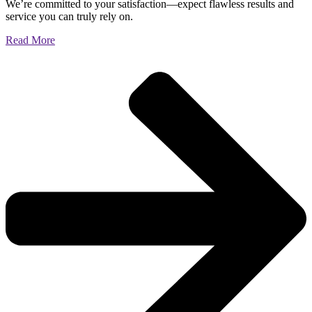
We’re committed to your satisfaction—expect flawless results and
service you can truly rely on.
Read More