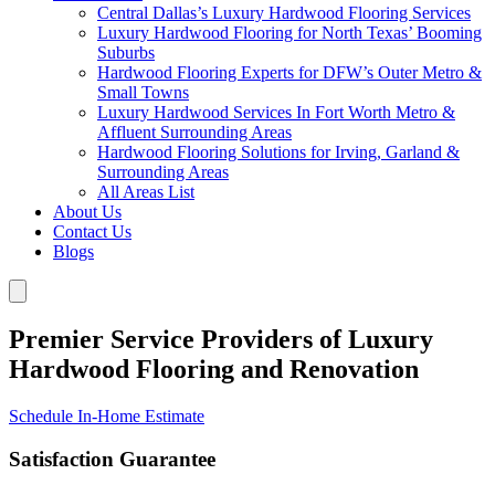
Central Dallas’s Luxury Hardwood Flooring Services
Luxury Hardwood Flooring for North Texas’ Booming
Suburbs
Hardwood Flooring Experts for DFW’s Outer Metro &
Small Towns
Luxury Hardwood Services In Fort Worth Metro &
Affluent Surrounding Areas
Hardwood Flooring Solutions for Irving, Garland &
Surrounding Areas
All Areas List
About Us
Contact Us
Blogs
Premier Service Providers of Luxury
Hardwood Flooring and Renovation
Schedule In-Home Estimate
Satisfaction Guarantee