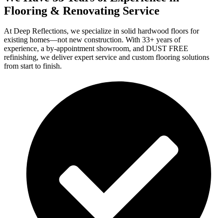
Flooring & Renovating Service
At Deep Reflections, we specialize in solid hardwood floors for
existing homes—not new construction. With 33+ years of
experience, a by-appointment showroom, and DUST FREE
refinishing, we deliver expert service and custom flooring solutions
from start to finish.