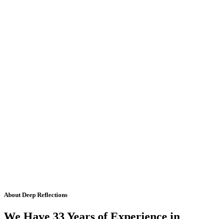
About Deep Reflections
We Have 33 Years of Experience in