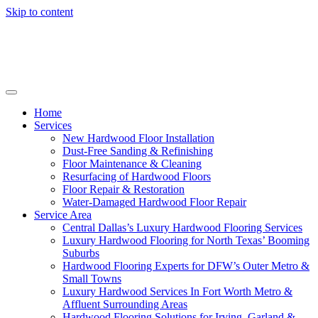
Skip to content
Home
Services
New Hardwood Floor Installation
Dust-Free Sanding & Refinishing
Floor Maintenance & Cleaning
Resurfacing of Hardwood Floors
Floor Repair & Restoration
Water-Damaged Hardwood Floor Repair
Service Area
Central Dallas’s Luxury Hardwood Flooring Services
Luxury Hardwood Flooring for North Texas’ Booming
Suburbs
Hardwood Flooring Experts for DFW’s Outer Metro &
Small Towns
Luxury Hardwood Services In Fort Worth Metro &
Affluent Surrounding Areas
Hardwood Flooring Solutions for Irving, Garland &