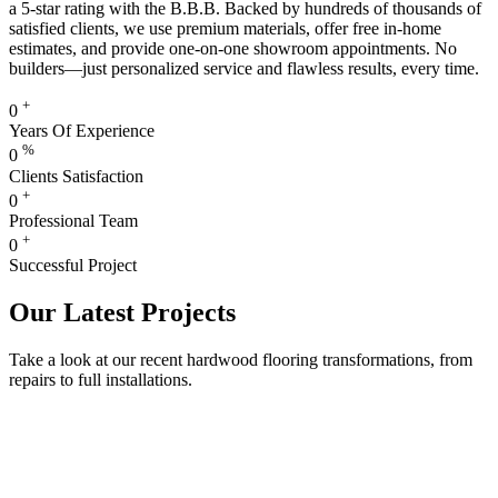
a 5-star rating with the B.B.B. Backed by hundreds of thousands of
satisfied clients, we use premium materials, offer free in-home
estimates, and provide one-on-one showroom appointments. No
builders—just personalized service and flawless results, every time.
+
0
Years Of Experience
%
0
Clients Satisfaction
+
0
Professional Team
+
0
Successful Project
Our Latest Projects
Take a look at our recent hardwood flooring transformations, from
repairs to full installations.