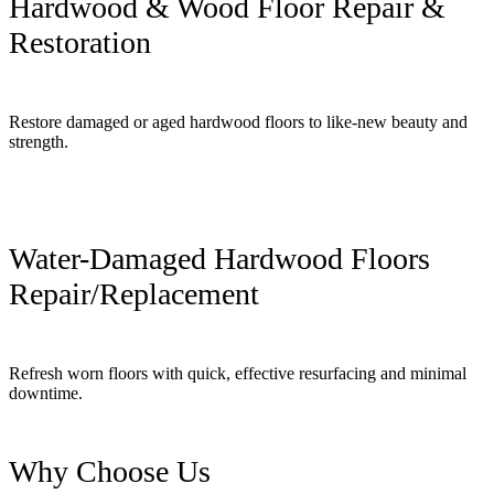
Hardwood & Wood Floor Repair &
Restoration
Restore damaged or aged hardwood floors to like-new beauty and
strength.
Water-Damaged Hardwood Floors
Repair/Replacement
Refresh worn floors with quick, effective resurfacing and minimal
downtime.
Why Choose Us