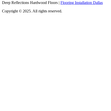
Deep Reflections Hardwood Floors |
Flooring Installation Dallas
Copyright © 2025. All rights reserved.