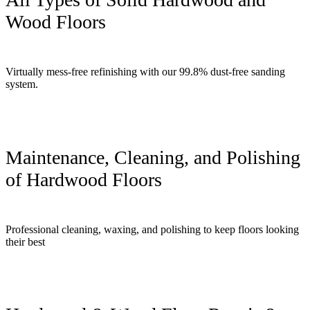
Wood Floors
Virtually mess-free refinishing with our 99.8% dust-free sanding
system.
Maintenance, Cleaning, and Polishing
of Hardwood Floors
Professional cleaning, waxing, and polishing to keep floors looking
their best