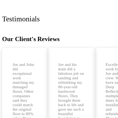
Testimonials
Our Client's Reviews
Joe and John
Joe and his
Excelle
did
team did a
work b
exceptional
fabulous job on
Joe and
work
sanding and
crew. 
matching my
refinishing my
have u
damaged
80-year-old
Deep
floors. Other
hardwood
Reflect
companies
floors. They
multipl
said they
brought them
times f
could match
back to life and
installa
the original
gave me such a
and
floor to 80%
beautiful
refinis