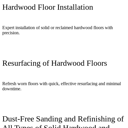
Hardwood Floor Installation
Expert installation of solid or reclaimed hardwood floors with
precision.
Resurfacing of Hardwood Floors
Refresh worn floors with quick, effective resurfacing and minimal
downtime.
Dust-Free Sanding and Refinishing of
All Types of Solid Hardwood and