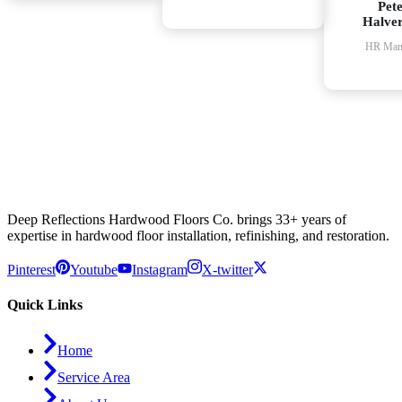
Pet
Halve
HR Man
Deep Reflections Hardwood Floors Co. brings 33+ years of
expertise in hardwood floor installation, refinishing, and restoration.
Pinterest
Youtube
Instagram
X-twitter
Quick Links
Home
Service Area