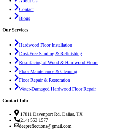
About Us
Contact
Blogs
Our Services
Hardwood Floor Installation
Dust-Free Sanding & Refinishing
Resurfacing of Wood & Hardwood Floors
Floor Maintenance & Cleaning
Floor Repair & Restoration
Water-Damaged Hardwood Floor Repair
Contact Info
17811 Davenport Rd. Dallas, TX
(214) 553 1577
deepreflections@gmail.com