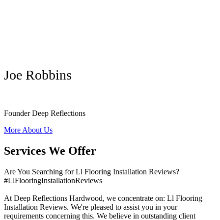
Joe Robbins
Founder Deep Reflections
More About Us
Services We Offer
Are You Searching for Ll Flooring Installation Reviews?
#LlFlooringInstallationReviews
At Deep Reflections Hardwood, we concentrate on: Ll Flooring
Installation Reviews. We're pleased to assist you in your
requirements concerning this. We believe in outstanding client