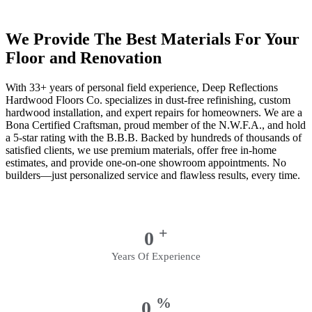
We Provide The Best Materials For Your
Floor and Renovation
With 33+ years of personal field experience, Deep Reflections
Hardwood Floors Co. specializes in dust-free refinishing, custom
hardwood installation, and expert repairs for homeowners. We are a
Bona Certified Craftsman, proud member of the N.W.F.A., and hold
a 5-star rating with the B.B.B. Backed by hundreds of thousands of
satisfied clients, we use premium materials, offer free in-home
estimates, and provide one-on-one showroom appointments. No
builders—just personalized service and flawless results, every time.
+
0
Years Of Experience
%
0