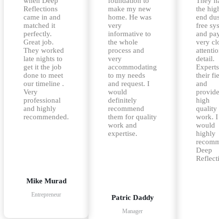
when Deep
foundation to
They h
Reflections
make my new
the hig
came in and
home. He was
end dus
matched it
very
free sy
perfectly.
informative to
and pa
Great job.
the whole
very cl
They worked
process and
attentio
late nights to
very
detail.
get it the job
accommodating
Experts
done to meet
to my needs
their fi
our timeline .
and request. I
and
Very
would
provid
professional
definitely
high
and highly
recommend
quality
recommended.
them for quality
work. I
work and
would
expertise.
highly
recom
Deep
Reflect
Mike Murad
Entrepreneur
Patric Daddy
Manager