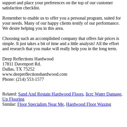
support and place your preferences on the top of our customer
satisfaction checklist.
Remember to enable us to offer you a personal program, suited for
your needs. Many of our happy clients testify of our performance.
We desire helping you in this area.
Choosing such an accomplished company that offers fair prices is
simple. It just takes a bit of time and a little analysis! All the effort
and research that you make will really help you in the long term.
Deep Reflections Hardwood
17811 Davenport Rd.
Dallas, TX 75252
www.deepreflectionshardwood.com
Phone: (214) 553-1577
Related:
Sand And Restain Hardwood Floors
,
Iicrc Water Damage
,
Up Flooring
Similar:
Floor Specialists Near Me
,
Hardwood Floor Waxing