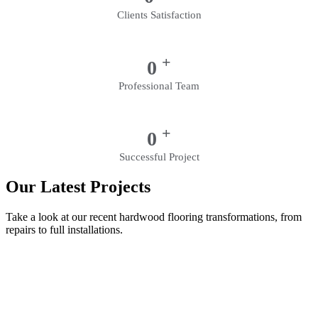
Clients Satisfaction
+
0
Professional Team
+
0
Successful Project
Our Latest Projects
Take a look at our recent hardwood flooring transformations, from
repairs to full installations.