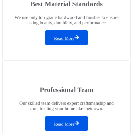
Best Material Standards
We use only top-grade hardwood and finishes to ensure
lasting beauty, durability, and performance.
Read More
Professional Team
Our skilled team delivers expert craftsmanship and
care, treating your home like their own.
Read More