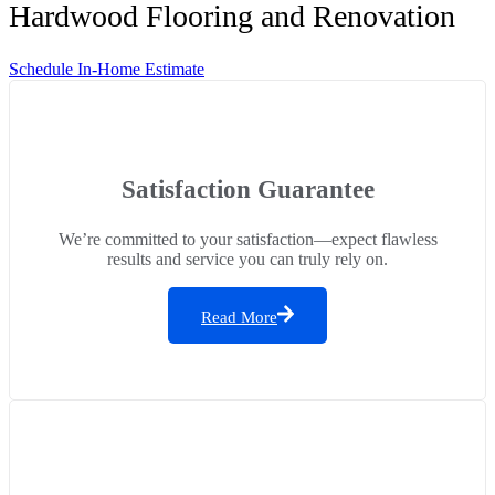
Hardwood Flooring and Renovation
Schedule In-Home Estimate
Satisfaction Guarantee
We’re committed to your satisfaction—expect flawless
results and service you can truly rely on.
Read More