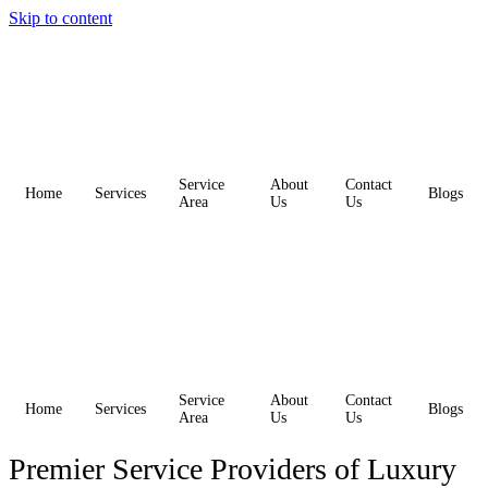
Skip to content
Service
About
Contact
Home
Services
Blogs
Area
Us
Us
Service
About
Contact
Home
Services
Blogs
Area
Us
Us
Premier Service Providers of Luxury