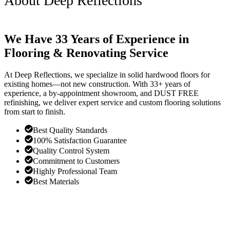
About Deep Reflections
We Have 33 Years of Experience in
Flooring & Renovating Service
At Deep Reflections, we specialize in solid hardwood floors for
existing homes—not new construction. With 33+ years of
experience, a by-appointment showroom, and DUST FREE
refinishing, we deliver expert service and custom flooring solutions
from start to finish.
Best Quality Standards
100% Satisfaction Guarantee
Quality Control System
Commitment to Customers
Highly Professional Team
Best Materials