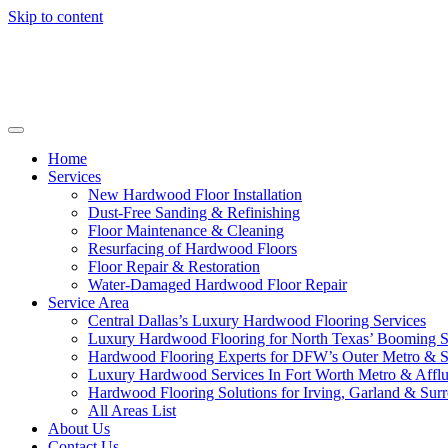
Skip to content
Home
Services
New Hardwood Floor Installation
Dust-Free Sanding & Refinishing
Floor Maintenance & Cleaning
Resurfacing of Hardwood Floors
Floor Repair & Restoration
Water-Damaged Hardwood Floor Repair
Service Area
Central Dallas’s Luxury Hardwood Flooring Services
Luxury Hardwood Flooring for North Texas’ Booming 
Hardwood Flooring Experts for DFW’s Outer Metro & 
Luxury Hardwood Services In Fort Worth Metro & Afflu
Hardwood Flooring Solutions for Irving, Garland & Sur
All Areas List
About Us
Contact Us