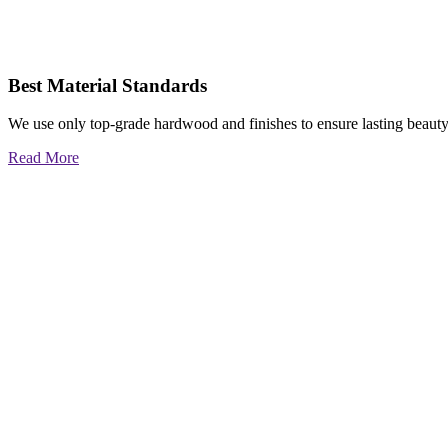
Best Material Standards
We use only top-grade hardwood and finishes to ensure lasting beauty
Read More