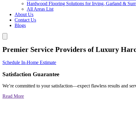
Hardwood Flooring Solutions for Irving, Garland & Sur
All Areas List
About Us
Contact Us
Blogs
Premier Service Providers of Luxury Har
Schedule In-Home Estimate
Satisfaction Guarantee
We’re committed to your satisfaction—expect flawless results and serv
Read More