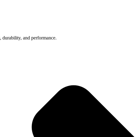
, durability, and performance.