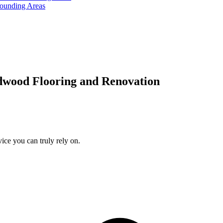
rounding Areas
dwood Flooring and Renovation
ice you can truly rely on.