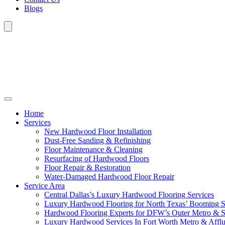
Blogs
Home
Services
New Hardwood Floor Installation
Dust-Free Sanding & Refinishing
Floor Maintenance & Cleaning
Resurfacing of Hardwood Floors
Floor Repair & Restoration
Water-Damaged Hardwood Floor Repair
Service Area
Central Dallas’s Luxury Hardwood Flooring Services
Luxury Hardwood Flooring for North Texas’ Booming 
Hardwood Flooring Experts for DFW’s Outer Metro & 
Luxury Hardwood Services In Fort Worth Metro & Afflu