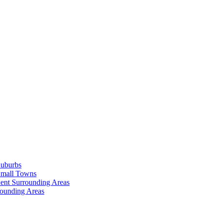
Suburbs
Small Towns
ent Surrounding Areas
rounding Areas