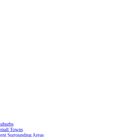
Suburbs
Small Towns
ent Surrounding Areas