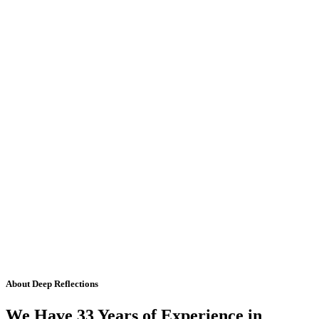
About Deep Reflections
We Have 33 Years of Experience in