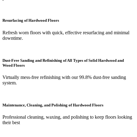
Resurfacing of Hardwood Floors
Refresh worn floors with quick, effective resurfacing and minimal
downtime.
Dust-Free Sanding and Refinishing of All Types of Solid Hardwood and
Wood Floors
Virtually mess-free refinishing with our 99.8% dust-free sanding
system.
Maintenance, Cleaning, and Polishing of Hardwood Floors
Professional cleaning, waxing, and polishing to keep floors looking
their best