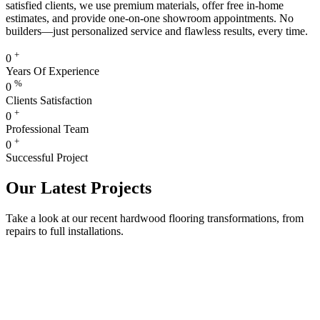
satisfied clients, we use premium materials, offer free in-home
estimates, and provide one-on-one showroom appointments. No
builders—just personalized service and flawless results, every time.
+
0
Years Of Experience
%
0
Clients Satisfaction
+
0
Professional Team
+
0
Successful Project
Our Latest Projects
Take a look at our recent hardwood flooring transformations, from
repairs to full installations.