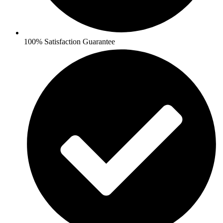
100% Satisfaction Guarantee