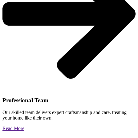
Professional Team
Our skilled team delivers expert craftsmanship and care, treating
your home like their own.
Read More