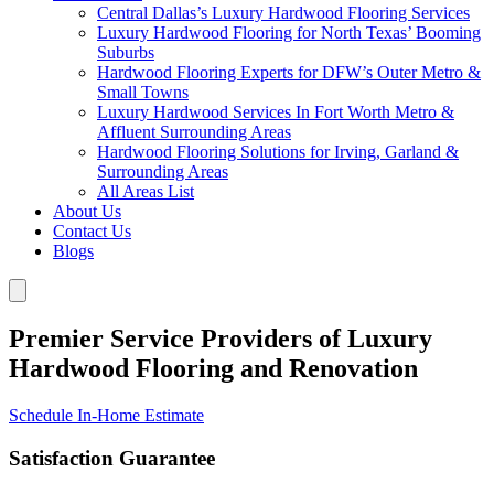
Central Dallas’s Luxury Hardwood Flooring Services
Luxury Hardwood Flooring for North Texas’ Booming
Suburbs
Hardwood Flooring Experts for DFW’s Outer Metro &
Small Towns
Luxury Hardwood Services In Fort Worth Metro &
Affluent Surrounding Areas
Hardwood Flooring Solutions for Irving, Garland &
Surrounding Areas
All Areas List
About Us
Contact Us
Blogs
Premier Service Providers of Luxury
Hardwood Flooring and Renovation
Schedule In-Home Estimate
Satisfaction Guarantee