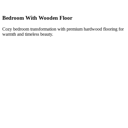
Bedroom With Wooden Floor
Cozy bedroom transformation with premium hardwood flooring for
warmth and timeless beauty.