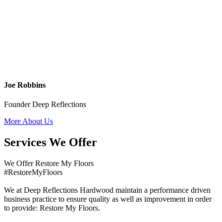
Joe Robbins
Founder Deep Reflections
More About Us
Services We Offer
We Offer Restore My Floors
#RestoreMyFloors
We at Deep Reflections Hardwood maintain a performance driven
business practice to ensure quality as well as improvement in order
to provide: Restore My Floors.