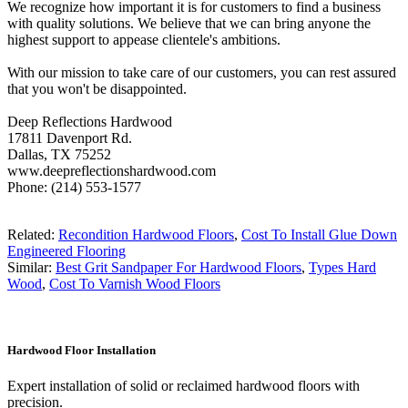
We recognize how important it is for customers to find a business
with quality solutions. We believe that we can bring anyone the
highest support to appease clientele's ambitions.
With our mission to take care of our customers, you can rest assured
that you won't be disappointed.
Deep Reflections Hardwood
17811 Davenport Rd.
Dallas, TX 75252
www.deepreflectionshardwood.com
Phone: (214) 553-1577
Related:
Recondition Hardwood Floors
,
Cost To Install Glue Down
Engineered Flooring
Similar:
Best Grit Sandpaper For Hardwood Floors
,
Types Hard
Wood
,
Cost To Varnish Wood Floors
Hardwood Floor Installation
Expert installation of solid or reclaimed hardwood floors with
precision.