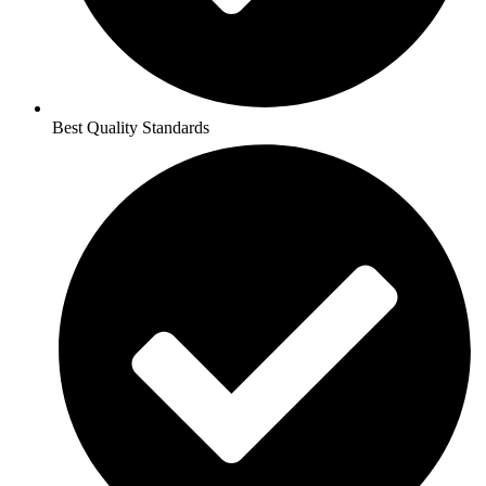
Best Quality Standards