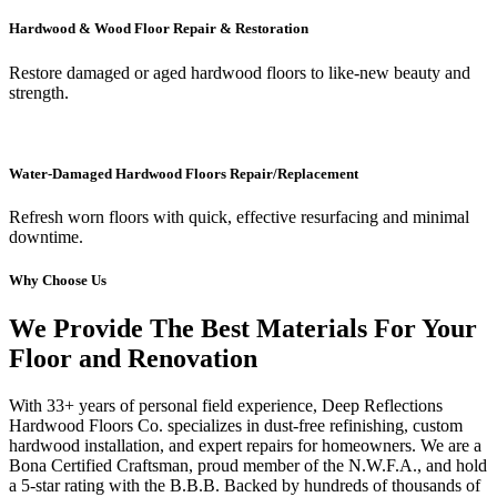
Hardwood & Wood Floor Repair & Restoration
Restore damaged or aged hardwood floors to like-new beauty and
strength.
Water-Damaged Hardwood Floors Repair/Replacement
Refresh worn floors with quick, effective resurfacing and minimal
downtime.
Why Choose Us
We Provide The Best Materials For Your
Floor and Renovation
With 33+ years of personal field experience, Deep Reflections
Hardwood Floors Co. specializes in dust-free refinishing, custom
hardwood installation, and expert repairs for homeowners. We are a
Bona Certified Craftsman, proud member of the N.W.F.A., and hold
a 5-star rating with the B.B.B. Backed by hundreds of thousands of