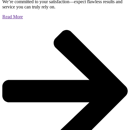
We’re committed to your satisfaction—expect flawless results and
service you can truly rely on.
Read More