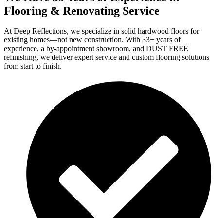
Flooring & Renovating Service
At Deep Reflections, we specialize in solid hardwood floors for
existing homes—not new construction. With 33+ years of
experience, a by-appointment showroom, and DUST FREE
refinishing, we deliver expert service and custom flooring solutions
from start to finish.