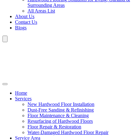
Surrounding Areas
All Areas List
About Us
Contact Us
Blogs
Home
Services
New Hardwood Floor Installation
Dust-Free Sanding & Refinishing
Floor Maintenance & Cleaning
Resurfacing of Hardwood Floors
Floor Repair & Restoration
Water-Damaged Hardwood Floor Repair
Service Area