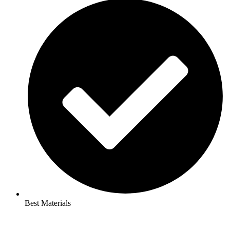
Best Materials