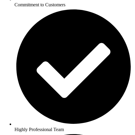
Commitment to Customers
Highly Professional Team