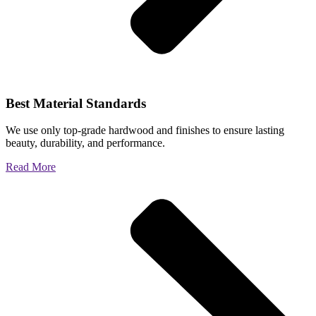
Best Material Standards
We use only top-grade hardwood and finishes to ensure lasting
beauty, durability, and performance.
Read More