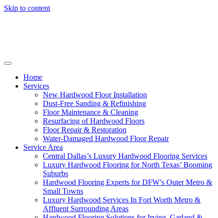
Skip to content
Home
Services
New Hardwood Floor Installation
Dust-Free Sanding & Refinishing
Floor Maintenance & Cleaning
Resurfacing of Hardwood Floors
Floor Repair & Restoration
Water-Damaged Hardwood Floor Repair
Service Area
Central Dallas’s Luxury Hardwood Flooring Services
Luxury Hardwood Flooring for North Texas’ Booming
Suburbs
Hardwood Flooring Experts for DFW’s Outer Metro &
Small Towns
Luxury Hardwood Services In Fort Worth Metro &
Affluent Surrounding Areas
Hardwood Flooring Solutions for Irving, Garland &