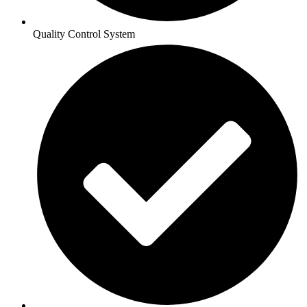
Quality Control System