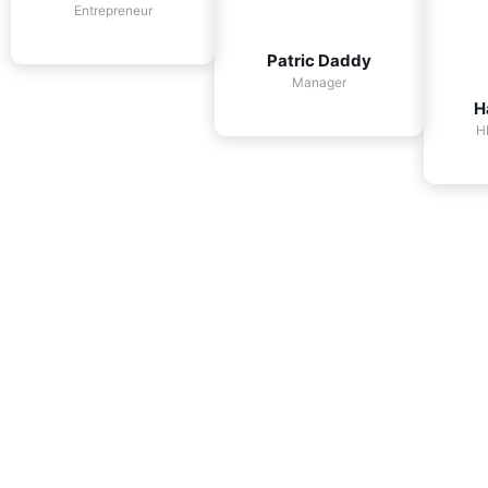
Entrepreneur
Patric Daddy
Manager
H
H