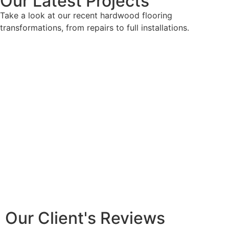
Our Latest Projects
Take a look at our recent hardwood flooring
transformations, from repairs to full installations.
Our Client's Reviews