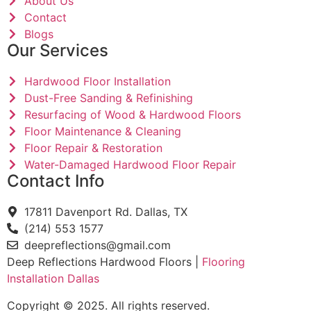
About Us
Contact
Blogs
Our Services
Hardwood Floor Installation
Dust-Free Sanding & Refinishing
Resurfacing of Wood & Hardwood Floors
Floor Maintenance & Cleaning
Floor Repair & Restoration
Water-Damaged Hardwood Floor Repair
Contact Info
17811 Davenport Rd. Dallas, TX
(214) 553 1577
deepreflections@gmail.com
Deep Reflections Hardwood Floors |
Flooring
Installation Dallas
Copyright © 2025. All rights reserved.