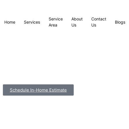
Service
About
Contact
Home
Services
Blogs
Area
Us
Us
Schedule In-Home Estimate