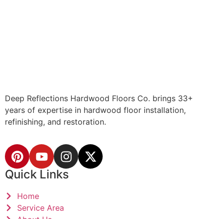
Deep Reflections Hardwood Floors Co. brings 33+
years of expertise in hardwood floor installation,
refinishing, and restoration.
Quick Links
Home
Service Area