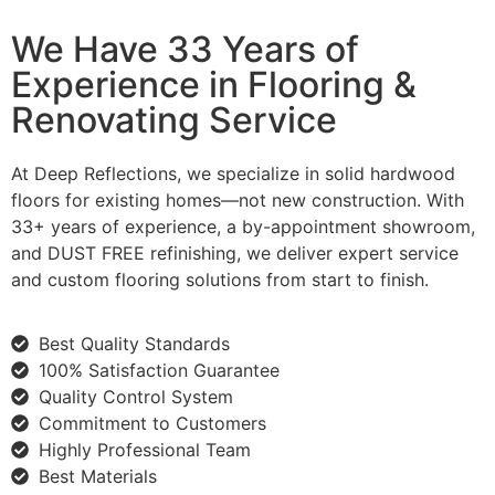
We Have 33 Years of
Experience in Flooring &
Renovating Service
At Deep Reflections, we specialize in solid hardwood
floors for existing homes—not new construction. With
33+ years of experience, a by-appointment showroom,
and DUST FREE refinishing, we deliver expert service
and custom flooring solutions from start to finish.
Best Quality Standards
100% Satisfaction Guarantee
Quality Control System
Commitment to Customers
Highly Professional Team
Best Materials