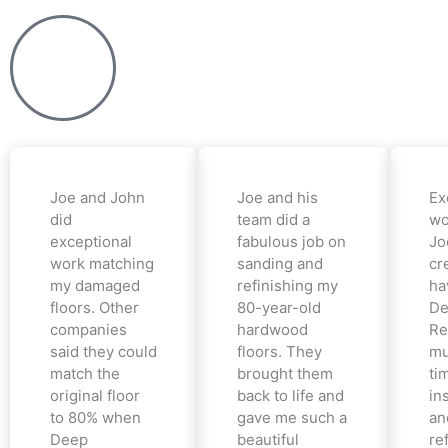
Joe and John
Joe and his
Ex
did
team did a
wo
exceptional
fabulous job on
Jo
work matching
sanding and
cr
my damaged
refinishing my
ha
floors. Other
80-year-old
De
companies
hardwood
Re
said they could
floors. They
mu
match the
brought them
ti
original floor
back to life and
in
to 80% when
gave me such a
an
Deep
beautiful
re