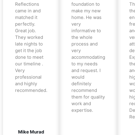
Reflections
foundation to
Th
came in and
make my new
th
matched it
home. He was
en
perfectly.
very
fr
Great job.
informative to
an
They worked
the whole
ve
late nights to
process and
at
get it the job
very
det
done to meet
accommodating
Ex
our timeline .
to my needs
the
Very
and request. I
an
professional
would
hi
and highly
definitely
wo
recommended.
recommend
wo
them for quality
hi
work and
re
expertise.
De
Re
Mike Murad