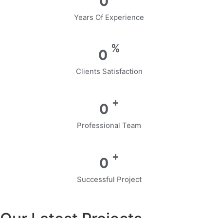
0
Years Of Experience
%
0
Clients Satisfaction
+
0
Professional Team
+
0
Successful Project