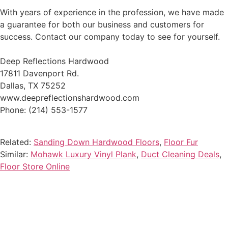
With years of experience in the profession, we have made
a guarantee for both our business and customers for
success. Contact our company today to see for yourself.
Deep Reflections Hardwood
17811 Davenport Rd.
Dallas, TX 75252
www.deepreflectionshardwood.com
Phone: (214) 553-1577
Related:
Sanding Down Hardwood Floors
,
Floor Fur
Similar:
Mohawk Luxury Vinyl Plank
,
Duct Cleaning Deals
,
Floor Store Online