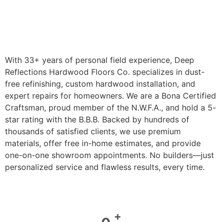
With 33+ years of personal field experience, Deep
Reflections Hardwood Floors Co. specializes in dust-
free refinishing, custom hardwood installation, and
expert repairs for homeowners. We are a Bona Certified
Craftsman, proud member of the N.W.F.A., and hold a 5-
star rating with the B.B.B. Backed by hundreds of
thousands of satisfied clients, we use premium
materials, offer free in-home estimates, and provide
one-on-one showroom appointments. No builders—just
personalized service and flawless results, every time.
+