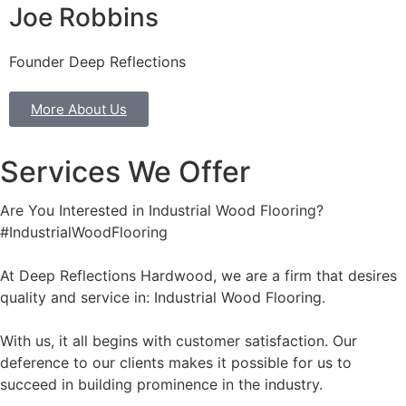
Joe Robbins
Founder Deep Reflections
More About Us
Services We Offer
Are You Interested in Industrial Wood Flooring?
#IndustrialWoodFlooring
At Deep Reflections Hardwood, we are a firm that desires
quality and service in: Industrial Wood Flooring.
With us, it all begins with customer satisfaction. Our
deference to our clients makes it possible for us to
succeed in building prominence in the industry.