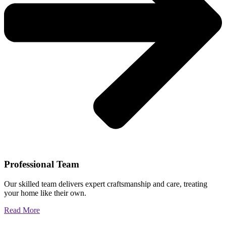
Professional Team
Our skilled team delivers expert craftsmanship and care, treating
your home like their own.
Read More