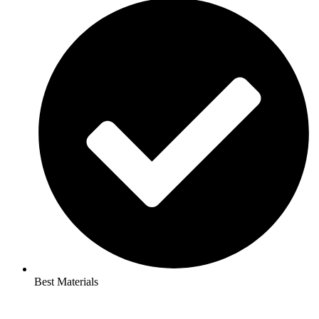
Best Materials