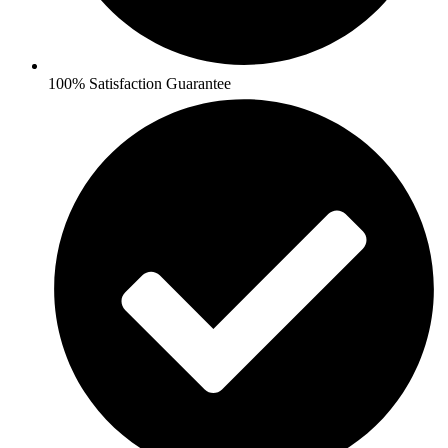
100% Satisfaction Guarantee