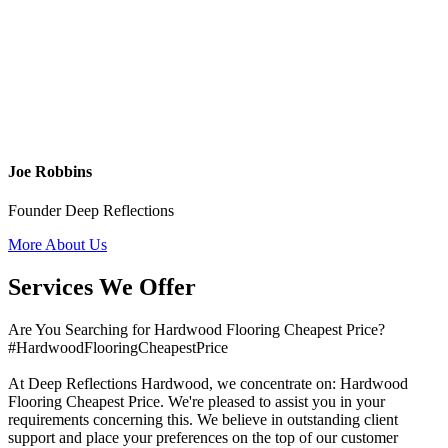
Joe Robbins
Founder Deep Reflections
More About Us
Services We Offer
Are You Searching for Hardwood Flooring Cheapest Price?
#HardwoodFlooringCheapestPrice
At Deep Reflections Hardwood, we concentrate on: Hardwood
Flooring Cheapest Price. We're pleased to assist you in your
requirements concerning this. We believe in outstanding client
support and place your preferences on the top of our customer