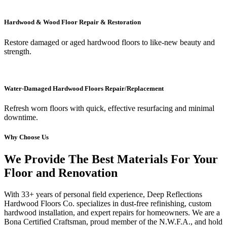
Hardwood & Wood Floor Repair & Restoration
Restore damaged or aged hardwood floors to like-new beauty and
strength.
Water-Damaged Hardwood Floors Repair/Replacement
Refresh worn floors with quick, effective resurfacing and minimal
downtime.
Why Choose Us
We Provide The Best Materials For Your
Floor and Renovation
With 33+ years of personal field experience, Deep Reflections
Hardwood Floors Co. specializes in dust-free refinishing, custom
hardwood installation, and expert repairs for homeowners. We are a
Bona Certified Craftsman, proud member of the N.W.F.A., and hold