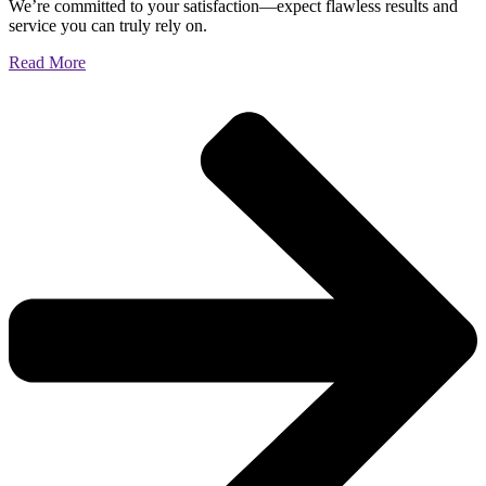
We’re committed to your satisfaction—expect flawless results and
service you can truly rely on.
Read More