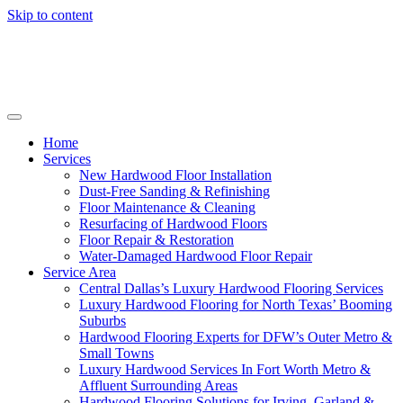
Skip to content
Home
Services
New Hardwood Floor Installation
Dust-Free Sanding & Refinishing
Floor Maintenance & Cleaning
Resurfacing of Hardwood Floors
Floor Repair & Restoration
Water-Damaged Hardwood Floor Repair
Service Area
Central Dallas’s Luxury Hardwood Flooring Services
Luxury Hardwood Flooring for North Texas’ Booming
Suburbs
Hardwood Flooring Experts for DFW’s Outer Metro &
Small Towns
Luxury Hardwood Services In Fort Worth Metro &
Affluent Surrounding Areas
Hardwood Flooring Solutions for Irving, Garland &