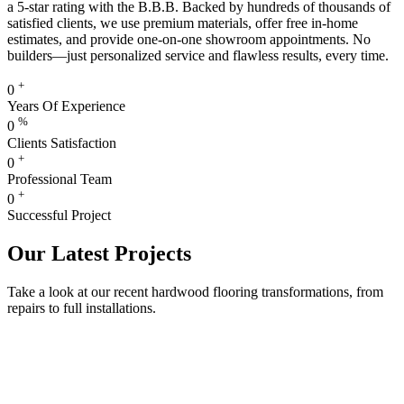
a 5-star rating with the B.B.B. Backed by hundreds of thousands of
satisfied clients, we use premium materials, offer free in-home
estimates, and provide one-on-one showroom appointments. No
builders—just personalized service and flawless results, every time.
+
0
Years Of Experience
%
0
Clients Satisfaction
+
0
Professional Team
+
0
Successful Project
Our Latest Projects
Take a look at our recent hardwood flooring transformations, from
repairs to full installations.