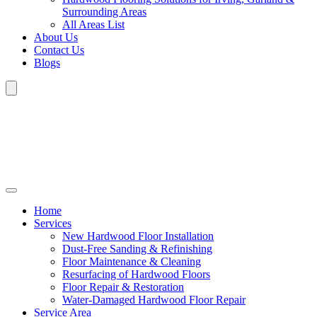
Surrounding Areas
All Areas List
About Us
Contact Us
Blogs
Home
Services
New Hardwood Floor Installation
Dust-Free Sanding & Refinishing
Floor Maintenance & Cleaning
Resurfacing of Hardwood Floors
Floor Repair & Restoration
Water-Damaged Hardwood Floor Repair
Service Area