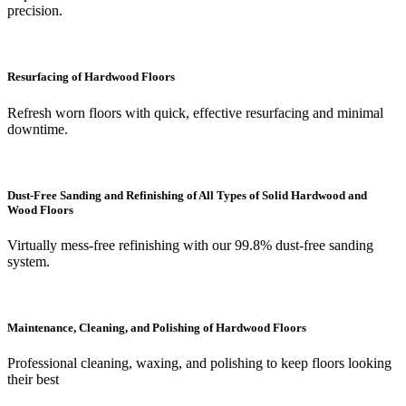
precision.
Resurfacing of Hardwood Floors
Refresh worn floors with quick, effective resurfacing and minimal
downtime.
Dust-Free Sanding and Refinishing of All Types of Solid Hardwood and
Wood Floors
Virtually mess-free refinishing with our 99.8% dust-free sanding
system.
Maintenance, Cleaning, and Polishing of Hardwood Floors
Professional cleaning, waxing, and polishing to keep floors looking
their best