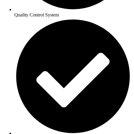
Quality Control System