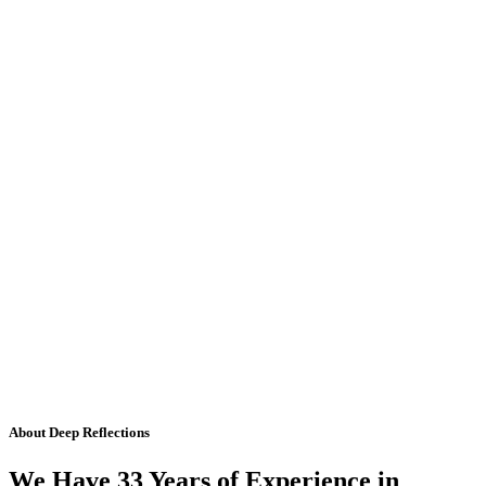
About Deep Reflections
We Have 33 Years of Experience in