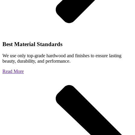
Best Material Standards
We use only top-grade hardwood and finishes to ensure lasting
beauty, durability, and performance.
Read More