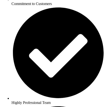
Commitment to Customers
Highly Professional Team