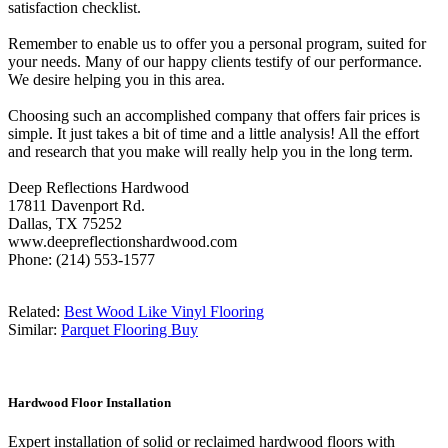
satisfaction checklist.
Remember to enable us to offer you a personal program, suited for
your needs. Many of our happy clients testify of our performance.
We desire helping you in this area.
Choosing such an accomplished company that offers fair prices is
simple. It just takes a bit of time and a little analysis! All the effort
and research that you make will really help you in the long term.
Deep Reflections Hardwood
17811 Davenport Rd.
Dallas, TX 75252
www.deepreflectionshardwood.com
Phone: (214) 553-1577
Related:
Best Wood Like Vinyl Flooring
Similar:
Parquet Flooring Buy
Hardwood Floor Installation
Expert installation of solid or reclaimed hardwood floors with