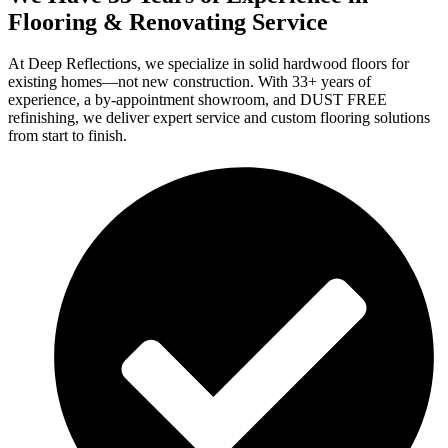
Flooring & Renovating Service
At Deep Reflections, we specialize in solid hardwood floors for
existing homes—not new construction. With 33+ years of
experience, a by-appointment showroom, and DUST FREE
refinishing, we deliver expert service and custom flooring solutions
from start to finish.