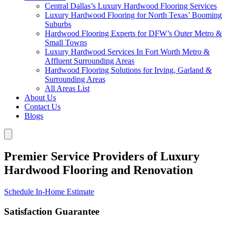
Central Dallas’s Luxury Hardwood Flooring Services
Luxury Hardwood Flooring for North Texas’ Booming
Suburbs
Hardwood Flooring Experts for DFW’s Outer Metro &
Small Towns
Luxury Hardwood Services In Fort Worth Metro &
Affluent Surrounding Areas
Hardwood Flooring Solutions for Irving, Garland &
Surrounding Areas
All Areas List
About Us
Contact Us
Blogs
Premier Service Providers of Luxury
Hardwood Flooring and Renovation
Schedule In-Home Estimate
Satisfaction Guarantee