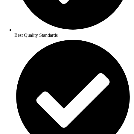
Best Quality Standards