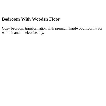
Bedroom With Wooden Floor
Cozy bedroom transformation with premium hardwood flooring for
warmth and timeless beauty.