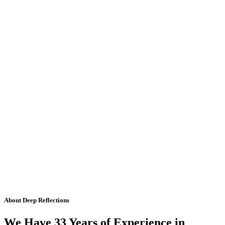
About Deep Reflections
We Have 33 Years of Experience in