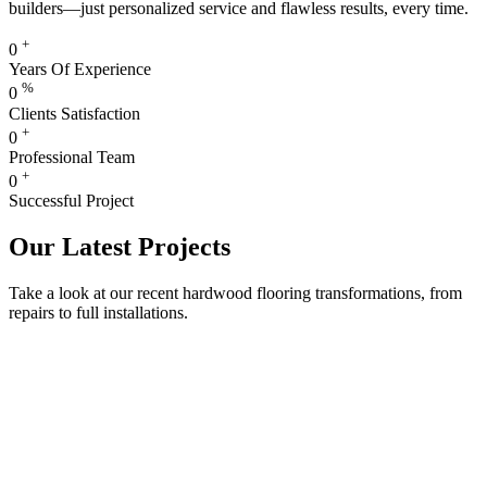
builders—just personalized service and flawless results, every time.
+
0
Years Of Experience
%
0
Clients Satisfaction
+
0
Professional Team
+
0
Successful Project
Our Latest Projects
Take a look at our recent hardwood flooring transformations, from
repairs to full installations.