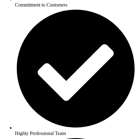
Commitment to Customers
Highly Professional Team