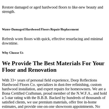
Restore damaged or aged hardwood floors to like-new beauty and
strength.
Water-Damaged Hardwood Floors Repair/Replacement
Refresh worn floors with quick, effective resurfacing and minimal
downtime.
Why Choose Us
We Provide The Best Materials For Your
Floor and Renovation
With 33+ years of personal field experience, Deep Reflections
Hardwood Floors Co. specializes in dust-free refinishing, custom
hardwood installation, and expert repairs for homeowners. We are a
Bona Certified Craftsman, proud member of the N.W.F.A., and hold
a 5-star rating with the B.B.B. Backed by hundreds of thousands of
satisfied clients, we use premium materials, offer free in-home
estimates, and provide one-on-one showroom appointments. No