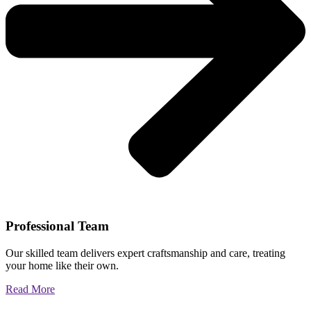
Professional Team
Our skilled team delivers expert craftsmanship and care, treating
your home like their own.
Read More