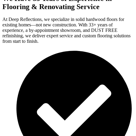
Flooring & Renovating Service
At Deep Reflections, we specialize in solid hardwood floors for
existing homes—not new construction. With 33+ years of
experience, a by-appointment showroom, and DUST FREE
refinishing, we deliver expert service and custom flooring solutions
from start to finish.