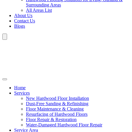
Surrounding Areas
All Areas List
About Us
Contact Us
Blogs
Home
Services
New Hardwood Floor Installation
Dust-Free Sanding & Refinishing
Floor Maintenance & Cleaning
Resurfacing of Hardwood Floors
Floor Repair & Restoration
Water-Damaged Hardwood Floor Repair
Service Area