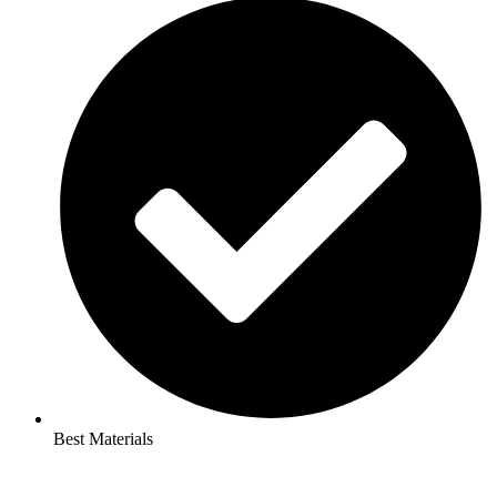
Best Materials