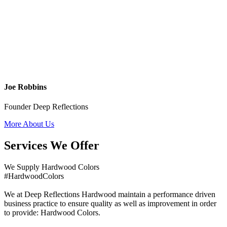
Joe Robbins
Founder Deep Reflections
More About Us
Services We Offer
We Supply Hardwood Colors
#HardwoodColors
We at Deep Reflections Hardwood maintain a performance driven
business practice to ensure quality as well as improvement in order
to provide: Hardwood Colors.