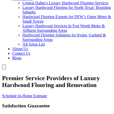
Central Dallas’s Luxury Hardwood Flooring Services
Luxury Hardwood Flooring for North Texas’ Booming
Suburbs
Hardwood Flooring Experts for DFW’s Outer Metro &
Small Towns
Luxury Hardwood Services In Fort Worth Metro &
Affluent Surrounding Areas
Hardwood Flooring Solutions for Irving, Garland &
Surrounding Areas
All Areas List
About Us
Contact Us
Blogs
Premier Service Providers of Luxury
Hardwood Flooring and Renovation
Schedule In-Home Estimate
Satisfaction Guarantee