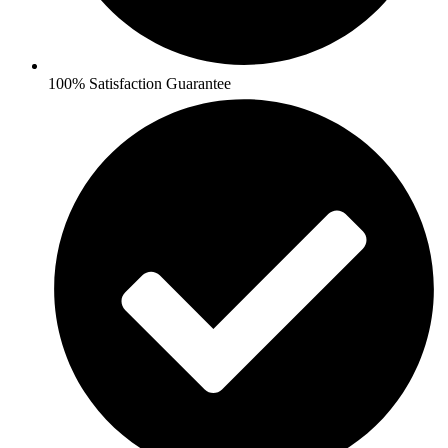
100% Satisfaction Guarantee