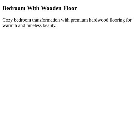
Bedroom With Wooden Floor
Cozy bedroom transformation with premium hardwood flooring for
warmth and timeless beauty.