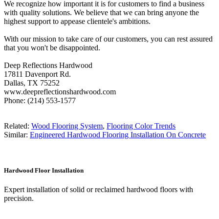
We recognize how important it is for customers to find a business
with quality solutions. We believe that we can bring anyone the
highest support to appease clientele's ambitions.
With our mission to take care of our customers, you can rest assured
that you won't be disappointed.
Deep Reflections Hardwood
17811 Davenport Rd.
Dallas, TX 75252
www.deepreflectionshardwood.com
Phone: (214) 553-1577
Related:
Wood Flooring System
,
Flooring Color Trends
Similar:
Engineered Hardwood Flooring Installation On Concrete
Hardwood Floor Installation
Expert installation of solid or reclaimed hardwood floors with
precision.