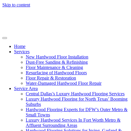
Skip to content
Home
Services
New Hardwood Floor Installation
Dust-Free Sanding & Refinishing
Floor Maintenance & Cleaning
Resurfacing of Hardwood Floors
Floor Repair & Restoration
Water-Damaged Hardwood Floor Repair
Service Area
Central Dallas’s Luxury Hardwood Flooring Services
Luxury Hardwood Flooring for North Texas’ Booming
Suburbs
Hardwood Flooring Experts for DFW’s Outer Metro &
Small Towns
Luxury Hardwood Services In Fort Worth Metro &
Affluent Surrounding Areas
Hardwood Flooring Solutions for Irving, Garland &