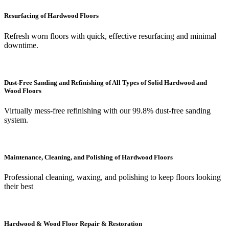
Resurfacing of Hardwood Floors
Refresh worn floors with quick, effective resurfacing and minimal
downtime.
Dust-Free Sanding and Refinishing of All Types of Solid Hardwood and
Wood Floors
Virtually mess-free refinishing with our 99.8% dust-free sanding
system.
Maintenance, Cleaning, and Polishing of Hardwood Floors
Professional cleaning, waxing, and polishing to keep floors looking
their best
Hardwood & Wood Floor Repair & Restoration