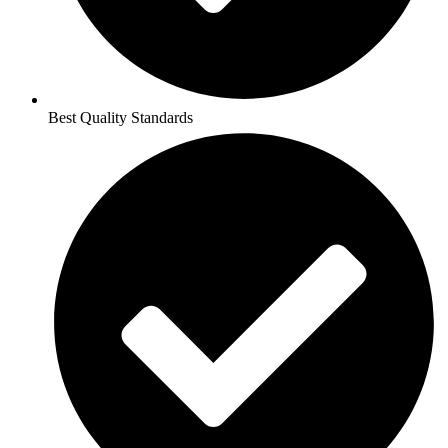
Best Quality Standards