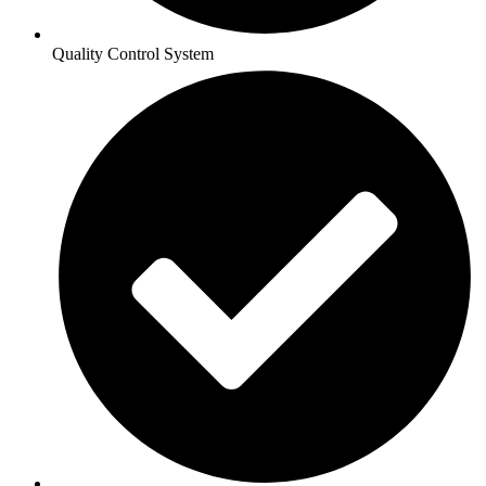
Quality Control System