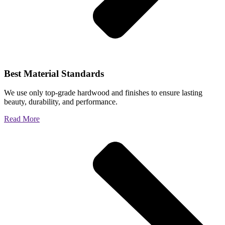
Best Material Standards
We use only top-grade hardwood and finishes to ensure lasting
beauty, durability, and performance.
Read More