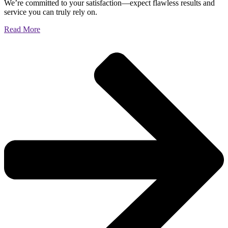
We’re committed to your satisfaction—expect flawless results and
service you can truly rely on.
Read More