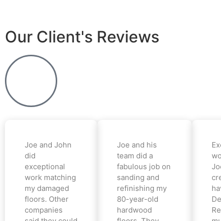
Our Client's Reviews
Joe and John
Joe and his
Ex
did
team did a
wo
exceptional
fabulous job on
Jo
work matching
sanding and
cr
my damaged
refinishing my
ha
floors. Other
80-year-old
De
companies
hardwood
Re
said they could
floors. They
mu