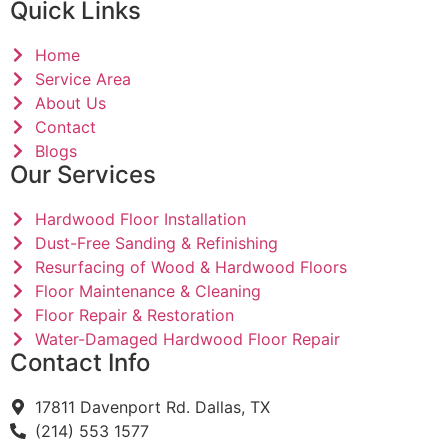
Quick Links
Home
Service Area
About Us
Contact
Blogs
Our Services
Hardwood Floor Installation
Dust-Free Sanding & Refinishing
Resurfacing of Wood & Hardwood Floors
Floor Maintenance & Cleaning
Floor Repair & Restoration
Water-Damaged Hardwood Floor Repair
Contact Info
17811 Davenport Rd. Dallas, TX
(214) 553 1577