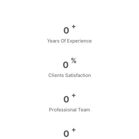
+
0
Years Of Experience
%
0
Clients Satisfaction
+
0
Professional Team
+
0