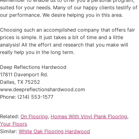
Remember to enable us to offer you a personal program,
suited for your needs. Many of our happy clients testify of
our performance. We desire helping you in this area.
Choosing such an accomplished company that offers fair
prices is simple. It just takes a bit of time and a little
analysis! All the effort and research that you make will
really help you in the long term.
Deep Reflections Hardwood
17811 Davenport Rd.
Dallas, TX 75252
www.deepreflectionshardwood.com
Phone: (214) 553-1577
Related:
On Flooring
,
Homes With Vinyl Plank Flooring
,
Your Floors
Similar:
White Oak Flooring Hardwood