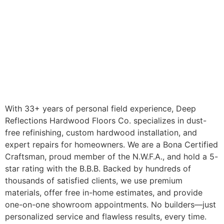
With 33+ years of personal field experience, Deep
Reflections Hardwood Floors Co. specializes in dust-
free refinishing, custom hardwood installation, and
expert repairs for homeowners. We are a Bona Certified
Craftsman, proud member of the N.W.F.A., and hold a 5-
star rating with the B.B.B. Backed by hundreds of
thousands of satisfied clients, we use premium
materials, offer free in-home estimates, and provide
one-on-one showroom appointments. No builders—just
personalized service and flawless results, every time.