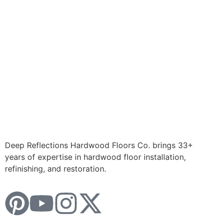
Deep Reflections Hardwood Floors Co. brings 33+
years of expertise in hardwood floor installation,
refinishing, and restoration.