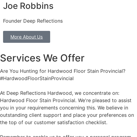
Joe Robbins
Founder Deep Reflections
More About Us
Services We Offer
Are You Hunting for Hardwood Floor Stain Provincial?
#HardwoodFloorStainProvincial
At Deep Reflections Hardwood, we concentrate on:
Hardwood Floor Stain Provincial. We're pleased to assist
you in your requirements concerning this. We believe in
outstanding client support and place your preferences on
the top of our customer satisfaction checklist.