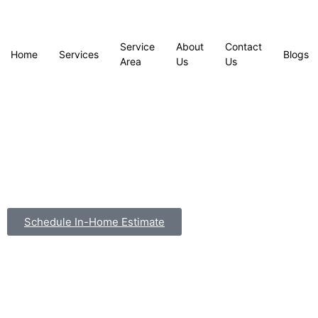
Service
About
Contact
Home
Services
Blogs
Area
Us
Us
Schedule In-Home Estimate