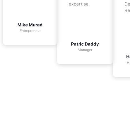
expertise.
De
Re
Mike Murad
Entrepreneur
Patric Daddy
Manager
H
H