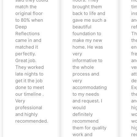
match the
brought them
ti
original floor
back to life and
in
to 80% when
gave me such a
an
Deep
beautiful
re
Reflections
foundation to
Th
came in and
make my new
th
matched it
home. He was
en
perfectly.
very
fr
Great job.
informative to
an
They worked
the whole
ve
late nights to
process and
at
get it the job
very
det
done to meet
accommodating
Ex
our timeline .
to my needs
the
Very
and request. I
an
professional
would
hi
and highly
definitely
wo
recommended.
recommend
wo
them for quality
hi
work and
re