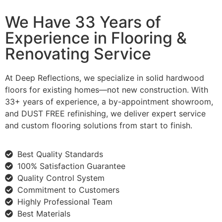
We Have 33 Years of
Experience in Flooring &
Renovating Service
At Deep Reflections, we specialize in solid hardwood
floors for existing homes—not new construction. With
33+ years of experience, a by-appointment showroom,
and DUST FREE refinishing, we deliver expert service
and custom flooring solutions from start to finish.
Best Quality Standards
100% Satisfaction Guarantee
Quality Control System
Commitment to Customers
Highly Professional Team
Best Materials