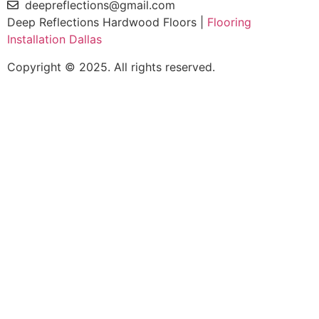
deepreflections@gmail.com
Deep Reflections Hardwood Floors |
Flooring
Installation Dallas
Copyright © 2025. All rights reserved.