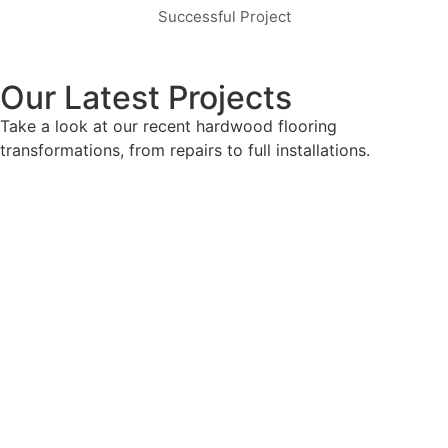
Successful Project
Our Latest Projects
Take a look at our recent hardwood flooring
transformations, from repairs to full installations.