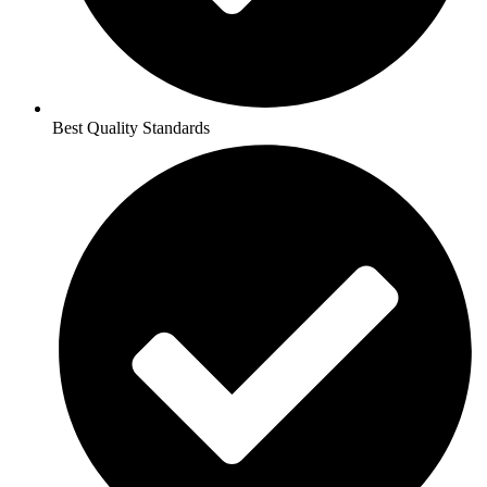
Best Quality Standards