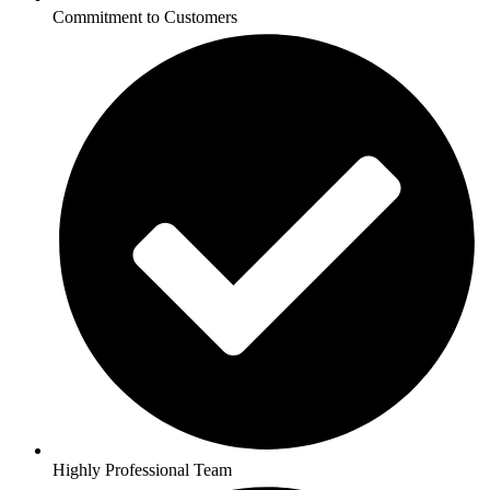
Commitment to Customers
Highly Professional Team