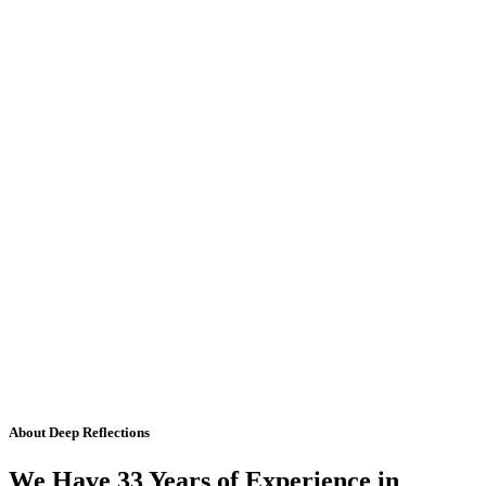
About Deep Reflections
We Have 33 Years of Experience in