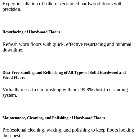
Expert installation of solid or reclaimed hardwood floors with
precision.
Resurfacing of Hardwood Floors
Refresh worn floors with quick, effective resurfacing and minimal
downtime.
Dust-Free Sanding and Refinishing of All Types of Solid Hardwood and
Wood Floors
Virtually mess-free refinishing with our 99.8% dust-free sanding
system.
Maintenance, Cleaning, and Polishing of Hardwood Floors
Professional cleaning, waxing, and polishing to keep floors looking
their best