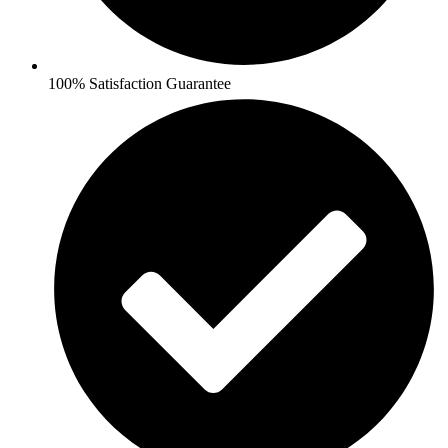
100% Satisfaction Guarantee