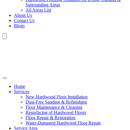
Surrounding Areas
All Areas List
About Us
Contact Us
Blogs
Home
Services
New Hardwood Floor Installation
Dust-Free Sanding & Refinishing
Floor Maintenance & Cleaning
Resurfacing of Hardwood Floors
Floor Repair & Restoration
Water-Damaged Hardwood Floor Repair
Service Area