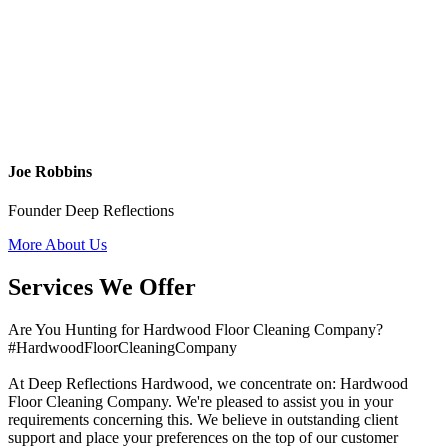
Joe Robbins
Founder Deep Reflections
More About Us
Services We Offer
Are You Hunting for Hardwood Floor Cleaning Company?
#HardwoodFloorCleaningCompany
At Deep Reflections Hardwood, we concentrate on: Hardwood
Floor Cleaning Company. We're pleased to assist you in your
requirements concerning this. We believe in outstanding client
support and place your preferences on the top of our customer