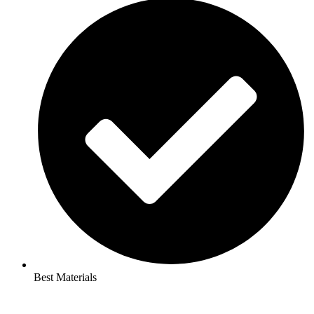
Best Materials