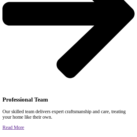
Professional Team
Our skilled team delivers expert craftsmanship and care, treating
your home like their own.
Read More