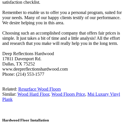
satisfaction checklist.
Remember to enable us to offer you a personal program, suited for
your needs. Many of our happy clients testify of our performance.
We desire helping you in this area.
Choosing such an accomplished company that offers fair prices is
simple. It just takes a bit of time and a little analysis! All the effort
and research that you make will really help you in the long term.
Deep Reflections Hardwood
17811 Davenport Rd.
Dallas, TX 75252
www.deepreflectionshardwood.com
Phone: (214) 553-1577
Related:
Resurface Wood Floors
Similar:
Wood Hard Floor
,
Wood Floors Price
,
Msi Luxury Vinyl
Plank
Hardwood Floor Installation