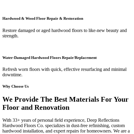
Hardwood & Wood Floor Repair & Restoration
Restore damaged or aged hardwood floors to like-new beauty and
strength.
Water-Damaged Hardwood Floors Repair/Replacement
Refresh worn floors with quick, effective resurfacing and minimal
downtime.
Why Choose Us
We Provide The Best Materials For Your
Floor and Renovation
With 33+ years of personal field experience, Deep Reflections
Hardwood Floors Co. specializes in dust-free refinishing, custom
hardwood installation, and expert repairs for homeowners. We are a