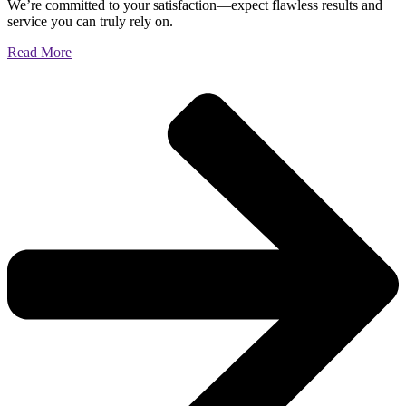
We’re committed to your satisfaction—expect flawless results and
service you can truly rely on.
Read More