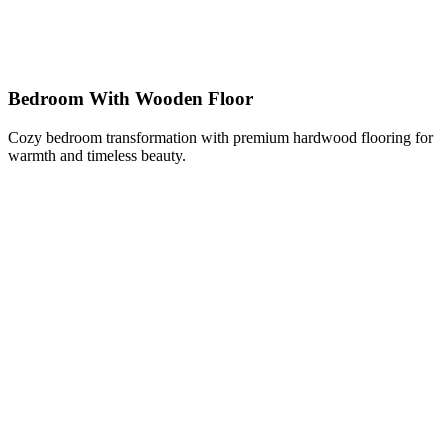
Bedroom With Wooden Floor
Cozy bedroom transformation with premium hardwood flooring for
warmth and timeless beauty.