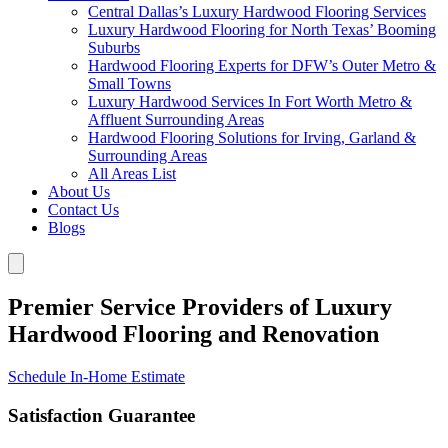
Central Dallas’s Luxury Hardwood Flooring Services
Luxury Hardwood Flooring for North Texas’ Booming
Suburbs
Hardwood Flooring Experts for DFW’s Outer Metro &
Small Towns
Luxury Hardwood Services In Fort Worth Metro &
Affluent Surrounding Areas
Hardwood Flooring Solutions for Irving, Garland &
Surrounding Areas
All Areas List
About Us
Contact Us
Blogs
Premier Service Providers of Luxury
Hardwood Flooring and Renovation
Schedule In-Home Estimate
Satisfaction Guarantee