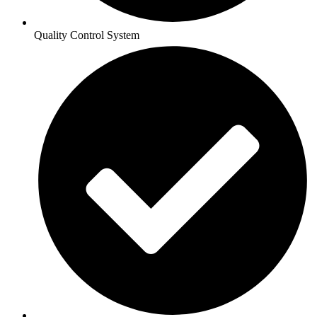
Quality Control System