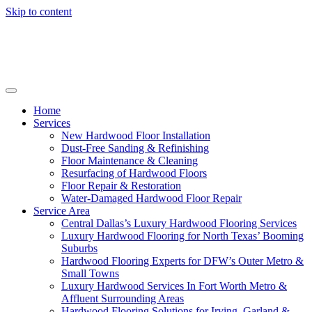
Skip to content
Home
Services
New Hardwood Floor Installation
Dust-Free Sanding & Refinishing
Floor Maintenance & Cleaning
Resurfacing of Hardwood Floors
Floor Repair & Restoration
Water-Damaged Hardwood Floor Repair
Service Area
Central Dallas’s Luxury Hardwood Flooring Services
Luxury Hardwood Flooring for North Texas’ Booming
Suburbs
Hardwood Flooring Experts for DFW’s Outer Metro &
Small Towns
Luxury Hardwood Services In Fort Worth Metro &
Affluent Surrounding Areas
Hardwood Flooring Solutions for Irving, Garland &