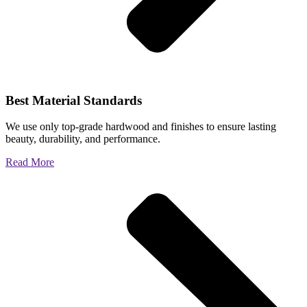
Best Material Standards
We use only top-grade hardwood and finishes to ensure lasting
beauty, durability, and performance.
Read More