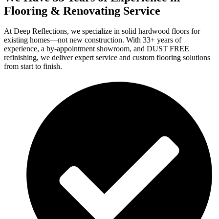
Flooring & Renovating Service
At Deep Reflections, we specialize in solid hardwood floors for
existing homes—not new construction. With 33+ years of
experience, a by-appointment showroom, and DUST FREE
refinishing, we deliver expert service and custom flooring solutions
from start to finish.