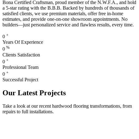
Bona Certified Craftsman, proud member of the N.W.F.A., and hold
a 5-star rating with the B.B.B. Backed by hundreds of thousands of
satisfied clients, we use premium materials, offer free in-home
estimates, and provide one-on-one showroom appointments. No
builders—just personalized service and flawless results, every time.
+
0
Years Of Experience
%
0
Clients Satisfaction
+
0
Professional Team
+
0
Successful Project
Our Latest Projects
Take a look at our recent hardwood flooring transformations, from
repairs to full installations.