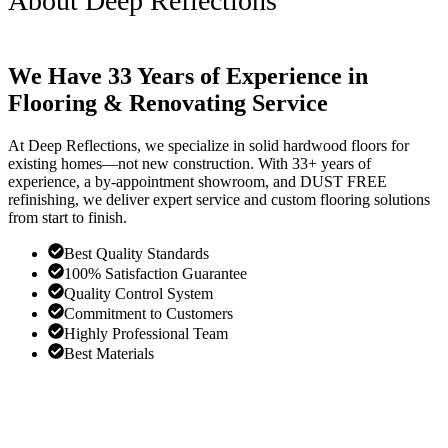
About Deep Reflections
We Have 33 Years of Experience in
Flooring & Renovating Service
At Deep Reflections, we specialize in solid hardwood floors for
existing homes—not new construction. With 33+ years of
experience, a by-appointment showroom, and DUST FREE
refinishing, we deliver expert service and custom flooring solutions
from start to finish.
Best Quality Standards
100% Satisfaction Guarantee
Quality Control System
Commitment to Customers
Highly Professional Team
Best Materials