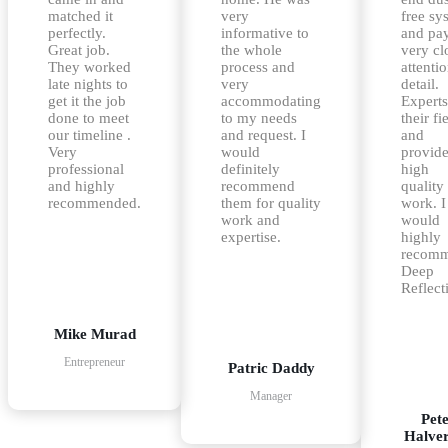
matched it
very
free sy
perfectly.
informative to
and pa
Great job.
the whole
very cl
They worked
process and
attentio
late nights to
very
detail.
get it the job
accommodating
Experts
done to meet
to my needs
their fi
our timeline .
and request. I
and
Very
would
provid
professional
definitely
high
and highly
recommend
quality
recommended.
them for quality
work. I
work and
would
expertise.
highly
recom
Deep
Reflect
Mike Murad
Entrepreneur
Patric Daddy
Manager
Pet
Halve