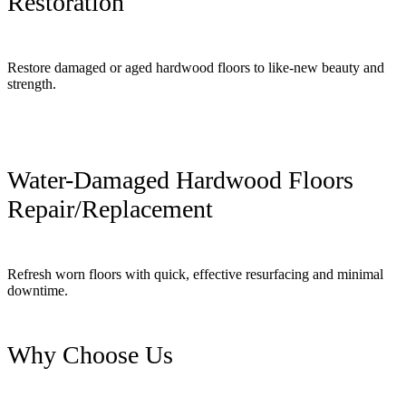
Restoration
Restore damaged or aged hardwood floors to like-new beauty and
strength.
Water-Damaged Hardwood Floors
Repair/Replacement
Refresh worn floors with quick, effective resurfacing and minimal
downtime.
Why Choose Us