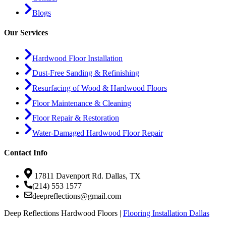
Blogs
Our Services
Hardwood Floor Installation
Dust-Free Sanding & Refinishing
Resurfacing of Wood & Hardwood Floors
Floor Maintenance & Cleaning
Floor Repair & Restoration
Water-Damaged Hardwood Floor Repair
Contact Info
17811 Davenport Rd. Dallas, TX
(214) 553 1577
deepreflections@gmail.com
Deep Reflections Hardwood Floors |
Flooring Installation Dallas