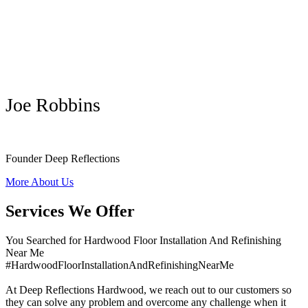
Joe Robbins
Founder Deep Reflections
More About Us
Services We Offer
You Searched for Hardwood Floor Installation And Refinishing
Near Me
#HardwoodFloorInstallationAndRefinishingNearMe
At Deep Reflections Hardwood, we reach out to our customers so
they can solve any problem and overcome any challenge when it