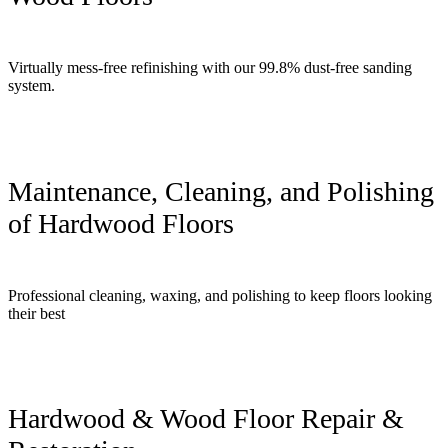
Virtually mess-free refinishing with our 99.8% dust-free sanding
system.
Maintenance, Cleaning, and Polishing
of Hardwood Floors
Professional cleaning, waxing, and polishing to keep floors looking
their best
Hardwood & Wood Floor Repair &