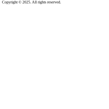
Copyright © 2025. All rights reserved.