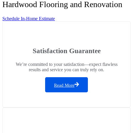
Hardwood Flooring and Renovation
Schedule In-Home Estimate
Satisfaction Guarantee
We’re committed to your satisfaction—expect flawless
results and service you can truly rely on.
Read More