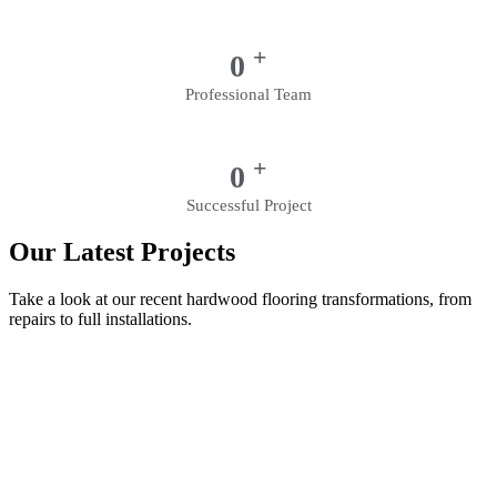
+
0
Professional Team
+
0
Successful Project
Our Latest Projects
Take a look at our recent hardwood flooring transformations, from
repairs to full installations.