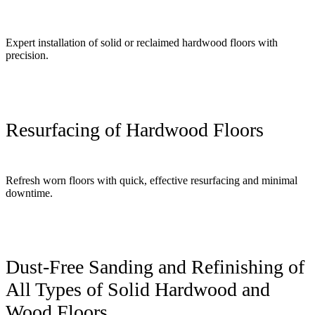
Expert installation of solid or reclaimed hardwood floors with
precision.
Resurfacing of Hardwood Floors
Refresh worn floors with quick, effective resurfacing and minimal
downtime.
Dust-Free Sanding and Refinishing of
All Types of Solid Hardwood and
Wood Floors