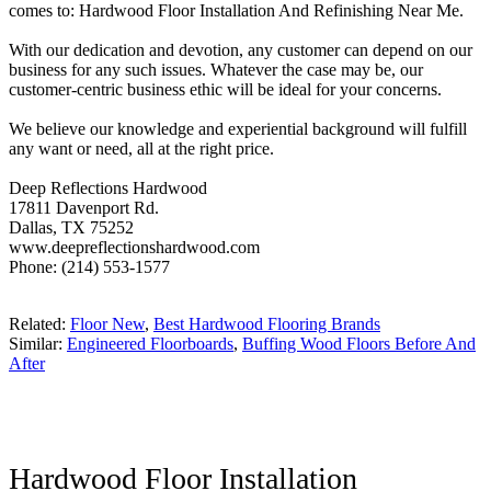
comes to: Hardwood Floor Installation And Refinishing Near Me.
With our dedication and devotion, any customer can depend on our
business for any such issues. Whatever the case may be, our
customer-centric business ethic will be ideal for your concerns.
We believe our knowledge and experiential background will fulfill
any want or need, all at the right price.
Deep Reflections Hardwood
17811 Davenport Rd.
Dallas, TX 75252
www.deepreflectionshardwood.com
Phone: (214) 553-1577
Related:
Floor New
,
Best Hardwood Flooring Brands
Similar:
Engineered Floorboards
,
Buffing Wood Floors Before And
After
Hardwood Floor Installation