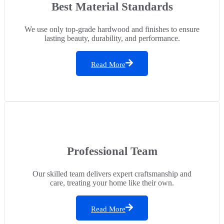
Best Material Standards
We use only top-grade hardwood and finishes to ensure
lasting beauty, durability, and performance.
Read More
Professional Team
Our skilled team delivers expert craftsmanship and
care, treating your home like their own.
Read More