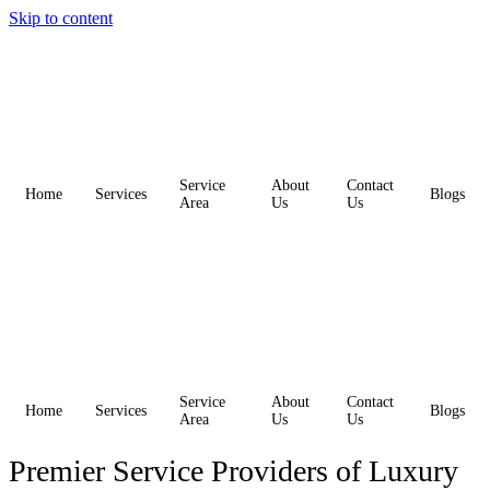
Skip to content
Service
About
Contact
Home
Services
Blogs
Area
Us
Us
Service
About
Contact
Home
Services
Blogs
Area
Us
Us
Premier Service Providers of Luxury