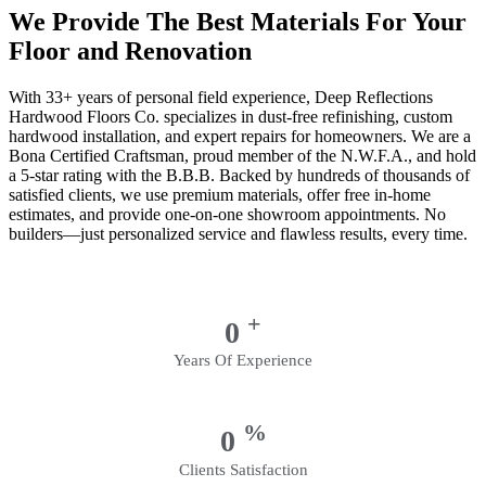
We Provide The Best Materials For Your
Floor and Renovation
With 33+ years of personal field experience, Deep Reflections
Hardwood Floors Co. specializes in dust-free refinishing, custom
hardwood installation, and expert repairs for homeowners. We are a
Bona Certified Craftsman, proud member of the N.W.F.A., and hold
a 5-star rating with the B.B.B. Backed by hundreds of thousands of
satisfied clients, we use premium materials, offer free in-home
estimates, and provide one-on-one showroom appointments. No
builders—just personalized service and flawless results, every time.
+
0
Years Of Experience
%
0
Clients Satisfaction