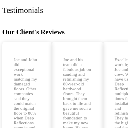
Testimonials
Our Client's Reviews
Joe and John
Joe and his
Excelle
did
team did a
work b
exceptional
fabulous job on
Joe and
work
sanding and
crew. 
matching my
refinishing my
have u
damaged
80-year-old
Deep
floors. Other
hardwood
Reflect
companies
floors. They
multipl
said they
brought them
times f
could match
back to life and
installa
the original
gave me such a
and
floor to 80%
beautiful
refinis
when Deep
foundation to
They h
Reflections
make my new
the hig
came in and
home. He was
end dus