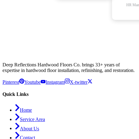
HR Man
Deep Reflections Hardwood Floors Co. brings 33+ years of
expertise in hardwood floor installation, refinishing, and restoration.
Pinterest
Youtube
Instagram
X-twitter
Quick Links
Home
Service Area
About Us
Contact