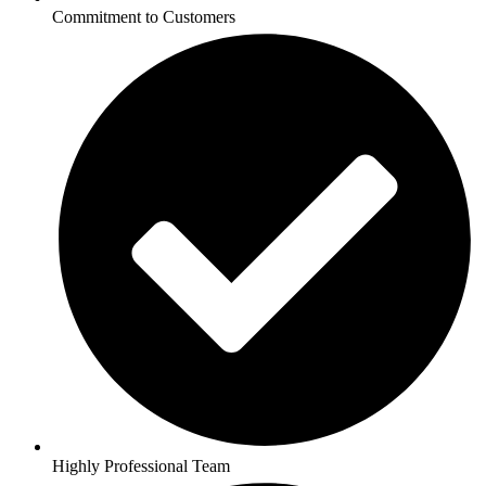
Commitment to Customers
Highly Professional Team