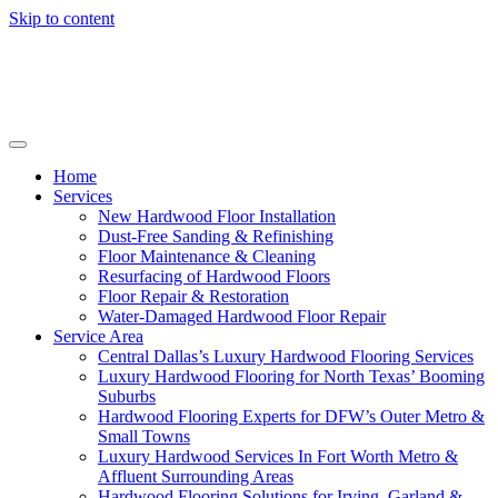
Skip to content
Home
Services
New Hardwood Floor Installation
Dust-Free Sanding & Refinishing
Floor Maintenance & Cleaning
Resurfacing of Hardwood Floors
Floor Repair & Restoration
Water-Damaged Hardwood Floor Repair
Service Area
Central Dallas’s Luxury Hardwood Flooring Services
Luxury Hardwood Flooring for North Texas’ Booming
Suburbs
Hardwood Flooring Experts for DFW’s Outer Metro &
Small Towns
Luxury Hardwood Services In Fort Worth Metro &
Affluent Surrounding Areas
Hardwood Flooring Solutions for Irving, Garland &