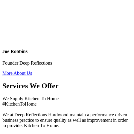
Joe Robbins
Founder Deep Reflections
More About Us
Services We Offer
We Supply Kitchen To Home
#KitchenToHome
We at Deep Reflections Hardwood maintain a performance driven
business practice to ensure quality as well as improvement in order
to provide: Kitchen To Home.