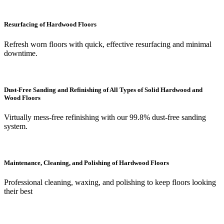
Resurfacing of Hardwood Floors
Refresh worn floors with quick, effective resurfacing and minimal
downtime.
Dust-Free Sanding and Refinishing of All Types of Solid Hardwood and
Wood Floors
Virtually mess-free refinishing with our 99.8% dust-free sanding
system.
Maintenance, Cleaning, and Polishing of Hardwood Floors
Professional cleaning, waxing, and polishing to keep floors looking
their best