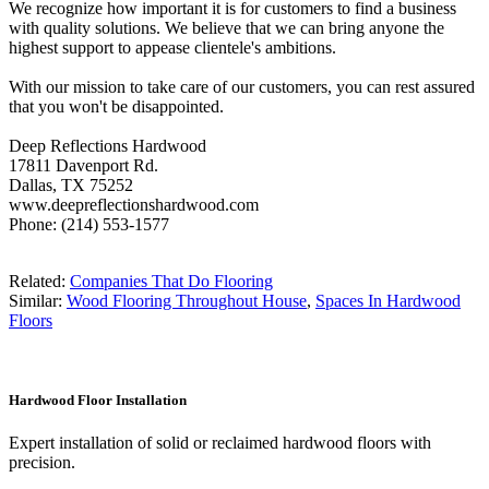
We recognize how important it is for customers to find a business
with quality solutions. We believe that we can bring anyone the
highest support to appease clientele's ambitions.
With our mission to take care of our customers, you can rest assured
that you won't be disappointed.
Deep Reflections Hardwood
17811 Davenport Rd.
Dallas, TX 75252
www.deepreflectionshardwood.com
Phone: (214) 553-1577
Related:
Companies That Do Flooring
Similar:
Wood Flooring Throughout House
,
Spaces In Hardwood
Floors
Hardwood Floor Installation
Expert installation of solid or reclaimed hardwood floors with
precision.