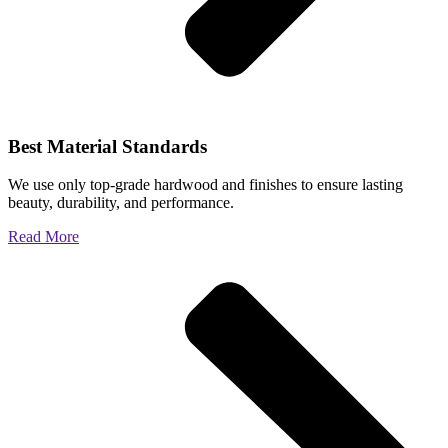
Best Material Standards
We use only top-grade hardwood and finishes to ensure lasting
beauty, durability, and performance.
Read More