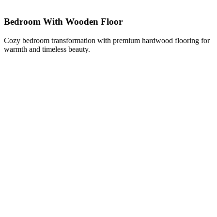
Bedroom With Wooden Floor
Cozy bedroom transformation with premium hardwood flooring for
warmth and timeless beauty.