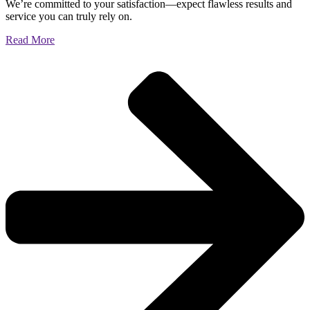
We’re committed to your satisfaction—expect flawless results and
service you can truly rely on.
Read More