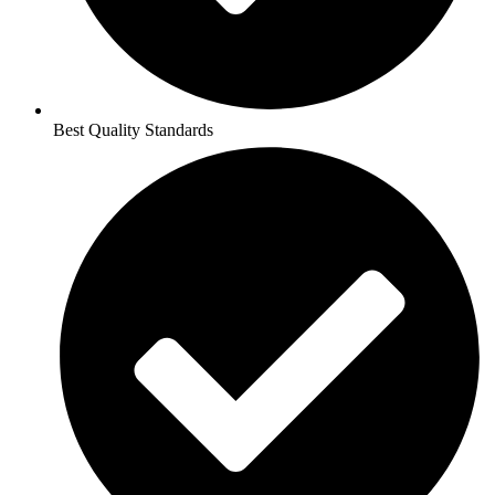
Best Quality Standards