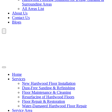
Surrounding Areas
All Areas List
About Us
Contact Us
Blogs
Home
Services
New Hardwood Floor Installation
Dust-Free Sanding & Refinishing
Floor Maintenance & Cleaning
Resurfacing of Hardwood Floors
Floor Repair & Restoration
Water-Damaged Hardwood Floor Repair
Service Area