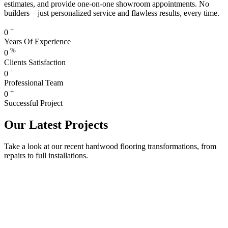
estimates, and provide one-on-one showroom appointments. No
builders—just personalized service and flawless results, every time.
+
0
Years Of Experience
%
0
Clients Satisfaction
+
0
Professional Team
+
0
Successful Project
Our Latest Projects
Take a look at our recent hardwood flooring transformations, from
repairs to full installations.