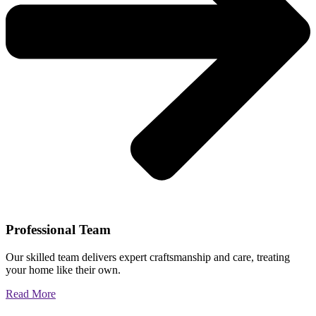
Professional Team
Our skilled team delivers expert craftsmanship and care, treating
your home like their own.
Read More