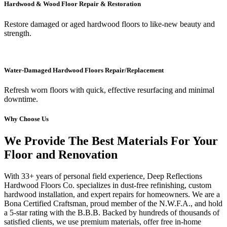
Hardwood & Wood Floor Repair & Restoration
Restore damaged or aged hardwood floors to like-new beauty and
strength.
Water-Damaged Hardwood Floors Repair/Replacement
Refresh worn floors with quick, effective resurfacing and minimal
downtime.
Why Choose Us
We Provide The Best Materials For Your
Floor and Renovation
With 33+ years of personal field experience, Deep Reflections
Hardwood Floors Co. specializes in dust-free refinishing, custom
hardwood installation, and expert repairs for homeowners. We are a
Bona Certified Craftsman, proud member of the N.W.F.A., and hold
a 5-star rating with the B.B.B. Backed by hundreds of thousands of
satisfied clients, we use premium materials, offer free in-home