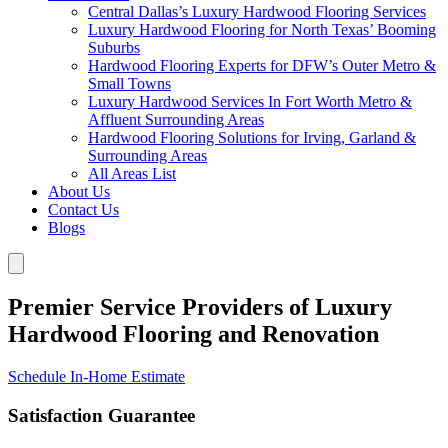
Central Dallas’s Luxury Hardwood Flooring Services
Luxury Hardwood Flooring for North Texas’ Booming
Suburbs
Hardwood Flooring Experts for DFW’s Outer Metro &
Small Towns
Luxury Hardwood Services In Fort Worth Metro &
Affluent Surrounding Areas
Hardwood Flooring Solutions for Irving, Garland &
Surrounding Areas
All Areas List
About Us
Contact Us
Blogs
Premier Service Providers of Luxury
Hardwood Flooring and Renovation
Schedule In-Home Estimate
Satisfaction Guarantee