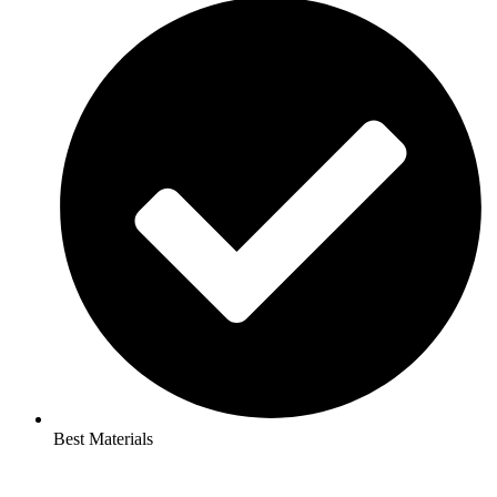
Best Materials