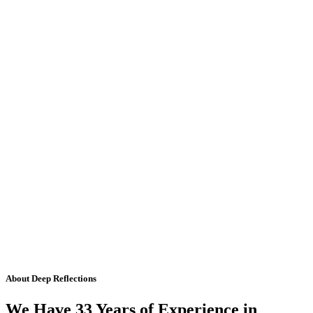
About Deep Reflections
We Have 33 Years of Experience in