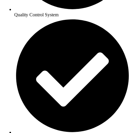
Quality Control System