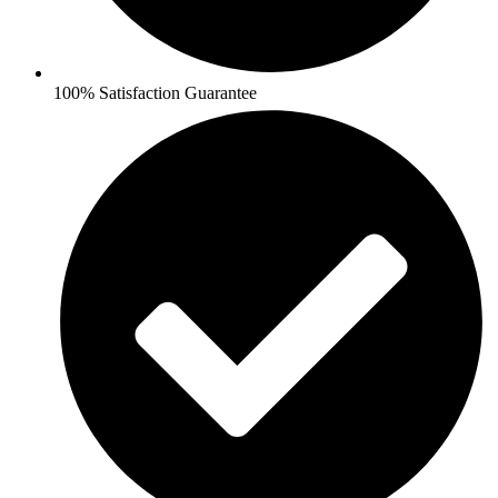
100% Satisfaction Guarantee