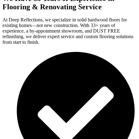
Flooring & Renovating Service
At Deep Reflections, we specialize in solid hardwood floors for
existing homes—not new construction. With 33+ years of
experience, a by-appointment showroom, and DUST FREE
refinishing, we deliver expert service and custom flooring solutions
from start to finish.