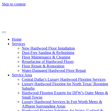
Skip to content
Home
Services
New Hardwood Floor Installation
Dust-Free Sanding & Refinishing
Floor Maintenance & Cleaning
Resurfacing of Hardwood Floors
Floor Repair & Restoration
Water-Damaged Hardwood Floor Repair
Service Area
Central Dallas’s Luxury Hardwood Flooring Services
Luxury Hardwood Flooring for North Texas’ Booming
Suburbs
Hardwood Flooring Experts for DFW’s Outer Metro &
Small Towns
Luxury Hardwood Services In Fort Worth Metro &
Affluent Surrounding Areas
Hardwood Flooring Solutions for Irving, Garland &