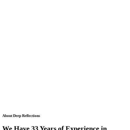
About Deep Reflections
We Have 33 Years of Experience in