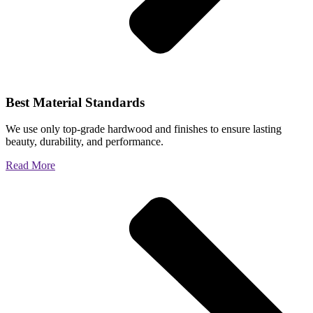
Best Material Standards
We use only top-grade hardwood and finishes to ensure lasting
beauty, durability, and performance.
Read More