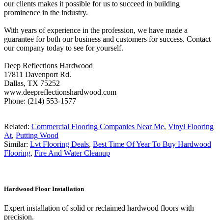
our clients makes it possible for us to succeed in building
prominence in the industry.
With years of experience in the profession, we have made a
guarantee for both our business and customers for success. Contact
our company today to see for yourself.
Deep Reflections Hardwood
17811 Davenport Rd.
Dallas, TX 75252
www.deepreflectionshardwood.com
Phone: (214) 553-1577
Related:
Commercial Flooring Companies Near Me
,
Vinyl Flooring
At
,
Putting Wood
Similar:
Lvt Flooring Deals
,
Best Time Of Year To Buy Hardwood
Flooring
,
Fire And Water Cleanup
Hardwood Floor Installation
Expert installation of solid or reclaimed hardwood floors with
precision.