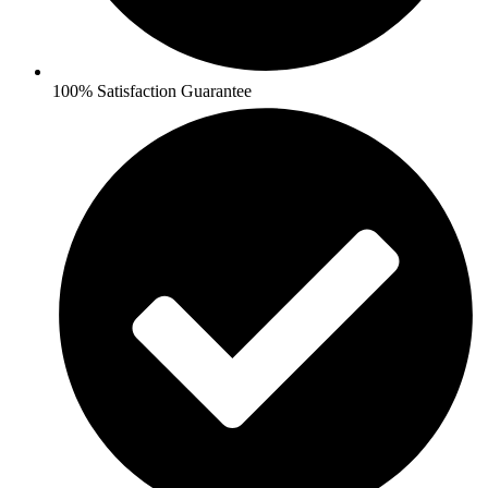
100% Satisfaction Guarantee