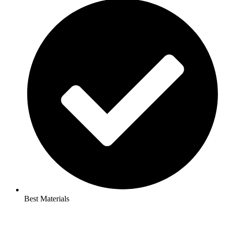
Best Materials