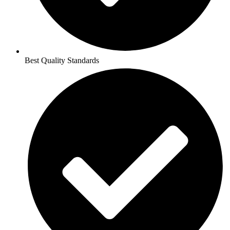
Best Quality Standards