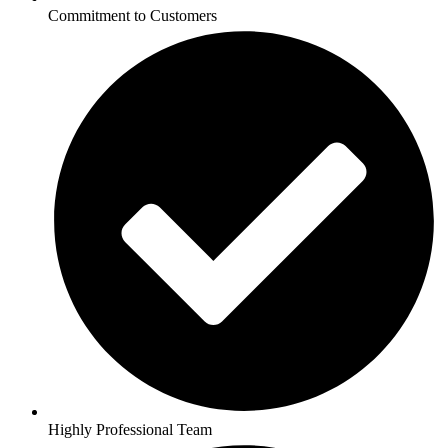
Commitment to Customers
Highly Professional Team