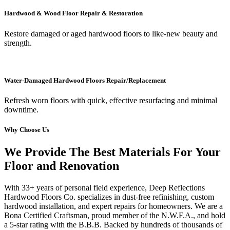
Hardwood & Wood Floor Repair & Restoration
Restore damaged or aged hardwood floors to like-new beauty and
strength.
Water-Damaged Hardwood Floors Repair/Replacement
Refresh worn floors with quick, effective resurfacing and minimal
downtime.
Why Choose Us
We Provide The Best Materials For Your
Floor and Renovation
With 33+ years of personal field experience, Deep Reflections
Hardwood Floors Co. specializes in dust-free refinishing, custom
hardwood installation, and expert repairs for homeowners. We are a
Bona Certified Craftsman, proud member of the N.W.F.A., and hold
a 5-star rating with the B.B.B. Backed by hundreds of thousands of