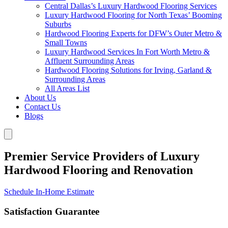
Central Dallas’s Luxury Hardwood Flooring Services
Luxury Hardwood Flooring for North Texas’ Booming
Suburbs
Hardwood Flooring Experts for DFW’s Outer Metro &
Small Towns
Luxury Hardwood Services In Fort Worth Metro &
Affluent Surrounding Areas
Hardwood Flooring Solutions for Irving, Garland &
Surrounding Areas
All Areas List
About Us
Contact Us
Blogs
Premier Service Providers of Luxury
Hardwood Flooring and Renovation
Schedule In-Home Estimate
Satisfaction Guarantee