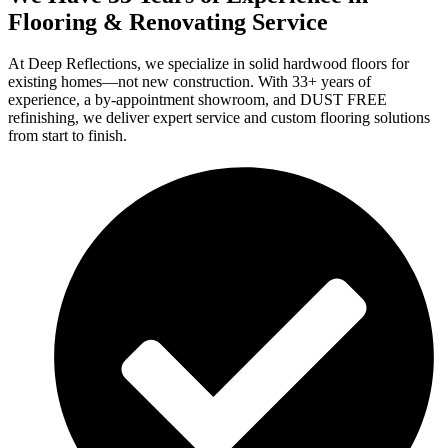
Flooring & Renovating Service
At Deep Reflections, we specialize in solid hardwood floors for
existing homes—not new construction. With 33+ years of
experience, a by-appointment showroom, and DUST FREE
refinishing, we deliver expert service and custom flooring solutions
from start to finish.