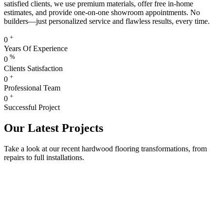
satisfied clients, we use premium materials, offer free in-home
estimates, and provide one-on-one showroom appointments. No
builders—just personalized service and flawless results, every time.
+
0
Years Of Experience
%
0
Clients Satisfaction
+
0
Professional Team
+
0
Successful Project
Our Latest Projects
Take a look at our recent hardwood flooring transformations, from
repairs to full installations.