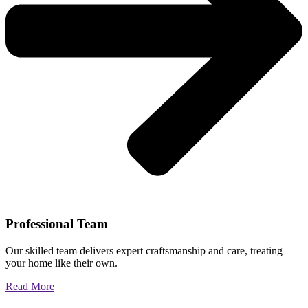
Professional Team
Our skilled team delivers expert craftsmanship and care, treating
your home like their own.
Read More