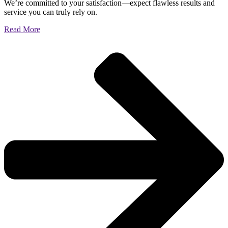
We’re committed to your satisfaction—expect flawless results and
service you can truly rely on.
Read More