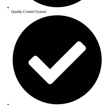
Quality Control System