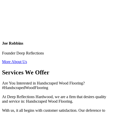
Joe Robbins
Founder Deep Reflections
More About Us
Services We Offer
Are You Interested in Handscraped Wood Flooring?
#HandscrapedWoodFlooring
At Deep Reflections Hardwood, we are a firm that desires quality
and service in: Handscraped Wood Flooring.
With us, it all begins with customer satisfaction. Our deference to