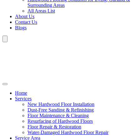
Surrounding Areas
All Areas List
About Us
Contact Us
Blogs
Home
Services
New Hardwood Floor Installation
Dust-Free Sanding & Refinishing
Floor Maintenance & Cleaning
Resurfacing of Hardwood Floors
Floor Repair & Restoration
Water-Damaged Hardwood Floor Repair
Service Area