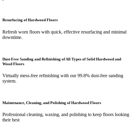
Resurfacing of Hardwood Floors
Refresh worn floors with quick, effective resurfacing and minimal
downtime.
Dust-Free Sanding and Refinishing of All Types of Solid Hardwood and
Wood Floors
Virtually mess-free refinishing with our 99.8% dust-free sanding
system.
Maintenance, Cleaning, and Polishing of Hardwood Floors
Professional cleaning, waxing, and polishing to keep floors looking
their best