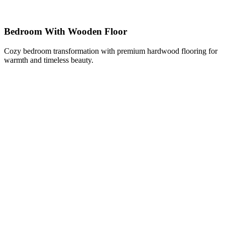
Bedroom With Wooden Floor
Cozy bedroom transformation with premium hardwood flooring for
warmth and timeless beauty.